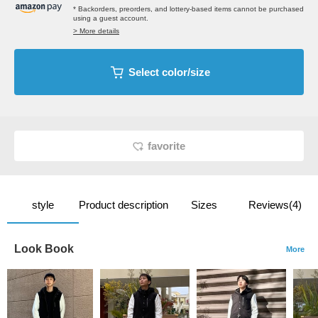
* Backorders, preorders, and lottery-based items cannot be purchased
using a guest account.
> More details
Select color/size
favorite
style
Product description
Sizes
Reviews(4)
Look Book
More