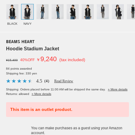
BLACK
NAVY
BEAMS HEART
Hoodie Stadium Jacket
9,240
￥
(tax included)
40%OFF
¥15,400
84 points awarded
Shipping fee: 330 yen
4.5
（4）
Read Review
Shipping: Orders placed before 11:00 AM will be shipped the same day.
» More details
Returns: allowed
» More details
This item is an outlet product.
You can make purchases as a guest using your Amazon
account.