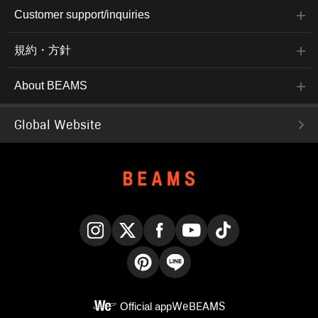
exterior and a boa lining,
makes it easy to
Customer support/inquiries
making it lightweight and
coordinate on its own or
very warm. The
layer with blousons,
embroidered logo on the
outerwear, or coats. The
規約・方針
chest adds a touch of
dropped shoulders create
style. The M size has a
a relaxed silhouette, and
chest width of 65cm and
the contrasting stitching
About BEAMS
a soft, relaxed oversized
on the shoulders adds an
fit. This sweatshirt is
accent. The M size has a
genderless. The bottoms
chest width of 60.5cm
are tapered pants made
and a relaxed, oversized
Global Website
from a highly stretchy
fit with a soft, flowing fit.
brushed fabric. The
This knit pullover is
slightly brushed fabric is
genderless. The bottoms
light, warm, and perfect
are easy pants made
for fall and winter. The
from a slightly brushed
tapered silhouette falls
twill fabric. The hems are
beautifully towards the
shirred for a relaxed look.
hem, creating a
The thighs are a regular
sophisticated look. 360-
fit, and the silhouette
degree stretch provides
tapers beautifully from the
a stress-free fit. The
knee to the hem, creating
Instagram
X
Facebook
YouTube
TikTok
waist is elastic and
an elegant and relaxed
shirred for a very
look. The waist features a
comfortable fit. The waist
drawcord and elastic
Pinterest
LINE
has a pocket design for
shirring for a stress-free
a stylish look. Clicking
fit. The shirred details at
Official app
WeBEAMS
on your favorite [♡+] will
the hem create a relaxed