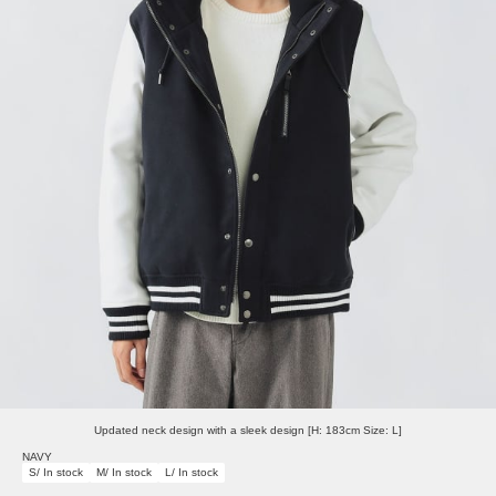
Updated neck design with a sleek design [H: 183cm Size: L]
NAVY
S/ In stock
M/ In stock
L/ In stock