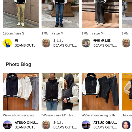
170cm / size S
170cm / size M
170cm / size M
170cm 
巴
おにし
安田 凌太郎
BEAMS OUTLET Rinku
BEAMS OUTLET Kurashiki
BEAMS OUTLET Kurashiki
Photo Blog
We're showcasing outfits
"Wearing size M" This
We're showcasing outfits
Hooded
featuring a navy hoodie
hoodie varsity jacket is
featuring a black hoodie
The fab
ATSUO OINUMA : ATSUO OINUMA
おにし
ATSUO OINUMA : ATSUO OINUMA
varsity jacket. This time,
currently on sale! Its
varsity jacket. This time,
Please 
BEAMS OUTLET Sano
BEAMS OUTLET Kurashiki
BEAMS OUTLET Sano
we paired the navy
relaxed fit makes it easy
we paired it with a black
favorit