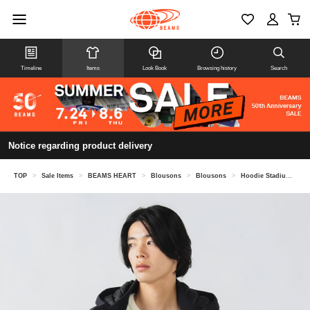
Timeline
Items
Look Book
Browsing history
Search
Notice regarding product delivery
TOP
>
Sale Items
>
BEAMS HEART
>
Blousons
>
Blousons
>
Hoodie Stadium Jacket