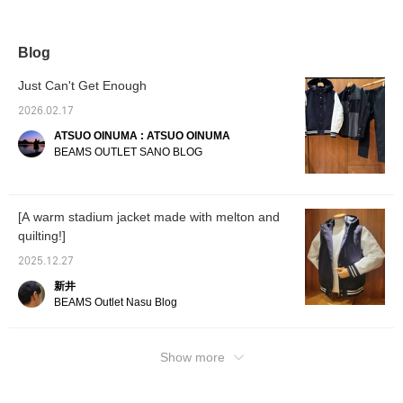
hoodie jacket with an
mix and match with a
Kataaze big crew neck
interes
ivory faux suede boa
variety of items, making it
knit and black shirred
crew neck sweatshirt
highly versatile! It's
easy pants. This varsity
and gray Dream Stretch
recommended for casual
jacket combines a sporty
Blog
tapered pants. This
styling with denim or
look with a large, three-
varsity jacket combines
chinos, or for a more
dimensional hood. The
Just Can't Get Enough
a sporty look with a
sophisticated look with
front placket features a
large, three-dimensional
slacks or tapered pants!
double-lock zipper and
2026.02.17
hood. The front placket
If you find an item you
snap buttons, providing
ATSUO OINUMA : ATSUO OINUMA
features a double-lock
like, you can always
excellent warmth and
zipper and snap buttons,
revisit it by following or
allowing for custom
BEAMS OUTLET SANO BLOG
providing excellent
adding a ♡ to your
styling and silhouette. The
warmth and allowing for
favorites!
zipper puller is made of
custom styling and
cowhide leather, adding a
silhouette. The zipper
touch of elegance. The
[A warm stadium jacket made with melton and
puller is made of
sleeves feature a three-
quilting!]
cowhide leather, adding
dimensional, beautiful
a touch of elegance. The
curve, making it easy to
2025.12.27
sleeves feature a three-
wear. The chest zip
dimensional, beautiful
pocket also features a
新井
curve, making the jacket
cowhide leather puller,
BEAMS Outlet Nasu Blog
easy to wear. The chest
allowing for storage of
zip pocket also features
small items. The sleeves
a cowhide leather puller,
and hem feature a ribbed
allowing for storage of
border, creating a sporty
Show more
small items. The sleeves
and light look while also
and hem feature a ribbed
providing excellent
border, creating a sporty
warmth. The hood is large