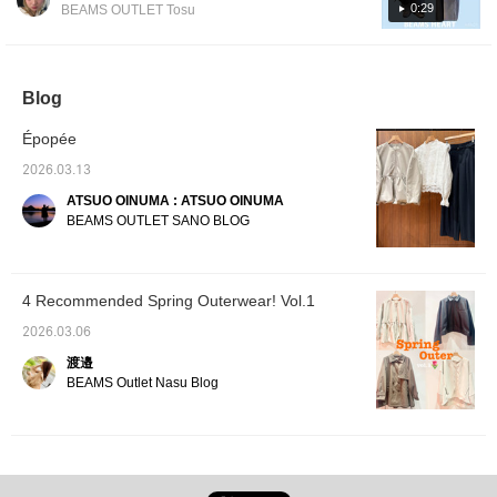
ceremonies, as well as for office wear! The
feel. The length is easy
is smooth yet high-
0:29
BEAMS OUTLET Tosu
to wear, covering the
density, with a crisp feel
smooth, thick fabric makes it the perfect
waist area. The fabric is
and a lustrous sheen,
outer layer for this chilly time of year. It also
smooth yet high-density,
giving it a luxurious
looks great paired with sweatpants or denim
with a crisp feel and a
texture that can be worn
sheen, giving it a
for many seasons. The
pants for a casual look. Because it's
Blog
luxurious texture that
top is one-size-fits-all,
collarless, you can also enjoy layering it with
can be worn for many
with a bust measurement
Épopée
turtlenecks or collared blouses. This time, I
seasons. The top is one
of 58cm and a relaxed,
size fits all, with a bust
oversized fit. The pullover
paired it with my favorite denim easy pants.
2026.03.13
measurement of 58cm
is a combination of
The elastic waistband and soft fabric make
and a relaxed, oversized
different materials, with a
ATSUO OINUMA : ATSUO OINUMA
them super comfortable to wear and highly
fit. The blouse has a
smooth, high-gauge knit
BEAMS OUTLET SANO BLOG
sequined ribbon tape
made of a rayon and
recommended! [Add to Favorites ♡ + Tap to
around the neckline,
nylon blend for the body
easily revisit anytime & earn miles, so please
giving it an elegant feel.
and a chiffon material with
do!]
The ribbon tape around
soft pleats for the
4 Recommended Spring Outerwear! Vol.1
the neckline creates a
sleeves. The high
refined and glamorous
neckline, combined with
2026.03.06
look. The sleeves are
the high-gauge knit,
voluminous and have a
creates an elegant
渡邉
soft sleeve line. Made
atmosphere. The sleeves
BEAMS Outlet Nasu Blog
from a smooth plain
are voluminous with a
weave fabric, it has a
classic look and have a
flowing texture and a soft
soft pleat finish, giving
drape. The skirt is one
them a flowing drape. The
size fits all, with a bust
top is one-size-fits-all,
measurement of 53.5cm
with a bust measurement