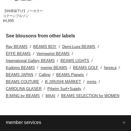
【8/6再値下げ】ノーカラー
コクーンブルゾン
¥4,895
See blousons from other labels
Ray BEAMS
BEAMS BOY
Demi-Luxe BEAMS
EFFE BEAMS
Vermeerist BEAMS
International Gallery BEAMS
BEAMS LIGHTS
Kodomo BEAMS
merrier BEAMS
BEAMS GOLF
fennica
BEAMS JAPAN
Calling
BEAMS Planets
BEAMS COUTURE
B JIRUSHI MARKET
mmts
CAROLINA GLASER
Pilgrim Surf+Supply
B:MING by BEAMS
MAAI
BEAMS SELECTION for WOMEN
member services