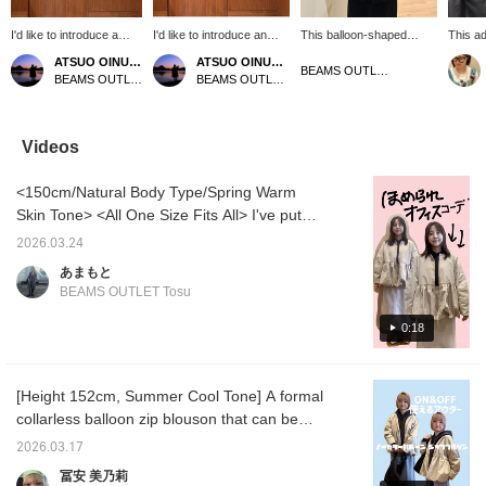
I'd like to introduce a
I'd like to introduce an
This balloon-shaped
This ad
coordinate featuring a
outfit featuring a black
blouson jacket has a
blouson
ATSUO OINUMA : ATSUO OINUMA
ATSUO OINUMA : ATSUO OINUMA
greige collarless balloon
collarless balloon zip
cute, grown-up look even
peplum
BEAMS OUTLET Minami-Machida
BEAMS OUTLET Sano
BEAMS OUTLET Sano
zip blouson. This time,
blouson. This time, I've
from behind. The length
sleeves
I've paired the greige
paired the black collarless
that covers your butt is
stretch
collarless balloon zip
balloon zip blouson with
also appealing! If you see
finish. 
blouson with an off-white
an ivory pleated-sleeve
something you like, tap
clean, 
Videos
decorative tape blouse
knit pullover and a beige
the <♡+> to save it to
making 
and a navy
asymmetrical wrap skirt.
your favorites. You can
for a s
<150cm/Natural Body Type/Spring Warm
asymmetrical wrap skirt.
The blouson has a
also follow us and check
sophist
The blouson has a
balloon silhouette with a
out our products and
[Please
Skin Tone> <All One Size Fits All> I've put
balloon silhouette with a
soft drape. The collarless
styling!
favorit
together a work commute outfit! This blouson
soft drape. The
design gives a clean look
make it
2026.03.24
can be worn over your usual suit or jacket!
collarless design gives a
around the neck. The soft
あまもと
clean look around the
balloon silhouette creates
It's still chilly in the mornings and evenings,
BEAMS OUTLET Tosu
neck. The soft balloon
a relaxed line, and the
so it's reassuring to have one layer to wear.
silhouette creates a
peplum hem adds a soft,
The trendy balloon design is sure to get you
0:18
relaxed line, and the
flowing drape. The
peplum hem creates a
dropped shoulders create
compliments at work!
soft, flowing drape. The
a gentle fall, and the
dropped shoulders
gathers at the waist seam
[Height 152cm, Summer Cool Tone] A formal
create a gentle fall, and
between the front and
collarless balloon zip blouson that can be
the gathers at the waist
back add a delicate and
seam between the front
classic touch. The length
worn both on and off duty! It's perfect for
2026.03.17
and back panels create
is easy to wear, covering
occasions like graduations and entrance
a delicate and classic
the waist area. The fabric
冨安 美乃莉