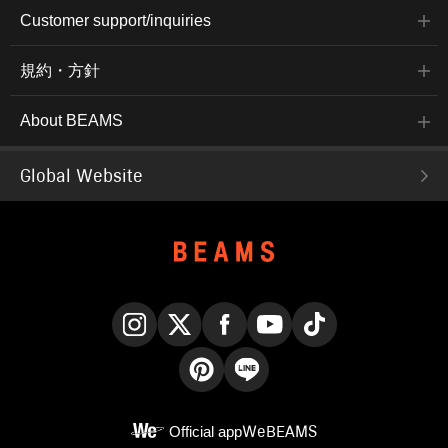
Customer support/inquiries
規約・方針
About BEAMS
Global Website
Instagram
X
Facebook
YouTube
TikTok
Pinterest
LINE
Official app
WeBEAMS