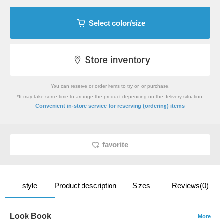
Select color/size
You can reserve or order items to try on or purchase.
*It may take some time to arrange the product depending on the delivery situation.
​ ​
Convenient in-store service
for reserving (ordering) items
favorite
style
Product description
Sizes
Reviews(0)
Look Book
More