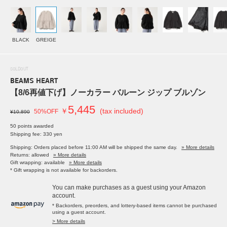
BLACK
GREIGE
SOLDOUT
BEAMS HEART
【8/6再値下げ】ノーカラー バルーン ジップ ブルゾン
5,445
￥
(tax included)
50%OFF
¥10,890
50 points awarded
Shipping fee: 330 yen
Shipping: Orders placed before 11:00 AM will be shipped the same day.
» More details
Returns: allowed
» More details
Gift wrapping: available
» More details
* Gift wrapping is not available for backorders.
You can make purchases as a guest using your Amazon
account.
* Backorders, preorders, and lottery-based items cannot be purchased
using a guest account.
> More details