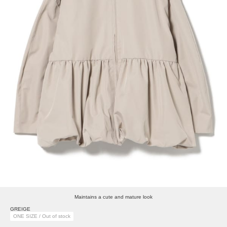
Maintains a cute and mature look
GREIGE
ONE SIZE / Out of stock