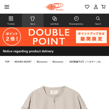
Timeline
Items
Look Book
Browsing history
Search
Notice regarding product delivery
TOP
>
BEAMS HEART
>
Blousons
>
Blousons
>
【8/6再値下げ】ノーカラー バルーン ジップ ブルゾン