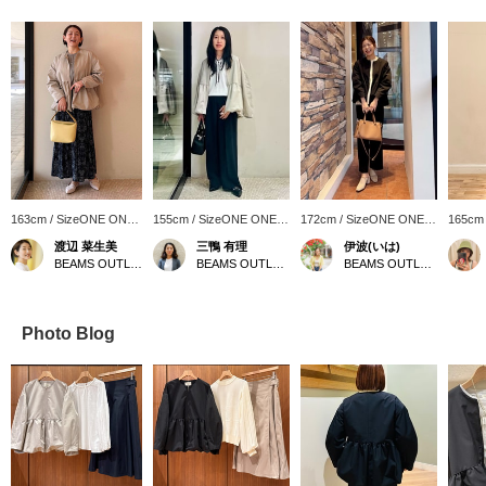
163cm / SizeONE ONE
155cm / SizeONE ONE
172cm / SizeONE ONE
165cm
SIZE
SIZE
SIZE
SIZE
渡辺 菜生美
三鴨 有理
伊波(いは)
BEAMS OUTLET Nagashima
BEAMS OUTLET Nagashima
BEAMS OUTLET Okinawa
Photo Blog