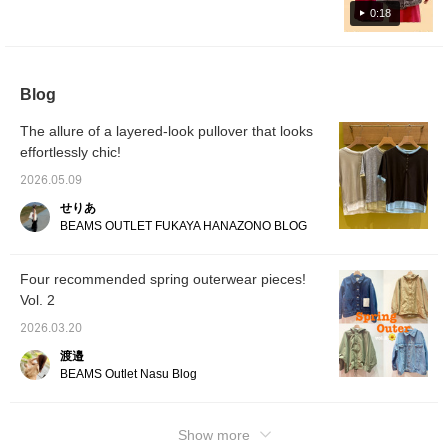
a T-shirt with the BEAMS
over it to avoid looking too sweet! I'm happy
0:18
HEART logo printed on
that it covers my butt!
the chest. The logo is
printed using flock
printing, giving it a three-
dimensional finish. It has
Blog
a crew neck, making it
easy to wear, and it's
The allure of a layered-look pullover that looks
easy to style on its own
effortlessly chic!
or layered with shirts,
hoodies, or blousons.
2026.05.09
Made from 100% cotton
jersey fabric with
せりあ
moisture-wicking and
BEAMS OUTLET FUKAYA HANAZONO BLOG
quick-drying properties,
this garment is gentle on
the skin and can be
Four recommended spring outerwear pieces!
worn for many seasons.
The size M has a chest
Vol. 2
width of 49cm, offering a
relaxed, oversized fit.
2026.03.20
The bottoms are linen-
渡邉
cotton jogger pants that
BEAMS Outlet Nasu Blog
offer a relaxed yet neat
silhouette and ease of
movement. While casual
in appearance, the
Show more
tapered silhouette gives