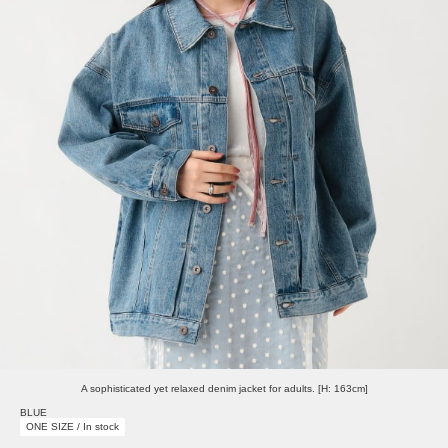
A sophisticated yet relaxed denim jacket for adults. [H: 163cm]
BLUE
ONE SIZE / In stock