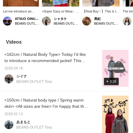
Let me introduce an
<Super Easy to Wear♩
【Real Buy♡】This is the
The ke
outfit featuring a blue
Oversized Jacket> A
only outerwear choice for
fairly 
ATSUO OINUMA : ATSUO OINUMA
シャタケ
美紀
oversized denim jacket.
relaxed, menswear-
this time of year when it's
is to a
BEAMS OUTLET Sano
BEAMS OUTLET Okinawa
BEAMS OUTLET Kisarazu
This time, I've paired the
inspired fit. It pairs
still chilly in the mornings
Showin
blue oversized denim
perfectly with pop logo
and evenings♡The
leaving
jacket with a navy
tees and pants, and can
oversized fit means you
unbutto
BEAMS HEART T-shirt
also be combined with
can wear it with anything
some s
Videos
and beige linen-blend
sweet long dresses or
underneath!The vintage
neck a
jogger pants. The jacket
skirts for a sophisticated
finish gives it a cool look!
<162cm / Natural Body Type> Today I'd like
is an oversized denim
sweet-and-sour mixed
!This is an outerwear
jacket. The length
look. The length covers
piece you can't go wrong
to introduce a recommended jacket! This
covers the waist,
the hips for added
with! !Please use the
jacket has an exquisite length that covers the
providing body coverage
comfort, and the side
【♡+Favorites】 button
2026.04.16
hips, making it perfect for concealing your
while creating a relaxed,
pockets are a nice touch.
to quickly revisit items
シイナ
flowing silhouette. The
Its simple design makes it
you're interested in♪
figure. It's a key item that can be worn year-
0:28
BEAMS OUTLET Tosu
sleeves are voluminous,
versatile for all seasons!
round. The relaxed silhouette doesn't cling to
giving a soft image and a
[161cm/Warm Skin
your body, and the longer length subtly
fluffy drape. Made from
Tone/Natural Body Type]
100% cotton regular-
Adding a ♡ and following
covers the hip area. The pants have a
<150cm / Natural body type / Spring warm
ounce denim, it's gentle
makes it easier to revisit
smooth, comfortable feel and are easy to
skin> <All sizes are free> I'm happy that the
on the skin and can be
items, and checking
wear! Be sure to check them out!
worn year-round. It's a
restocks and pre-orders
red knit dress makes me look like a
2026.02.13
free size, with a chest
is a breeze. You can also
sophisticated woman ♡ lol The length is
width of 65.5cm, offering
earn miles!
あまもと
perfect for me at 150cm! It doesn't feel too
a relaxed, ultra-
BEAMS OUTLET Tosu
oversized fit. The shirt is
clingy! This time I wore a black denim jacket