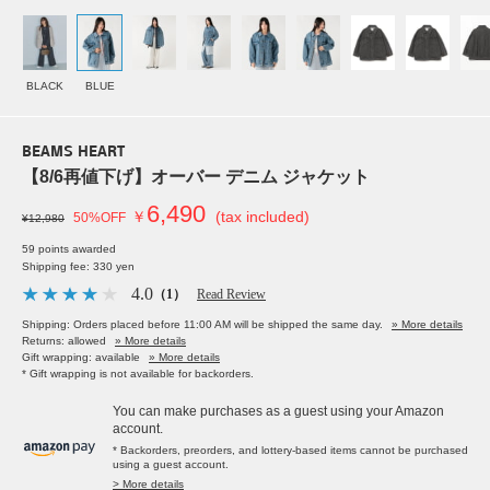
BLACK
BLUE
BEAMS HEART
【8/6再値下げ】オーバー デニム ジャケット
6,490
￥
(tax included)
50%OFF
¥12,980
59 points awarded
Shipping fee: 330 yen
4.0
（1）
Read Review
Shipping: Orders placed before 11:00 AM will be shipped the same day.
» More details
Returns: allowed
» More details
Gift wrapping: available
» More details
* Gift wrapping is not available for backorders.
You can make purchases as a guest using your Amazon
account.
* Backorders, preorders, and lottery-based items cannot be purchased
using a guest account.
> More details