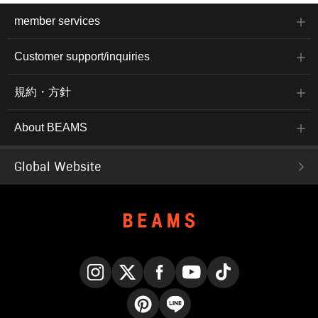
member services
Customer support/inquiries
規約・方針
About BEAMS
Global Website
Instagram
X
Facebook
YouTube
TikTok