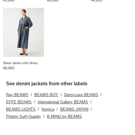
¥3,960
¥8,690
¥4,895
Sheer denim shirt dress
¥6,083
See denim jackets from other labels
Ray BEAMS
BEAMS BOY
Demi-Luxe BEAMS
EFFE BEAMS
International Gallery BEAMS
BEAMS LIGHTS
fennica
BEAMS JAPAN
Pilgrim Surf+Supply
B:MING by BEAMS