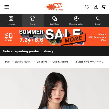
Timeline
Items
Look Book
Browsing history
Search
Notice regarding product delivery
TOP
>
BEAMS HEART
>
Blousons
>
Denim Jackets
>
【8/6再値下げ】オーバー デニム ジャケット