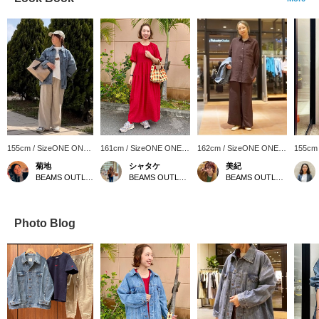
155cm / SizeONE ONE
161cm / SizeONE ONE
162cm / SizeONE ONE
155cm
SIZE
SIZE
SIZE
SIZE
菊地
シャタケ
美紀
BEAMS OUTLET Sapporo Kitahiroshima
BEAMS OUTLET Okinawa
BEAMS OUTLET Kisarazu
Photo Blog