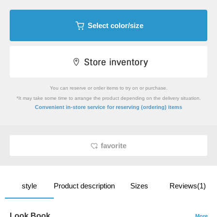
Select color/size
You can reserve or order items to try on or purchase.
*It may take some time to arrange the product depending on the delivery situation.
​ ​
Convenient in-store service
for reserving (ordering) items
favorite
style
Product description
Sizes
Reviews(1)
Look Book
More