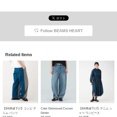
them an elegant feel.
Made from a linen and
cotton blend, the natural
material feels gentle on
the skin and provides a
smooth, comfortable fit.
Tucks create a relaxed
Follow BEAMS HEART
fit around the thighs, and
the elastic shirring and
drawstring waist ensure
a stress-free fit. Click
the [♡+] button to check
your favorite items and
Related Items
make it easier to find
them again. You can
access the items
introduced here via the
link below. Please feel
free to use it.
【8/6再値下げ】コンビ デ
Color Distressed Cocoon
【8/6再値下げ】デニム シ
ニム パンツ
Denim
ャツ ワンピース