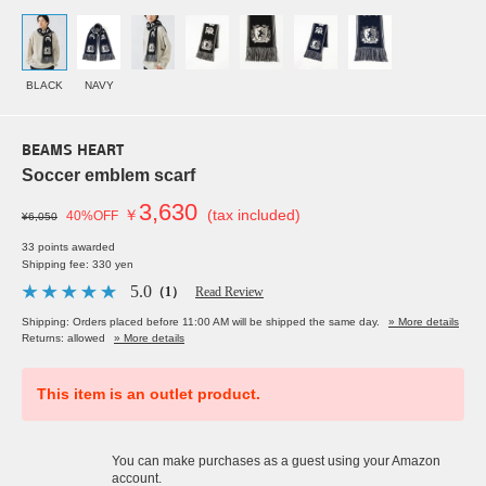
BLACK
NAVY
BEAMS HEART
Soccer emblem scarf
3,630
￥
(tax included)
40%OFF
¥6,050
33 points awarded
Shipping fee: 330 yen
5.0
（1）
Read Review
Shipping: Orders placed before 11:00 AM will be shipped the same day.
» More details
Returns: allowed
» More details
This item is an outlet product.
You can make purchases as a guest using your Amazon
account.