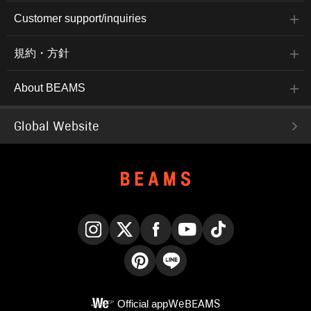
Customer support/inquiries
規約・方針
About BEAMS
Global Website
Instagram
X
Facebook
YouTube
TikTok
Pinterest
LINE
Official app
WeBEAMS