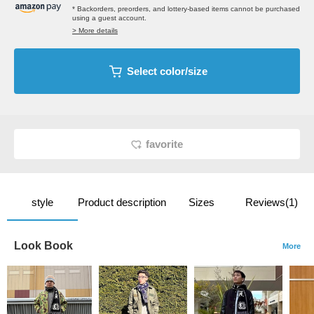
* Backorders, preorders, and lottery-based items cannot be purchased
using a guest account.
> More details
Select color/size
favorite
style
Product description
Sizes
Reviews(1)
Look Book
More