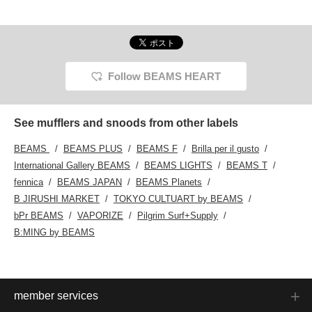
processed checked
flashy, so it's relatively
your favorites by clicking
polyest
flannel shirt and melton
easy to use. It looks
the [♡+] at the bottom of
wide sl
easy pants. I added a
stylish when paired with a
the screen! Make use of
back in
soccer muffler as an
simple outfit. Definitely try
them and enjoy shopping!
striped
accent. Adding this to
it!
has jus
your favorites will make
and fit
it easier to look back on
slacks 
Follow BEAMS HEART
♡ Please follow me ☆
suitabl
paired 
down ja
gray. 
See mufflers and snoods from other labels
color f
and ad
BEAMS
BEAMS PLUS
BEAMS F
Brilla per il gusto
scarf 
This i
International Gallery BEAMS
BEAMS LIGHTS
BEAMS T
outfit 
fennica
BEAMS JAPAN
BEAMS Planets
or watc
sports.
B JIRUSHI MARKET
TOKYO CULTUART by BEAMS
(favori
bPr BEAMS
VAPORIZE
Pilgrim Surf+Supply
easier 
you like
B:MING by BEAMS
follow 
miles.♪
member services