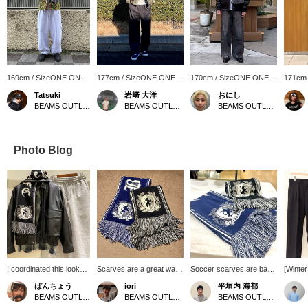
169cm / SizeONE ONE
177cm / SizeONE ONE
170cm / SizeONE ONE
171cm
SIZE
SIZE
SIZE
SIZE
Tatsuki
岩﨑 大洋
おにし
BEAMS OUTLET Makuhari
BEAMS OUTLET Shisui
BEAMS OUTLET Kurashiki
Photo Blog
I coordinated this look
Scarves are a great way
Soccer scarves are back
[Winte
with the popular faux
to keep warm and add an
again this year! They
Outfit♪
ばんちょう
iori
平垣内 海都
leather classic blouson. I
accent to your outfit. This
make a great accent for
togethe
BEAMS OUTLET Toki
BEAMS OUTLET Karuizawa
BEAMS OUTLET Hiroshima
paired it with a vintage-
soccer scarf is not too
your outfit! You can revisit
using o