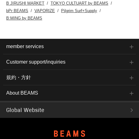
B JIRUSHI MARKET
TOKYO CULTUART by BEAMS
bPr BEAMS
VAPORIZE
Pilgrim Surf+Supply
B:MING by BEAMS
member services
Customer support/inquiries
規約・方針
About BEAMS
Global Website