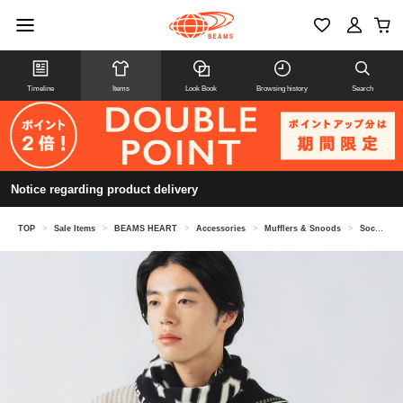
Timeline
Items
Look Book
Browsing history
Search
Notice regarding product delivery
TOP
>
Sale Items
>
BEAMS HEART
>
Accessories
>
Mufflers & Snoods
>
Soccer emblem scarf