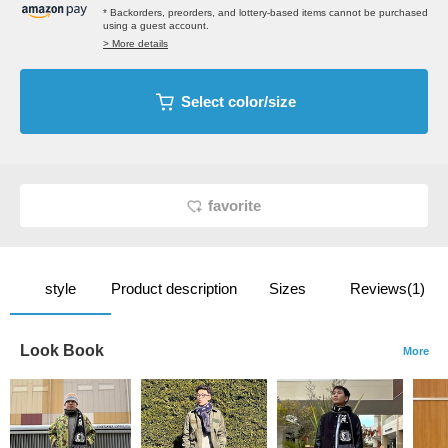
* Backorders, preorders, and lottery-based items cannot be purchased
using a guest account.
> More details
Select color/size
favorite
style
Product description
Sizes
Reviews(1)
Look Book
More