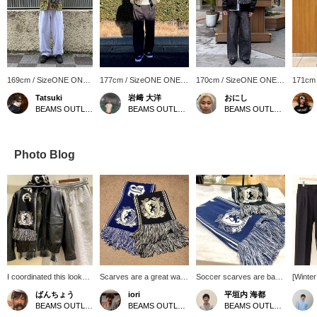
169cm / SizeONE ONE
177cm / SizeONE ONE
170cm / SizeONE ONE
171cm
SIZE
SIZE
SIZE
SIZE
Tatsuki
岩﨑 大洋
おにし
BEAMS OUTLET Makuhari
BEAMS OUTLET Shisui
BEAMS OUTLET Kurashiki
Photo Blog
I coordinated this look
Scarves are a great way
Soccer scarves are back
[Winte
with the popular faux
to keep warm and add an
again this year! They
Outfit♪
ばんちょう
iori
平垣内 海都
leather classic blouson. I
accent to your outfit. This
make a great accent for
togethe
BEAMS OUTLET Toki
BEAMS OUTLET Karuizawa
BEAMS OUTLET Hiroshima
paired it with a vintage-
soccer scarf is not too
your outfit! You can revisit
using o