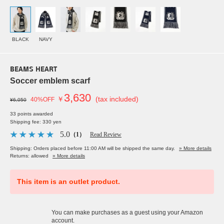
BLACK
NAVY
BEAMS HEART
Soccer emblem scarf
3,630
￥
(tax included)
40%OFF
¥6,050
33 points awarded
Shipping fee: 330 yen
5.0
（1）
Read Review
Shipping: Orders placed before 11:00 AM will be shipped the same day.
» More details
Returns: allowed
» More details
This item is an outlet product.
You can make purchases as a guest using your Amazon
account.