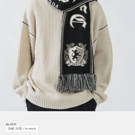
BLACK
ONE SIZE / In stock