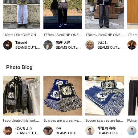
169cm / SizeONE ONE
177cm / SizeONE ONE
170cm / SizeONE ONE
171cm
SIZE
SIZE
SIZE
SIZE
Tatsuki
岩﨑 大洋
おにし
BEAMS OUTLET Makuhari
BEAMS OUTLET Shisui
BEAMS OUTLET Kurashiki
Photo Blog
I coordinated this look
Scarves are a great way
Soccer scarves are back
[Winte
with the popular faux
to keep warm and add an
again this year! They
Outfit♪
ばんちょう
iori
平垣内 海都
leather classic blouson. I
accent to your outfit. This
make a great accent for
togethe
BEAMS OUTLET Toki
BEAMS OUTLET Karuizawa
BEAMS OUTLET Hiroshima
paired it with a vintage-
soccer scarf is not too
your outfit! You can revisit
using o