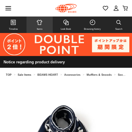
Timeline
Items
Look Book
Browsing history
Search
Notice regarding product delivery
TOP
>
Sale Items
>
BEAMS HEART
>
Accessories
>
Mufflers & Snoods
>
Soccer emblem scarf