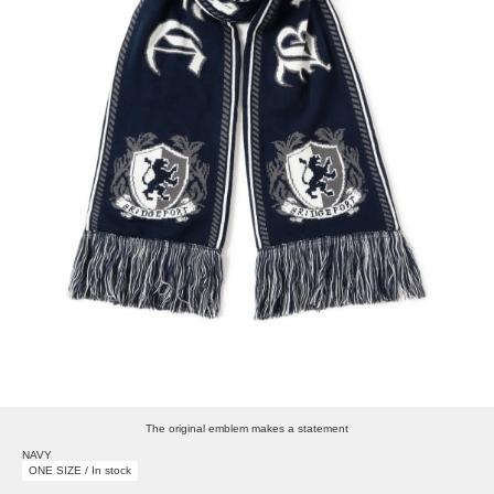
The original emblem makes a statement
NAVY
ONE SIZE / In stock