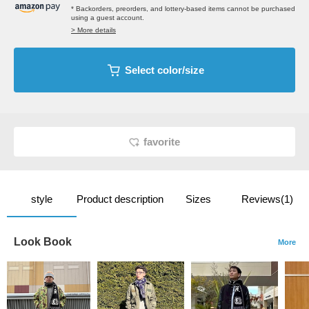
* Backorders, preorders, and lottery-based items cannot be purchased
using a guest account.
> More details
Select color/size
favorite
style
Product description
Sizes
Reviews(1)
Look Book
More