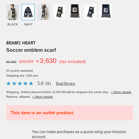
BLACK
NAVY
BEAMS HEART
Soccer emblem scarf
3,630
￥
(tax included)
40%OFF
¥6,050
33 points awarded
Shipping fee: 330 yen
5.0
（1）
Read Review
Shipping: Orders placed before 11:00 AM will be shipped the same day.
» More details
Returns: allowed
» More details
This item is an outlet product.
You can make purchases as a guest using your Amazon
account.