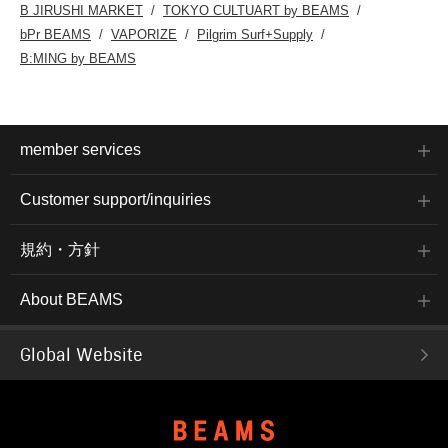
B JIRUSHI MARKET
TOKYO CULTUART by BEAMS
bPr BEAMS
VAPORIZE
Pilgrim Surf+Supply
B:MING by BEAMS
member services
Customer support/inquiries
規約・方針
About BEAMS
Global Website