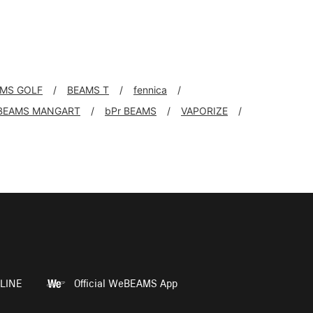
MS GOLF
BEAMS T
fennica
BEAMS MANGART
bPr BEAMS
VAPORIZE
LINE
Official WeBEAMS App