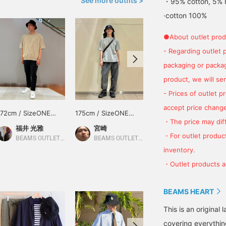
See more outfits >
・95% cotton, 5% 
·cotton 100%
●About outlet prod
- Regarding outlet 
packaging or package
product, we will send
- Prices of outlet 
accept price change
172cm / SizeONE
175cm / SizeONE
171cm / SizeONE
・The price may diff
ONE SIZE
ONE SIZE
ONE SIZE
福井 光雅
宮崎
林 颯空
・For outlet product
BEAMS OUTLET Hokuriku Oyabe
BEAMS OUTLET Sapporo Kitahiroshima
BEAMS OUTLET Sapporo Kitahiroshima
inventory.
・Outlet products ar
BEAMS HEART
This is an origina
covering everythin