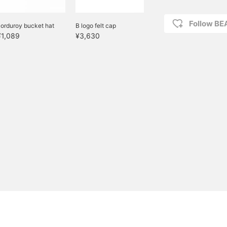
Follow B
orduroy bucket hat
B logo felt cap
¥1,089
¥3,630