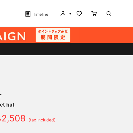
Timeline
T
et hat
2,508
￥
(tax included)