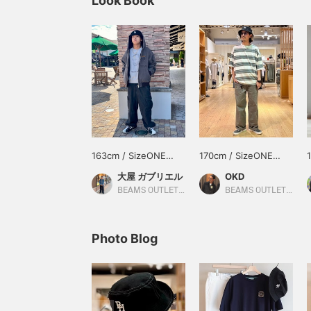
Look Book
163cm / SizeONE
170cm / SizeONE
ONE SIZE
ONE SIZE
大屋 ガブリエル
OKD
BEAMS OUTLET Toki
BEAMS OUTLET Tama Minami-Osawa
Photo Blog