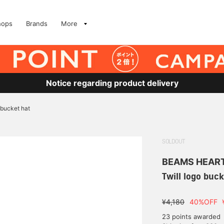
hops
Brands
More
Notice regarding product delivery
 bucket hat
SOLDOUT
BEAMS HEAR
Twill logo buck
¥4,180
40%OFF
23 points awarded