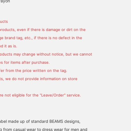
rayon
ucts
products, even if there is damage or dirt on the
 brand tag, etc., if there is no defect in the
 it as is.
products may change without notice, but we cannot
s for items after purchase.
180cm / SizeONE
166cm / SizeONE
164cm / SizeONE
er from the price written on the tag.
ONE SIZE
ONE SIZE
ONE SIZE
東川 拓美
きむしん
YAMA
s, we do not provide information on store
BEAMS OUTLET Sapporo Kitahiroshima
BEAMS OUTLET Sano
BEAM
e not eligible for the "Leave/Order" service.
l label made up of standard BEAMS designs,
g from casual wear to dress wear for men and