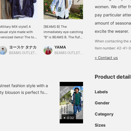
women. We offer fr
pay particular atte
amount of seasonal 
Military MIX style!] A
[BEAMS B] The
[Casual style!] I put
excite the wearer.
asual style made with
immediately eye-catching
together an outfit with a
versized items! The top
"B" is BEAMS B. The fluffy
Sierra Designs vest, a
When contacting the s
nd hat are matched with
B patch gives it a cute
custom-Special order
ヨースケ タナカ
YAMA
ヨースケ タナカ
titched items, and a
impression, and you'll
vest based on a mountain
Item number: 42-41-
atching striped pattern
want to touch it. The big
parka for town! The
BEAMS OUTLET Nagashima
BEAMS OUTLET Okinawa
BEAMS OUTLET Nagashima
» Contact us
s placed on the inside◎
silhouette and the B
design and color are
he cute top is balanced
peeking out from under
great, making it the
ith the cool cargo
your underwear are
perfect item to be the
ants♪ If you press "♡+"
playful and cute. Available
centerpiece of a spring
Product detai
favorite), it will be easier
in two colors, it's also
outfit◎I paired it with
o look back at the
recommended for
casual sweatpants and a
reet fashion style with a
roducts! If you like the
couples' outfits. The hat
black bucket hat◎If you
Labels
ty blouson is perfect for
utfit, please [follow] us♪
is BEAMS HEART "BH".
press "♡+" (favorite) it
 Please use it as a
ou can also earn miles♪
The simple design with
will be easier to look
Gender
embroidery and stitching
back at the products! If
gives it a cool
you like the outfit, please
Category
impression, and it's an
[follow] me♪ You can also
0:32
item that can add a sense
earn miles♪
Sizes
of tightness to your