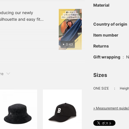
outfit. "Staff: Height
Material
164cm (Slender) Wearing
size: (S)" If you
roducing our newly
"Favorite/Follow" it, you
ilhouette and easy fit
can easily look back on it
Country of origin
e refer to the size and
later. You can also get
nvenient for when you
more miles!
Item number
]
0:43
Returns
Gift wrapping
:
N
re
Sizes
ONE SIZE
：
Heigh
» Measurement guide/