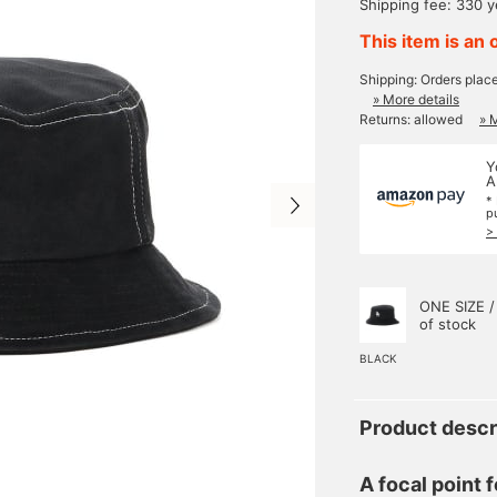
Shipping fee: 330 
This item is an 
Shipping: Orders plac
» More details
Returns: allowed
» 
Y
A
*
p
>
ONE SIZE /
of stock
BLACK
Product descr
A focal point f