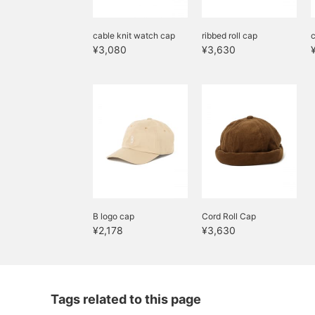
cable knit watch cap
ribbed roll cap
c
¥3,080
¥3,630
B logo cap
Cord Roll Cap
¥2,178
¥3,630
Tags related to this page