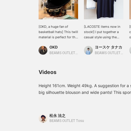
[OKD, a huge fan of
[LACOSTE items now in
[
basketball hats] This twill
stock!] I put together a
c
material is perfect for the
casual style using the
o
upcoming season. It's
LACOSTE Special order
a
OKD
ヨースケ タナカ
adjustable for size and
order badge t-shirt! The
s
fits perfectly! Please click
patch on the front is cute,
m
BEAMS OUTLET Tama Minami-Osawa
BEAMS OUTLET Nagashima
the [♡+] favorite button
and the subtle logo on
i
below to make it easier to
the back is also nice◎ I
T
review the product. Also,
paired it with white
w
Videos
please [follow] us ♪ You
shorts for a refreshing
p
can earn miles, so please
look♪ If you press "♡+"
(
do so.
(favorite) it will be easier
t
Height 161cm. Weight 49kg. A suggestion for a st
to look back at the
p
big silhouette blouson and wide pants! This spor
products! If you like the
o
the coming season and can be used for town use!
outfit, please [follow] us♪
Y
reference!
You can also earn miles♪
松永 法之
BEAMS OUTLET Tosu