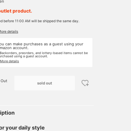
yen
outlet product.
ed before 11:00 AM will be shipped the same day.
More details
ou can make purchases as a guest using your
mazon account.
 Backorders, preorders, and lottery-based items cannot be
urchased using a guest account.
 More details
 Out
sold out
iption
or your daily style