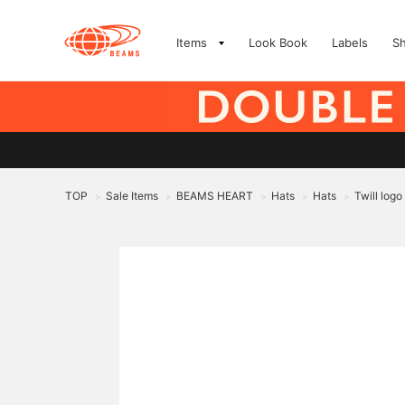
Items
Look Book
Labels
S
TOP
Sale Items
BEAMS HEART
Hats
Hats
Twill logo
>
>
>
>
>