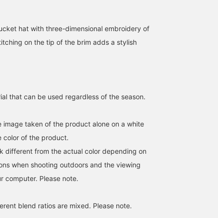
cket hat with three-dimensional embroidery of
titching on the tip of the brim adds a stylish
ial that can be used regardless of the season.
he image taken of the product alone on a white
 color of the product.
k different from the actual color depending on
tions when shooting outdoors and the viewing
r computer. Please note.
erent blend ratios are mixed. Please note.