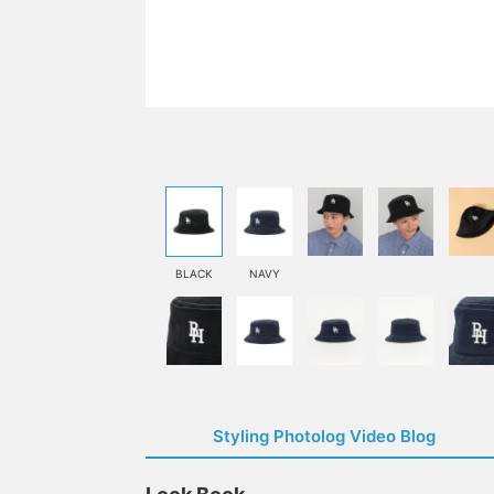
BLACK
NAVY
Styling Photolog Video Blog