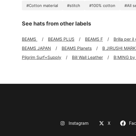
#Cotton material
#stitch
#100% cotton
#All 
See hats from other labels
BEAMS
BEAMS PLUS
BEAMS F
Brilla per il
BEAMS JAPAN
BEAMS Planets
B JIRUSHI MAR
Pilgrim Surf+Supply
Bill Wall Leather
B:MING by
Instagram
X
Fa