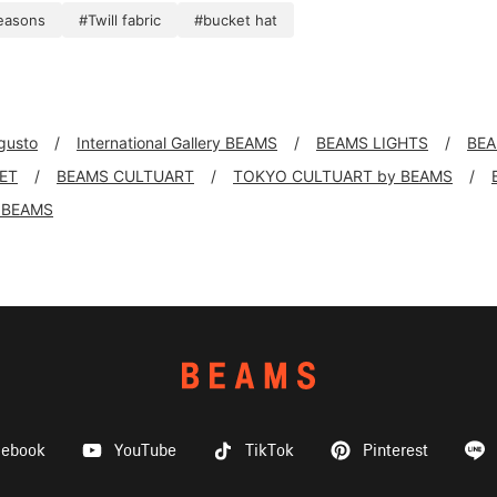
seasons
#Twill fabric
#bucket hat
 gusto
International Gallery BEAMS
BEAMS LIGHTS
BEA
KET
BEAMS CULTUART
TOKYO CULTUART by BEAMS
 BEAMS
cebook
YouTube
TikTok
Pinterest