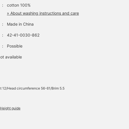
：
cotton 100%
» About washing instructions and care
：
Made in China
：
42-41-0030-862
：
Possible
ot available
t 12/Head circumference 56-61/Brim 5.5
Height guide