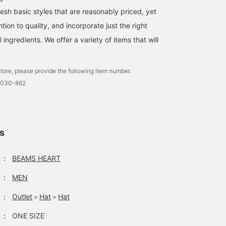
esh basic styles that are reasonably priced, yet
ntion to quality, and incorporate just the right
ingredients. We offer a variety of items that will
A faded sweatshirt with a
A warm shaggy crew
How to match a marble
vintage feel. The
neck knit. The brown
shaggy knit. A bucket ha
embroidery on the chest
color creates a gentle
and a small leather-like
tore, please provide the following item number.
and the stitching on the
impression! Pair it with a
bag are a suggestion for
ゆうた
ゆうた
たて
neck and hem are not too
faux leather mini shoulder
an urban look. (♡ +
0030-862
simple, so it is sure to be
bag for a slightly more
favorite) is convenient f
BEAMS OUTLET Okinawa
BEAMS OUTLET Okinawa
BEA
a great item to wear on
elegant look! It's the
inside pages! Please
its own! (^^) The size is
perfect item to
make use of it ♪
large and goes well with
accompany your outfit
straight denim. I am
when you go out! (^^) If
ls
173cm tall and slim, and I
you press the [+♡]
am wearing a charcoal
button below, you can
gray M size. Click the
easily look back on it
：
BEAMS HEART
[+♡] button below to
later and get miles.
easily look back on the
(Limited) You can also
：
MEN
photo later and get miles.
easily check restocked
(Limited) You can also
and pre-order items♩
：
Outlet
＞
Hat
＞
Hat
easily check for
restocked and pre-order
：
ONE SIZE
items♩