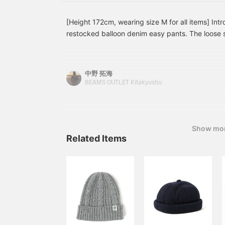
[Height 172cm, wearing size M for all items] Int
restocked balloon denim easy pants. The loose s
make them perfect for a variety of outfits. Pleas
outfits. [Adding to your favorites with +♡ is co
want to review the item. Please follow us as well
中野 拓海
BEAMS OUTLET Kitakyushu
Show mo
Related Items