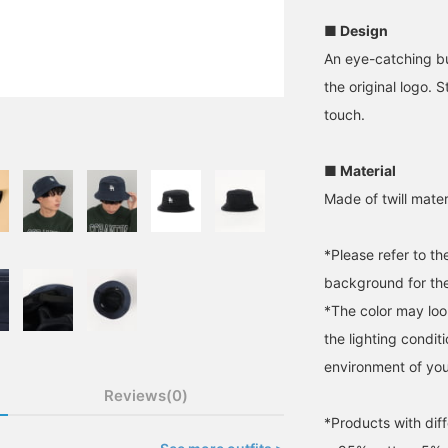
■ Design
An eye-catching bu
the original logo. S
touch.
■ Material
Made of twill mater
*Please refer to t
background for the
*The color may loo
the lighting condi
environment of you
Reviews(0)
*Products with diff