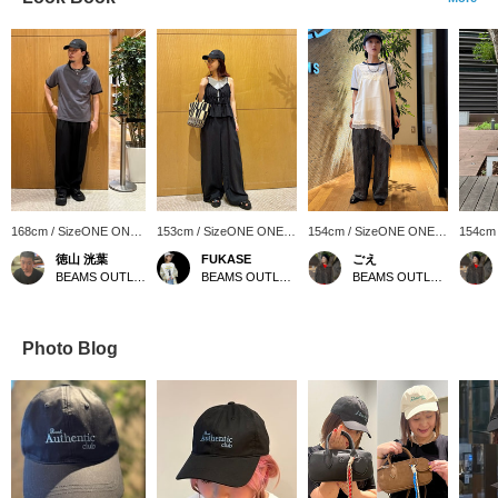
168cm / SizeONE ONE
153cm / SizeONE ONE
154cm / SizeONE ONE
154cm
SIZE
SIZE
SIZE
SIZE
徳山 洸葉
FUKASE
ごえ
BEAMS OUTLET Ami
BEAMS OUTLET Ami
BEAMS OUTLET Kurashiki
Photo Blog