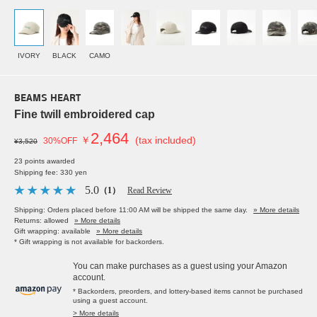
IVORY
BLACK
CAMO
BEAMS HEART
Fine twill embroidered cap
2,464
￥
(tax included)
30%OFF
¥3,520
23 points awarded
Shipping fee: 330 yen
5.0
（1）
Read Review
Shipping: Orders placed before 11:00 AM will be shipped the same day.
» More details
Returns: allowed
» More details
Gift wrapping: available
» More details
* Gift wrapping is not available for backorders.
You can make purchases as a guest using your Amazon
account.
* Backorders, preorders, and lottery-based items cannot be purchased
using a guest account.
> More details