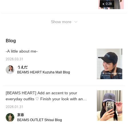
so please do!]
year, I went to cherry blossom viewing
0:28
wearing a jacket, but it was so hot I took it
off! This outerwear can be folded up
Show more
compactly after taking it off! For the inner
layer, I chose a T-shirt with cute sleeves!
Blog
-A little about me-
2026.03.31
うえだ
BEAMS HEART Kuzuha Mall Blog
[BEAMS HEART] Add an accent to your
everyday outfits ♡ Finish your look with an
embroidered cap
2026.01.31
京谷
BEAMS OUTLET Shisui Blog