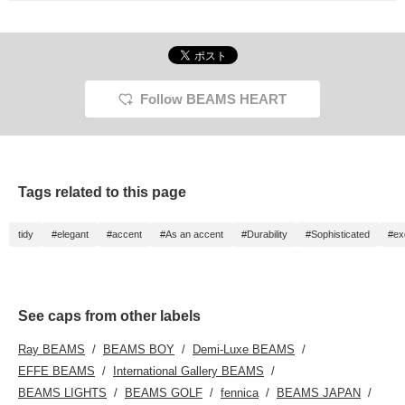
Follow BEAMS HEART
Tags related to this page
tidy
#elegant
#accent
#As an accent
#Durability
#Sophisticated
#ex
See caps from other labels
Ray BEAMS
BEAMS BOY
Demi-Luxe BEAMS
EFFE BEAMS
International Gallery BEAMS
BEAMS LIGHTS
BEAMS GOLF
fennica
BEAMS JAPAN