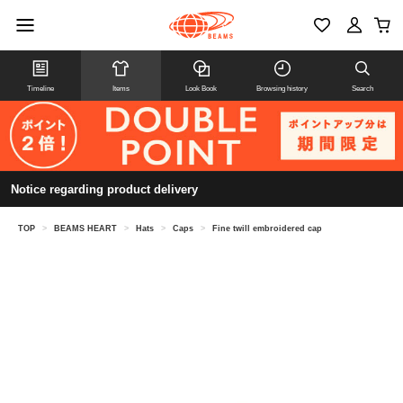
Timeline
Items
Look Book
Browsing history
Search
Notice regarding product delivery
TOP
>
BEAMS HEART
>
Hats
>
Caps
>
Fine twill embroidered cap