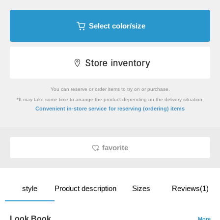
Select color/size
You can reserve or order items to try on or purchase.
*It may take some time to arrange the product depending on the delivery situation.
​ ​
Convenient in-store service
for reserving (ordering) items
favorite
style
Product description
Sizes
Reviews(1)
Look Book
More