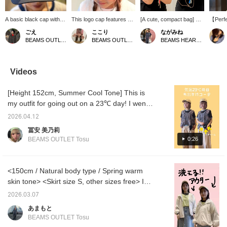
A basic black cap with
This logo cap features a
[A cute, compact bag] A
【Perfec
eye-catching "Rust
simple design, making it
cute, round, square-
seaso
ごえ
ここり
ながみね
Authentic club"
perfect for everyday
shaped bag with a heart
sophist
BEAMS OUTLET Kurashiki
BEAMS OUTLET Nagashima
BEAMS HEART MARK IS Minatomirai
embroidery on the front.
wear! The embroidered
charm. The shoulder
featuri
Its simple yet
logo on the front adds a
strap is detachable. It's
embroid
sophisticated design
subtle accent, making it
also great as a small
design 
makes it a versatile item
easy to incorporate into a
shoulder bag! Matching
making 
Videos
that works well with a
wide range of outfits. The
the cap to the bag's color
those w
wide range of styles,
moderately curved brim
would be lovely.
wear ca
[Height 152cm, Summer Cool Tone] This is
from casual streetwear
flatters the face and
with a 
to more mature looks.
matches various styles,
instant
my outfit for going out on a 23℃ day! I went
《Add to Favorites ♡+
from casual to streetwear.
《Add t
for a boyish look with pants! But I couldn't
for 50 miles, Follow ♡+
It's easy to wear in any
50 mile
2026.04.12
leave out the cuteness, so I added a frilly
for 100 miles! Feel free
season, making it a
100 mi
冨安 美乃莉
to click to easily revisit
versatile cap that you'll
easily 
bustier. It has four ribbons on the side! The
0:26
BEAMS OUTLET Tosu
this page♪》
find yourself reaching for
feel fr
T-shirt is my favorite combination of brown
often!
and blue! It's a versatile item that allows you
to create a layered style with just one piece
<150cm / Natural body type / Spring warm
♡ I'm wearing a size S in the pants! The
skin tone> <Skirt size S, other sizes free> I
front pleats are nice and it has a good loose
put together an outfit I'd love to wear to
2026.03.07
fit, so I recommend it for simple summer T-
cherry blossom viewing! I have hay fever, so
あまもと
shirt outfits. [Add to Favorites ♡ + Tap to
I'm worried, but this outerwear is easy to
BEAMS OUTLET Tosu
easily look back on it anytime & earn miles,
wash when I get home, so I'm happy! Last