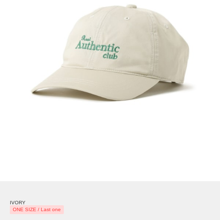
IVORY
ONE SIZE / Last one