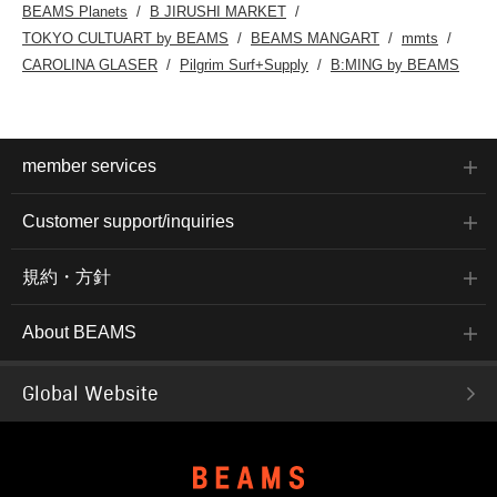
BEAMS Planets
B JIRUSHI MARKET
TOKYO CULTUART by BEAMS
BEAMS MANGART
mmts
CAROLINA GLASER
Pilgrim Surf+Supply
B:MING by BEAMS
member services
Customer support/inquiries
規約・方針
About BEAMS
Global Website