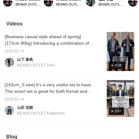
charcoal gray wool-mix
wool-mix stretch 2-button
contrast with bright pants
charco
BEAMS OUTLET Sano
BEAMS OUTLET Sano
BEAMS OUTLET Iruma
stretch 2-button jacket.
jacket. This time, we
by pairing it with a dark
stretch
This time, we matched
matched the navy wool-
colored top!
This t
the charcoal gray wool-
mix stretch 2-button
the cha
mix stretch 2-button
jacket with the navy wool-
mix str
Videos
jacket with the charcoal
mix stretch easy trousers
jacket 
gray wool-mix stretch
made of the same
gray wo
[Business casual style ahead of spring]
easy trousers made of
material as the jacket, a
easy t
the same material as the
micro-patterned Kanoko
the sam
(173cm 80kg) Introducing a combination of a
jacket and the blue
print cutaway collar shirt,
jacket 
spring coat and a set that is perfect for the
houndstooth pattern
and black penny loafers.
hounds
2025.03.14
coming season! This elegant set with a
easy care stretch
The jacket has a notch
care se
山下 泰典
button-down shirt. The
lapel, two buttons, two
shirt. 
stretchy and glossy feel is extremely
BEAMS OUTLET Tosu
0:28
jacket has a notch lapel,
patch pockets, and a
notch l
comfortable to wear and is the perfect styling
two buttons, two patch
center vent. It is made of
patch 
for business casual. It also looks great when
pockets, and a center
knit jersey ponte knit
center 
vent. It is made of knit
material made of wool
knit je
paired with a shirt and tied up. The coat is
[163cm_S size] It's a very useful set to have.
jersey ponte knit material
blend from Oshu, which is
materia
made of highly water-repellent material, so it
This smart set is great for both formal and
made of wool blend from
famous as a famous
blend 
will be useful until the rainy season. If you
Oshu, which is famous
woolen textile production
famous
casual wear. Please take a look. [Add to your
2025.03.14
as a famous woolen
area, so it is wrinkle-
woolen 
like it, please ``favorite'' or ``follow'' it ♪
favorites with +♡ for easy review. Please
textile production area,
resistant, stretchy, and
area, so
山田 克樹
follow us!]
so it is wrinkle-resistant,
very comfortable. The
resista
0:57
BEAMS OUTLET Kitakyushu
stretchy, and very
collar is very beautiful,
very c
comfortable. The collar
and the collar area is
collar i
is very beautiful, and the
tailored to fit snugly, and
and the
collar area is tailored to
the shoulder pads are
tailored
fit snugly, and the
unpadded, giving it a
the sh
Blog