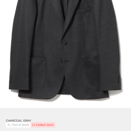
CHARCOAL GRAY
S／Out of stock
L/ Limited stock