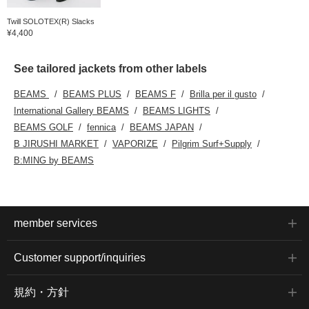
Twill SOLOTEX(R) Slacks
¥4,400
See tailored jackets from other labels
BEAMS
BEAMS PLUS
BEAMS F
Brilla per il gusto
International Gallery BEAMS
BEAMS LIGHTS
BEAMS GOLF
fennica
BEAMS JAPAN
B JIRUSHI MARKET
VAPORIZE
Pilgrim Surf+Supply
B:MING by BEAMS
member services
Customer support/inquiries
規約・方針