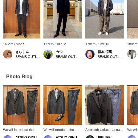
166cm / size S
177cm / size M
170cm / Size XL
180cm 
きむしん
カジ
福本 涼馬
BEAMS OUTLET Sano
BEAMS OUTLET Koshigaya
BEAMS OUTLET Kobe Sanda
Photo Blog
We will introduce the
We will introduce the
A stretch jacket that can
We will
coordination of the
coordination of the navy
be worn on its own! Add
coordin
ATSUO OINUMA : ATSUO OINUMA
ATSUO OINUMA : ATSUO OINUMA
福田 明弘