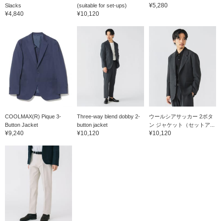
is a semi-slim fit that is
other items. The shoes
have i
¥5,280
Slacks
(suitable for set-ups)
easy to match with other
are made with a wooden
clickin
¥4,840
¥10,120
items. If you check your
last designed for
Please 
favorite [♡+], it will be
Japanese people, making
them.
easier to look back on
them very easy to wear
the items. The items
and very comfortable to
introduced here can be
wear. They are made in
accessed by the
Japan and have a stable
following link. Please feel
feel, and the Dainite
free to use it.
rubber sole makes them
easy to match with any
weather. They can be
matched with anything
from jacket styles to neat
and casual styles for an
COOLMAX(R) Pique 3-
Three-way blend dobby 2-
ウールシアサッカー 2ボタ
elegant look. Click on
Button Jacket
button jacket
ン ジャケット（セットア...
your favorite [♡+] to
¥9,240
¥10,120
¥10,120
easily look back on the
items. The items we have
introduced can be
accessed by the link
below. Please feel free to
use it.