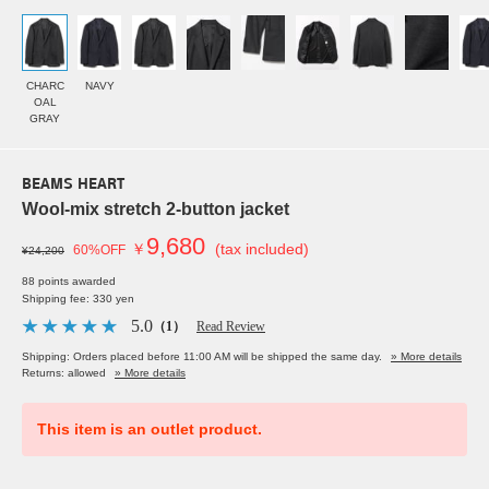
CHARC
NAVY
OAL
GRAY
BEAMS HEART
Wool-mix stretch 2-button jacket
9,680
￥
(tax included)
60%OFF
¥24,200
88 points awarded
Shipping fee: 330 yen
5.0
（1）
Read Review
Shipping: Orders placed before 11:00 AM will be shipped the same day.
» More details
Returns: allowed
» More details
This item is an outlet product.