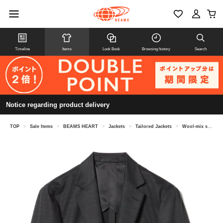
Timeline
Items
Look Book
Browsing history
Search
Notice regarding product delivery
TOP
>
Sale Items
>
BEAMS HEART
>
Jackets
>
Tailored Jackets
>
Wool-mix stretch 2-button jacket