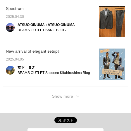
shoulder pads are
relaxed yet three-
unpadde
unpadded, giving it a
dimensional shoulder line.
relaxed
Spectrum
relaxed yet three-
The natural curve of the
dimensi
dimensional shoulder
sleeves gives it a
The nat
2025.04.30
line. The natural curve of
wrapped-in feel and a
sleeves
ATSUO OINUMA : ATSUO OINUMA
the sleeves gives it a
high-quality look. The
wrapped
wrapped-in feel and a
authentic details of the
high-qu
BEAMS OUTLET SANO BLOG
high-quality look. The
two patches are
authent
authentic details of the
exquisitely balanced
patches
two patches are
without being too stiff, and
balance
exquisitely balanced
can be worn both on and
too sti
New arrival of elegant setup♪
without being too stiff,
off. The lapel has a very
both on
and can be worn both on
beautiful finish, and the
has a v
2025.04.05
and off. The lapel has a
AMF stitching, which is
and the
very beautiful finish, and
full of a handmade feeling,
which is
堂下 貴之
the AMF stitching, which
also has an elegant
handma
BEAMS OUTLET Sapporo Kitahiroshima Blog
gives off a handmade
atmosphere. The wool
has an
feel, also gives it an
blend from Oshu has a
atmosp
elegant atmosphere. The
high-quality luster and
blend 
wool blend from Oshu
smooth texture, and is
high-qu
has a high-quality luster
highly stretchable, making
smooth 
Show more
and smooth texture, and
it stress-free to wear. The
highly 
is highly stretchable,
size is M, with a width of
it stre
making it stress-free to
50 cm and a neat semi-
size is
wear. The M size has a
slim fit. The trousers
50 cm,
width of 50 cm and a
made of the same fabric
slim fi
neat semi-slim fit. The
have a one-pleat style
made o
trousers made of the
and naturally taper to the
have a 