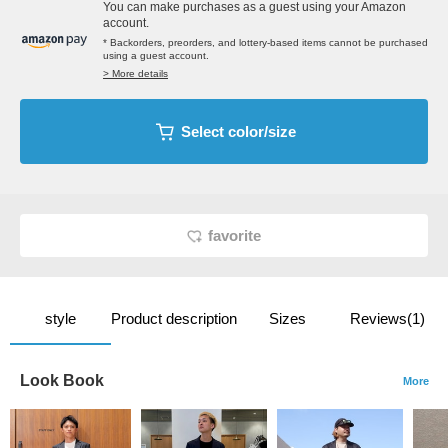
You can make purchases as a guest using your Amazon
account.
* Backorders, preorders, and lottery-based items cannot be purchased
using a guest account.
> More details
Select color/size
favorite
style
Product description
Sizes
Reviews(1)
Look Book
More