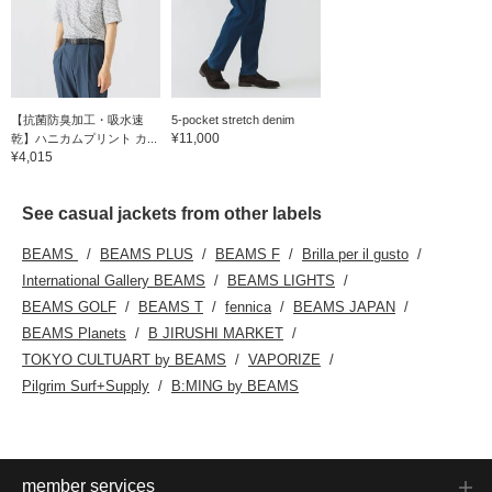
【抗菌防臭加工・吸水速
5-pocket stretch denim
¥11,000
乾】ハニカムプリント カ...
¥4,015
See casual jackets from other labels
BEAMS
BEAMS PLUS
BEAMS F
Brilla per il gusto
International Gallery BEAMS
BEAMS LIGHTS
BEAMS GOLF
BEAMS T
fennica
BEAMS JAPAN
BEAMS Planets
B JIRUSHI MARKET
TOKYO CULTUART by BEAMS
VAPORIZE
Pilgrim Surf+Supply
B:MING by BEAMS
member services