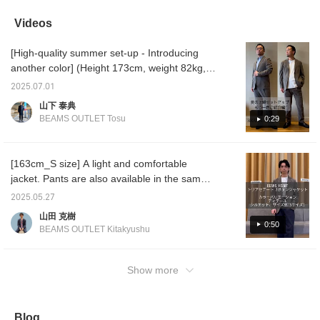
shirt with an inner layer!
of the same material and
mix and match and
It's wri
Pair it with our main
a white dress punch crew
matching. The relaxed
stretch
Videos
spring and summer
neck T-shirt. The jacket
silhouette makes it
comfort
items to get through the
features notch lapels, two
perfect for both work and
Perfect
[High-quality summer set-up - Introducing
remaining heat of
buttons, two patch
casual wear. It's wrinkle-
play.
summer ◎ Click "♡+"
pockets, and no vent.
resistant, so you can
another color] (Height 173cm, weight 82kg,
(favorite) to easily revisit
Crafted from Soalon, a
wear it casually at work
wearing size L for all) The triacetate set-up
our products! You can
triacetate and polyester
without worrying.
2025.07.01
that we introduced last time in gray and navy
also earn miles ♪
blend, it offers a smooth
山下 泰典
feel with just the right
is also available in olive! The unique texture
BEAMS OUTLET Tosu
0:29
amount of firmness. The
of the material brings out the summery feel.
unconstructed
The fit is not too slim, and it is comfortable to
construction provides a
lightweight feel and a
wear. It is the perfect piece to be the star of
[163cm_S size] A light and comfortable
beautifully raised collar,
the summer! It can be worn with a shirt, or
jacket. Pants are also available in the same
with a snug fit. The
even a T-shirt. If you like it, please ``favorite''
shoulder pads are
material, so you can wear them as a set.
2025.05.27
unpadded, creating a
or ``follow'' it ♪
Please take a look. [Adding to your favorites
relaxed yet sculpted
山田 克樹
with +♡ is convenient when you want to
shoulder line. The natural
0:50
BEAMS OUTLET Kitakyushu
curves of the sleeves
review. Please follow us!]
create a comfortable,
enveloping feel and a
Show more
luxurious look. The two-
patch detailing provides
an authentic look without
being overly formal,
making it suitable for both
Blog