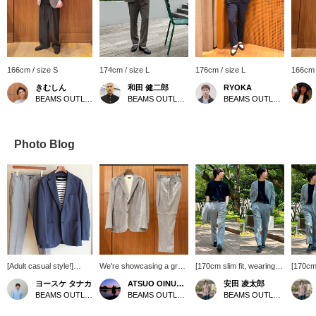
166cm / size S
174cm / size L
176cm / size L
166cm 
きむしん
和田 健二郎
RYOKA
BEAMS OUTLET Sano
BEAMS OUTLET Yokohama
BEAMS OUTLET Karuizawa
Photo Blog
[Adult casual style!]
We're showcasing a gray
[170cm slim fit, wearing
[170cm 
We've put together a
triacetate two-button
size M; Relaxed fit;
size M;
ヨースケ タナカ
ATSUO OINUMA : ATSUO OINUMA
安田 凌太郎
grown-up casual style
jacket. This time, we've
recommended: Order
recomm
BEAMS OUTLET Nagashima
BEAMS OUTLET Sano
BEAMS OUTLET Kurashiki
by pairing our newly
paired it with gray
your usual size] This
your us
arrived crew neck knit T-
triacetate trousers made
versatile set is perfect for
is perf