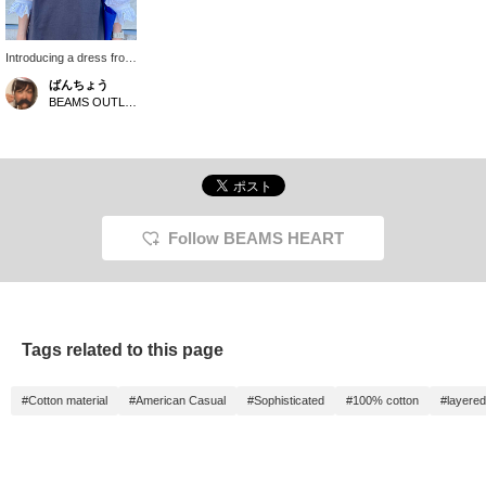
Introducing a dress from
our popular Smile Logo
ばんちょう
series. It features a
BEAMS OUTLET Toki
trendy Henley neckline
and an embroidered
Smile Logo on the chest.
It's also made of 100%
cotton, which is a great
bonus! Add the ♡+ to
your favorites and follow
us below to easily find
Follow BEAMS HEART
more items.
Tags related to this page
#Cotton material
#American Casual
#Sophisticated
#100% cotton
#layered