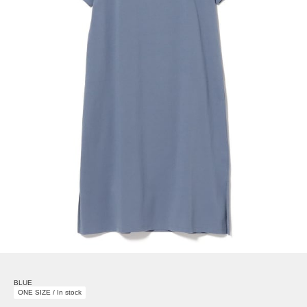
BLUE
ONE SIZE / In stock