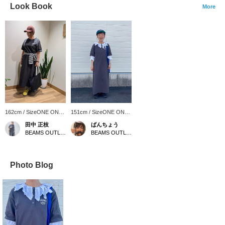
Look Book
More
162cm / SizeONE ONE
151cm / SizeONE ONE
SIZE
SIZE
田中 正枝
ばんちょう
BEAMS OUTLET Tosu
BEAMS OUTLET Toki
Photo Blog