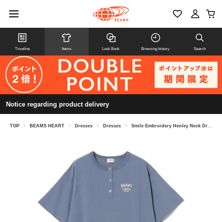
Timeline
Items
Look Book
Browsing history
Search
Notice regarding product delivery
TOP
>
BEAMS HEART
>
Dresses
>
Dresses
>
Smile Embroidery Henley Neck Dress