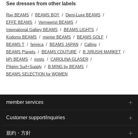
See dresses from other labels
Ray BEAMS
BEAMS BOY
Demi-Luxe BEAMS
EFFE BEAMS
Vermeerist BEAMS
International Gallery BEAMS
BEAMS LIGHTS
Kodomo BEAMS
merrier BEAMS
BEAMS GOLF
BEAMS T
fennica
BEAMS JAPAN
Calling
BEAMS Planets
BEAMS COUTURE
B JIRUSHI MARKET
bPr BEAMS
mmts
CAROLINA GLASER
Pilgrim Surf+Supply
B:MING by BEAMS
BEAMS SELECTION for WOMEN
member services
Customer support/inquiries
規約・方針