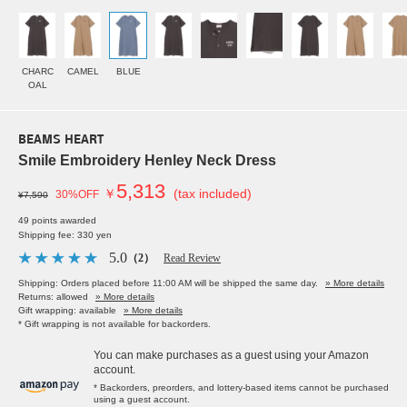
CHARC
CAMEL
BLUE
OAL
BEAMS HEART
Smile Embroidery Henley Neck Dress
5,313
￥
(tax included)
30%OFF
¥7,590
49 points awarded
Shipping fee: 330 yen
5.0
（2）
Read Review
Shipping: Orders placed before 11:00 AM will be shipped the same day.
» More details
Returns: allowed
» More details
Gift wrapping: available
» More details
* Gift wrapping is not available for backorders.
You can make purchases as a guest using your Amazon
account.
* Backorders, preorders, and lottery-based items cannot be purchased
using a guest account.