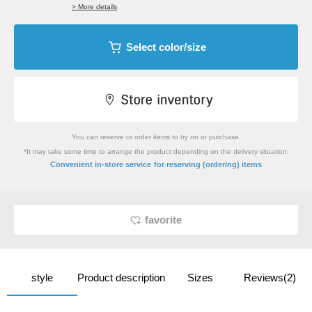
> More details
Select color/size
You can reserve or order items to try on or purchase.
*It may take some time to arrange the product depending on the delivery situation.
​ ​
Convenient in-store service
for reserving (ordering) items
favorite
style
Product description
Sizes
Reviews(2)