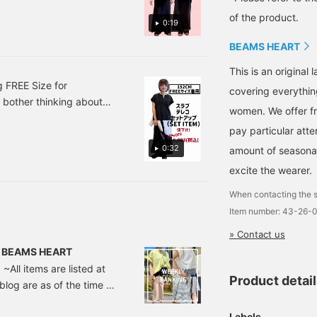
of the product.
0:19
BEAMS HEART
This is an origina
 FREE Size for
covering everythin
 bother thinking about
women. We offer fr
t looks stylish enough on
pay particular atte
shirt around my waist. The
0:32
amount of seasonal 
ersey fabric. The skirt
it's comfortable mix and
excite the wearer.
be worn separately,
When contacting the s
tes ♡ + Tap to easily
Item number: 43-26-
» Contact us
 | BEAMS HEART
~All items are listed at
Product detai
 blog are as of the time of
 neck mercerized cut and
Labels