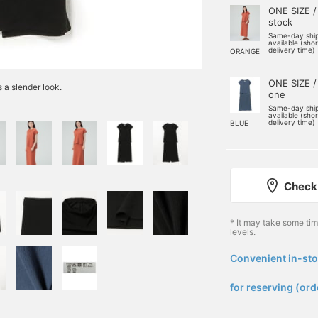
ONE SIZE /
stock
Same-day shi
available (sho
delivery time)
ORANGE
ONE SIZE /
s a slender look.
one
Same-day shi
available (sho
delivery time)
BLUE
Check 
* It may take some ti
levels.
Convenient in-sto
​ ​
for reserving (ord