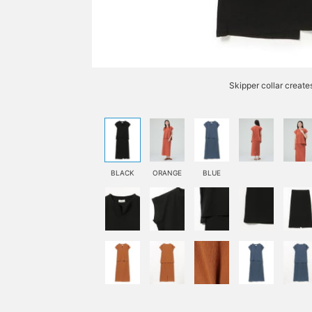
Skipper collar create
BLACK
ORANGE
BLUE