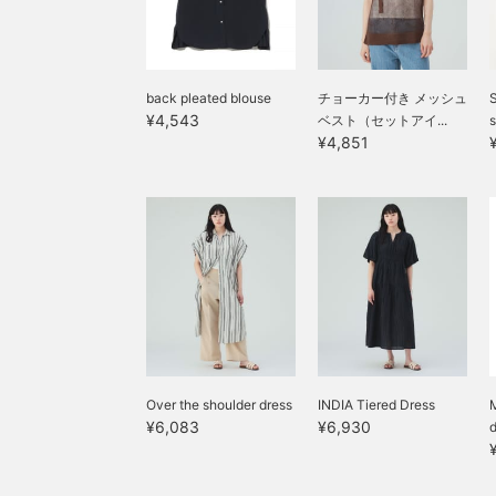
back pleated blouse
チョーカー付き メッシュ
S
¥4,543
ベスト（セットアイ...
s
¥4,851
Over the shoulder dress
INDIA Tiered Dress
M
¥6,083
¥6,930
d