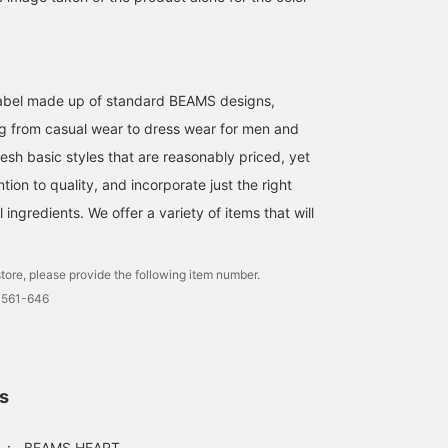
l label made up of standard BEAMS designs,
g from casual wear to dress wear for men and
esh basic styles that are reasonably priced, yet
ntion to quality, and incorporate just the right
ingredients. We offer a variety of items that will
tore, please provide the following item number.
0561-646
ls
：
BEAMS HEART