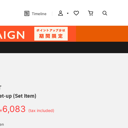
Timeline
T
et-up (Set Item)
6,083
￥
(tax included)
yen