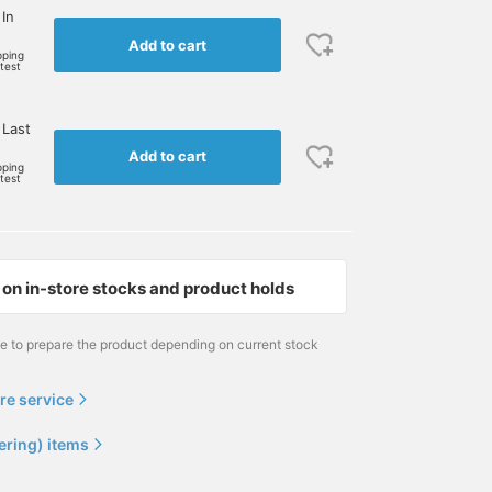
 In
Add to cart
pping
rtest
 Last
Add to cart
pping
rtest
on in-store stocks and product holds
me to prepare the product depending on current stock
re service
ering) items