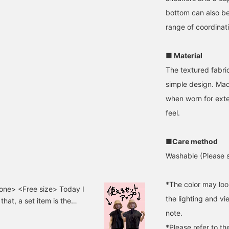
bottom can also b
range of coordinat
■ Material
The textured fabri
simple design. Made
when worn for exte
feel.
■Care method
Washable (Please s
*The color may loo
ne> <Free size> Today I
the lighting and v
hat, a set item is the
e outfit just by putting
note.
th to wear! The skirt was
*Please refer to th