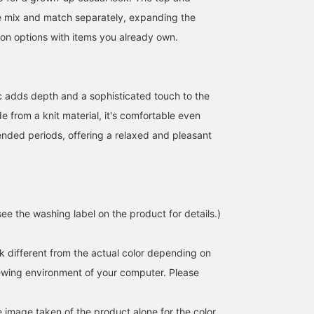
e mix and match separately, expanding the
ion options with items you already own.
c adds depth and a sophisticated touch to the
 from a knit material, it's comfortable even
nded periods, offering a relaxed and pleasant
ee the washing label on the product for details.)
k different from the actual color depending on
iewing environment of your computer. Please
e image taken of the product alone for the color