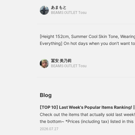
back on later! Please do
the perfect length for me at 150cm!
あまもと
so!》
BEAMS OUTLET Tosu
[Height 152cm, Summer Cool Skin Tone, Wearing
Everything] On hot days when you don't want to
what to wear, a set-up is highly recommended! I
its own! I styled it in monochrome by tying the 
冨安 美乃莉
set-up is made of a textured, slightly towel-like j
BEAMS OUTLET Tosu
isn't too tight and has an elastic waistband, so 
match. Of course, both the top and bottom can 
making it a highly versatile item! [Add to Favori
revisit this anytime & earn miles, so please do!]
Blog
[TOP 10] Last Week's Popular Items Ranking!
Check out the items that actually sold last week! 
the bottom~ *Prices (including tax) listed in this
publication and are subject to change. Skipper
2026.07.27