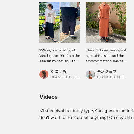
152cm, one size fits all.
The soft fabric feels great
Wearing the skirt from the
against the skin, and the
slub rib knit set-up!! The
stretchy material makes it
slightly loose silhouette
super comfortable to
たにうち
キンジョウ
doesn't cling to the body,
wear! The matching set is
so you can feel confident
also a nice touch for a
BEAMS OUTLET Iruma
BEAMS OUTLET Okinawa
even from behind◎ Plus,
stylish look ♡ [Add items
there's a slit in the back,
you're interested in to
making it easy to move
your "favorites" for easy
Videos
around in and walk in!!
reference! Please follow
The slit adds a touch of
us! (^^)] You can also earn
lightness! It's also very
miles!
<150cm/Natural body type/Spring warm underto
versatile as a skirt, so I
don't want to think about anything! On days like t
recommend it!!
best! I'm happy that I can put together a complet
《Pressing ♡+ will make
the set together! It's also comfortable and smoo
it very convenient to look