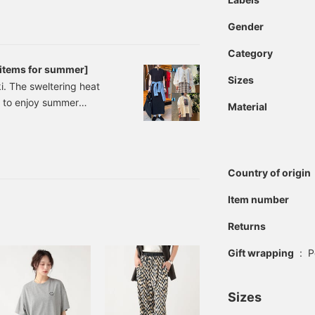
eat blouse 30% OFF →
0% OFF → ¥5,313 (tax
Gender
Category
 items for summer]
Sizes
. The sweltering heat
ng to enjoy summer
Material
drop on July 16th,
I'll introduce three
MS HEART] Slub Ribbed
Country of origin
Item number
Returns
Gift wrapping
:
P
Sizes