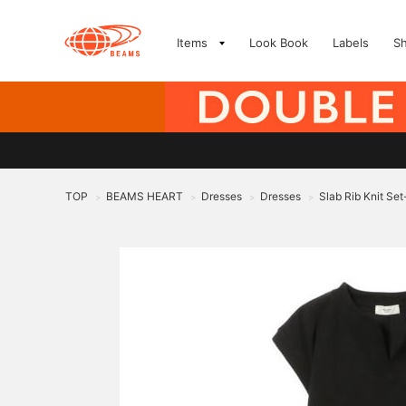
Items
Look Book
Labels
S
TOP
BEAMS HEART
Dresses
Dresses
Slab Rib Knit Set
>
>
>
>