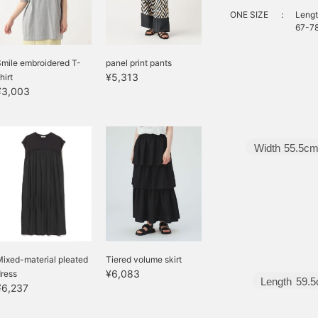
ONE SIZE
：
Lengt
67-78
mile embroidered T-
panel print pants
¥5,313
hirt
¥3,003
Width
55.5c
ixed-material pleated
Tiered volume skirt
¥6,083
ress
Length
59.
¥6,237