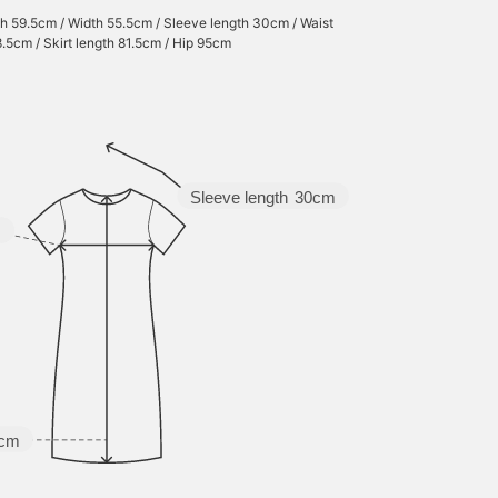
h 59.5cm / Width 55.5cm / Sleeve length 30cm / Waist
.5cm / Skirt length 81.5cm / Hip 95cm
Sleeve length
30cm
m
5cm