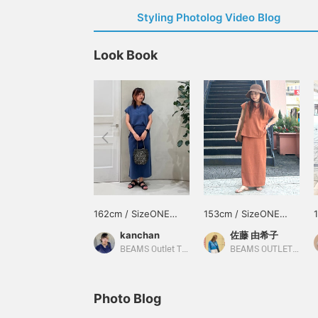
Styling Photolog Video Blog
Look Book
162cm / SizeONE
153cm / SizeONE
ONE SIZE
ONE SIZE
kanchan
佐藤 由希子
BEAMS Outlet Tarumi
BEAMS OUTLET Tama Minami-Osawa
Photo Blog