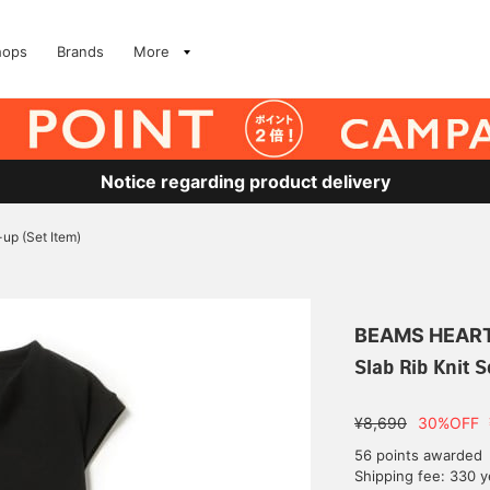
hops
Brands
More
Notice regarding product delivery
-up (Set Item)
BEAMS HEAR
Slab Rib Knit S
¥8,690
30%OFF
56 points awarded
Shipping fee: 330 