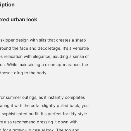
iption
axed urban look
 skipper design with slits that creates a sharp
round the face and décolletage. It's a versatile
s relaxation with elegance, exuding a sense of
ion. While maintaining a clean appearance, the
doesn't cling to the body.
158cm / SizeONE
152cm / SizeONE
162cm / SizeONE
ONE SIZE
ONE SIZE
ONE SIZE
まこ
たにうち
田中 正枝
y for summer outings, as it instantly completes
BEAMS OUTLET Hiroshima
BEAMS OUTLET Iruma
BEA
ring it with the collar slightly pulled back, you
sophisticated outfit. It's perfect for tidy style
we also recommend dressing it down with
 for a grown-up casual look. The top and