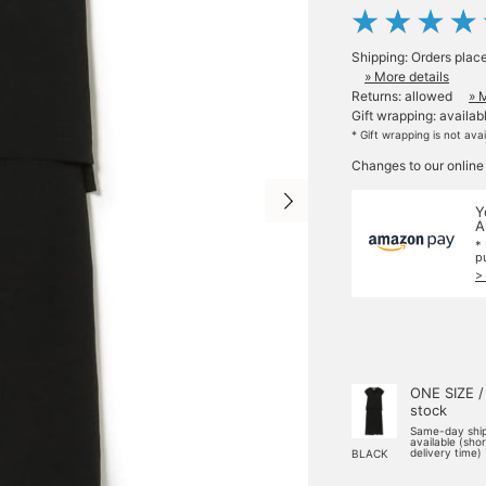
Shipping: Orders plac
» More details
Returns: allowed
» 
Gift wrapping: availab
* Gift wrapping is not ava
Changes to our online
Y
A
*
p
>
ONE SIZE /
stock
Same-day shi
available (sho
delivery time)
BLACK