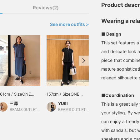
Product descr
Reviews(2)
Wearing a rel
See more outfits >
■ Design
This set features a
and delicate look a
piece that combine
mature sophisticat
relaxed silhouette 
161cm / SizeONE
157cm / SizeONE
157cm / SizeONE
■Coordination
ONE SIZE
ONE SIZE
ONE SIZE
三澤
YUKI
キンジョウ
This is a great all
BEAMS OUTLET Nagashima
BEAMS OUTLET Sapporo Kitahiroshima
BEAMS OUTLET Okinawa
your styling. By wea
can enjoy a trendy, 
with sandals, but 
sneakers and a cap