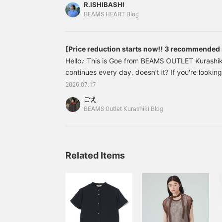
sew 20% OFF → ¥3,432 (tax included) Back pl
R.ISHIBASHI
¥4,543 (tax included) Linen-like easy pants 3
BEAMS HEART Blog
included) <No.4>: Colorful
[Price reduction starts now!! 3 recommended
Hello♪ This is Goe from BEAMS OUTLET Kurashiki
continues every day, doesn't it? If you're looki
shopping, now's your chance! Prices started to 
2026.07.17
making popular items more affordable! This time, 
ごえ
staff-recommended items. 43260561646 [BEA
BEAMS Outlet Kurashiki Blog
Set-up Color: BLACK Size: FREE Price: ¥608
Related Items