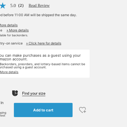
5.0
（2）
Read Review
ed before 11:00 AM will be shipped the same day.
More details
le
» More details
ilable for backorders.
 try-on service
» Click here for details
ou can make purchases as a guest using your
mazon account.
 Backorders, preorders, and lottery-based items cannot be
urchased using a guest account.
 More details
Find your size
 In
Add to cart
pping
rtest