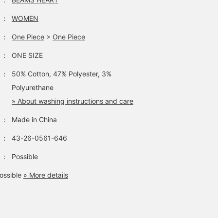
：
WOMEN
：
One Piece
>
One Piece
：
ONE SIZE
：
50% Cotton, 47% Polyester, 3%
Polyurethane
» About washing instructions and care
：
Made in China
：
43-26-0561-646
：
Possible
ossible
» More details