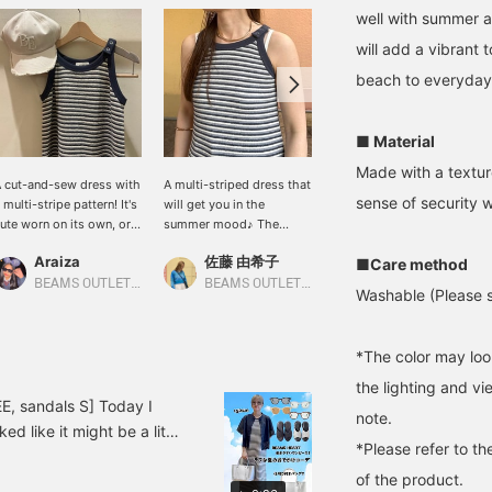
well with summer 
will add a vibrant 
beach to everyday
■ Material
Made with a textur
 cut-and-sew dress with
A multi-striped dress that
A summery paper tote
sense of security 
 multi-stripe pattern! It's
will get you in the
bag that fits A4 size! The
ute worn on its own, or
summer mood♪ The
natural color blends
ayered with a shirt to let
textured pile material and
easily with any style,
Araiza
佐藤 由希子
たにうち
■Care method
he stripes peek out.
American sleeves create a
making it perfect for
lease add to your
cool and relaxed style for
when you want to enjoy a
BEAMS OUTLET Toki
BEAMS OUTLET Tama Minami-Osawa
BEAMS OUTLET Iruma
Washable (Please s
avorites and follow us!
adults. It's great to wear
light and summery feel!
on its own, but it's also
The gray color features a
incredibly versatile and
playful color scheme with
*The color may loo
mix and match with a
a pink logo that stands
shirt or paired with
out. It's recommended
the lighting and v
sneakers and sandals!
when you want to make a
E, sandals S] Today I
note.
Click the [♡+] below to
statement with your outfit
ed like it might be a little
add it to your favorites
or add a touch of
*Please refer to th
cool◎ The shirt was neither
and make it easier to find
cuteness! 《Pressing the
of the product.
ght jacket! The bag has
the product again! Also,
♡+ button makes it very