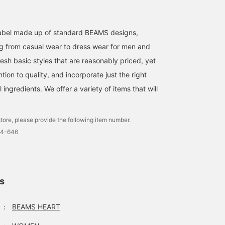
l label made up of standard BEAMS designs,
g from casual wear to dress wear for men and
esh basic styles that are reasonably priced, yet
ntion to quality, and incorporate just the right
ingredients. We offer a variety of items that will
tore, please provide the following item number.
4-646
ls
：
BEAMS HEART