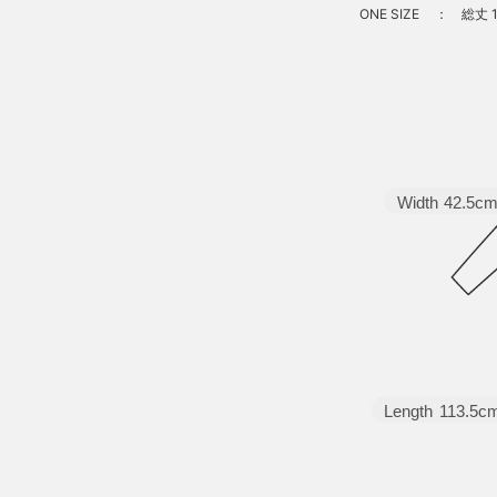
ONE SIZE
：
総丈 1
Width
42.5c
Length
113.5c