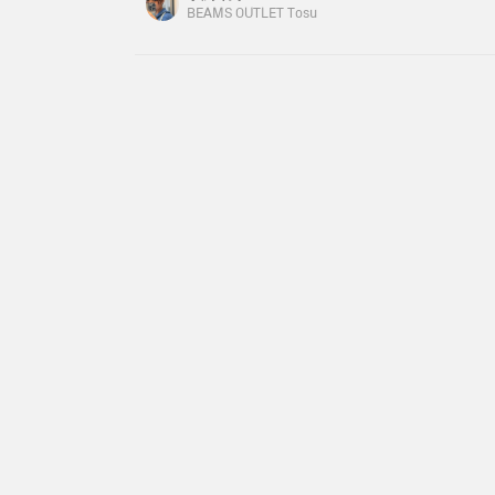
dividers, and there are even pockets in the divi
BEAMS OUTLET Tosu
and put away small items! It's perfect for work◎