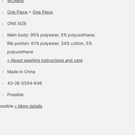
：
WOMEN
：
One Piece
>
One Piece
：
ONE SIZE
：
Main body: 95% polyester, 5% polyurethane;
Rib portion: 61% polyester, 34% cotton, 5%
polyurethane
» About washing instructions and care
：
Made in China
：
43-26-0564-646
：
Possible
ossible
» More details