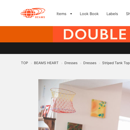
Items
Look Book
Labels
S
TOP
BEAMS HEART
Dresses
Dresses
Striped Tank Top
>
>
>
>