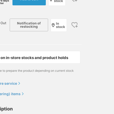
stock
-6 days
ater
 Out
Notification of
In
restocking
stock
on in-store stocks and product holds
me to prepare the product depending on current stock
re service
ering) items
iption