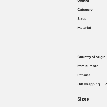
Gender
Category
Sizes
Material
Country of origin
Item number
Returns
Gift wrapping
:
P
Sizes