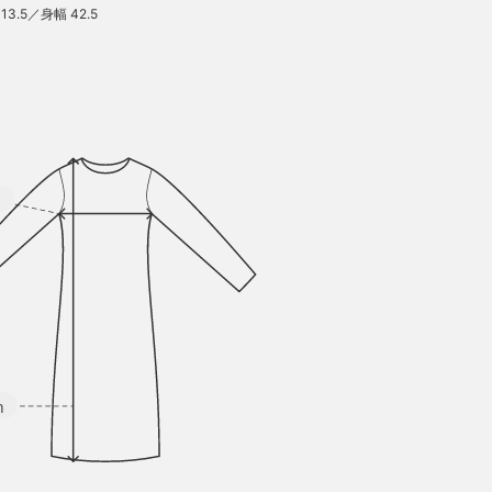
13.5／身幅 42.5
m
m