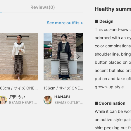
Reviews(0)
Healthy summ
■ Design
See more outfits >
This cut-and-sew dr
adorned with an ey
color combinations
shoulder line, bri
button placed on o
accent but also pro
put on and take off.
grown-up style.
163cm / サイズ ONE
156cm / サイズ ONE
165cm / サイズ ONE
SIZE
SIZE
SIZE
戸田 うい
HANABI
オオタケ エミコ
■Coordination
BEAMS HEART Lalaport Yokohama
BEAMS OUTLET Toki
BEAMS OUTLET Shisui
While it can be wo
an active style pai
shirt peeking out fr