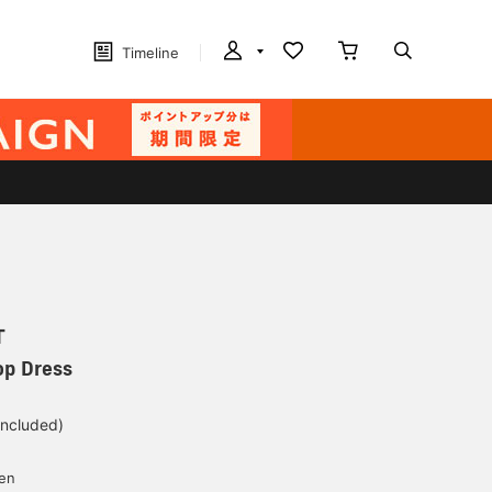
Timeline
T
op Dress
included)
yen