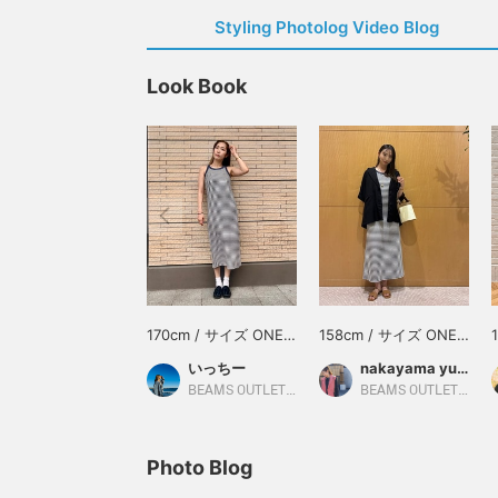
Styling Photolog Video Blog
Look Book
170cm / サイズ ONE
158cm / サイズ ONE
SIZE
SIZE
いっちー
nakayama yuka
BEAMS OUTLET Minami-Machida
BEAMS OUTLET Ami
Photo Blog