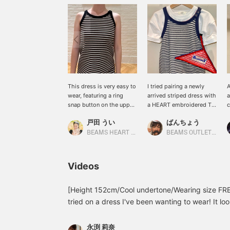
This dress is very easy to
I tried pairing a newly
A
wear, featuring a ring
arrived striped dress with
a
snap button on the upper
a HEART embroidered T-
c
left shoulder for smooth
shirt. The embroidery
l
戸田 うい
ばんちょう
and easy on and off!
peeking out from the
t
neckline is so cute. I used
P
BEAMS HEART Lalaport Yokohama
BEAMS OUTLET Toki
a BOY hanger pouch as a
f
bag. Adding a heart and
following below will
Videos
make it easier to look
back at this post.
[Height 152cm/Cool undertone/Wearing size FRE
tried on a dress I've been wanting to wear! It look
hot, but when I tried it on it it was smooth and 
too long nor too short and was just right as a li
永渕 莉奈