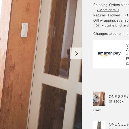
Shipping: Orders plac
» More details
Returns: allowed
» 
Gift wrapping: availab
* Gift wrapping is not ava
Changes to our online
Y
A
*
p
>
ONE SIZE /
of stock
GRAY
ONE SIZE /