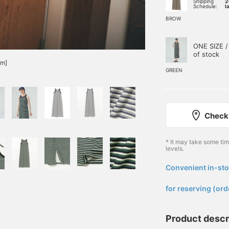
Shipping
2
Schedule:
l
BROW
ONE SIZE /
of stock
cm]
GREEN
Check 
* It may take some ti
levels.
Convenient in-sto
​ ​
for reserving (ord
Product descr