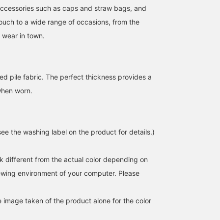
accessories such as caps and straw bags, and
touch to a wide range of occasions, from the
 wear in town.
ed pile fabric. The perfect thickness provides a
【Don't want to think
A striped dress ♡ It had a
How about adding one
when worn.
about anything♩】This is
slightly fitted feel. The
extra piece to change u
a one-piece outfit that
back slit is a key feature!
your usual look when
makes styling easy (🔎ω
It also looks cute worn
something feels
うまおか れん
なお
トウマ
🔍) Let's keep it
over a T-shirt! If you find
incomplete? You can we
comfortable this summer!
an item you like, you can
it on its own, but I'm
BEAMS OUTLET Osaka Kadoma
BEAMS OUTLET Kurashiki
BEAM
ee the washing label on the product for details.)
Layering it with pants or a
always refer back to it by
currently in the mood to
shirt over it is also
[following] or [liking +
enjoy layering it♪
recommended ❁⃘*.ﾟ
adding to favorites] ☆彡
[163cm/Natural body
k different from the actual color depending on
type/Autumn warm
undertone/Around
iewing environment of your computer. Please
40/Usually wears size
M/Wearing size FREE]
e image taken of the product alone for the color