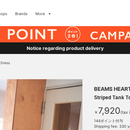
hops
Brands
More
Notice regarding product delivery
 Dress
BEAMS HEAR
Striped Tank T
7,920
￥
(tax 
144ポイント付与
Shipping fee: 330 