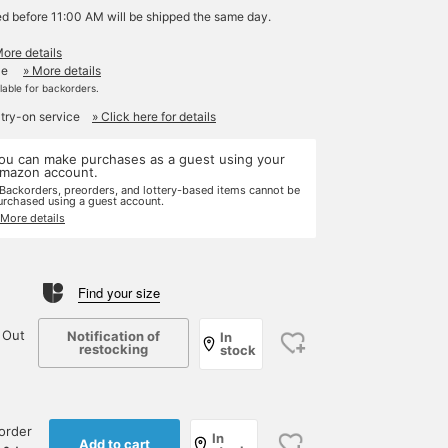
ed before 11:00 AM will be shipped the same day.
More details
le
» More details
ilable for backorders.
 try-on service
» Click here for details
ou can make purchases as a guest using your
mazon account.
 Backorders, preorders, and lottery-based items cannot be
urchased using a guest account.
 More details
Find your size
 Out
Notification of
In
restocking
stock
order
In
Add to cart