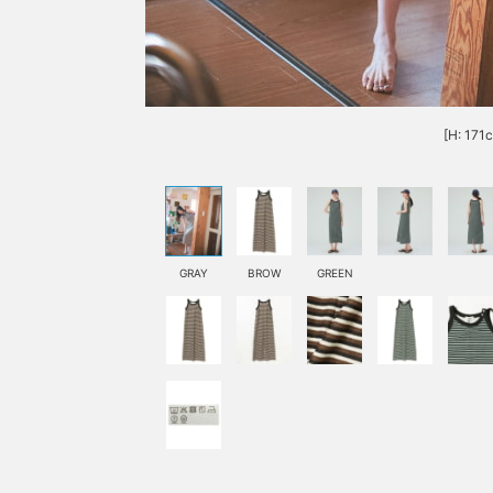
[H: 171
GRAY
BROW
GREEN