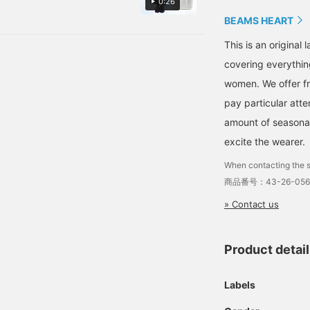
0:26
please [follow] us as you
convenient to look back
ders, so you can separate
can earn valuable miles!
on later! Please feel free
BEAMS HEART
 Please check it out!
to use it!》
This is an origina
covering everythin
women. We offer fr
pay particular atte
amount of seasonal 
excite the wearer.
When contacting the s
商品番号：43-26-056
» Contact us
Product detai
Labels