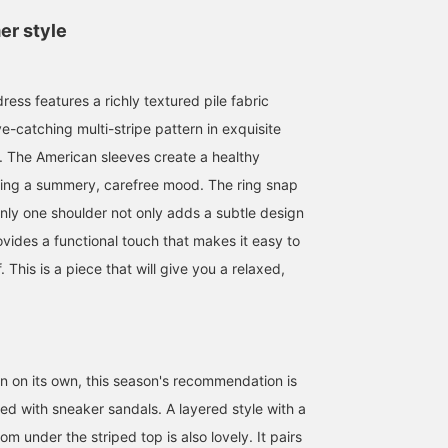
er style
ess features a richly textured pile fabric
e-catching multi-stripe pattern in exquisite
. The American sleeves create a healthy
nging a summery, carefree mood. The ring snap
nly one shoulder not only adds a subtle design
vides a functional touch that makes it easy to
 This is a piece that will give you a relaxed,
159cm / サイズ ONE
170cm / サイズ ONE
160cm / サイズ ONE
SIZE
SIZE
SIZE
リオ
せりあ
チカ
BEAMS HEART COCOON CITY
BEAMS OUTLET Fukaya-Hanazono
BEAM
rn on its own, this season's recommendation is
red with sneaker sandals. A layered style with a
om under the striped top is also lovely. It pairs