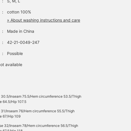
：
S, M, L
accent. It is a voluminous
padded specification, and
it can be worn for a long
：
cotton 100%
season by adjusting the
» About washing instructions and care
inner layer. The size is M,
with a width of 69 cm,
：
Made in China
and it has a relaxed
oversized fit. This
：
42-21-0049-247
blouson can be worn with
any gender. The pullover
：
Possible
is made of low-gauge
knit material and features
an impressive traditional
ot available
Fair Isle pattern. It has an
authentic crew neck
design, making it very
easy to match with other
items. It has a soft drape,
making it easy to
e 30.5/Inseam 75.5/Hem circumference 53.5/Thigh
incorporate into your
e 64.5/Hip 107.5
outfit as a single item,
e 31/Inseam 76/Hem circumference 55.5/Thigh
and is also useful as a
e 67/Hip 109
layer with blousons,
outerwear, and coats. The
ise 32/Inseam 78/Hem circumference 56.5/Thigh
drop shoulders give it a
e 67.5/Hip 118