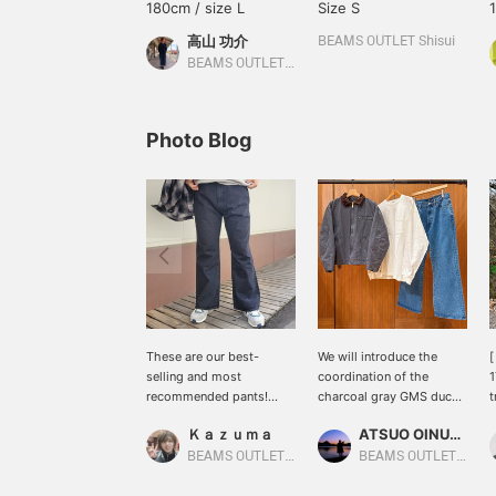
180cm / size L
Size S
高山 功介
BEAMS OUTLET Shisui
BEAMS OUTLET Shisui
Photo Blog
These are our best-
We will introduce the
[
selling and most
coordination of the
1
recommended pants!
charcoal gray GMS duck
t
Flare pants are
short blouson. This time,
s
Ｋａｚｕｍａ
ATSUO OINUMA : ATSUO OINUMA
comfortable to wear,
we matched the charcoal
a
have a leg-lengthening
gray GMS duck short
a
BEAMS OUTLET Nagashima
BEAMS OUTLET Sano
effect, and fit a variety of
blouson with a white
i