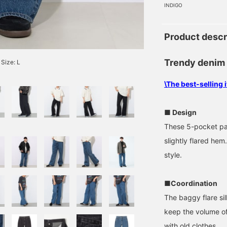
INDIGO
Product descr
Trendy denim
Size: L
\The best-selling
■ Design
These 5-pocket pan
slightly flared hem
style.
■Coordination
The baggy flare sil
keep the volume o
with old clothes.