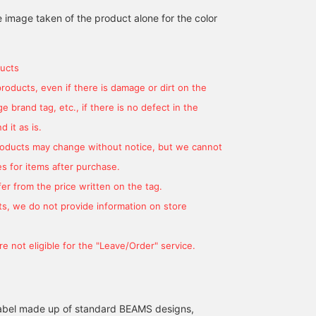
160cm / size S
170cm / size M
172cm / size S
e image taken of the product alone for the color
ゆう
安田 凌太郎
中野 拓海
BEAMS OUTLET Kurashiki
BEAMS OUTLET Kurashiki
BEAMS HEART
ucts
products, even if there is damage or dirt on the
 brand tag, etc., if there is no defect in the
 it as is.
products may change without notice, but we cannot
s for items after purchase.
er from the price written on the tag.
s, we do not provide information on store
[American casual style!]
We would like to
[Casual style!] I put
We've got cute striped
introduce the
together a casual jacket
e not eligible for the "Leave/Order" service.
long T-shirts from
coordination of the navy
outfit with a striped T-
BEAMS + in stock! We've
GERRY Special order
shirt from BEAMS PLUS,
ヨースケ タナカ
ATSUO OINUMA : ATSUO OINUMA
ヨースケ タナ
put together an American
GERRY Special order
which is currently in
casual outfit that
padded blouson with an
stock, as an inner
BEAMS OUTLET Nagashima
BEAMS OUTLET Sano
BEAM
combines a stadium
off-white Fair Isle crew
layer◎The pants are
l label made up of standard BEAMS designs,