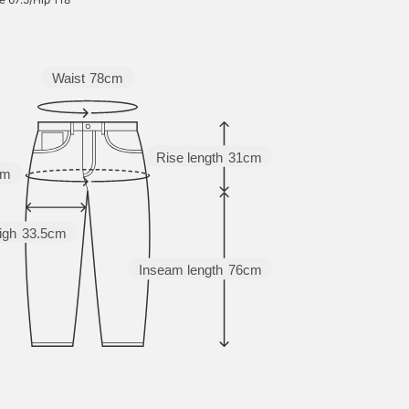
relaxed silhouette. By
adding melange yarn to
the knit pattern, the
pattern has a three-
dimensional feel and a
Waist
78cm
fluffy atmosphere. The
size is M, with a width of
58.5 cm, and it is an
oversized fit with a soft
drape and a relaxed feel.
Rise length
31cm
This knit pullover can be
cm
matched with any gender.
The bottoms are made of
denim with a baggy flare
igh
33.5cm
silhouette using regular
ounce denim. The natural
material is unique to
Inseam length
76cm
regular 13 ounce denim
material, and can be worn
for a long season. The
relaxed baggy silhouette
and the natural flare from
the loose thigh width to
the hem are stylish. This
denim can be matched