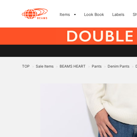
Items
Look Book
Labels
S
TOP
Sale Items
BEAMS HEART
Pants
Denim Pants
>
>
>
>
>