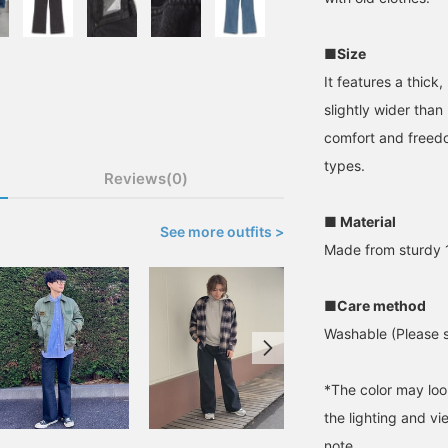
■Size
It features a thick
slightly wider than
comfort and freedo
types.
Reviews(0)
■ Material
See more outfits >
Made from sturdy 1
■Care method
Washable (Please se
*The color may loo
the lighting and v
note.