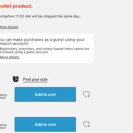
outlet product.
ed before 11:00 AM will be shipped the same day.
More details
ou can make purchases as a guest using your
mazon account.
 Backorders, preorders, and lottery-based items cannot be
urchased using a guest account.
 More details
Find your size
Add to cart
pping
rtest
Add to cart
pping
rtest