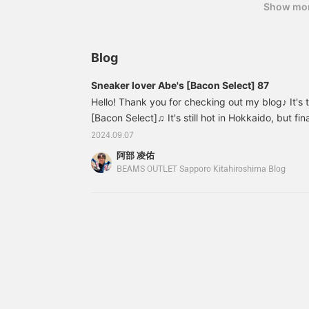
width of 62 cm, and a
Show mo
When you tie it up, it tends to give a classic or
relaxed oversized fit. This
it look like a suit, but by combining other items 
blouson can be worn with
cap, and casual colors, and incorporating casual 
any gender. The long T-
shirt has KANGOL icon
like a suit, and it will be a well-balanced styling!
Blog
embroidered on the right
reference. [If you register it as a favorite, you 
hem. Made of 100%
Sneaker lover Abe's [Bacon Select] 87
like. Please make use of it. 】
cotton Tengasa material,
it is gentle on the skin
Hello! Thank you for checking out my blog♪ It's 
and can be worn for a
[Bacon Select]♫ It's still hot in Hokkaido, but fi
long season. The size is
the temperature is warm enough that you don't ne
2024.09.07
M, with a width of 60 cm,
Now that the temperature has dropped! I'd like 
and is an oversized fit
阿部 凌佑
with a relaxed feel. This
recommended outerwear for the beginning of au
BEAMS OUTLET Sapporo Kitahiroshima Blog
long T-shirt can be worn
the end, you might find some good information... F
with any gender. The
one I'm wearing in the thumbnail! 42180076639
bottoms are made of
regular ounce denim with
a baggy flare silhouette.
The natural material is
unique to regular 13
ounce denim material,
and can be worn for a
long season. The baggy
silhouette has a relaxed