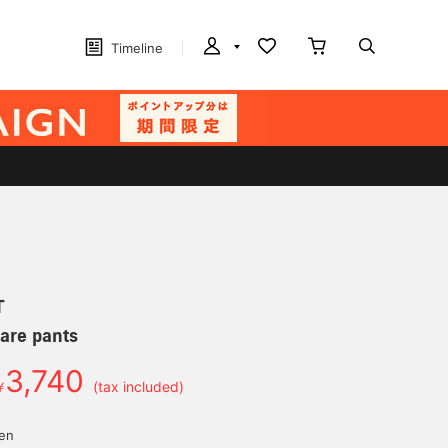
Timeline
T
are pants
3,740
￥
(tax included)
yen