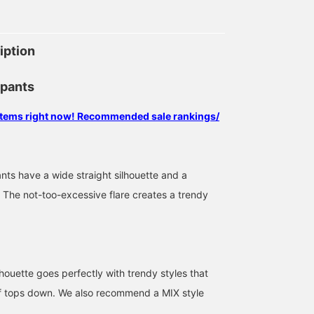
iption
 pants
 items right now! Recommended sale rankings/
ts have a wide straight silhouette and a
. The not-too-excessive flare creates a trendy
houette goes perfectly with trendy styles that
f tops down. We also recommend a MIX style