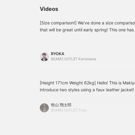
body types, so they can
KANGOL Special order
◎
be worn by a wide range
order big long sleeve T-
w
Videos
of people!
shirt and indigo blue
s
denim baggy flare pants.
n
The blouson is made of
l
[Size comparison!] We've done a size compariso
washed duck fabric,
t
that will be great until early spring! This one has
giving it a sophisticated
c
fabric, so it's windproof and warm even when wor
look. The 100% cotton
b
making it a useful outerwear! It has a sporty imp
duck fabric has been
F
washed, giving it a
p
matching it with slim easy pants, or you can enj
RYOKA
crumpled texture and a
v
with baggy pants as shown in the video! If you s
BEAMS OUTLET Karuizawa
soft feel. The armholes
i
you, you can easily look it up again by tapping
are loose, the sleeves are
f
voluminous, and it has a
various product introductions every day, so plea
soft drape. You can layer
it smoothly with heavy
[Height 171cm Weight 62kg] Hello! This is Makiya
weight sweatshirts and
introduce two styles using a faux leather jacket!
low gauge knits as
leather, simple flared denim bottoms, and a knit
innerwear. The lining is
made of brushed tricot
inside! The blue of the denim goes really well wi
牧山 翔太郎
quilting, which is smooth
matched it with leather loafers, and tried to cre
BEAMS OUTLET Tosu
and has high heat
style style while balancing the jacket! [Styling 2]
retention, making it
black faux leather car coat! I kept it simple wit
suitable for long seasons.
The size is M, with a
as an accent color, and tied it up to differentia