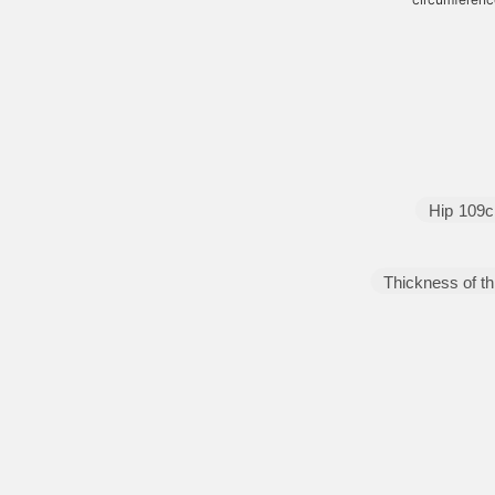
Hip
109
Thickness of th