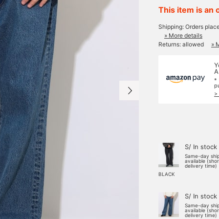
This item is an 
Shipping: Orders plac
» More details
Returns: allowed
» 
Y
A
*
p
>
S/ In stock
Same-day shi
available (sho
delivery time)
BLACK
S/ In stock
Same-day shi
available (sho
delivery time)