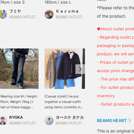
174cm / size S
180cm / size L
178cm / size M
*Please refer to th
フミヤ
Ｋａｚｕｍａ
かつや
of the product.
BEAMS OUTLET Shisui
BEAMS OUTLET Nagashima
BEAMS OUTLET Kurashiki
●About outlet prod
- Regarding outlet 
packaging or package
product, we will send
- Prices of outlet 
accept price change
・The price may diff
・For outlet product
inventory.
 Wearing size M / Height
[Casual style!] I've put
[Jacket style!] I've put
76cm, Weight 74kg ] I
together a casual outfit
together a casual jacket
・Outlet products ar
ried on these baggy
using items currently in
outfit using items
ilhouette denim pants in
stock! For the innerwear,
currently in stock! For the
RYOKA
ヨースケ タナカ
ヨースケ タナカ
 muted color! The thigh
I've layered a big shirt,
innerwear, I've paired a
BEAMS HEART
rea is slim and the hem
cardigan, and long-
cardigan with the classic
BEAMS OUTLET Karuizawa
BEAMS OUTLET Nagashima
BEAMS OUTLET Nagashima
s flared to a nice extent
sleeved T-shirt in
long-sleeved T-shirt from
This is an origina