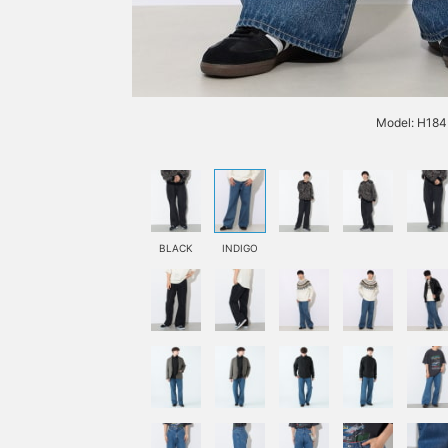
Model: H184 
BLACK
INDIGO