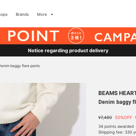
hops
Brands
More
Notice regarding product delivery
Denim baggy flare pants
BEAMS HEAR
Denim baggy fl
¥7,480
50%OFF
34 points awarded
Shipping fee: 330 