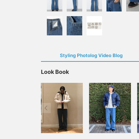
Styling Photolog Video Blog
Look Book