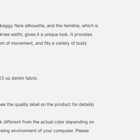
, baggy flare silhouette, and the hemline, which is
 knee width, gives it a unique look. It provides
m of movement, and fits a variety of body
3 oz denim fabric.
e the quality label on the product for details)
k different from the actual color depending on
iewing environment of your computer. Please