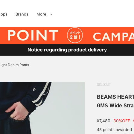
hops
Brands
More
Notice regarding product delivery
ight Denim Pants
SOLDOUT
BEAMS HEAR
GMS Wide Stra
¥7,480
30%OFF
48 points awarded