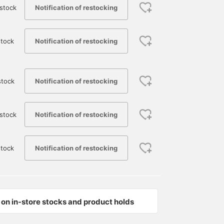
Notification of restocking
stock
Notification of restocking
tock
Notification of restocking
stock
Notification of restocking
stock
Notification of restocking
tock
on in-store stocks and product holds