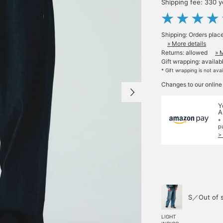
Shipping fee: 330 
Shipping: Orders plac
» More details
Returns: allowed
» 
Gift wrapping: availab
* Gift wrapping is not ava
Changes to our online
Y
A
*
p
>
S／Out of 
LIGHT