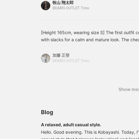
button-down striped shirt. tidy jacket style is gi
by adding them to your
a
牧山 翔太郎
favorites ♡+ or following
a
pairing it with wide-leg denim, creating a balance
BEAMS OUTLET Tosu
us♪]
formal! Leather shoes and a black bag complete t
sophisticated and mature impression. This item i
both on and off-duty looks! [Styling 2] A dressy
[Height 165cm, wearing size S] The first outfit
tailored jacket as the main piece, paired with a 
with slacks for a calm and mature look. The che
denim for a relaxed feel. The jacket, leather sh
adds a nice accent, giving it a simple yet sophi
elegant look, while the faded denim prevents it 
outfit is a casual look combining a navy blouson
加藤 正登
The simple color scheme makes it easy to wear e
the overall look with muted colors, it achieves a
BEAMS OUTLET Tosu
versatile style that can be worn both on and off 
relaxed and mature. Please use these as inspirat
reference! [Add to your favorites to easily view
use of it.
Show mo
Blog
A relaxed, adult casual style.
Hello. Good evening. This is Kobayashi. Today, I