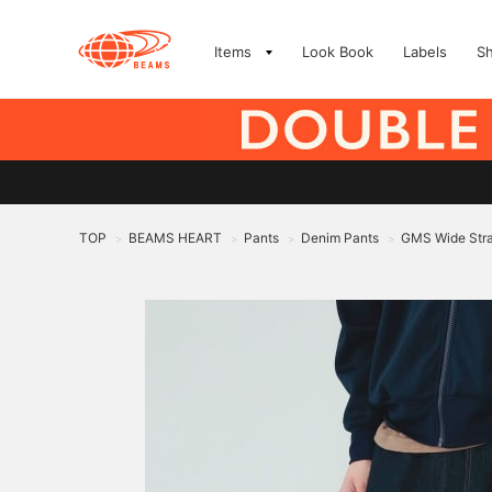
Items
Look Book
Labels
S
TOP
BEAMS HEART
Pants
Denim Pants
GMS Wide Stra
>
>
>
>