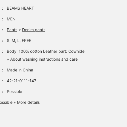
：
BEAMS HEART
：
MEN
：
Pants
>
Denim pants
：
S, M, L, FREE
：
Body: 100% cotton Leather part: Cowhide
» About washing instructions and care
：
Made in China
：
42-21-0111-147
：
Possible
ossible
» More details