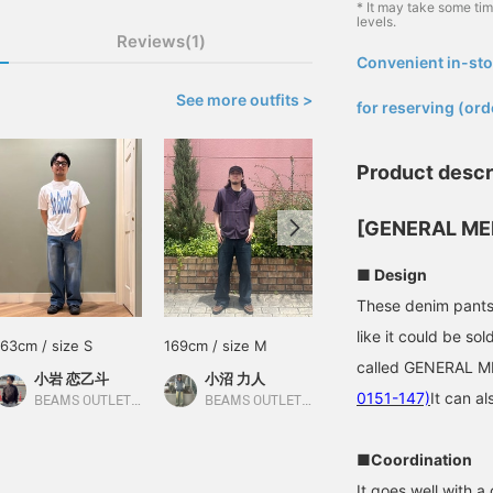
* It may take some ti
levels.
Reviews(1)
Convenient in-sto
​ ​
See more outfits >
for reserving (ord
Product descr
[GENERAL ME
■ Design
These denim pants a
like it could be so
163cm / size S
169cm / size M
163cm / size S
called GENERAL 
小岩 恋乙斗
小沼 力人
小岩 恋乙斗
0151-147)
It can al
BEAMS OUTLET Minami-Machida
BEAMS OUTLET Makuhari
BEAMS OUTLET Minami-Machida
■Coordination
It goes well with a 