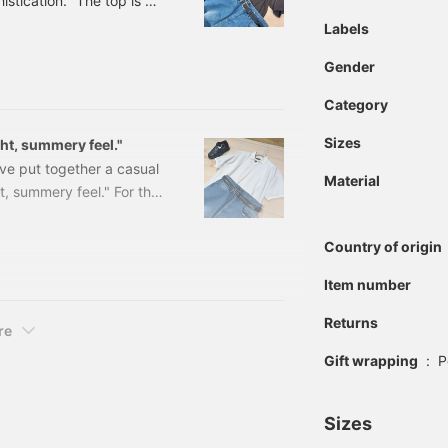
istication." The top is an
 the key point of this
Labels
y feel even in dark tones.
Gender
ok. I've paired it with a
rt.
Category
Sizes
ght, summery feel."
've put together a casual
Material
ht, summery feel." For the
n item that reflects
look a little too casual,
Country of origin
ath. I think it would also
ort area. The texture of
Item number
Returns
re
Gift wrapping
:
P
Sizes