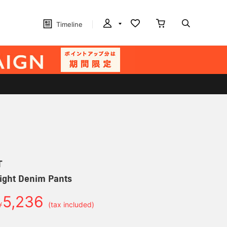
Timeline
T
ight Denim Pants
5,236
￥
(tax included)