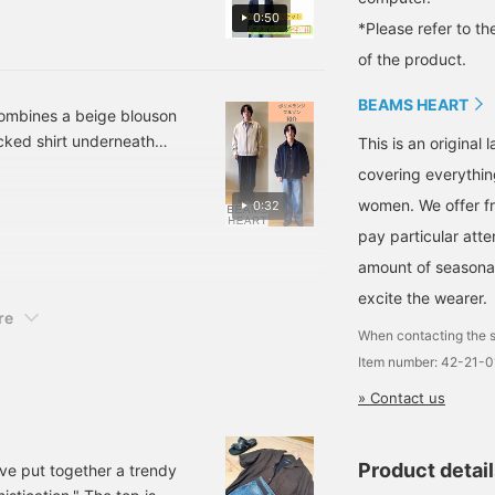
ven a relaxed feel by
nd [Follow ♡+] to
0:50
ccumulate "100 miles".
*Please refer to th
d look that isn't too
he look, giving it a
of the product.
s easy to incorporate into
BEAMS HEART
 casual style with a navy
 combines a beige blouson
white T-shirt and wide-leg
cked shirt underneath
This is an origina
oes, and bag maintain an
sticated feel. The second
covering everythin
from becoming too stiff.
 with denim. By unifying
women. We offer fr
0:32
very day, and it's a
 balance that feels both
duty! Please use this as a
pay particular atte
ion!
 anytime!] Please make
amount of seasonal 
excite the wearer.
re
When contacting the s
Item number: 42-21-
» Contact us
Product detai
've put together a trendy