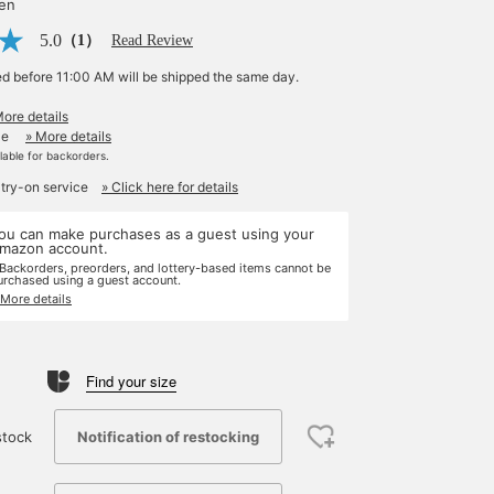
yen
5.0
（1）
Read Review
ed before 11:00 AM will be shipped the same day.
More details
le
» More details
ilable for backorders.
 try-on service
» Click here for details
ou can make purchases as a guest using your
mazon account.
 Backorders, preorders, and lottery-based items cannot be
urchased using a guest account.
 More details
Find your size
Notification of restocking
stock