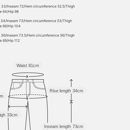
e 33/Inseam 72/Hem circumference 52.5/Thigh
e 64/Hip 98
e 34/Inseam 73/Hem circumference 53/Thigh
e 66/Hip 104
e 36/Inseam 73.5/Hem circumference 56/Thigh
e 69/Hip 112
Waist
81cm
Rise length
34cm
cm
igh
33cm
Inseam length
73cm