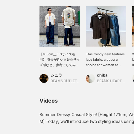
【165cm上下Sサイズ着
This trendy item features
W
用】 身長が近い方是非サイ
lace fabric, a popular
L
ズ感など、参考にしてみて
choice for women as
i
下さい。 新作スーベニアシ
well. The subtle
t
シュラ
chiba
ャツ。カラーは２色展開と
sheerness and textured
o
なっています。ともに合わ
fabric add a playful touch
d
BEAMS OUTLET Fukaya-Hanazono
BEAMS HEART Lalaport Kashiwanoha
せやすい色味なので、どち
to otherwise monotonous
c
らもオススメです。フロン
summer outfits! While it
s
ト、バックの刺繍がコーデ
looks great with slacks
t
Videos
ィネートの主役となってく
for a polished look,
y
れます。 気になる方は是非
pairing it with denim
o
お早めに。 《♡+をタップ
creates a casual vibe
o
Summer Dressy Casual Style! [Height 171cm, We
してお気に入り登録する
that's perfect for
t
M] Today, we'll introduce two styling ideas usin
と、いつでも見返せま
summer♪ [Check out
[
[Styling 1] A clean dressy casual style combining
す！》
items you're interested in
a