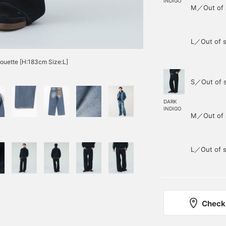
INDIGO
M／Out of 
L／Out of s
lhouette [H:183cm Size:L]
S／Out of 
DARK
INDIGO
M／Out of 
L／Out of s
Check 