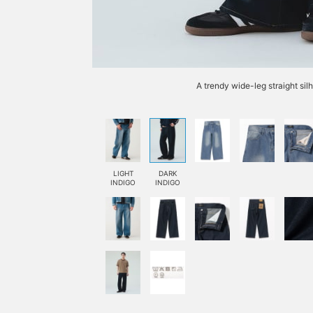
A trendy wide-leg straight si
LIGHT
DARK
INDIGO
INDIGO