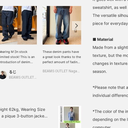
sweatshirt, as well 
The versatile silho
piece for everyday
■ Material
Made from a slightl
earing M [In stock
These denim pants have
These denim pants
texture, but the m
imited stock! This is an
a great look thanks to the
feature a deep indigo
ntroduction of denim
perfect amount of fading.
color and a wide
changes in texture.
hat grows on you, made
The loose silhouette and
silhouette that falls
season.
るじ
BEAMS OUTLET Nagashima
太陽
f slightly thick cotton
straight cut are on-trend
naturally towards the
enim material! This item
and pair well with chunky
hem. They offer just the
BEAMS OUTLET Kurashiki
BEAMS OUTLET Sendai Izumi
an be worn in any
sneakers. Simply
right amount of volume
*Please note that 
eason and you can enjoy
combine them with a
while maintaining a clean
he change in texture as
simple top to create a
vertical line, preventing a
individual differenc
ou wear it, so take this
Y2K or street style look.
bulky look and making
pportunity to check it
them versatile for a wide
ut! You can save items
range of styles!
ight 62kg, Wearing Size
*The color of the 
hat you like by clicking
g a pique 3-button jacket!
Favorite ♡+] to
depending on the l
 a blue jacket with a
ccumulate "50 miles",
computer.