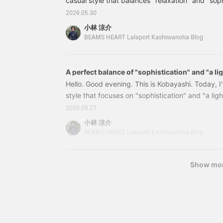
casual style that balances "relaxation" and "soph
open-collar shirt made of mesh material, which is
2026.05.30
outfit. The sheer material gives it a light and air
小林 涼介
The mesh is finely woven, giving it a patterned lo
BEAMS HEART Lalaport Kashiwanoha Blog
tank top underneath. It's more mesh than a T-shi
A perfect balance of "sophistication" and "a li
Hello. Good evening. This is Kobayashi. Today, I
style that focuses on "sophistication" and "a lig
top, I've based it on a mesh skipper polo shirt, a
2026.05.27
current trends. Wearing it alone in the city might 
小林 涼介
so this time I've paired it with a tank top underne
BEAMS HEART Lalaport Kashiwanoha Blog
look great worn directly against the skin in a res
this fabric...
Show mo