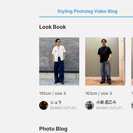
Styling Photolog Video Blog
Look Book
165cm / size S
163cm / size S
シュラ
小岩 恋乙斗
BEAMS OUTLET Fukaya-Hanazono
BEAMS OUTLET Minami-Machida
Photo Blog