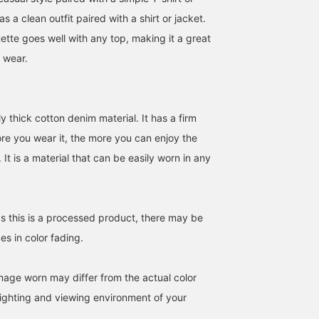
as a clean outfit paired with a shirt or jacket.
uette goes well with any top, making it a great
 wear.
y thick cotton denim material. It has a firm
[169cm, wearing size S]
[Model is 169cm tall and
These are wide-leg den
ore you wear it, the more you can enjoy the
Summer is all about
wearing size S]
pants in a deep indigo
faded denim! This level of
Introducing our faded
color. With their simple
 It is a material that can be easily worn in any
faded denim is refreshing
striped T-shirt! Striped T-
design, they're easy to
まさ
まさ
BEAMS OUTLET N
and perfect for the hot
shirts are a great way to
style with a wide range 
summer! The wide
instantly look stylish, so
looks, from street style 
BEAMS OUTLET Kurashiki
BEAMS OUTLET Kurashiki
straight silhouette is also
we highly recommend
casual. The moderately
as this is a processed product, there may be
easy to wear! Don't miss
them! They're perfect not
loose silhouette is on-
this opportunity! Press
only for summer but also
trend, with a slightly
es in color fading.
[Favorite ♡+] to earn 50
for layering! Don't miss
bunched hem. The deni
miles and save items
this opportunity! Press
fabric isn't too stiff,
you're interested in, and
[Add to Favorites ♡+] to
making them comfortab
image worn may differ from the actual color
[Follow ♡+] to earn 100
earn 50 miles and save
to wear, and simply
miles
items you're interested in,
pairing them with a shir
ighting and viewing environment of your
and [Follow ♡+] to earn
or t-shirt creates a styli