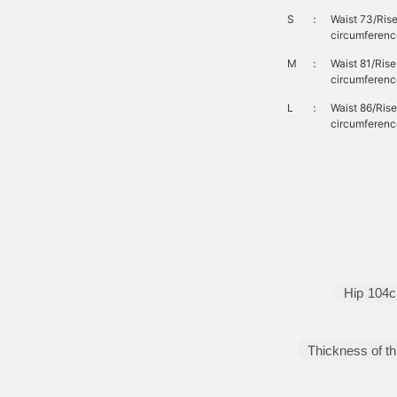
S
：
Waist 73/Ris
circumferenc
M
：
Waist 81/Ris
circumferenc
L
：
Waist 86/Ris
circumferenc
Hip
104
Thickness of th