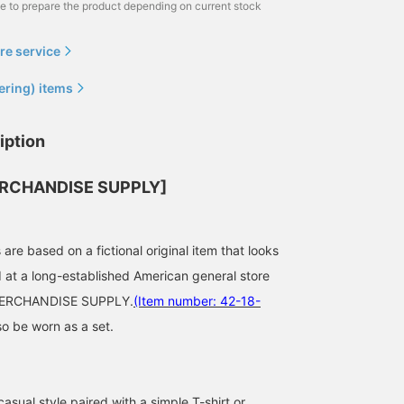
me to prepare the product depending on current stock
re service
ering) items
iption
RCHANDISE SUPPLY]
re based on a fictional original item that looks
ld at a long-established American general store
163cm / size S
174cm / size M
180cm / size M
MERCHANDISE SUPPLY.
(Item number: 42-18-
小岩 恋乙斗
植村 涼太
奥田 廉
so be worn as a set.
BEAMS OUTLET Minami-Machida
BEAMS OUTLET Ami
BEA
casual style paired with a simple T-shirt or