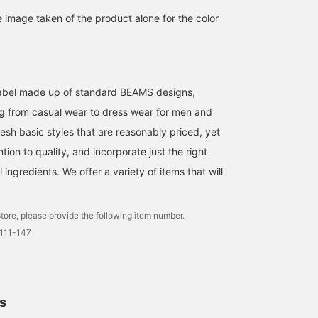
100 miles
look.
e image taken of the product alone for the color
l label made up of standard BEAMS designs,
g from casual wear to dress wear for men and
esh basic styles that are reasonably priced, yet
ntion to quality, and incorporate just the right
ingredients. We offer a variety of items that will
tore, please provide the following item number.
0111-147
ls