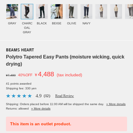
GRAY
CHARC
BLACK
BEIGE
OLIVE
NAVY
OAL
GRAY
BEAMS HEART
Polytro Tapered Easy Pants (moisture wicking, quick
drying)
4,488
￥
(tax included)
40%OFF
¥7,480
41 points awarded
Shipping fee: 330 yen
4.9
（12）
Read Review
Shipping: Orders placed before 11:00 AM will be shipped the same day.
» More details
Returns: allowed
» More details
This item is an outlet product.