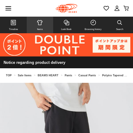
Timeline
Items
Look Book
Browsing history
Search
Notice regarding product delivery
TOP
>
Sale Items
>
BEAMS HEART
>
Pants
>
Casual Pants
>
Polytro Tapered Easy Pants (moisture wicking, quick drying)