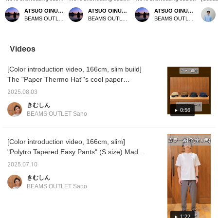
featuring a navy sashiko
featuring a mocha poly
featuring a black B-
denim s
ATSUO OINUMA : ATSUO OINUMA
ATSUO OINUMA : ATSUO OINUMA
ATSUO OINUMA : ATSUO OINUMA
long-sleeve shirt. This
melange woven T-shirt.
HEART logo pique
stock!
BEAMS OUTLET Sano
BEAMS OUTLET Sano
BEAMS OUTLET Sano
time, we paired the navy
This time, we paired it
emblem top. This time, we
denim f
sashiko long-sleeve shirt
with navy polyester
paired the black B-
design 
with a light blue pique
trousers and a black
HEART logo pique
makes 
faux layered T-shirt and
polyester heathered 2-
emblem top with beige
coordin
Videos
gray polyester trousers.
way tote bag. The T-shirt
polyester trousers and
items. 
The shirt features an
is made from a smooth
tapered easy pants and a
striped
[Color introduction video, 166cm, slim build]
authentic button-down
fabric with a linen-like
black twist zip mini pouch.
pants f
design and long sleeves
appearance. Crafted from
The T-shirt features a
Press "
The "Paper Thermo Hat"'s cool paper
made from three-
FLAIR TEX material, it
short-sleeved pocket and
easily r
material adds a touch of summer vibes. The
dimensional sashiko
offers a linen-like texture,
a B-HEART logo on the
you lik
2025.08.03
modest brim makes it easy to coordinate with
material. The sashiko
wrinkle resistance, a
chest pocket. The B-
follow 
きむしん
fabric is 100% cotton,
smooth feel, and quick-
HEART logo is
miles!
casual styles. The "Dress Ponte Crew Neck
0:56
BEAMS OUTLET Sano
making it gentle on the
drying properties for a
embroidered on the chest
T-Shirt 25SS" (white) has a relaxed, modern
skin and suitable for
stress-free fit. The ribbed
pocket for a unique
silhouette that gives it a casual yet smart,
long-season wear.
hem creates a three-
accent. The authentic
Rolling up the sleeves
dimensional silhouette
crew neck and tightly
mature look. The "Polytro Tapered Easy
[Color introduction video, 166cm, slim]
reveals a separate
with a soft, flowing feel.
twisted polyester-based
Pants" (black) are roomy around the hips
"Polytro Tapered Easy Pants" (S size) Made
fabric, adding a stylish
Side seam pockets add
pique fabric provide a
and crotch, making them incredibly
with COOLMAX® yarn, these pants are
accent to your outfit. The
functionality. The M size
smooth, comfortable feel.
2025.07.10
back features an
measures 59.5cm wide,
The M size measures
comfortable. The tapered, ankle-length
comfortable to wear and have the moisture-
きむしん
authentic center box
offering a relaxed,
54cm wide and has a
design gives them a clean look. The "Faux
wicking and quick-drying properties. They
pleat, creating a
oversized fit. The bottoms
regular fit that's easy to
BEAMS OUTLET Sano
Leather Dress Sneakers" (white) are made of
are a comfortable piece to wear even in hot
traditional American shirt
are made from a smooth
coordinate with other
design. The M size
faux leather, creating a casual yet elegant
tropical plain weave fabric
items. This T-shirt is
weather. This video introduces all 6 colors.
measures 54.5cm wide
with a beautiful tapered
genderless. The bottoms
look! In addition to videos, we also upload
Each color has a nice hue. I hope you'll find
1:22
and has a regular fit
hemline for a sleek,
are made of a smooth