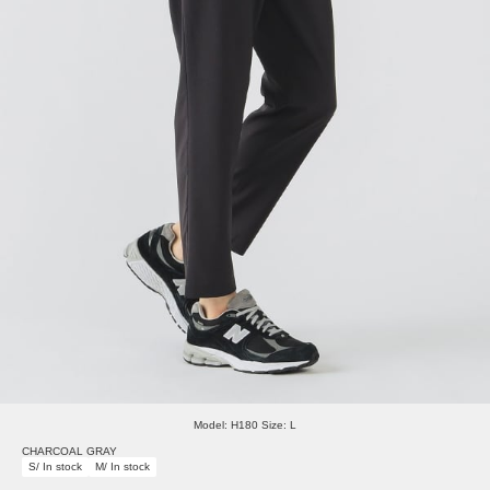
Model: H180 Size: L
CHARCOAL GRAY
S/ In stock
M/ In stock