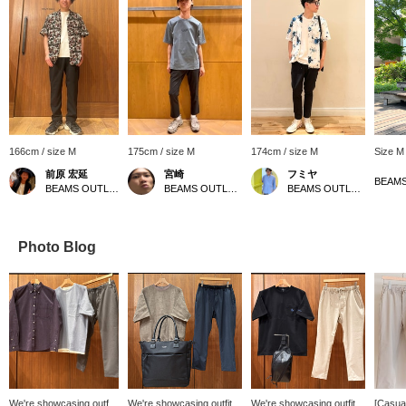
166cm / size M
175cm / size M
174cm / size M
Size M
前原 宏延
宮崎
フミヤ
BEAMS OUTLET Sano
BEAMS OUTLET Sapporo Kitahiroshima
BEAMS OUTLET Shisui
Photo Blog
We're showcasing outfits
We're showcasing outfits
We're showcasing outfits
[Casual