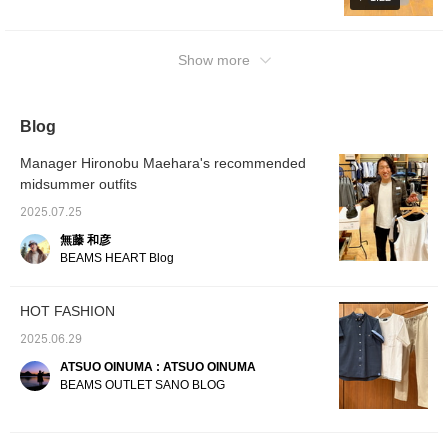
styling and photo logs! If you find a post that
your favorite color in this video♪ The top is a
that's easy to coordinate
flattering leg silhouette.
tropical plain weave fabric
interests you, tap [♡ + Favorite] to revisit it
with other items. The T-
The waist has a drawcord
with a beautiful tapered
simple design "B-HEART logo back print T-
shirt is a faux layered T-
and elastic shirring for a
hemline for a sleek,
from your [Favorites] section! Thank you!
shirt" (white/black print). For the feet, we
Show more
shirt made from quick-
comfortable fit. Made with
flattering silhouette. The
chose "faux leather cross strap sandals"
drying polyester pique
Coolmax® yarn, this
waist has a drawcord and
material. Its pocket-style
(black) with a summery image. In addition to
polyester plain weave
elastic shirring for a
design creates a
tropical material feels
comfortable fit. Made with
videos, we also upload styling and photo
Blog
sophisticated faux
smooth against the skin,
Coolmax® yarn and a
logs! If you find a post that interests you, tap
layered look, allowing
dries quickly, and is
polyester plain weave
[♡ + Favorite] and you can rewatch it from
you to complete a
suitable for long-term
tropical material, it feels
Manager Hironobu Maehara's recommended
layered look with just this
wear. The back waist is
smooth against the skin,
[Favorites]! Thank you!
midsummer outfits
one piece. The melange-
shirred with elastic for a
dries quickly, and is
like pique material
stress-free fit. The back
suitable for long-term
2025.07.25
creates a textured
pockets are zip pockets
wear. The back waist is
surface with depth. The
for a neat and tidy look.
shirred with elastic for a
無藤 和彦
smooth texture is
The bag is made of
stress-free fit. The back
BEAMS HEART Blog
breathable and resistant
polyester chambray and
pocket is a piqué pocket,
to pilling. The M size
features a distinctive
giving it a neat and tidy
measures 55cm wide
heathered pattern. It can
look. The pouch has a
HOT FASHION
and features a regular fit
also be used as a
diagonal zipper design
for easy pairing. The
shoulder bag with the
and is made of faux
2025.06.29
bottoms are made of a
included strap. Its size
leather, making it easy to
smooth tropical plain
easily fits A4-sized
maintain. It can be used
ATSUO OINUMA : ATSUO OINUMA
weave fabric with a
documents, making it
as a waist pouch or
BEAMS OUTLET SANO BLOG
beautiful tapered hemline
suitable for a wide range
Crossbody Bag. Clicking
for a sleek, flattering
of uses, from everyday
on your favorite [♡+] will
silhouette. The waist
wear to business.
make it easier to review
features a drawcord and
Clicking on your favorite
your items. The items