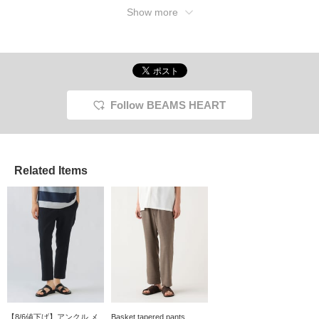
elastic shirring for a
[♡+] makes it easy to
introduced here can be
Show more
comfortable fit. Made
review your items. The
accessed using the links
with Coolmax® yarn, the
items introduced here can
below. Please take
polyester plain weave
be accessed via the links
advantage of them.
tropical fabric feels
below. Please take a look!
smooth against the skin,
dries quickly, and is
suitable for long-term
wear. The back waist is
Follow BEAMS HEART
elastic shirred for a
stress-free fit. The back
pockets feature a piqué
pocket for a neat and
tidy look. Click your
Related Items
favorite [♡+] to easily
review your items. The
items featured here can
be accessed via the
links below. Please take
advantage of them.
【8/6値下げ】アンクル メ
Basket tapered pants