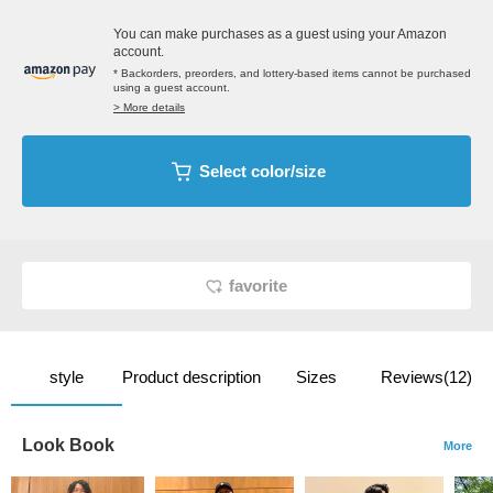
You can make purchases as a guest using your Amazon
account.
* Backorders, preorders, and lottery-based items cannot be purchased
using a guest account.
> More details
Select color/size
favorite
style
Product description
Sizes
Reviews(12)
Look Book
More