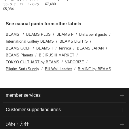
¥7,480
ランジ テーパード パンツ...
¥5,984
See casual pants from other labels
BEAMS
BEAMS PLUS
BEAMS F
Brilla per il gusto
International Gallery BEAMS
BEAMS LIGHTS
BEAMS GOLF
BEAMS T
fennica
BEAMS JAPAN
BEAMS Planets
B JIRUSHI MARKET
TOKYO CULTUART by BEAMS
VAPORIZE
Pilgrim Surf+Supply
Bill Wall Leather
B:MING by BEAMS
member services
Customer support/inquiries
規約・方針