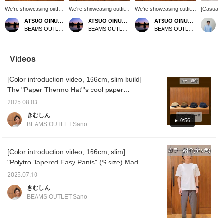
We're showcasing outfits
We're showcasing outfits
We're showcasing outfits
[Casual
featuring a navy sashiko
featuring a mocha poly
featuring a black B-
denim s
ATSUO OINUMA : ATSUO OINUMA
ATSUO OINUMA : ATSUO OINUMA
ATSUO OINUMA : ATSUO OINUMA
long-sleeve shirt. This
melange woven T-shirt.
HEART logo pique
stock!
BEAMS OUTLET Sano
BEAMS OUTLET Sano
BEAMS OUTLET Sano
time, we paired the navy
This time, we paired it
emblem top. This time, we
denim f
sashiko long-sleeve shirt
with navy polyester
paired the black B-
design 
with a light blue pique
trousers and a black
HEART logo pique
makes 
faux layered T-shirt and
polyester heathered 2-
emblem top with beige
coordin
Videos
gray polyester trousers.
way tote bag. The T-shirt
polyester trousers and
items. 
The shirt features an
is made from a smooth
tapered easy pants and a
striped
[Color introduction video, 166cm, slim build]
authentic button-down
fabric with a linen-like
black twist zip mini pouch.
pants f
design and long sleeves
appearance. Crafted from
The T-shirt features a
Press "
The "Paper Thermo Hat"'s cool paper
made from three-
FLAIR TEX material, it
short-sleeved pocket and
easily r
material adds a touch of summer vibes. The
dimensional sashiko
offers a linen-like texture,
a B-HEART logo on the
you lik
2025.08.03
modest brim makes it easy to coordinate with
material. The sashiko
wrinkle resistance, a
chest pocket. The B-
follow 
きむしん
fabric is 100% cotton,
smooth feel, and quick-
HEART logo is
miles!
casual styles. The "Dress Ponte Crew Neck
0:56
BEAMS OUTLET Sano
making it gentle on the
drying properties for a
embroidered on the chest
T-Shirt 25SS" (white) has a relaxed, modern
skin and suitable for
stress-free fit. The ribbed
pocket for a unique
silhouette that gives it a casual yet smart,
long-season wear.
hem creates a three-
accent. The authentic
Rolling up the sleeves
dimensional silhouette
crew neck and tightly
mature look. The "Polytro Tapered Easy
[Color introduction video, 166cm, slim]
reveals a separate
with a soft, flowing feel.
twisted polyester-based
Pants" (black) are roomy around the hips
"Polytro Tapered Easy Pants" (S size) Made
fabric, adding a stylish
Side seam pockets add
pique fabric provide a
and crotch, making them incredibly
with COOLMAX® yarn, these pants are
accent to your outfit. The
functionality. The M size
smooth, comfortable feel.
2025.07.10
back features an
measures 59.5cm wide,
The M size measures
comfortable. The tapered, ankle-length
comfortable to wear and have the moisture-
きむしん
authentic center box
offering a relaxed,
54cm wide and has a
design gives them a clean look. The "Faux
wicking and quick-drying properties. They
pleat, creating a
oversized fit. The bottoms
regular fit that's easy to
BEAMS OUTLET Sano
Leather Dress Sneakers" (white) are made of
are a comfortable piece to wear even in hot
traditional American shirt
are made from a smooth
coordinate with other
design. The M size
faux leather, creating a casual yet elegant
tropical plain weave fabric
items. This T-shirt is
weather. This video introduces all 6 colors.