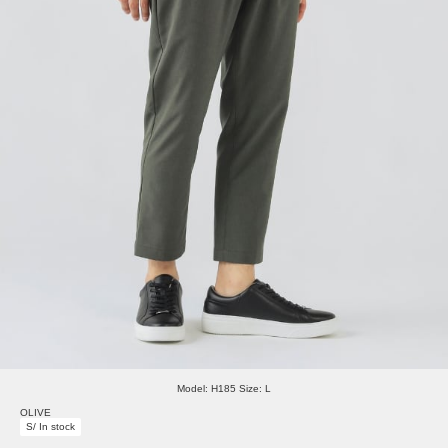
Model: H185 Size: L
OLIVE
S/ In stock