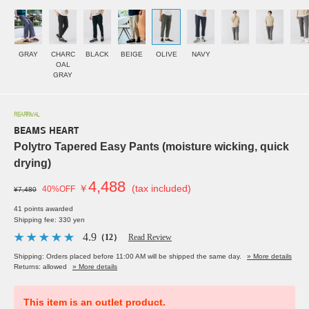
GRAY
CHARC
BLACK
BEIGE
OLIVE
NAVY
OAL
GRAY
REARRIVAL
BEAMS HEART
Polytro Tapered Easy Pants (moisture wicking, quick
drying)
4,488
￥
(tax included)
40%OFF
¥7,480
41 points awarded
Shipping fee: 330 yen
4.9
（12）
Read Review
Shipping: Orders placed before 11:00 AM will be shipped the same day.
» More details
Returns: allowed
» More details
This item is an outlet product.