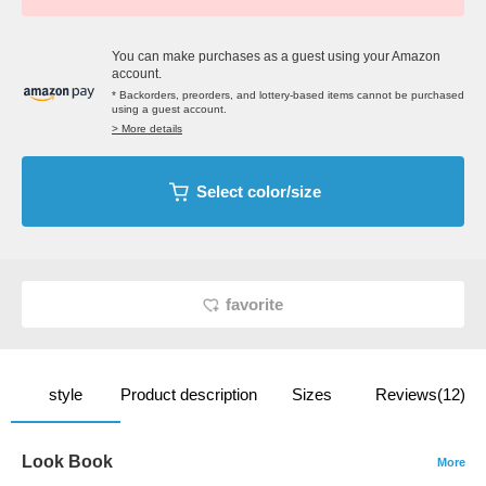
You can make purchases as a guest using your Amazon
account.
* Backorders, preorders, and lottery-based items cannot be purchased
using a guest account.
> More details
Select color/size
favorite
style
Product description
Sizes
Reviews(12)
Look Book
More