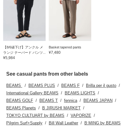
【8/6値下げ】アンクル メ
Basket tapered pants
¥7,480
ランジ テーパード パンツ...
¥5,984
See casual pants from other labels
BEAMS
BEAMS PLUS
BEAMS F
Brilla per il gusto
International Gallery BEAMS
BEAMS LIGHTS
BEAMS GOLF
BEAMS T
fennica
BEAMS JAPAN
BEAMS Planets
B JIRUSHI MARKET
TOKYO CULTUART by BEAMS
VAPORIZE
Pilgrim Surf+Supply
Bill Wall Leather
B:MING by BEAMS