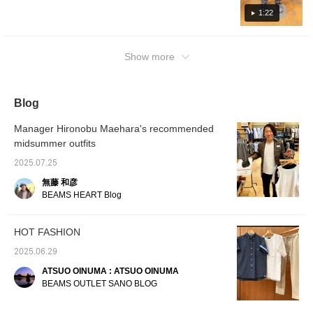
measures 54.5cm wide
with a beautiful tapered
genderless. The bottoms
look! In addition to videos, we also upload
Each color has a nice hue. I hope you'll find
1:22
and has a regular fit
hemline for a sleek,
are made of a smooth
styling and photo logs! If you find a post that
your favorite color in this video♪ The top is a
that's easy to coordinate
flattering leg silhouette.
tropical plain weave fabric
interests you, tap [♡ + Favorite] to revisit it
with other items. The T-
The waist has a drawcord
with a beautiful tapered
simple design "B-HEART logo back print T-
shirt is a faux layered T-
and elastic shirring for a
hemline for a sleek,
from your [Favorites] section! Thank you!
shirt" (white/black print). For the feet, we
Show more
shirt made from quick-
comfortable fit. Made with
flattering silhouette. The
chose "faux leather cross strap sandals"
drying polyester pique
Coolmax® yarn, this
waist has a drawcord and
material. Its pocket-style
(black) with a summery image. In addition to
polyester plain weave
elastic shirring for a
design creates a
tropical material feels
comfortable fit. Made with
videos, we also upload styling and photo
Blog
sophisticated faux
smooth against the skin,
Coolmax® yarn and a
logs! If you find a post that interests you, tap
layered look, allowing
dries quickly, and is
polyester plain weave
[♡ + Favorite] and you can rewatch it from
you to complete a
suitable for long-term
tropical material, it feels
Manager Hironobu Maehara's recommended
layered look with just this
wear. The back waist is
smooth against the skin,
[Favorites]! Thank you!
midsummer outfits
one piece. The melange-
shirred with elastic for a
dries quickly, and is
like pique material
stress-free fit. The back
suitable for long-term
2025.07.25
creates a textured
pockets are zip pockets
wear. The back waist is
surface with depth. The
for a neat and tidy look.
shirred with elastic for a
無藤 和彦
smooth texture is
The bag is made of
stress-free fit. The back
BEAMS HEART Blog
breathable and resistant
polyester chambray and
pocket is a piqué pocket,
to pilling. The M size
features a distinctive
giving it a neat and tidy
measures 55cm wide
heathered pattern. It can
look. The pouch has a
HOT FASHION
and features a regular fit
also be used as a
diagonal zipper design
for easy pairing. The
shoulder bag with the
and is made of faux
2025.06.29
bottoms are made of a
included strap. Its size
leather, making it easy to
smooth tropical plain
easily fits A4-sized
maintain. It can be used
ATSUO OINUMA : ATSUO OINUMA
weave fabric with a
documents, making it
as a waist pouch or
BEAMS OUTLET SANO BLOG
beautiful tapered hemline
suitable for a wide range
Crossbody Bag. Clicking
for a sleek, flattering
of uses, from everyday
on your favorite [♡+] will