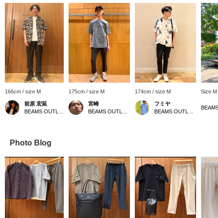
166cm / size M
175cm / size M
174cm / size M
Size M
前原 宏延
宮崎
フミヤ
BEAMS OUTLET Sano
BEAMS OUTLET Sapporo Kitahiroshima
BEAMS OUTLET Shisui
Photo Blog