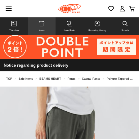
Timeline
Items
Look Book
Browsing history
Search
Notice regarding product delivery
TOP
>
Sale Items
>
BEAMS HEART
>
Pants
>
Casual Pants
>
Polytro Tapered Easy Pants (moisture wicking, quick drying)