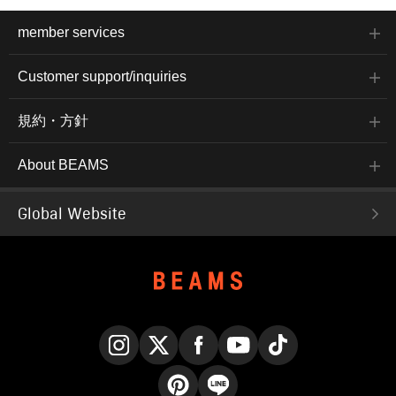
member services
Customer support/inquiries
規約・方針
About BEAMS
Global Website
Instagram
X
Facebook
YouTube
TikTok