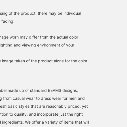
feeling fabric. With a
regular silhouette,
dropped shoulders, and
sing of the product, there may be individual
neat length, it has a
r fading.
relaxed yet trendy feel.
The open collar and box
hem create a relaxed
image worn may differ from the actual color
look. It's easy to wear a
a shirt with the buttons
ighting and viewing environment of your
fastened, or as a light
jacket with the buttons
open. It uses a polyester
e image taken of the product alone for the color
and cotton blend sheer
fabric for a stress-free
feel. The size is M, with
chest width of 59cm, a
it has a relaxed,
oversized fit. This shirt
l label made up of standard BEAMS designs,
can be worn by anyone,
g from casual wear to dress wear for men and
regardless of gender. T
T-shirt is a Henley neck 
esh basic styles that are reasonably priced, yet
shirt made of 100%
cotton waffle. The collar
ntion to quality, and incorporate just the right
is a Henley neck style,
ingredients. We offer a variety of items that will
giving it a relaxed feel.