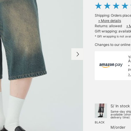
Shipping: Orders plac
» More details
Returns: allowed
» 
Gift wrapping: availab
* Gift wrapping is not ava
Changes to our online
Y
A
*
p
>
S/ In stock
Same-day shi
available (sho
delivery time)
BLACK
M/order