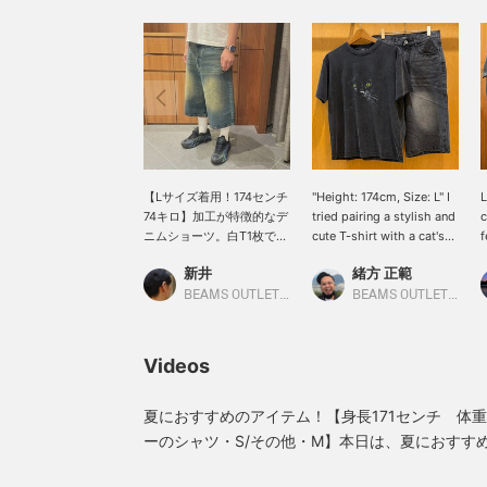
【Lサイズ着用！174センチ
"Height: 174cm, Size: L" I
L
74キロ】加工が特徴的なデ
tried pairing a stylish and
c
ニムショーツ。白T1枚でも
cute T-shirt with a cat's
f
スタイリングが様になる1
face design with wide
e
新井
緒方 正範
本。このワイドさが今の気
shorts! It also looks great
t
分にぴったりな方が多そう
with loafers! Why not
f
BEAMS OUTLET Nasu
BEAMS OUTLET Kobe Sanda
です♪
give it a try!
w
w
a
Videos
w
p
p
夏におすすめのアイテム！【身長171センチ 体重
p
ーのシャツ・S/その他・M】本日は、夏におすす
c
イリングを2選ご紹介いたします！【スタイリング
w