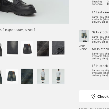
Shipping
2
Schedule:
l
L/ Last one
Same-day shi
available (sho
delivery time)
e. [Height: 183cm, Size: L]
S/ In stock
Same-day shi
available (sho
delivery time)
DARK
M/ In stock
INDIGO
Same-day shi
available (sho
delivery time)
L/ In stock
Same-day shi
available (sho
delivery time)
Check 
* It may take some ti