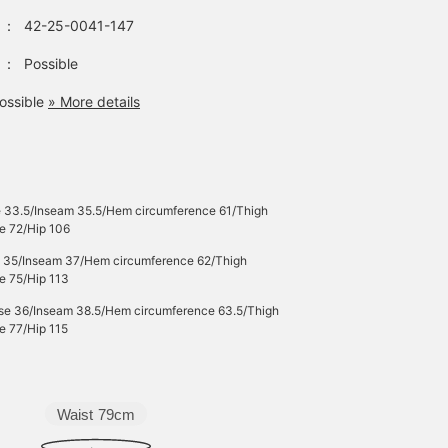
ounce denim fabric has
：
42-25-0041-147
been treated with a
whisker blast finish,
giving it a realistic
：
Possible
vintage look. Made from
100% cotton denim, it is
ossible
» More details
gentle on the skin and c
be worn for many
seasons. These bottom
are genderless. Click th
favorite [♡+] to check
out the items again. The
e 33.5/Inseam 35.5/Hem circumference 61/Thigh
items we introduced can
e 72/Hip 106
be accessed via the
following link. Please fe
e 35/Inseam 37/Hem circumference 62/Thigh
free to use them.
e 75/Hip 113
ise 36/Inseam 38.5/Hem circumference 63.5/Thigh
e 77/Hip 115
Waist
79cm