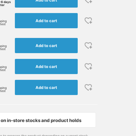
-6 days
ater
Add to cart
pping
rtest
Add to cart
pping
rtest
Add to cart
pping
rtest
Add to cart
pping
rtest
on in-store stocks and product holds
me to prepare the product depending on current stock