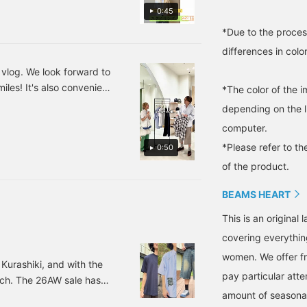
しいカジュアルスタイルで
t a trendy feel and being
style. The moderately
0:45
entle on the skin. An
wide silhouette allows for
出しつつ、足元にはローフ
mblem in the same color
easy movement, and it's
*Due to the proces
印象をプラスしました♫シ
s the body is placed on
an item that lets you
りも1つ下げたSサイズを
differences in colo
he chest, adding a subtle
enjoy a light and breezy
ccent. The collar is a
outfit that is perfect for
シャツにストライプ柄のワ
 vlog. We look forward to
nitted collar with a
the season. If you find an
イルです♫ホワイトを基調
iles! It's also convenient
triped design, giving it a
item you like, be sure to
*The color of the 
ポイントになっておりシン
porty feel. The wide
follow us or add it to your
depending on the l
。そこに、ワイドスラック
ilhouette, dropped
favorites so you can look
houlders, and neat
back on it anytime!
computer.
、カジュアルながらも上品
ength create a relaxed
上げました！是非ご参考に
*Please refer to th
0:50
et sophisticated look.
好きな時にご覧いただけま
he size is M, with a
of the product.
hest width of 55cm, and
t's a regular fit that's
BEAMS HEART
asy to wear. This polo
hirt is genderless. The t-
This is an origina
hirt is a henley neck t-
hirt made of highly
covering everythin
bsorbent and quick-
women. We offer fr
rying polyester waffle
Kurashiki, and with the
aterial. The henley neck
pay particular atte
nch. The 26AW sale has
tyle gives it a relaxed
amount of seasonal 
 colder. Anyway, putting
eel. This top is made