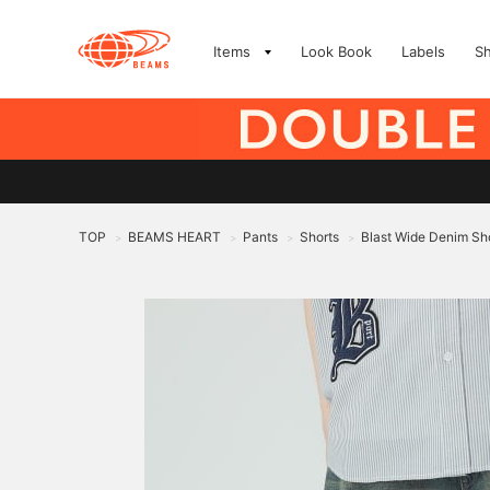
Items
Look Book
Labels
S
TOP
BEAMS HEART
Pants
Shorts
Blast Wide Denim Sh
>
>
>
>