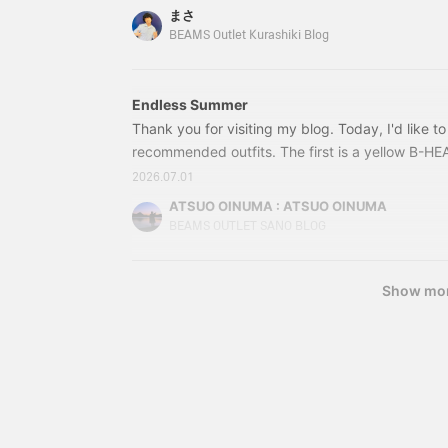
f
that aside, I'd like to introduce three carefully 
まさ
m
sale! Here's the first item! 42010084147 BEAM
BEAMS Outlet Kurashiki Blog
s
Oxford Shirt Color: WHI
T
m
a
Endless Summer
r
Thank you for visiting my blog. Today, I'd like t
w
w
recommended outfits. The first is a yellow B-HE
5
paired with black denim-like curved baggy shorts
2026.07.01
t
sleeved T-shirt with the B-HEART logo on the ch
c
ATSUO OINUMA : ATSUO OINUMA
dimensional B-HEART logo on the chest makes it
g
BEAMS OUTLET SANO BLOG
a
w
f
Show mo
j
w
s
t
b
e
r
f
w