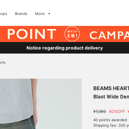
hops
Brands
More
Notice regarding product delivery
orts
BEAMS HEAR
Blast Wide De
¥7,260
40%OFF
40 points awarded
Shipping fee: 330 