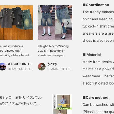
■Coordination
The trendy balance
point and keeping t
tucked-in shirt cre
sneakers are a grea
shoes is also rec
et me introduce a
[Height 178cm/Wearing
[Wearing size L. Wearing
oordinated outfit
size M] These denim
size 10 sandals. Height
■ Material
eaturing a black faded
shorts feature eye-
186cm, Weight 73kg, Size
mblem polo shirt. This
catching vintage-like
29.0cd] A grown-up
Made from denim wi
ATSUO OINUMA : ATSUO OINUMA
かつや
SUDO
ime, I've paired the black
fading. The loose
summer style with
maintains a powerf
aded emblem polo shirt
silhouette that reaches
discounted blast denim
BEAMS OUTLET Sano
BEAMS OUTLET Kurashiki
BEAMS HEART Lalaport TOKYO-BAY
ith a black quick-dry
below the knee creates a
wide shorts and Special
wear them. The fad
affle henley neck t-shirt
trendy look, making them
order leather sandals
nd dark indigo blue blast
a statement piece. The
from < ISLAND SLIPPER >
a sophisticated loo
ide denim shorts. The
exquisite fading process
that I recently purchased!
olo shirt is an emblem
creates a worn-in feel,
*[♡ + Favorite] Get 50
olo shirt made of faded
and simply pairing them
miles! Convenient for
63キロ 着用サイズ/ブル
■Care method
ique fabric. It uses 100%
with a simple top
looking back at later!
めのアイテムを使ったスタ
Can be washed wit
otton pique material
completes a
1】ワークテイストの半袖
ith a faded finish, giving
sophisticated street
(Please see the qua