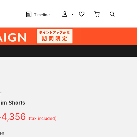
Timeline
T
nim Shorts
4,356
￥
(tax included)
yen