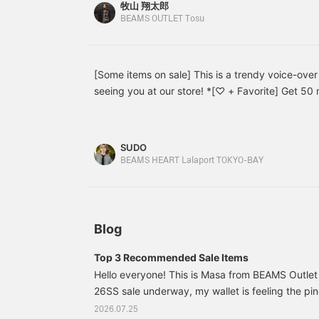
シャツを主役に、デニムショーツを合わせた夏ら
i
牧山 翔太郎
g
す！ゆったりとしたシルエットでトレンド感を演
BEAMS OUTLET Tosu
e
ァーを合わせることで、ラフになりすぎず上品な
a
ャツは、大きめだったので、いつも着るサイズのよ
t
a
選びました。【スタイリング2】オープンカラー
[Some items on sale] This is a trendy voice-over
k
イドスラックスを合わせた、大人カジュアルスタ
seeing you at our store! *[♡ + Favorite] Get 50 m
s
とした爽やかな配色が夏らしく、刺繍もコーデの
s
for watching it again later!
プルすぎないかっこいいシャツになっております
s
s
スを合わせ足元はローファーで引き締めることで
l
SUDO
さをプラスし、程よく抜け感のあるバランスに仕
y
BEAMS HEART Lalaport TOKYO-BAY
されてください。【お気に入り登録でいつでもお
T
す！是非ご活用ください。】
c
i
e
s
Blog
s
s
Top 3 Recommended Sale Items
a
d
Hello everyone! This is Masa from BEAMS Outlet 
m
26SS sale underway, my wallet is feeling the pi
s
also started, and my wallet is likely to get even
f
2026.07.25