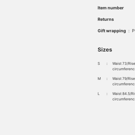
inish, giving it a realistic
Item number
intage look. Made from
00% cotton denim
abric, it is gentle on the
Returns
kin and can be worn for
any seasons. These
Gift wrapping
:
P
ottoms are genderless.
lick the [♡+] button to
heck your favorite items
Sizes
nd make it easier to look
ack at them. You can
ccess the items
S
：
Waist 73/Ris
ntroduced above via the
circumferenc
ink below. Please feel
ree to use it.
M
：
Waist 79/Ris
circumferenc
L
：
Waist 84.5/R
circumferenc