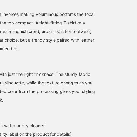
 involves making voluminous bottoms the focal
he top compact. A tight-fitting T-shirt or a
ates a sophisticated, urban look. For footwear,
t choice, but a trendy style paired with leather
ommended.
Enjoy summer to the
Let me introduce these
Let me introduce aコー
fullest with this outfit!
popular denim shorts! I
ィネート (outfit) featurin
This is a popular item
like wide silhouettes, so
a navy heathered check
among young people. Tap
I'm wearing a size M!
open-collar short-sleev
th just the right thickness. The sturdy fabric
山田 貫太
オムライス/村松
ATSUO OINUMA : ATSUO 
the [♡ + Favorite] below
These are vintage-style
shirt. This time, I've
ul silhouette, while the texture changes as you
to look back on it
denim shorts with a
paired the navy
BEAMS OUTLET Toki
BEAMS OUTLET Minami-Machida
BEA
anytime.
washed finish! They go
heathered check open-
ed color from the processing gives your styling
well with various tops,
collar short-sleeve shirt
k.
such as cropped t-shirts!
with a white waffle 3-
button Henley T-shirt an
dark indigo blue blast
wide denim shorts. The
shirt is an ombre check
h water or dry cleaned
open-collar short-sleev
shirt made of a smooth
lity label on the product for details)