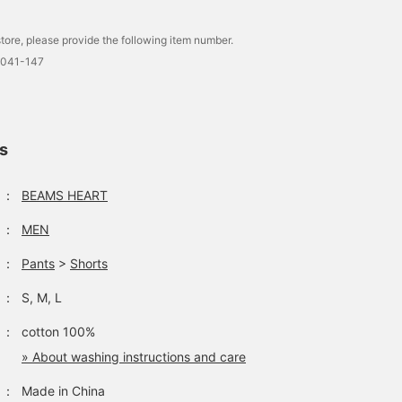
The front plackets of th
Henley neck are lined wi
twill fabric on the inside
tore, please provide the following item number.
incorporating military
0041-147
details. Made from a
textured waffle material,
it has a smooth feel
against the skin, is 100
cotton, is gentle on the
ls
skin, and can be worn fo
many seasons. The size
is M, with a chest width
：
BEAMS HEART
of 55cm, a regular fit th
is easy to wear. This T-
：
MEN
shirt is genderless. The
bottoms are wide denim
：
Pants
>
Shorts
shorts with a whisker
blast finish. The
silhouette is just right
：
S, M, L
around the waist and
hips, and wide straight
：
cotton 100%
from the thigh to the
» About washing instructions and care
hem. The length is belo
the knee, making it easy
：
Made in China
to wear. The regular