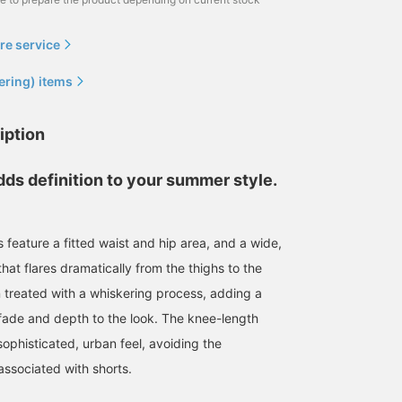
re service
ering) items
iption
dds definition to your summer style.
 feature a fitted waist and hip area, and a wide,
 that flares dramatically from the thighs to the
164cm / size S
176cm / size L
178cm / size M
treated with a whiskering process, adding a
Araiza
清藤 雅高
かつや
fade and depth to the look. The knee-length
BEAMS OUTLET Toki
BEAMS HEART Kuzuha Mall
BEAM
ophisticated, urban feel, avoiding the
associated with shorts.