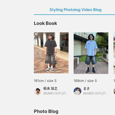
Styling Photolog Video Blog
Look Book
161cm / size S
169cm / size S
松永 法之
まさ
BEAMS OUTLET Tosu
BEAMS OUTLET Kurashiki
Photo Blog