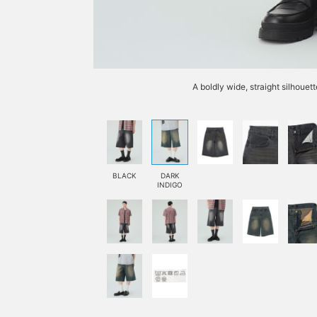
A boldly wide, straight silhouett
BLACK
DARK
INDIGO