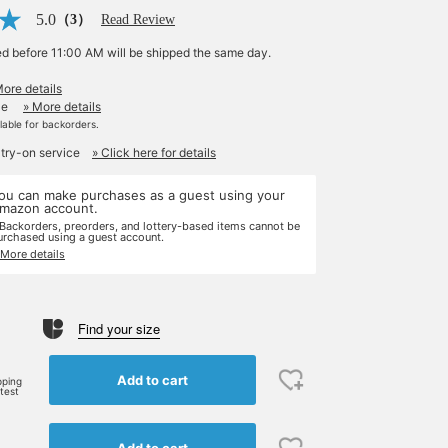
5.0
（3）
Read Review
ed before 11:00 AM will be shipped the same day.
More details
le
» More details
ilable for backorders.
 try-on service
» Click here for details
ou can make purchases as a guest using your
mazon account.
 Backorders, preorders, and lottery-based items cannot be
urchased using a guest account.
 More details
Find your size
Add to cart
pping
rtest
Add to cart