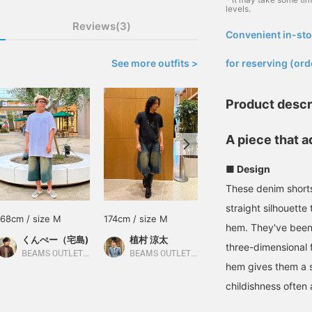
levels.
Reviews(3)
Convenient in-sto
​ ​
See more outfits >
for reserving (ord
Product descr
A piece that a
■ Design
These denim shorts
straight silhouette
168cm / size M
174cm / size M
171cm / size M
hem. They've been 
くんぺー（宅島)
植村 涼太
牧山 翔太郎
three-dimensional 
BEAMS OUTLET Iruma
BEAMS OUTLET Ami
BEAMS HEART
hem gives them a s
childishness often 