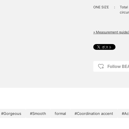
look!
ONE SIZE
：
Total
circu
» Measurement guide/
Follow B
#Gorgeous
#Smooth
formal
#Coordination accent
#Act