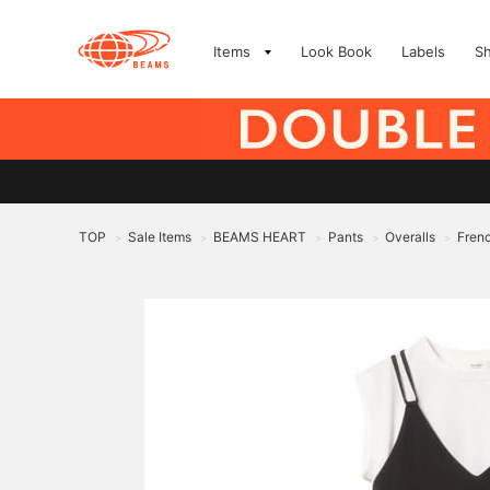
Items
Look Book
Labels
S
TOP
Sale Items
BEAMS HEART
Pants
Overalls
Frenc
>
>
>
>
>