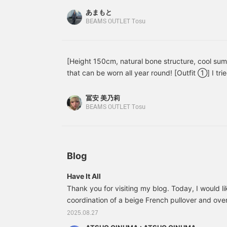
increase your point
あまもと
redemption rate! >
BEAMS OUTLET Tosu
[Height 150cm, natural bone structure, cool su
that can be worn all year round! [Outfit ①] I trie
a T-shirt. The ribbon on the back gives a gorge
only accents the outfit, but by adjusting the ri
冨安 美乃莉
can wear it with confidence!! [Outfit ②] The diff
BEAMS OUTLET Tosu
together in an elegant all-black look. I put toget
but added Gurkha sandals and a beanie to add s
be worn for formal occasions if worn with a blou
used for any occasion. [Favorite ♡ + Tap to revis
Blog
miles, so please do! ]
Have It All
Thank you for visiting my blog. Today, I would li
coordination of a beige French pullover and overal
combined the beige French pullover and overalls 
2025.08.27
piece miscellaneous sheet tote bag and beige c