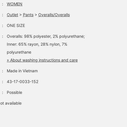
：
WOMEN
：
Outlet
>
Pants
>
Overalls/Overalls
：
ONE SIZE
：
Overalls: 98% polyester, 2% polyurethane;
Inner: 65% rayon, 28% nylon, 7%
polyurethane
» About washing instructions and care
：
Made in Vietnam
：
43-17-0033-152
：
Possible
ot available