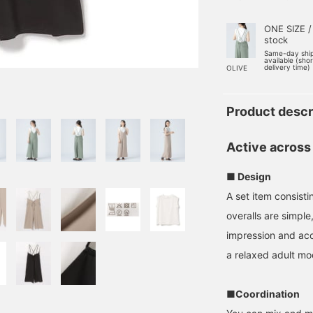
ONE SIZE /
stock
Same-day shi
available (sho
delivery time)
OLIVE
Product descr
Active across
■ Design
A set item consisti
overalls are simpl
impression and acce
a relaxed adult mo
■Coordination