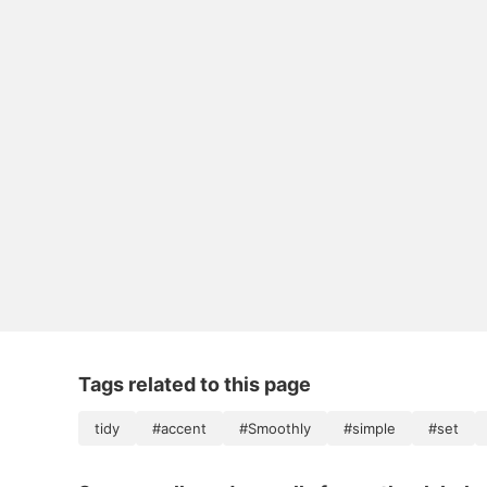
Tags related to this page
tidy
#accent
#Smoothly
#simple
#set