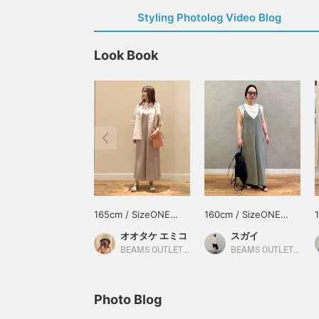
Styling Photolog Video Blog
Look Book
165cm / SizeONE
160cm / SizeONE
ONE SIZE
ONE SIZE
オオタケ エミコ
スガイ
BEAMS OUTLET Shisui
BEAMS OUTLET Koshigaya
Photo Blog