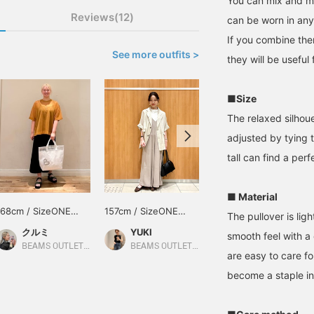
You can mix and ma
Reviews(12)
can be worn in an
If you combine the
See more outfits >
they will be useful
■Size
The relaxed silhoue
adjusted by tying 
tall can find a perfe
■ Material
168cm / SizeONE
157cm / SizeONE
150cm / SizeONE
The pullover is lig
ONE SIZE
ONE SIZE
ONE SIZE
クルミ
YUKI
あまもと
smooth feel with a
BEAMS OUTLET Shisui
BEAMS OUTLET Sapporo Kitahiroshima
BEAMS HEART
are easy to care fo
become a staple i