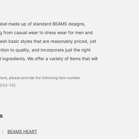
♡ / Follow makes it easy
to look back, and you can
easily check restocked
and reserved items. You
l label made up of standard BEAMS designs,
can also get miles♩>
g from casual wear to dress wear for men and
esh basic styles that are reasonably priced, yet
ntion to quality, and incorporate just the right
ingredients. We offer a variety of items that will
tore, please provide the following item number.
0033-152
ls
：
BEAMS HEART