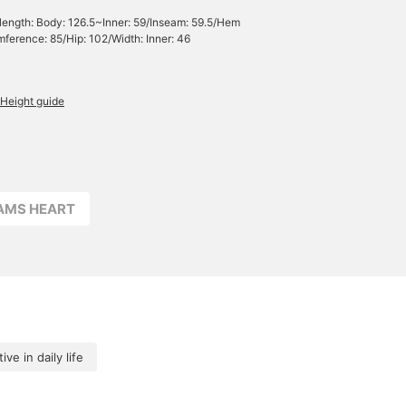
 length: Body: 126.5~Inner: 59/Inseam: 59.5/Hem
mference: 85/Hip: 102/Width: Inner: 46
Height guide
EAMS HEART
ive in daily life