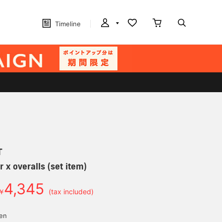
Timeline
T
 x overalls (set item)
4,345
￥
(tax included)
yen