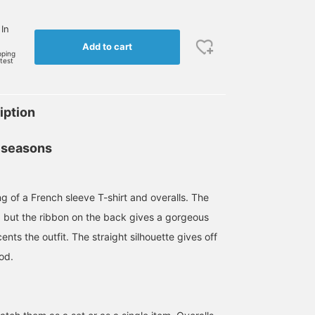
 In
Add to cart
pping
rtest
iption
 seasons
ng of a French sleeve T-shirt and overalls. The
e, but the ribbon on the back gives a gorgeous
nts the outfit. The straight silhouette gives off
od.