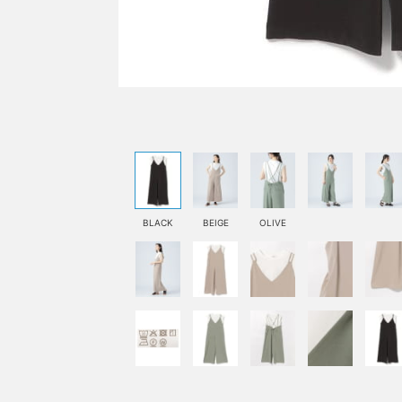
BLACK
BEIGE
OLIVE