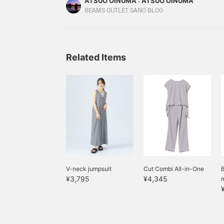
ATSUO OINUMA : ATSUO OINUMA
pullover set item is a French sleeve T-shirt. The 
BEAMS OUTLET SANO BLOG
shoulders.
Related Items
V-neck jumpsuit
Cut Combi All-in-One
¥3,795
¥4,345
m