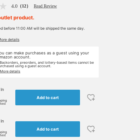
4.0
（12）
Read Review
outlet product.
ed before 11:00 AM will be shipped the same day.
More details
ou can make purchases as a guest using your
mazon account.
 Backorders, preorders, and lottery-based items cannot be
urchased using a guest account.
 More details
 In
Add to cart
pping
rtest
 In
Add to cart
pping
rtest