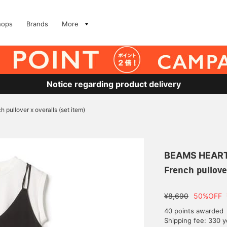
hops
Brands
More
Notice regarding product delivery
h pullover x overalls (set item)
BEAMS HEAR
French pullover
¥8,690
50%OFF
40 points awarded
Shipping fee: 330 