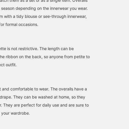
tch them as a set or as a single item. Overalls
y season depending on the innerwear you wear.
m with a tidy blouse or see-through innerwear,
 for formal occasions.
tte is not restrictive. The length can be
the ribbon on the back, so anyone from petite to
ct outfit.
SizeONE ONE SIZE
152cm / SizeONE
161cm / SizeONE
ht and comfortable to wear. The overalls have a
ONE SIZE
ONE SIZE
冨安 美乃莉
シャタケ
BEAMS OUTLET Sapporo Kitahiroshima
 drape. They can be washed at home, so they
BEAMS OUTLET Tosu
BEAM
r. They are perfect for daily use and are sure to
n your wardrobe.