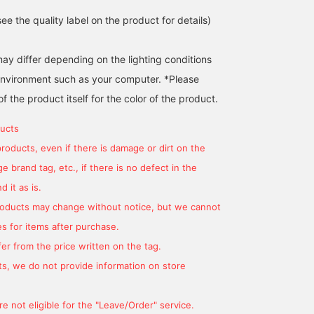
e the quality label on the product for details)
may differ depending on the lighting conditions
environment such as your computer. *Please
of the product itself for the color of the product.
[167cm] A set of overalls
<Free size for 161cm>
This item is a set of a
ucts
with a straight silhouette
Relaxed and elegant set
French sleeve pullover
that gives it a mature and
item♩ With a soft and
and overalls! The overal
products, even if there is damage or dirt on the
casual look, and a French
smooth texture, it has an
are soft and comfortabl
わかまつ
シャタケ
藤原 久美
 brand tag, etc., if there is no defect in the
sleeve T-shirt. The length
exquisite roominess that
to wear. Perfect for a
of the dress can be
does not show your body
relaxed style♪ [Please
BEAMS OUTLET Okinawa
BEAMS OUTLET Okinawa
BEAMS
 it as is.
adjusted by tying the
shape◎ The length can
check your favorites an
ribbon on the back, so it
be adjusted with the
follow to make it easier
products may change without notice, but we cannot
can be worn by people of
shoulder straps, so it can
to look back on! Please
s for items after purchase.
a wide range of heights.
be worn by people of
use it]
It is also recommended
various heights. You can
er from the price written on the tag.
to change the impression
also layer it with a trendy
s, we do not provide information on store
by matching it with a
sheer shirt or match it
blouse or other items
with a sheer jacket◎. It
with a different inner
will expand the range of
e not eligible for the "Leave/Order" service.
layer.
coordination! <Favorite +