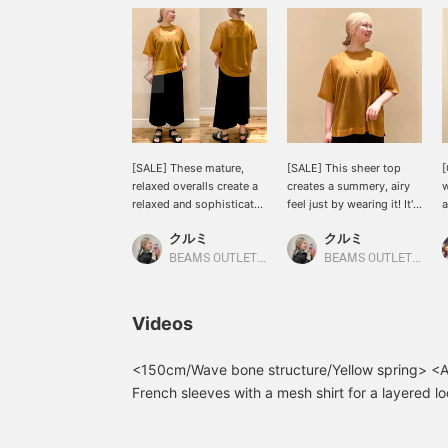
[SALE] These mature,
[SALE] This sheer top
[
relaxed overalls create a
creates a summery, airy
w
relaxed and sophisticated
feel just by wearing it! It's
a
look! The cross design on
simple, yet just the right
o
クルミ
クルミ
the back is the highlight,
amount of sheer for a
c
making them look cute
stylish look...♡ Enjoy
t
BEAMS OUTLET Shisui
BEAMS OUTLET Shisui
from behind! The length
layering it with other
d
is adjustable, so they can
items! ☆ Worn by CAMEL
t
be worn by people of all
[168cm, Straight frame]
h
Videos
heights. ◎ Wearing
〈Tap ♡+ to add it to
b
BLACK [168cm, Straight
your favorites so you can
c
frame] <Tap ♡+ to add to
revisit it anytime. Plus, if
Y
<150cm/Wave bone structure/Yellow spring> <All
your favorites so you can
you follow ♡+, you'll earn
b
French sleeves with a mesh shirt for a layered lo
revisit them anytime.
100 miles and increase
s
summer! I'm happy that it covers my upper arms
Plus, if you follow ♡+,
your point redemption
s
pretty design that's easy to use even for women
you'll earn 100 miles and
rate! ⤴︎⤴︎〉
a