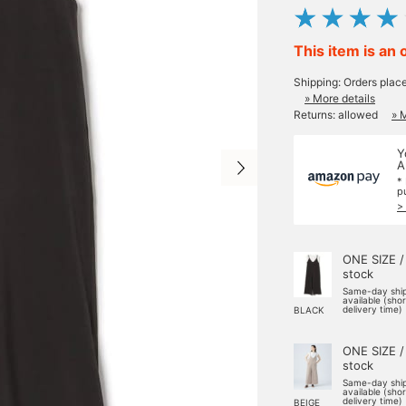
This item is an 
Shipping: Orders plac
» More details
Returns: allowed
» 
Y
A
*
p
>
ONE SIZE /
stock
Same-day shi
available (sho
delivery time)
BLACK
ONE SIZE /
stock
Same-day shi
available (sho
delivery time)
BEIGE