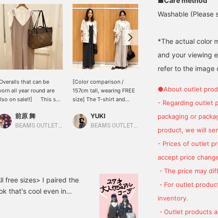
■Care method
Washable (Please se
*The actual color 
and your viewing 
refer to the image 
Overalls that can be
[Color comparison /
We're showcasing a beige
●About outlet prod
orn all year round are
157cm tall, wearing FREE
French pullover and
lso on sale!!] This set
size] The T-shirt and
overalls set. This time,
- Regarding outlet 
f a smooth and
overalls set are available
we paired the beige
前原 舞
YUKI
ATSUO OINUMA : ATSUO OINUMA
packaging or package
omfortable cut and sew
at an affordable price!
French pullover and
op and overalls is a great
The length is adjustable
overalls set with a beige
BEAMS OUTLET Sano
BEAMS OUTLET Sapporo Kitahiroshima
BEAMS OUTLET Sano
product, we will send
eal as you can wear
with the shoulder straps,
paper tote bag and denim
hem separately if you
so it's recommended for
cork-heeled sandals. The
- Prices of outlet 
ave one ⭐︎⭐︎ Overalls can
people of all heights,
pullover in the set is a
accept price change
e worn all year round by
from petite to tall. The
French sleeve T-shirt. The
hanging the innerwear.
black gives a calming
French sleeves slightly
・The price may diff
ou can change the look
vibe, while the beige
cover the shoulders,
 free sizes> I paired the
・For outlet product
y adding accessories
gives a soft, feminine
flattering the sleeve line
ok that's cool even in
uch as bags and hats,
impression. Clicking [♡ +
and creating an elegant
inventory.
 too! The overalls have a
o you can wear them for
Favorite/Follow] makes it
look while also covering
・Outlet products ar
 in their 30s ♡
 long time!
easy to look back on
the upper arms. The crew