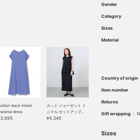
traditional check pattern
Gender
sleeves slightly cover the
and can be used as a
handbag. The tote bag
Category
and inner bag can also be
used separately,
Sizes
expanding the range of
outfits you can
Material
coordinate. The sandals
feature a stable cork heel.
The heel is made of a
cork-like material, giving
it an elegant look. The
insole provides excellent
cushioning, ensuring a
Country of origin
comfortable fit. The
elegant design also
Item number
creates a leg-lengthening
effect, creating an elegant
Returns
look for your feet.
Button-back mixed
カット ジョーゼット ミ
Clicking on your favorite
aterial dress
ニマル セットアップ...
Gift wrapping
:
N
[♡+] will make it easier
¥2,695
¥4,345
to review the items. The
items introduced here can
Sizes
be accessed using the
links below. Please take a