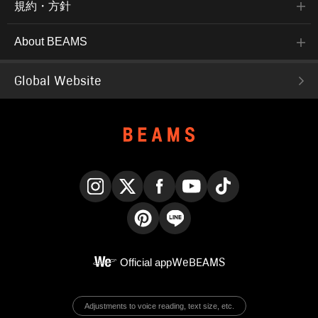
規約・方針
About BEAMS
Global Website
Instagram
X
Facebook
YouTube
TikTok
Pinterest
LINE
Official app
WeBEAMS
Adjustments to voice reading, text size, etc.