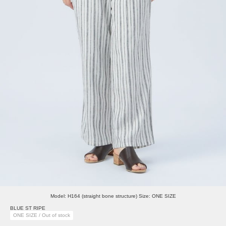
Model: H164 (straight bone structure) Size: ONE SIZE
BLUE ST RIPE
ONE SIZE / Out of stock