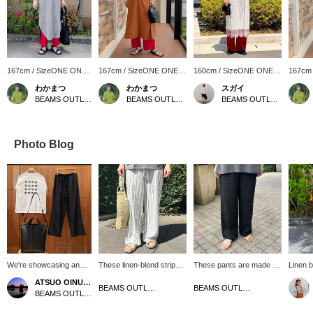
167cm / SizeONE ONE
167cm / SizeONE ONE
160cm / SizeONE ONE
167cm
SIZE
SIZE
SIZE
SIZE
わかまつ
わかまつ
スガイ
BEAMS OUTLET Okinawa
BEAMS OUTLET Okinawa
BEAMS OUTLET Koshigaya
Photo Blog
We're showcasing an
These linen-blend striped
These pants are made of
Linen b
off-white and black B-
pants have a straight cut
a linen blend and are
pants 
ATSUO OINUMA : ATSUO OINUMA
HEART logo patch print
and a beautiful silhouette,
perfect for this time of
with a 
BEAMS OUTLET Sendai Izumi
BEAMS OUTLET Sendai Izumi
BEAMS OUTLET Sano
T-shirt. This time, we
making them highly
year. The straight
atmosp
paired the T-shirt with
recommended. The
silhouette makes them a
incorpo