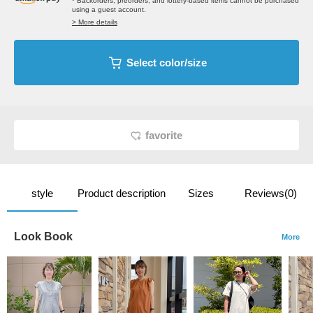
* Backorders, preorders, and lottery-based items cannot be purchased
using a guest account.
> More details
Select color/size
favorite
style
Product description
Sizes
Reviews(0)
Look Book
More