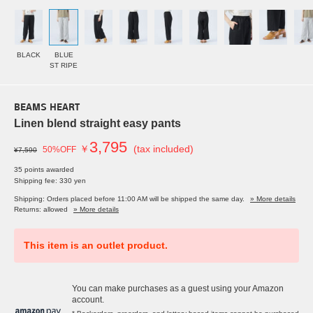
BLACK
BLUE
ST RIPE
BEAMS HEART
Linen blend straight easy pants
3,795
￥
(tax included)
50%OFF
¥7,590
35 points awarded
Shipping fee: 330 yen
Shipping: Orders placed before 11:00 AM will be shipped the same day.
» More details
Returns: allowed
» More details
This item is an outlet product.
You can make purchases as a guest using your Amazon
account.