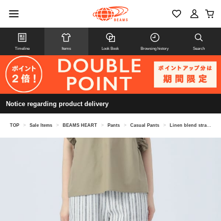
Timeline
Items
Look Book
Browsing history
Search
Notice regarding product delivery
TOP
>
Sale Items
>
BEAMS HEART
>
Pants
>
Casual Pants
>
Linen blend straight easy pants