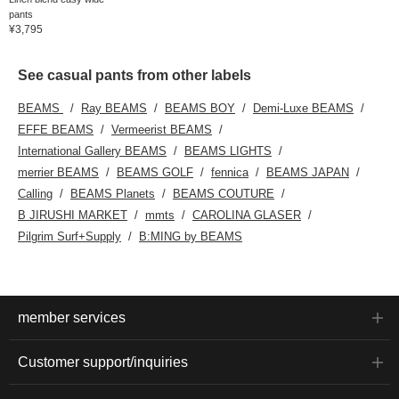
enough to easily fit A4
pants
documents. Click your
¥3,795
favorite [♡+] to easily
review your items. The
items featured here can
See casual pants from other labels
be accessed via the
links below. Please take
BEAMS
Ray BEAMS
BEAMS BOY
Demi-Luxe BEAMS
a look!
EFFE BEAMS
Vermeerist BEAMS
International Gallery BEAMS
BEAMS LIGHTS
merrier BEAMS
BEAMS GOLF
fennica
BEAMS JAPAN
Calling
BEAMS Planets
BEAMS COUTURE
B JIRUSHI MARKET
mmts
CAROLINA GLASER
Pilgrim Surf+Supply
B:MING by BEAMS
member services
Customer support/inquiries