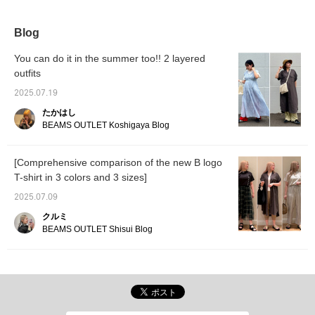
black linen-blend
elastic waistband makes
great match for any top.
colors 
straight-leg easy pants
them extremely
[If you
and a black side-zip 2-
comfortable to wear.
you can
Blog
way tote bag. The T-shirt
favorit
features the B-HEART
easily 
You can do it in the summer too!! 2 layered
logo printed on the chest
Please 
outfits
and back. One of the
You can
logos on the back is
2025.07.19
rotated, creating a three-
dimensional flocked print
たかはし
for added accent. The T-
BEAMS OUTLET Koshigaya Blog
shirt features a wide fit
and a three-quarter
sleeve length for a
[Comprehensive comparison of the new B logo
trendy, soft, flowing fit
T-shirt in 3 colors and 3 sizes]
that also covers the
upper arms. Made from
2025.07.09
100% cotton jersey
fabric, it's gentle on the
クルミ
skin and suitable for
BEAMS OUTLET Shisui Blog
long-term wear. The M
size measures 51.5cm
wide and has a relaxed,
oversized fit. The
bottoms are wide,
straight-leg easy pants
with a beautiful, flowing
fit. The wide, straight