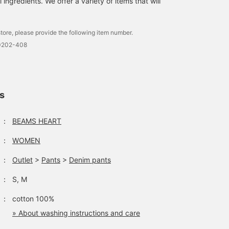
ingredients. We offer a variety of items that will
the shoulders and
covering the upper arms
The sheer tulle layered
over the T-shirt creates 
tore, please provide the following item number.
light, airy feel. This is a
-0202-408
one-size-fits-all design
with a 51.5cm bust widt
and a relaxed, oversized
fit. The bottoms are
wide-leg denim with
ls
subtle color-coordinate
stripes on both sides.
The pants have a
：
BEAMS HEART
beautiful, straight,
flowing silhouette, and
：
WOMEN
the cut-off hem creates 
relaxed look. The side
：
Outlet
>
Pants
>
Denim pants
line details, made with a
subtle color-coordinate
：
S, M
denim fabric, give this
denim a casual yet class
feel. Made from 100%
：
cotton 100%
cotton denim, it's gentle
» About washing instructions and care
on the skin and can be
worn all year round. The