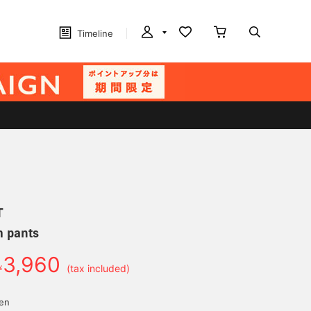
Timeline
T
m pants
3,960
￥
(tax included)
yen