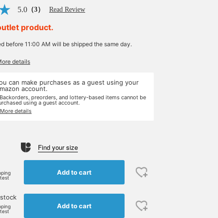
5.0
（3）
Read Review
outlet product.
ed before 11:00 AM will be shipped the same day.
More details
ou can make purchases as a guest using your
mazon account.
 Backorders, preorders, and lottery-based items cannot be
urchased using a guest account.
 More details
Find your size
Add to cart
pping
rtest
 stock
Add to cart
pping
rtest