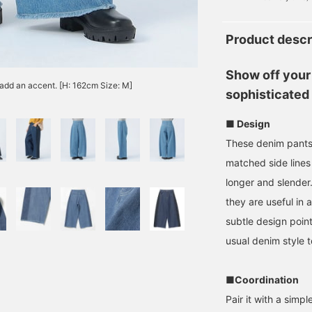
Product descr
Show off your 
 add an accent. [H: 162cm Size: M]
sophisticated
■ Design
These denim pants 
matched side lines
longer and slender.
they are useful in 
subtle design point
usual denim style t
■Coordination
Pair it with a simpl