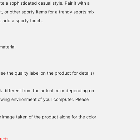
 a sophisticated casual style. Pair it with a
t, or other sporty items for a trendy sports mix
es add a sporty touch.
material.
e the quality label on the product for details)
k different from the actual color depending on
162cm / size S
154cm / size S
161cm / size M
iewing environment of your computer. Please
シイナ
ごえ
三澤
BEAMS OUTLET Tosu
BEAMS OUTLET Kurashiki
BEAM
e image taken of the product alone for the color
ucts