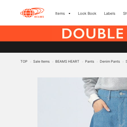
Items
Look Book
Labels
S
TOP
Sale Items
BEAMS HEART
Pants
Denim Pants
>
>
>
>
>