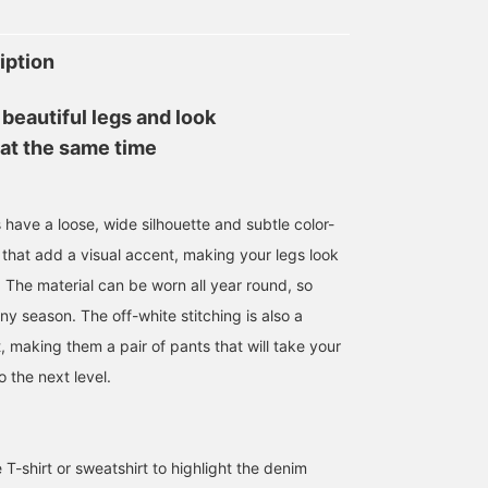
iption
beautiful legs and look
 at the same time
have a loose, wide silhouette and subtle color-
 that add a visual accent, making your legs look
 The material can be worn all year round, so
any season. The off-white stitching is also a
, making them a pair of pants that will take your
o the next level.
e T-shirt or sweatshirt to highlight the denim