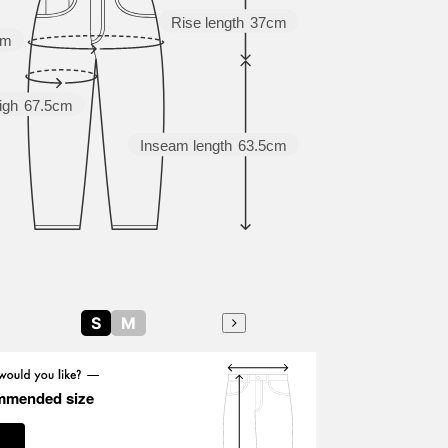
Rise length
37cm
cm
igh
67.5cm
Inseam length
63.5cm
S
M
mmended size