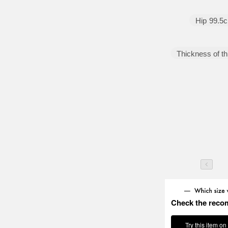
below. Please take a look!
Hip
99.5
Thickness of th
Check the reco
Try this item on