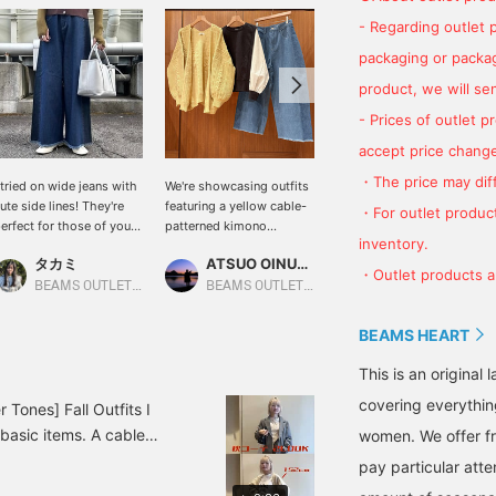
- Regarding outlet 
packaging or package
product, we will send
- Prices of outlet 
accept price change
・The price may diff
 tried on wide jeans with
We're showcasing outfits
We're showcasing an off-
ute side lines! They're
featuring a yellow cable-
white tucked peplum
・For outlet product
erfect for those of you
patterned kimono
pullover. This time, we
inventory.
ho just can't get enough
cardigan. This time, we
paired it with navy denim
タカミ
ATSUO OINUMA : ATSUO OINUMA
ATSUO OINUMA : ATSUO OINUMA
f regular jeans! [Please
paired it with a black,
pants with side stripes
・Outlet products ar
ike and follow us ^^]
puffy-sleeved, mixed-
and a black recycled
BEAMS OUTLET Kobe Sanda
BEAMS OUTLET Sano
BEAMS OUTLET Sano
material pullover and blue
leather fringe tote bag.
denim pants with side
The pullover features a
BEAMS HEART
stripes. The cardigan
peplum design. The
features a traditional
tucked waist creates a
This is an origina
cable knit design,
silhouette that gently
covering everythin
creating a cute, fluffy,
flares from the waist to
Tones] Fall Outfits I
three-dimensional look.
the hem, flattering the
 basic items. A cable
women. We offer fr
This buttonless cardigan
figure and elongating the
 a soft cotton long-
can be worn as a
legs, creating an elegant
pay particular atte
 Simple denim is great,
lightweight jacket,
look. It can be worn with