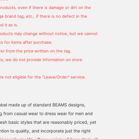
products, even if there is damage or dirt on the
 brand tag, etc., if there is no defect in the
 it as is.
products may change without notice, but we cannot
s for items after purchase.
er from the price written on the tag.
[Wide Denim] The loose,
[Striped Denim Pants]
We're introducing a
wide silhouette and
These pants come in two
coordinated look
s, we do not provide information on store
different color scheme on
colors! The slightly loose
featuring an off-white
the sides of the denim
design is super cute!
tulle French T-shirt. This
わかまつ
金守 愛
ATSUO OINUMA : ATSUO 
give a clean look and
They're an item you can
time, we paired it with
e not eligible for the "Leave/Order" service.
make your legs look
wear all year round!
blue denim pants with
BEAMS OUTLET Okinawa
BEAMS OUTLET Karuizawa
BEA
longer. Pair it with a
side stripes and a black
simple, casual style to
gathered handle tote ba
enjoy a different style
The T-shirt features
from your usual denim.
French sleeves layered
l label made up of standard BEAMS designs,
with sheer tulle detailing
g from casual wear to dress wear for men and
Made from 100% cotton
jersey, the T-shirt is
esh basic styles that are reasonably priced, yet
gentle on the skin. The
ntion to quality, and incorporate just the right
French sleeves give it an
elegant look, flattering