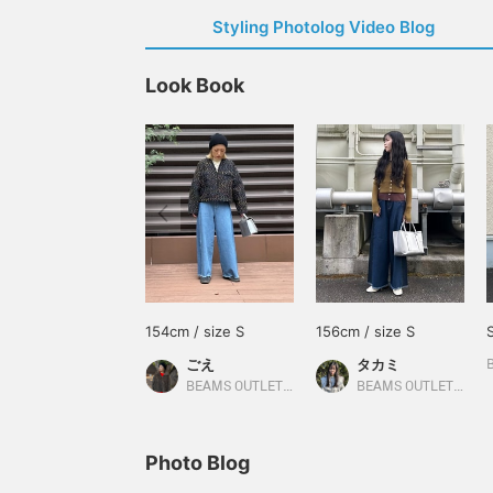
Styling Photolog Video Blog
Look Book
154cm / size S
156cm / size S
ごえ
タカミ
BEAMS OUTLET Kurashiki
BEAMS OUTLET Kobe Sanda
Photo Blog