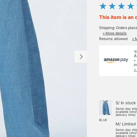
This item is an 
Shipping: Orders plac
» More details
Returns: allowed
» 
Y
A
*
p
>
S/ In stock
Same-day shi
available (sho
delivery time)
BLUE
M/ Limited
Same-day shi
available (sho
delivery time)