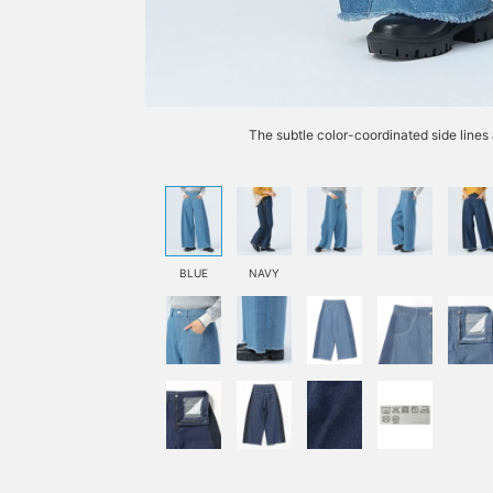
The subtle color-coordinated side lines
BLUE
NAVY