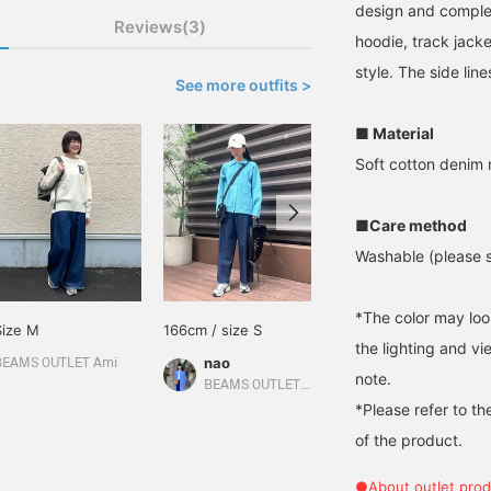
design and complete
Reviews(3)
hoodie, track jacke
style. The side lin
See more outfits >
■ Material
Soft cotton denim 
■Care method
Washable (please se
*The color may loo
Size M
166cm / size S
Size M
the lighting and v
nao
BEAMS OUTLET Ami
BEAMS OUTLET Sapporo Kitahiroshima
note.
BEAMS OUTLET Kurashiki
*Please refer to th
of the product.
●About outlet prod