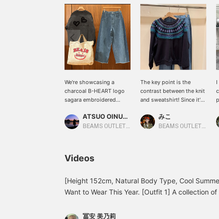
We're showcasing a
The key point is the
I
charcoal B-HEART logo
contrast between the knit
c
sagara embroidered
and sweatshirt! Since it's
p
sweatshirt. This time, we
a sweatshirt, it's easy to
w
ATSUO OINUMA : ATSUO OINUMA
みこ
paired it with blue side-
wear and is a
o
stripe denim pants and an
recommended item! It
l
BEAMS OUTLET Sano
BEAMS OUTLET Toki
ivory smile-patterned
also looks great when
logo bag. The sweatshirt
paired with simple denim!
features a B-HEART logo
Please add to your
Videos
sagara embroidery on the
favorites and follow us by
back. The large, three-
clicking +♡!
dimensional sagara
[Height 152cm, Natural Body Type, Cool Summer 
embroidery on the back
Want to Wear This Year. [Outfit 1] A collection of
adds a catchy touch. The
cardigan, a popular item every year, paired with
logo print on the front
sleeved shirt creates an instantly autumnal look.
adds a touch of style.
冨安 美乃莉