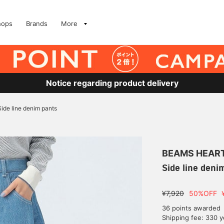
hops
Brands
More
Notice regarding product delivery
Side line denim pants
BEAMS HEAR
Side line deni
¥7,920
50%OFF
36 points awarded
Shipping fee: 330 