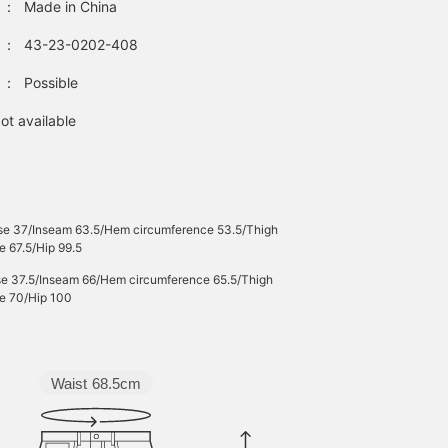
：
Made in China
bag is made from
smooth nylon, making it
：
43-23-0202-408
tote bag that can be wo
all year round. The
：
Possible
gathered shoulder strap
gives it a cute look, and
the adjustable cord on
ot available
the handle allows for
two-way use: shoulder
wear or hand carry.
Clicking on your favorite
[♡+] makes it easier to
review items. The items
ise 37/Inseam 63.5/Hem circumference 53.5/Thigh
introduced here can be
e 67.5/Hip 99.5
accessed via the links
ise 37.5/Inseam 66/Hem circumference 65.5/Thigh
below. Please take
e 70/Hip 100
advantage of this
opportunity.
Waist
68.5cm