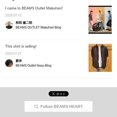
thighs have a regular fit,
cushioning inside and is a little narrow, so I
and the tapered
recommend the most ♡ Pair a nylon vest
I came to BEAMS Outlet Makuhari!
think it would be just right to go up 0.5 cm
silhouette that falls
with a T-shirt you already own and you'll
beautifully towards the
from the sneakers you usually wear! I usually
instantly look stylish ♡ ③ [Adapt to the
2025.07.10
hem creates an elegant
wear size 26.5cm, but for the SUPERSTAR2 I
temperature difference! Shirt outfit] There
look. Made with high-
和田 健二郎
wear size 27cm! [Styling 2] For the top, I
density twill fabric, it has
are many days when it's hot outside and cold
BEAMS OUTLET Makuhari Blog
a natural sheen and a
used a black mesh knit shirt, and for the
inside... aren't there? I would like to
luxurious appearance.
bottoms, I used wide-cut cargo pants,
recommend a shirt with a big silhouette for
The cotton base makes
creating a calm yet trendy silhouette! For the
it gentle on the skin and
such occasions. The accent of the patch is
This shirt is selling!
suitable for long-term
inner layer, I combined a marble mesh
also a point! The stripes are also a gentle
wear. Its high elasticity
patterned T-shirt to bring out just the right
2024.07.27
color, so it's easy to incorporate ♡ The
and drawcord waistband
amount of individuality and to balance it with
with elastic shirring
sleeves are also long! (Shimizu's high point)
新井
ensure a comfortable fit.
plain items♪ I added a red cap as an accent,
Please check it out ♡ [Please also register
BEAMS Outlet Nasu Blog
The backpack is made
and on my feet I used adidas / SUPERSTAR
as a favorite and follow us ♡]
of heathered polyester,
2 to unify the overall color scheme. Please
making it lightweight and
use this as a reference!
durable, and its boxy
design adds a touch of
style. The contrasting
faux leather accents
make it suitable for a
wide range of uses, from
everyday wear to
Follow BEAMS HEART
business. It has ample
storage space, even