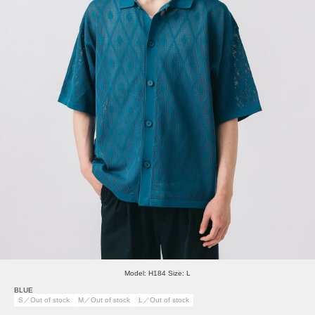
Model: H184 Size: L
BLUE
S／Out of stock
M／Out of stock
L／Out of stock