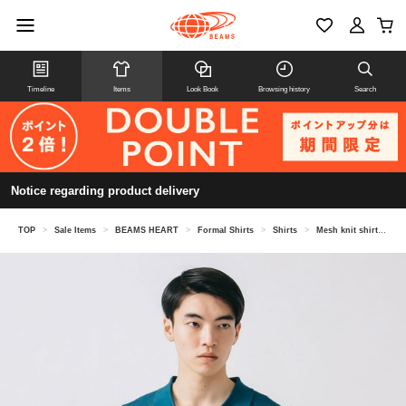
Timeline
Items
Look Book
Browsing history
Search
Notice regarding product delivery
TOP
>
Sale Items
>
BEAMS HEART
>
Formal Shirts
>
Shirts
>
Mesh knit shirt (tank top set)