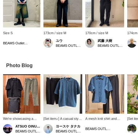
Size S
173cm / size M
170cm / size M
174cm 
ユウ
武藤 大樹
BEAMS Outlet Tarumi
BEAMS OUTLET Koshigaya
BEAMS OUTLET Nagashima
Photo Blog
We're showcasing a
[Set item♪] A casual style
A mesh knit shirt and
[Set it
coordinated look
that uses a knit shirt with
polytro 2-tuck wide pants
blue me
ATSUO OINUMA : ATSUO OINUMA
ヨースケ タナカ
featuring a black mesh
a subtle argyle pattern as
are paired together for a
perfect
BEAMS OUTLET Sano
BEAMS OUTLET Sano
BEAMS OUTLET Nagashima
knit shirt and tank top
the point! A tank top is
neat and casual look. The
time of 