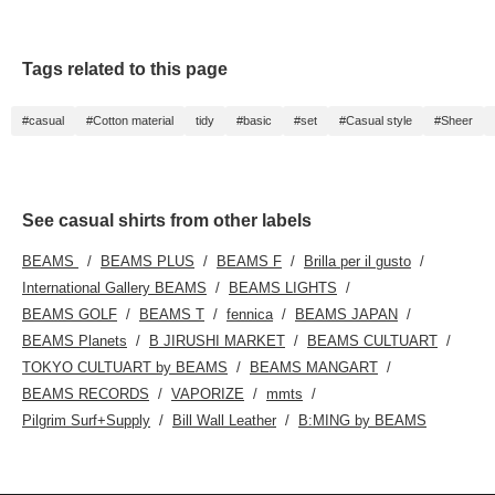
large enough to easily fit
A4 documents and a 13-
inch laptop. Check your
favorite [♡+] to easily
Tags related to this page
review your items. The
items featured here can
be accessed via the
#casual
#Cotton material
tidy
#basic
#set
#Casual style
#Sheer
links below. Please take
a look!
See casual shirts from other labels
BEAMS
BEAMS PLUS
BEAMS F
Brilla per il gusto
International Gallery BEAMS
BEAMS LIGHTS
BEAMS GOLF
BEAMS T
fennica
BEAMS JAPAN
BEAMS Planets
B JIRUSHI MARKET
BEAMS CULTUART
TOKYO CULTUART by BEAMS
BEAMS MANGART
BEAMS RECORDS
VAPORIZE
mmts
Pilgrim Surf+Supply
Bill Wall Leather
B:MING by BEAMS