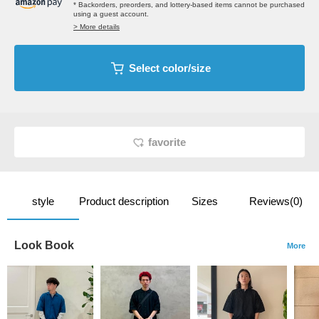
* Backorders, preorders, and lottery-based items cannot be purchased
using a guest account.
> More details
Select color/size
favorite
style
Product description
Sizes
Reviews(0)
Look Book
More