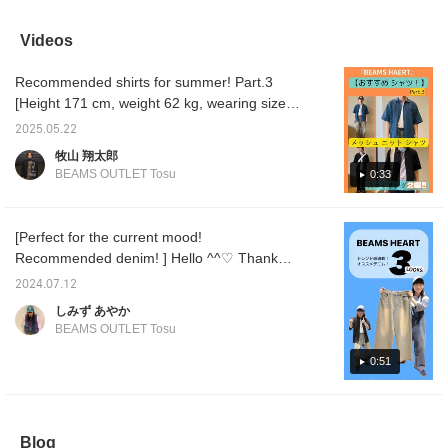
set. This time, we've
included as an inner ◎
mesh knit shirt features a
loose fi
paired the black mesh
The pants are paired with
diamond-shaped mesh
sophist
knit shirt and tank top
two-pleat shorts for an
knit design, giving it a
well wi
Videos
set with olive stretch twill
overall elegant outfit ◎
breathable and refreshing
bottom
tapered easy pants and
Press "♡+" (favorite) to
look. The polytro 2-tuck
items t
Recommended shirts for summer! Part.3
a black polyester
make it easier to look
wide pants feature a wide
am 173c
heather box backpack.
back at the products! If
2-tuck silhouette, making
so I we
[Height 171 cm, weight 62 kg, wearing size
The short-sleeved shirt
you like the outfit, please
them an easy-mix and
please 
M] Hello! This is Makiyama. Today, I will
in the set features a
[follow] us♪ You can also
match item. They are also
purchas
2025.05.22
introduce two styles using the mesh knit shirt
geometric pattern. Made
earn miles♪
made of COOLMAX
[+♡] bu
牧山 翔太郎
from a sheer, airy knit
polyester tro material,
easily 
(tank top set)! [Styling 1] For the top, I used a
BEAMS OUTLET Tosu
0:33
material for a refreshing
which feels smooth
photos 
mesh knit shirt, and the calm blue open-neck
feel, it can be buttoned
against the skin and has
miles. 
shirt is the main focus, and the combination
up as a shirt or left open
excellent moisture
also ea
as a light jacket. The M
absorption and quick-
restoc
with the tank top that comes with the set
[Perfect for the current mood!
size measures 61cm
drying properties, making
ordere
gives a refreshing and clean impression! For
Recommended denim! ] Hello ^^♡ Thank
across and has a
them comfortable to wear.
the bottoms, I added a relaxed feel with the
relaxed, oversized fit.
Pressing [♡+] will make it
you for always watching! ! Today, I would like
2024.07.12
The tank top in the set is
easier to look back on
trendy washed wide denim. The trendy loose
to introduce a trendy denim that I
made from 100% cotton,
later. Please follow us!
しみず あやか
silhouette creates a modern look♪ For
recommend! ! I will introduce it in a mix and
offering high stretch and
BEAMS OUTLET Tosu
accessories, I added a mesh cap, a woven
a natural, soft texture.
match outfit ♡ ① [Recommended as a set!
The M size measures
belt, and a bracelet to give a casual and
TOPS! ] The new TOPS are set with an inner
0:51
47cm across and has a
mature look! For the feet, I tightened up the
tank top! Summer black is somehow cool,
clean, slim fit. The
whole look with adidas / SUPERSTAR2
bottoms are tapered
isn't it? ^^ It's also recommended because
sneakers, putting together a casual outfit!
easy pants made from
it's sheer so it doesn't feel heavy! ② [City boy
stretchy twill fabric. The
adidas / SUPERSTAR 2 has a high
Blog
style ♪] Personally, this is the styling I