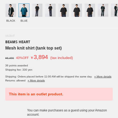
BLACK
BLUE
SOLDOUT
BEAMS HEART
Mesh knit shirt (tank top set)
3,894
￥
(tax included)
40%OFF
¥6,490
36 points awarded
Shipping fee: 330 yen
Shipping: Orders placed before 11:00 AM will be shipped the same day.
» More details
Returns: allowed
» More details
This item is an outlet product.
You can make purchases as a guest using your Amazon
account.