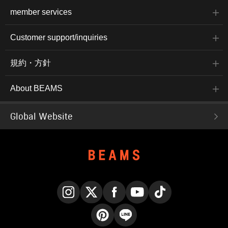
member services
Customer support/inquiries
規約・方針
About BEAMS
Global Website
Instagram
X
Facebook
YouTube
TikTok
Pinterest
LINE