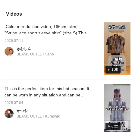
beige striped lace short-
with a charcoal gray tech
Made with a sheer mesh
blue st
sleeve shirt with a
sleeveless top and black
material, it gives off a cool
sleeve 
smoke green faux
convertible denim pants.
impression. It's a perfect
poly-tr
Videos
layered pocket T-shirt
The shirt is an open-
item for the coming
T-shirt
and blue Tech Lino wide-
collar, short-sleeved shirt
season, when the heat of
relaxed
[Color introduction video, 166cm, slim]
ankle pants. The shirt is
made from a refreshing
summer is still lingering.
shirt i
an open-collar, short-
mesh lace material. The
The relaxed silhouette
short-
"Stripe lace short sleeve shirt" (size S) This
sleeved shirt made from
loose knit and sheer lace
makes it perfect for
from a
shirt is made of a sheer mesh lace material,
a refreshing mesh lace
material, along with the
casual outfit like wide-leg
lace ma
2025.07.11
and the loose silhouette enhances the cool
material. The loose knit
multicolored stripes,
pants or shorts!
knit an
きむしん
and sheer lace material,
create a resort-inspired
materia
impression. This time, it is a color
BEAMS OUTLET Sano
along with the
vibe. The M size
multico
introduction video of all three colors. I hope
multicolored striped
measures 59cm across
pattern
you will find your favorite color in this video ♪
pattern, create a resort-
and has a relaxed,
inspire
1:25
inspired vibe. The M size
oversized fit. The cut-
measur
In addition to videos, I also upload styling
measures 59cm across
and-sew top is a
and has
and photo logs! If you find a post that
and has a relaxed,
sleeveless top made from
oversiz
interests you, you can tap [♡ + Favorite] and
oversized fit. The cut-
moisture-wicking tech
is mad
This is the perfect item for this hot season! It
and-sew top is a
material. It offers UV
Coolma
rewatch it from the [Favorites] section! Thank
sleeveless top made
protection, reduced pilling,
comfort
can be worn in any situation and can be
you!
from moisture-wicking,
and quick-drying tech
hem cre
styled in a variety of ways, so I highly
2025.07.04
quick-drying tech fabric.
fabric for amphibious
flowing
recommend it! Please check it out! By the
It offers UV protection,
functionality, making it
pockets
かつや
reduced pilling, and
versatile for a variety of
functio
way, I am 178cm tall and wear a size M!
BEAMS OUTLET Kurashiki
quick-drying tech fabric
occasions. The M size
should
for amphibious
measures 55cm across
streaml
0:22
functionality, making it
and has a regular fit. The
a three
versatile for a variety of
bottoms are denim
rounde