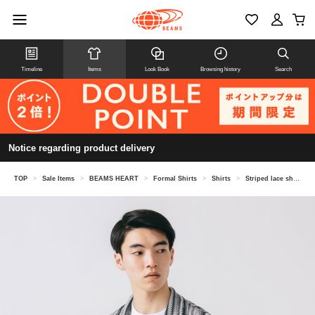
Timeline
Items
Look Book
Browsing history
Search
Notice regarding product delivery
TOP
>
Sale Items
>
BEAMS HEART
>
Formal Shirts
>
Shirts
>
Striped lace short sleeve shirt