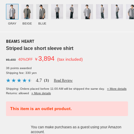
GRAY
BEIGE
BLUE
BEAMS HEART
Striped lace short sleeve shirt
3,894
￥
(tax included)
40%OFF
¥6,490
36 points awarded
Shipping fee: 330 yen
4.7
（3）
Read Review
Shipping: Orders placed before 11:00 AM will be shipped the same day.
» More details
Returns: allowed
» More details
This item is an outlet product.
You can make purchases as a guest using your Amazon
account.