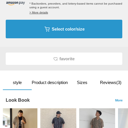
* Backorders, preorders, and lottery-based items cannot be purchased
using a guest account.
> More details
Select color/size
favorite
style
Product description
Sizes
Reviews(3)
Look Book
More