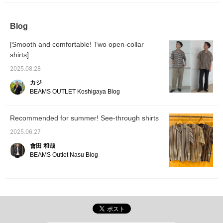
occasions. The M size
convertible pants. The
size m
measures 55cm across
zip-up cuffs allow for a
across
and has a regular fit. The
detachable design,
relaxed
Blog
T-shirt is a faux layered
allowing for full-length or
bottoms
T-shirt with a pocket tee.
short pants. The wide
small-p
[Smooth and comfortable! Two open-collar
Made from a cool-touch
silhouette and relaxed fit
pants. 
fabric, the faux layered
create a relaxed
like fa
shirts]
design allows for a
silhouette. The waist is
pattern
complete layered look
elastic and shirred, with a
resort-
2025.08.28
with just one piece. The
drawcord for a relaxed
and a r
カジ
size M measures 53cm
feel, and the waist
ankle-l
BEAMS OUTLET Koshigaya Blog
in width and has a
position can be easily
creates
regular fit that's easy to
adjusted to your liking.
stream
match. The bottoms are
Made from 100% cotton
wide, s
easy pants with a wide,
denim, it's gentle on the
falls be
Recommended for summer! See-through shirts
straight silhouette. They
skin and can be worn all
gracefu
have a clean ankle
year round. These
can be 
2025.06.27
length and a beautiful,
convertible pants are
gender.
會田 和哉
straight silhouette. Made
gender-neutral. Clicking
favorit
BEAMS Outlet Nasu Blog
from linen-like TECLINO
on your favorite [♡+] will
easier 
material, they are
make it easier to review
items. 
stretchy and breathable,
the items. The items
introd
with a smooth feel and a
introduced here can be
accesse
comfortable fit. The waist
accessed via the links
below.
features a drawcord and
below. Please take
of them
elastic shirring for a
advantage of them.
stress-free fit. The back
pockets are patch