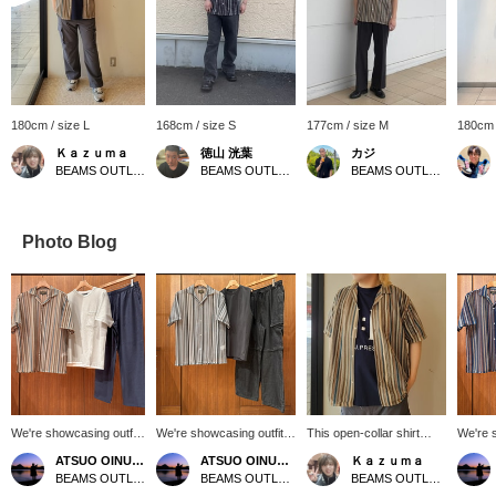
180cm / size L
168cm / size S
177cm / size M
180cm 
Ｋａｚｕｍａ
徳山 洸葉
カジ
BEAMS OUTLET Nagashima
BEAMS OUTLET Ami
BEAMS OUTLET Koshigaya
Photo Blog
We're showcasing outfits
We're showcasing outfits
This open-collar shirt
We're 
featuring a beige striped
featuring a gray striped
from BEAMS HEART is
featuri
ATSUO OINUMA : ATSUO OINUMA
ATSUO OINUMA : ATSUO OINUMA
Ｋａｚｕｍａ
lace short-sleeve shirt.
lace short-sleeve shirt.
eye-catching in its
lace sh
BEAMS OUTLET Sano
BEAMS OUTLET Sano
BEAMS OUTLET Nagashima
This time, we paired the
This time, we paired it
multicolored designs!
This ti