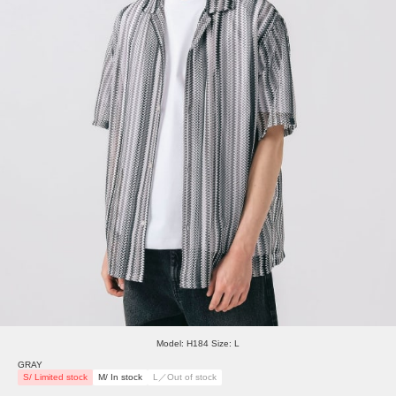
Model: H184 Size: L
GRAY
S/ Limited stock
M/ In stock
L／Out of stock