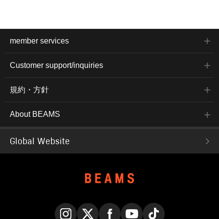
member services
Customer support/inquiries
規約・方針
About BEAMS
Global Website