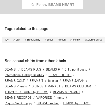
pockets, adding a
Follow BEAMS HEART
relaxed touch. Clicking
on your favorite [♡+] will
make it easier to review
your items. The items
we've introduced can be
accessed using the links
below. Please take a
Tags related to this page
look.
tidy
#relax
#Breathability
#Sheer
#mesh
#healthy
#Colored shirts
See casual shirts from other labels
BEAMS
BEAMS PLUS
BEAMS F
Brilla per il gusto
International Gallery BEAMS
BEAMS LIGHTS
BEAMS GOLF
BEAMS T
fennica
BEAMS JAPAN
BEAMS Planets
B JIRUSHI MARKET
BEAMS CULTUART
TOKYO CULTUART by BEAMS
BEAMS MANGART
BEAMS RECORDS
VAPORIZE
mmts
Pilgrim Surf+Supply
Bill Wall Leather
B:MING by BEAMS