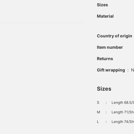
easier to review the
those at the time of
Sizes
items. The items
 men's casual section, we
introduced here can be
Material
t comes in three colors.
accessed via the links
below. Please make use
of them.
Country of origin
Item number
Returns
Gift wrapping
:
N
Sizes
S
：
Length 68.5/
M
：
Length 71/Sh
L
：
Length 74/Sh