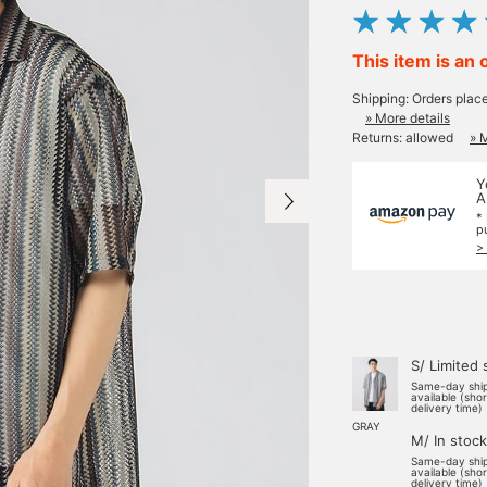
This item is an 
Shipping: Orders plac
» More details
Returns: allowed
» 
Y
A
*
p
>
S/ Limited 
Same-day shi
available (sho
delivery time)
GRAY
M/ In stock
Same-day shi
available (sho
delivery time)