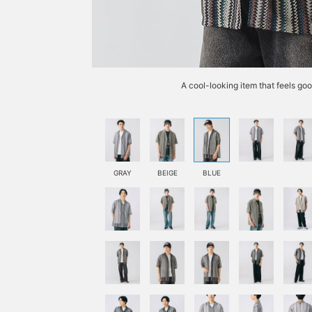
A cool-looking item that feels go
GRAY
BEIGE
BLUE