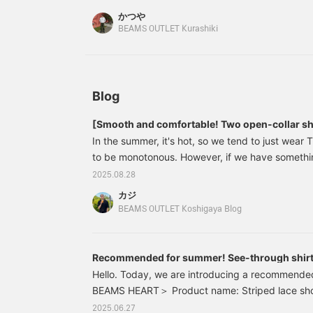
for amphibious
variety of occasions. The
かつや
functionality, making it
M size measures 55cm
BEAMS OUTLET Kurashiki
versatile for a variety of
across and has a regular
occasions. The M size
fit. The bottoms are
measures 55cm across
denim convertible pants.
and has a regular fit. The
The zip-up cuffs allow for
T-shirt is a faux layered
a detachable design,
T-shirt with a pocket tee.
allowing for full-length or
Blog
Made from a cool-touch
short pants. The wide
fabric, the faux layered
silhouette and relaxed fit
[Smooth and comfortable! Two open-collar sh
design allows for a
create a relaxed
In the summer, it's hot, so we tend to just wear T-
complete layered look
silhouette. The waist is
with just one piece. The
elastic and shirred, with a
to be monotonous. However, if we have somethin
size M measures 53cm in
drawcord for a relaxed
can instantly change our mood. This time, we'll 
2025.08.28
width and has a regular
feel, and the waist
shirts that are perfect for summer. [Height 177c
fit that's easy to match.
position can be easily
カジ
Regular size M] Both are highly breathable and 
The bottoms are easy
adjusted to your liking.
BEAMS OUTLET Koshigaya Blog
pants with a wide,
Made from 100% cotton
materials, making them excellent pieces that will
straight silhouette. They
denim, it's gentle on the
by putting them on. We hope this will be helpful
have a clean ankle length
skin and can be worn all
season.
and a beautiful, straight
year round. These
Recommended for summer! See-through shir
silhouette. Made from
convertible pants are
Hello. Today, we are introducing a recommende
linen-like TECLINO
gender-neutral. Clicking
BEAMS HEART＞ Product name: Striped lace short
material, they are
on your favorite [♡+] will
number: 42-01-0073 Color: Gray, beige, blue Si
stretchy and breathable,
make it easier to review
2025.06.27