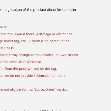
on a striped open-collar
knit, it has a see-through
summer!] This open-
RYOKA
大城 洋人
BE
shirt made of sheer lace
sheerness and is cool to
collar shirt features an
e image taken of the product alone for the color
material! It's still hot out
wear. The gray stripes
eye-catching multicolor
BEAMS OUTLET Karuizawa
BEAMS OUTLET Okinawa
now, so just throw it on
create a beautiful
striped pattern! It is ma
over a tank top or
gradation when paired
of sheer mesh lace
sleeveless top for an
with a white inner layer. ◎
material, giving it a cool
ucts
instant stylish look♪ For
I chose a basic white tank
impression! ! The relaxe
bottoms, I paired it with
top for the inner layer. It
silhouette makes it
products, even if there is damage or dirt on the
denim pants for a casual
has a great summery
perfect for pairing with
 brand tag, etc., if there is no defect in the
look, or with easy slacks
vibe! The slightly
wide pants or shorts for
in a slightly straight
oversized design is
casual outfit! ! It also
 it as is.
silhouette for a slightly
relaxed and perfect for
looks great with sandal
products may change without notice, but we cannot
more elegant look◎ Tap
days when you want to
or sneakers! We also
on the items used below
relax. Oshiro is 178cm tall
recommend pairing it
s for items after purchase.
to see more details about
and slim. I'm wearing
with leather shoes for a
them! If you see a post
shirt color No. 15, size L,
slightly tidy look!!! If yo
er from the price written on the tag.
that interests you, tap [♡
and tank top color No. 01,
[Follow Staff], you will 
s, we do not provide information on store
+ Favorite] to easily
size L. [If you like it,
able to see my product
revisit it!
please click ♡+Favorite
introductions on your
to earn miles! You can
timeline, so please
e not eligible for the "Leave/Order" service.
easily look it up later.
[Follow] me!
We're introducing other
items from the link below.
You can also purchase by
tapping on the image!]