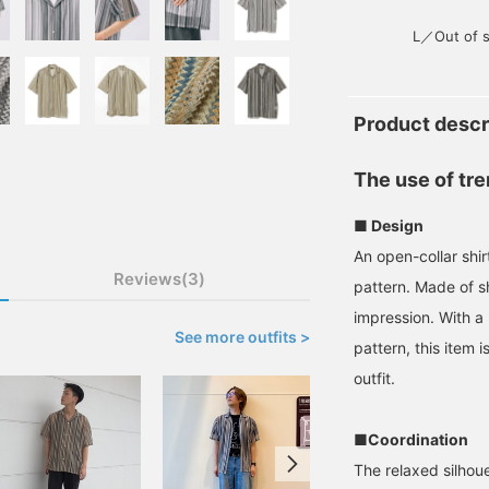
L／Out of s
Product descr
The use of tre
■ Design
An open-collar shir
Reviews(3)
pattern. Made of sh
impression. With a 
See more outfits >
pattern, this item 
outfit.
■Coordination
The relaxed silhoue