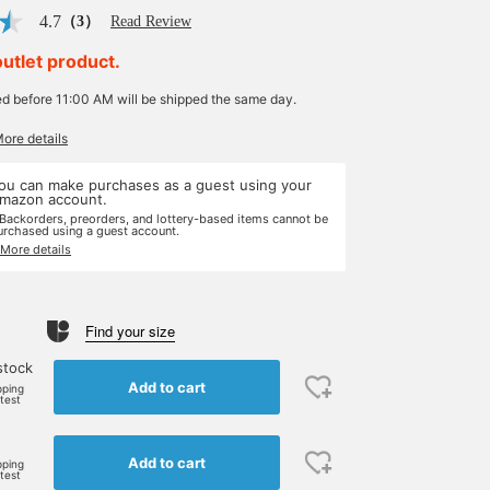
4.7
（3）
Read Review
outlet product.
ed before 11:00 AM will be shipped the same day.
More details
ou can make purchases as a guest using your
mazon account.
 Backorders, preorders, and lottery-based items cannot be
urchased using a guest account.
 More details
Find your size
stock
Add to cart
pping
rtest
Add to cart
pping
rtest