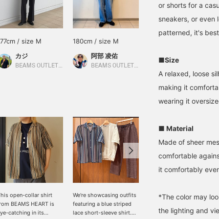
or shorts for a casu
sneakers, or even l
patterned, it's best
177cm / size M
180cm / size M
168cm / size M
カジ
阿部 凌佑
大森 直也
■Size
BEAMS OUTLET Koshigaya
BEAMS OUTLET Sapporo Kitahiroshima
BEAMS OUTLET Nagashima
A relaxed, loose s
making it comfort
wearing it oversize
■ Material
Made of sheer mesh 
comfortable against
it comfortably eve
his open-collar shirt
We're showcasing outfits
[A unique casual look]
*The color may loo
from BEAMS HEART is
featuring a blue striped
The Striped Lace Short
the lighting and v
ye-catching in its
lace short-sleeve shirt.
Sleeve Shirt is made of