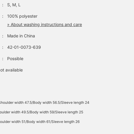
：
S, M, L
：
100% polyester
» About washing instructions and care
：
Made in China
：
42-01-0073-639
：
Possible
ot available
Shoulder width 47.5/Body width 56.5/Sleeve length 24
oulder width 49.5/Body width 59/Sleeve length 25
oulder width 51/Body width 61/Sleeve length 26