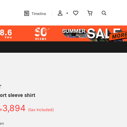
Timeline
T
ort sleeve shirt
3,894
￥
(tax included)
yen