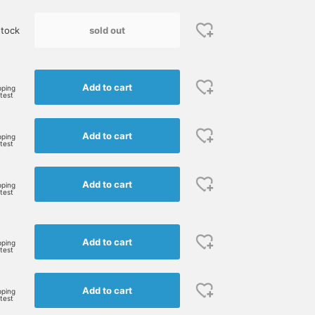
sold out
tock
e
Add to cart
pping
rtest
Add to cart
pping
rtest
Add to cart
pping
rtest
Add to cart
pping
rtest
Add to cart
pping
rtest