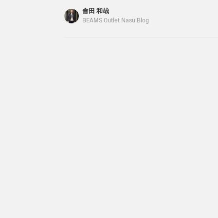
with a smooth feel and a
the items. The items
(tax included) The prices listed on the blog are 
會田 和哉
comfortable fit. The waist
introduced here can be
publication and are subject to change. From the
BEAMS Outlet Nasu Blog
features a drawcord and
accessed via the links
have a striped lace short sleeve shirt in stock. I
elastic shirring for a
below. Please take
stress-free fit. The back
advantage of them.
pockets are patch
pockets, adding a relaxed
touch. Clicking on your
favorite [♡+] will make it
easier to review your
items. The items we've
introduced can be
accessed using the links
below. Please take a look.