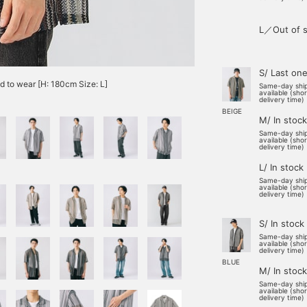
L／Out of s
S/ Last on
od to wear [H: 180cm Size: L]
Same-day shi
available (sho
delivery time)
BEIGE
M/ In stock
Same-day shi
available (sho
delivery time)
L/ In stock
Same-day shi
available (sho
delivery time)
S/ In stock
Same-day shi
available (sho
delivery time)
BLUE
M/ In stock
Same-day shi
available (sho
delivery time)