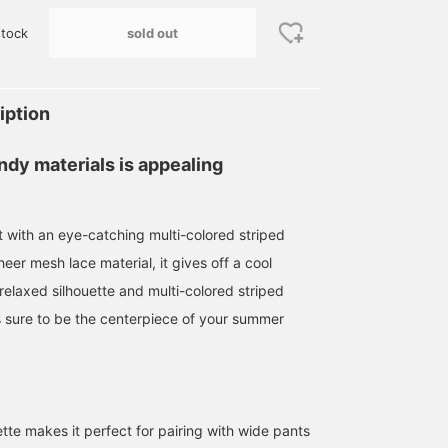
sold out
tock
iption
ndy materials is appealing
t with an eye-catching multi-colored striped
eer mesh lace material, it gives off a cool
relaxed silhouette and multi-colored striped
is sure to be the centerpiece of your summer
tte makes it perfect for pairing with wide pants