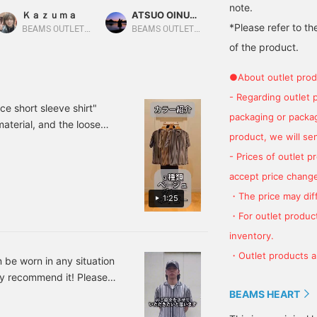
ulticolored designs!
This time, we paired the
lace, making it highly
note.
Ｋａｚｕｍａ
ATSUO OINUMA : ATSUO OINUMA
BEAMS OUTLET Sano
ade with a sheer mesh
blue striped lace short-
breathable and easy to
*Please refer to th
aterial, it gives off a
sleeve shirt with a beige
wear over a T-shirt or
BEAMS OUTLET Nagashima
BEAMS OUTLET Sano
ool impression. It's a
poly-trouser short-sleeve
tank top. The jagged
of the product.
erfect item for the
T-shirt and brown printed
stripes and color scheme
oming season, when the
relaxed ankle pants. The
add a nice accent to your
●About outlet prod
eat of summer is still
shirt is an open-collar,
outfit. The Cardboard
ingering. The relaxed
short-sleeved shirt made
Stitch T-Shirt is made of
- Regarding outlet 
ilhouette makes it
from a refreshing mesh
a supple yet firm
ce short sleeve shirt"
packaging or package
erfect for casual outfit
lace material. The loose
cardboard material that's
material, and the loose
ike wide-leg pants or
knit and sheer lace
quick-drying, absorbent,
product, we will send
, it is a color
horts!
material, along with the
and resistant to pilling!
will find your favorite
- Prices of outlet 
multicolored striped
The stitching at the neck
pattern, create a resort-
and hem adds a nice
o upload styling and photo
accept price change
inspired vibe. The M size
accent! The Ankle Wide
can tap [♡ + Favorite] and
measures 59cm across
Easy Pants are made of a
・The price may diff
1:25
ou!
and has a relaxed,
moisture-wicking, quick-
・For outlet product
oversized fit. The T-shirt
drying material, making
is made with smooth
them lightweight and
inventory.
Coolmax® fabric for a
comfortable. The slightly
・Outlet products ar
comfortable fit. The
wide silhouette and ankle
an be worn in any situation
ribbed hem creates a
length make your feet
hly recommend it! Please
soft, flowing silhouette.
look slimmer. Clicking
ar a size M!
BEAMS HEART
Side pockets add to its
[♡+] will make it easier
functionality. The
to review later. Please