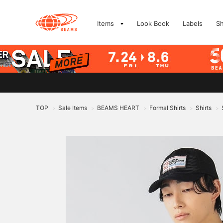
Items
Look Book
Labels
S
TOP
Sale Items
BEAMS HEART
Formal Shirts
Shirts
>
>
>
>
>