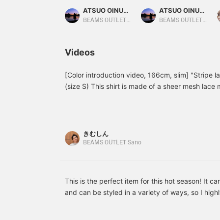
This time, we paired the
This time, we paired it
m
ATSUO OINUMA : ATSUO OINUMA
ATSUO OINUMA : ATSUO OINUMA
beige striped lace short-
with a charcoal gray tech
M
sleeve shirt with a smoke
sleeveless top and black
m
BEAMS OUTLET Sano
BEAMS OUTLET Sano
green faux layered pocket
convertible denim pants.
c
T-shirt and blue Tech Lino
The shirt is an open-
p
wide-ankle pants. The
collar, short-sleeved shirt
c
Videos
shirt is an open-collar,
made from a refreshing
h
short-sleeved shirt made
mesh lace material. The
l
from a refreshing mesh
loose knit and sheer lace
s
[Color introduction video, 166cm, slim] "Stripe la
lace material. The loose
material, along with the
p
(size S) This shirt is made of a sheer mesh lace 
knit and sheer lace
multicolored stripes,
l
silhouette enhances the cool impression. This time
material, along with the
create a resort-inspired
s
introduction video of all three colors. I hope you 
multicolored striped
vibe. The M size
pattern, create a resort-
measures 59cm across
color in this video ♪ In addition to videos, I als
inspired vibe. The M size
and has a relaxed,
logs! If you find a post that interests you, you 
きむしん
measures 59cm across
oversized fit. The cut-
rewatch it from the [Favorites] section! Thank y
BEAMS OUTLET Sano
and has a relaxed,
and-sew top is a
oversized fit. The cut-
sleeveless top made from
and-sew top is a
moisture-wicking tech
sleeveless top made from
material. It offers UV
moisture-wicking, quick-
protection, reduced
This is the perfect item for this hot season! It c
drying tech fabric. It
pilling, and quick-drying
and can be styled in a variety of ways, so I hig
offers UV protection,
tech fabric for
check it out! By the way, I am 178cm tall and we
reduced pilling, and
amphibious functionality,
quick-drying tech fabric
making it versatile for a