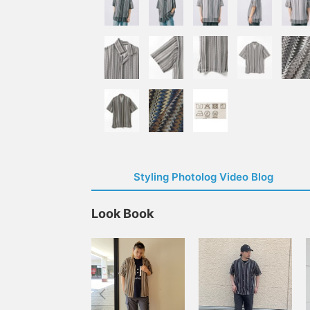
Styling Photolog Video Blog
Look Book