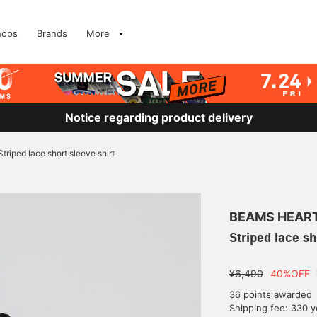
hops
Brands
More
Notice regarding product delivery
Striped lace short sleeve shirt
BEAMS HEAR
Striped lace sh
¥6,490
40%OFF
36 points awarded
Shipping fee: 330 