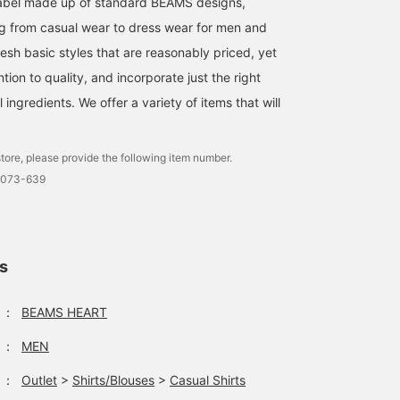
l label made up of standard BEAMS designs,
g from casual wear to dress wear for men and
esh basic styles that are reasonably priced, yet
ntion to quality, and incorporate just the right
ingredients. We offer a variety of items that will
tore, please provide the following item number.
0073-639
ls
：
BEAMS HEART
：
MEN
：
Outlet
>
Shirts/Blouses
>
Casual Shirts