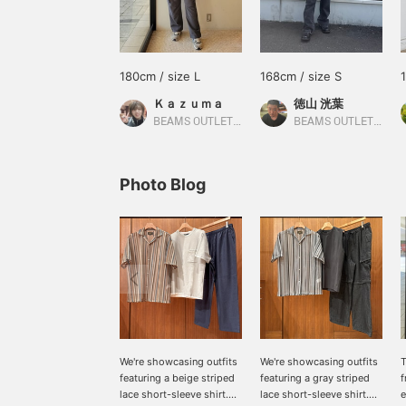
180cm / size L
168cm / size S
Ｋａｚｕｍａ
徳山 洸葉
BEAMS OUTLET Nagashima
BEAMS OUTLET Ami
Photo Blog
We're showcasing outfits
We're showcasing outfits
T
featuring a beige striped
featuring a gray striped
lace short-sleeve shirt.
lace short-sleeve shirt.
e