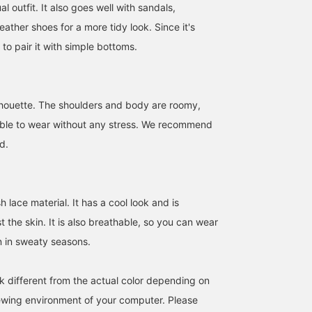
al outfit. It also goes well with sandals,
eather shoes for a more tidy look. Since it's
 to pair it with simple bottoms.
171cm / size L
176cm / size M
Size M
KIO
RYOKA
BEAMS OUTLET Rinku
BEAMS OUTLET Makuhari
BEAMS OUTLET Karuizawa
ilhouette. The shoulders and body are roomy,
able to wear without any stress. We recommend
d.
lace material. It has a cool look and is
 the skin. It is also breathable, so you can wear
n in sweaty seasons.
[Wearing size M / Height
[Striped Lace Shirt] This
[Breathable mesh lace
k different from the actual color depending on
176cm, Weight 74kg,
shirt is a refreshing lace
makes it comfortable a
iewing environment of your computer. Please
Broad shoulders] I tried
shirt. Because it's lace
stylish for the hot