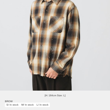
[H: 184cm Size: L]
BROW
S/ In stock
M/ In stock
L/ In stock