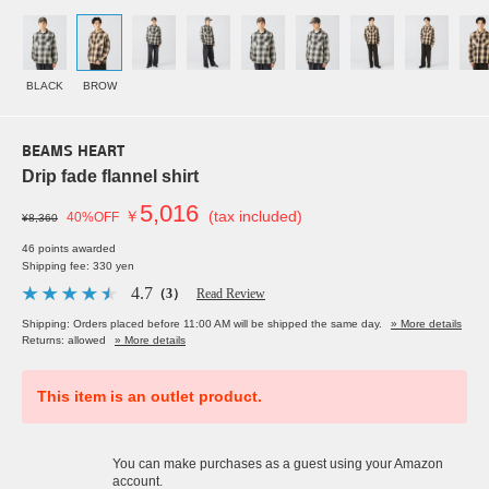
BLACK
BROW
BEAMS HEART
Drip fade flannel shirt
5,016
￥
(tax included)
40%OFF
¥8,360
46 points awarded
Shipping fee: 330 yen
4.7
（3）
Read Review
Shipping: Orders placed before 11:00 AM will be shipped the same day.
» More details
Returns: allowed
» More details
This item is an outlet product.
You can make purchases as a guest using your Amazon
account.