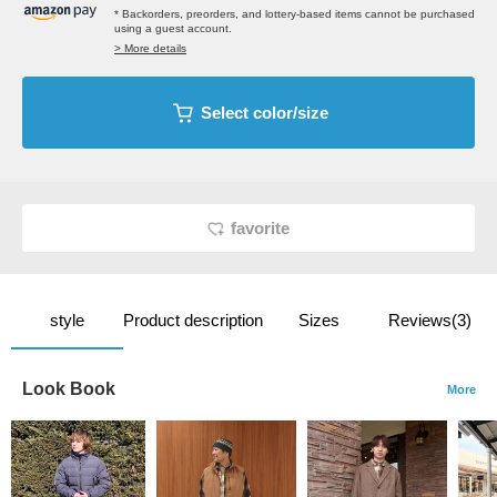
* Backorders, preorders, and lottery-based items cannot be purchased
using a guest account.
> More details
Select color/size
favorite
style
Product description
Sizes
Reviews(3)
Look Book
More