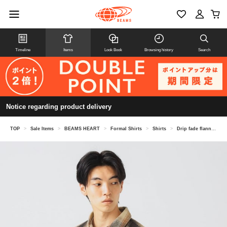
Timeline
Items
Look Book
Browsing history
Search
Notice regarding product delivery
TOP
>
Sale Items
>
BEAMS HEART
>
Formal Shirts
>
Shirts
>
Drip fade flannel shirt