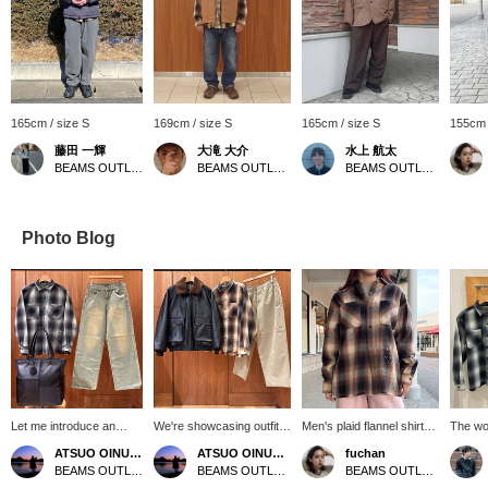
165cm / size S
169cm / size S
165cm / size S
155cm 
藤田 一輝
大滝 大介
水上 航太
BEAMS OUTLET Shisui
BEAMS OUTLET Sapporo Kitahiroshima
BEAMS OUTLET Toki
Photo Blog
Let me introduce an
We're showcasing outfits
Men's plaid flannel shirts
The wor
outfit featuring a black
featuring a black G1-type
☆ As well as shirts,
perfect
ATSUO OINUMA : ATSUO OINUMA
ATSUO OINUMA : ATSUO OINUMA
fuchan
drip-fade flannel shirt.
jacket. This time, we
women can also wear
start. 
BEAMS OUTLET Sano
BEAMS OUTLET Sano
BEAMS OUTLET Kobe Sanda
This time, I've paired the
paired the black G1-type
them as a woven fabric. I
flannel