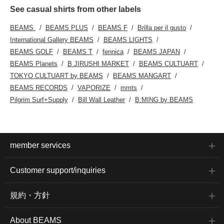
inch laptop, and the
This shirt is genderless
See casual shirts from other labels
gusset is deep, so it has
and can be worn with any
excellent storage
outfit. The bottoms are
BEAMS
BEAMS PLUS
BEAMS F
Brilla per il gusto
capacity. It is also
work easy pants made
equipped with an inner
from seasonless
International Gallery BEAMS
BEAMS LIGHTS
pocket and a bottle
polyester twill. The wide
BEAMS GOLF
BEAMS T
fennica
BEAMS JAPAN
holder inside, so it is
tapered silhouette creates
highly functional. The
a relaxed silhouette with a
BEAMS Planets
B JIRUSHI MARKET
BEAMS CULTUART
handles can be used to
beautiful, straight drape.
TOKYO CULTUART by BEAMS
BEAMS MANGART
carry it by hand or on
The waist is elastic and
the shoulder, so it can be
shirred, providing a
BEAMS RECORDS
VAPORIZE
mmts
used in a variety of
stress-free fit. Made from
Pilgrim Surf+Supply
Bill Wall Leather
B:MING by BEAMS
situations. This bag can
polyester-based twill
be worn by anyone,
fabric, it is wrinkle-
regardless of gender.
resistant, quick-drying,
Click the favorite [♡+] to
and can be worn
make it easier to look
throughout the year.
back at the items. You
These bottoms can be
member services
can access the items
worn with any gender.
introduced above at the
Clicking on your favorite
following link. Please
[♡+] will make it easier to
Customer support/inquiries
take a look.
review the items. The
items introduced here can
be accessed via the links
規約・方針
below. Please make use
of them.
About BEAMS