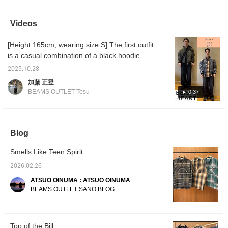
black drip-fade flannel
jacket with a brown drip
recommend mix and
Americ
shirt with indigo blue
fade flannel shirt and
match because you can
with a 
blasted wide straight
beige GMS work easy
wrap it around your waist
achiev
Videos
denim jeans and a
pants. This blouson,
and accent your
washin
black/navy faux leather
based on the G-1 flight
coordinate! Create your
The ra
[Height 165cm, wearing size S] The first outfit
tote bag. The shirt is a
jacket, is crafted from
wish list with "♡ + favorite
splatte
vintage-style flannel
realistic faux leather. It
(50 miles)". In addition,
presen
is a casual combination of a black hoodie
check shirt. The ombre
features a detachable boa
you will be notified of the
seem li
and sweatpants. The crossbody bag adds an
check pattern and patch
collar, giving it the look of
availability of registered
unearth
2025.10.28
accent to the outfit, creating a three-
pocket on the chest give
a G-1 flight jacket. The
items when you visit the
The un
加藤 正登
it the look of a 1950s
flap patch pockets are a
store. Follow the
piece 
dimensional look. The second outfit is paired
BEAMS OUTLET Tosu
0:37
American shirt. It's made
unique detail found on the
shop/staff/label (100
this it
with a faded checked shirt, creating a
of 100% cotton flannel
G-1 flight jacket. The
miles). Post a review (300
can be 
vintage-like feel. The faded wide-leg jeans
fabric, and has been
ribbed cuffs and hem also
miles).HAVE A HAPPY
or chin
washed and bleached to
help keep out the wind.
DAY! ☺︎
America
create a casual, relaxed look.
give it a faded look. Paint
The detachable boa collar
its ver
Blog
splatters have also been
adds warmth to the neck
be styl
added to give it a
for a G-1 look, while
thrown 
workwear feel. The hem
removing the boa collar
have pi
Smells Like Teen Spirit
has been cut off for a
creates an A-2 flight
you a s
2026.02.26
relaxed detail. The size
jacket look, making this a
from th
is M, with a chest width
versatile piece. The loose
We've a
ATSUO OINUMA : ATSUO OINUMA
of 61cm, and it's a
armholes, reminiscent of
some st
BEAMS OUTLET SANO BLOG
relaxed, oversized fit.
an '80s flight jacket, allow
this sh
This shirt can be worn
for easy layering with a
check 
by anyone, regardless of
wide range of items, from
gender. The bottoms are
long-sleeved T-shirts to
denim jeans with
heavy-weight sweatshirts
Top of the Bill