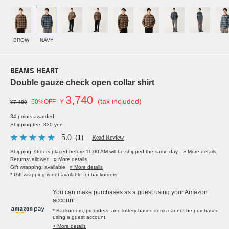
BROW
NAVY
BEAMS HEART
Double gauze check open collar shirt
3,740
￥
(tax included)
50%OFF
¥7,480
34 points awarded
Shipping fee: 330 yen
5.0
（1）
Read Review
Shipping: Orders placed before 11:00 AM will be shipped the same day.
» More details
Returns: allowed
» More details
Gift wrapping: available
» More details
* Gift wrapping is not available for backorders.
You can make purchases as a guest using your Amazon
account.
* Backorders, preorders, and lottery-based items cannot be purchased
using a guest account.
> More details