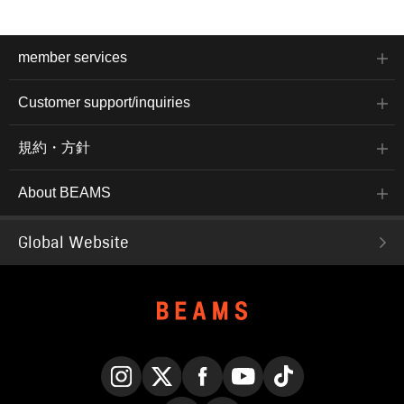
ensuring comfortable
wear, and its ability to be
worn for multiple seasons
by adjusting inner layers
member services
is also appealing. The
size is M, with a chest
width of 57.5cm, and it
Customer support/inquiries
has an easy-to-wear
regular fit. The shirt is
made of double gauze
規約・方針
material with a check
pattern. The collar is
open, giving it a relaxed
About BEAMS
feel. The flap patch
pocket on the chest and
the ombre check pattern
give it an authentic
Global Website
American shirt feel. Made
of 100% cotton double
gauze fabric, it is gentle
on the skin and has a
smooth feel. The size is
M, with a chest width of
56.5cm, and it has an
easy-to-wear regular fit.
The bottoms have a
narrow silhouette that falls
beautifully towards the
Instagram
X
Facebook
YouTube
TikTok