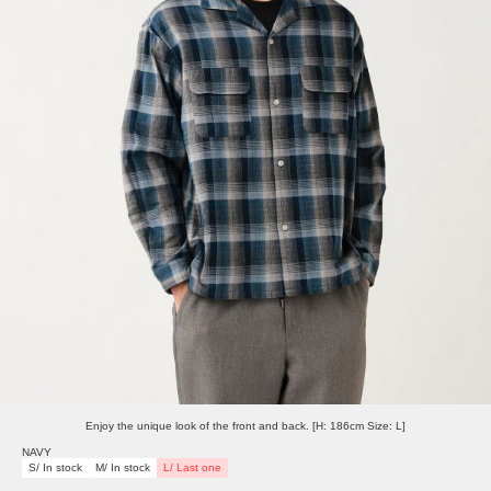
Enjoy the unique look of the front and back. [H: 186cm Size: L]
NAVY
S/ In stock
M/ In stock
L/ Last one