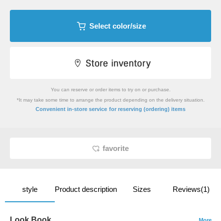
Select color/size
You can reserve or order items to try on or purchase.
*It may take some time to arrange the product depending on the delivery situation.
​ ​
Convenient in-store service
for reserving (ordering) items
favorite
style
Product description
Sizes
Reviews(1)
Look Book
More