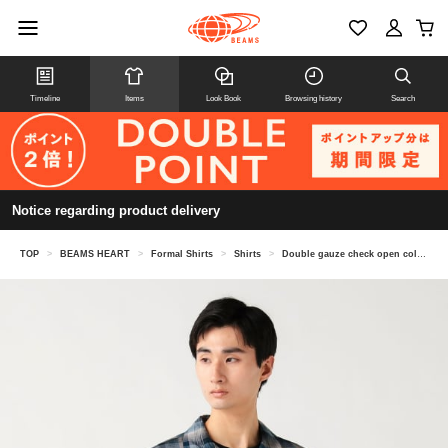
Timeline
Items
Look Book
Browsing history
Search
Notice regarding product delivery
TOP
>
BEAMS HEART
>
Formal Shirts
>
Shirts
>
Double gauze check open collar shirt