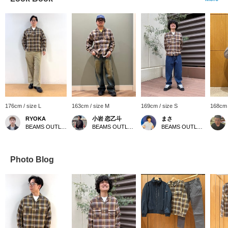
176cm / size L
163cm / size M
169cm / size S
168cm 
RYOKA
小岩 恋乙斗
まさ
BEAMS OUTLET Karuizawa
BEAMS OUTLET Minami-Machida
BEAMS OUTLET Kurashiki
Photo Blog