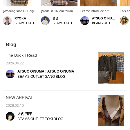
[Wearing size L / Height
[Model is 169cm tall and
Let me introduce aコーデ
This so
176cm, Weight 74kg]
wearing size S] Sale item!
ィネート (outfit) featuring
style f
RYOKA
まさ
ATSUO OINUMA : ATSUO OINUMA
This shirt, made of
! ! ! This is an item you
a navy volume-neck MA-
calm, 
BEAMS OUTLET Karuizawa
BEAMS OUTLET Kurashiki
BEAMS OUTLET Sano
double gauze that can
can get at a great price
1 jacket. This time, I've
checked
be easily thrown on, is
right now! This open-
paired the navy volume-
centerp
lightweight and
collar check shirt is highly
neck MA-1 with a brown
tones 
comfortable, making it
recommended because it
double gauze check
look th
perfect for this time of
can be styled with any
open-collar shirt and gray
and ele
Blog
year! Simply throw it on
pants! Press [Favorite
narrow pique 5-pocket
colored
over a tank top or T-shirt
♡+] to earn 50 miles and
pants. The jacket
gray sl
The Book I Read
for a sophisticated
save items you're
features a tricolor line on
prevent
casual style, highly
interested in, and [Follow
the placket and a tricolor
looking
2026.04.22
recommended◎ Tap the
♡+] to earn 100 miles
patch on the left sleeve
versati
ATSUO OINUMA : ATSUO OINUMA
items used below to see
as accents. It uses a
everyd
details of the items! If
fabric made of a type of
outings
BEAMS OUTLET SANO BLOG
you find a post you like,
yarn called split fiber
touch o
tap [♡ + Favorites] to
yarn, which is
easily look back at it!
characterized by its gloss
and wrinkled texture, and
NEW ARRIVAL
its seasonless feel means
it can be worn for many
2026.03.10
seasons by adjusting the
inner layers. This jacket
大内 翔平
is easy to match with
BEAMS OUTLET TOKI BLOG
daily outfits and can be
styled as a mountain