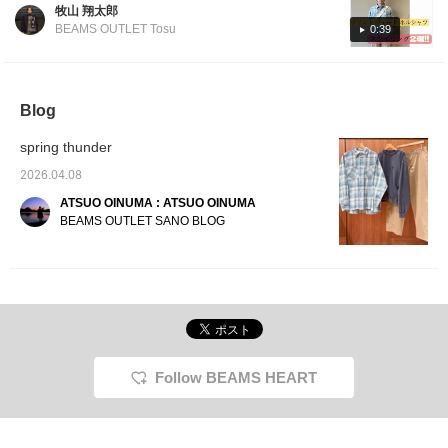
[Styling 1] A pale off-white checked shirt is
caught my eye had a complete outfit that
wide fit pattern give it a
favorit
牧山 翔太郎
layered with an unevenly dyed yellow knit for
trendy style. Made from
could be put together for 25,000 yen. The
BEAMS OUTLET Tosu
0:39
100% cotton duck fabric,
a soft color scheme. By pairing it with
items worn are linked below, so please check
it's gentle on the skin
sweatpants, the shirt style has a clean, yet
them out. I was also able to get the Henley
and can be worn for
relaxed feel, creating a casual style that's
neck knit I had been eyeing, so it was a very
many seasons. The size
is M, with a chest width
perfect for today! [Styling 2] A relaxed casual
satisfying day. Next time, I look forward to
Blog
of 59cm, giving it a
style featuring a smoky blue flannel shirt
seeing you at BEAMS HEART Cocoon City,
relaxed, oversized fit.
spring thunder
paired with beige wide-leg pants! A cap and
which opens on March 27th!
This blouson can be
worn by anyone,
shoulder bag add just the right amount of
2026.04.08
regardless of gender.
accent, creating a grown-up casual look
The shirt is a faded
ATSUO OINUMA : ATSUO OINUMA
that's inspired by the recent trend of
check pattern flannel
BEAMS OUTLET SANO BLOG
shirt. This shirt is made
grandpacoa. Please give it a try!
from 100% cotton
heavyweight flannel with
a special print that gives
it a realistic faded look.
The patch pocket on the
chest and the boxy hem
give it the feel of an 80s
American shirt. Made
from 100% cotton
Follow BEAMS HEART
flannel, it's gentle on the
skin and can be worn for
many seasons. The size
is M, with a chest width