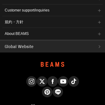
the following link. Please
feel free to use it.
Customer support/inquiries
規約・方針
About BEAMS
Global Website
Instagram
X
Facebook
YouTube
TikTok
Pinterest
LINE