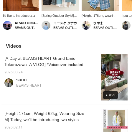
I'd like to introduce aコー
[Spring Outdoor Style!]
[Height: 176cm, wearing
I put t
ディネート (outfit)
We've put together an
size M] I personally like
weekend
ATSUO OINUMA : ATSUO OINUMA
ヨースケ タナカ
ひやま
featuring a charcoal gray
outdoor style using items
the faded color scheme
center
BEAMS OUTLET Sano
BEAMS OUTLET Nagashima
BEAMS OUTLET Minami-Machida
GMS duck short
that have just arrived!
and slightly thick fabric.
"GMS D
blouson. This time, I've
We've paired the [Special
The silhouette is designed
Blouson
paired the charcoal gray
order] < SIERRA
to be perfectly sized,
layers 
GMS duck short blouson
DESIGNS > PACKABLE
making it great for both
over a 
Videos
with a smoke blue
PANAMINT PARKA in a
inside and outside wear.
chose 
printed fade heavy
spring-like sax blue with
Be sure to check it out.
becaus
[A Day at BEAMS HEART Grand Emio
flannel shirt and beige
an off-white flannel shirt.
would l
curved baggy chino
We've also added cargo
The shi
Tokorozawa: A VLOG] *Voiceover included.
pants. The blouson is a
shorts with multiple
even w
Hello everyone, this is SUDO! On this day, I
short-length blouson
pockets. We've finished
and th
2026.03.24
visited BEAMS HEART Grand Emio
made from washed duck
off the outfit with black
the che
SUDO
fabric. The 100% cotton
pants and an adventure
more c
Tokorozawa to help with sales. The clean
BEAMS HEART
duck fabric has been
hat♪ Press "♡+"
are "B
exterior and the pleasant scent you feel the
washed, giving it a soft,
(favorite) to make it
Baggy 
moment you step inside are some of its
0:29
relaxed texture. The
easier to find the product
to main
armholes are loose, and
again! If you like the outfit,
silhouet
charms. I was also surprised by how easily
the voluminous sleeves
please [follow] us♪ You
designe
accessible it is, as it's directly connected to
have a soft, flowing
can also earn miles♪
in mind
[Height 171cm, Weight 62kg, Wearing Size
the Seibu Line ticket gates. The men's floor
drape. You can easily
as a r
M] Today, we'll be introducing two styles
layer a heavy-weight
easily 
has a wide range of styles, from classic
sweatshirt underneath.
and pos
using the Print Fade Heavy Flannel Shirt!
American casual to tidy. The mannequin that
2026.02.11
The short length and
eye by