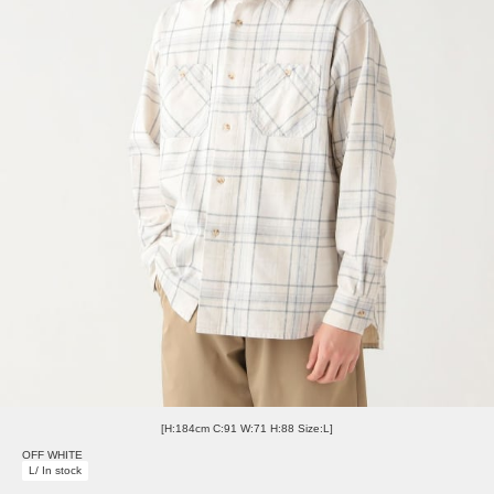
[H:184cm C:91 W:71 H:88 Size:L]
OFF WHITE
L/ In stock