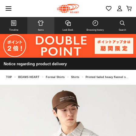
Timeline
Items
Look Book
Browsing history
Search
Notice regarding product delivery
TOP
>
BEAMS HEART
>
Formal Shirts
>
Shirts
>
Printed faded heavy flannel shirt