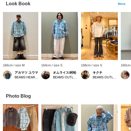
Look Book
More
166cm / size M
164cm / size S
168cm / size S
160cm 
アカマツ ユウマ
オムライス/村松
キクチ
BEAMS HEART Lalaport EXPOCITY
BEAMS OUTLET Minami-Machida
BEAMS OUTLET Kisarazu
Photo Blog