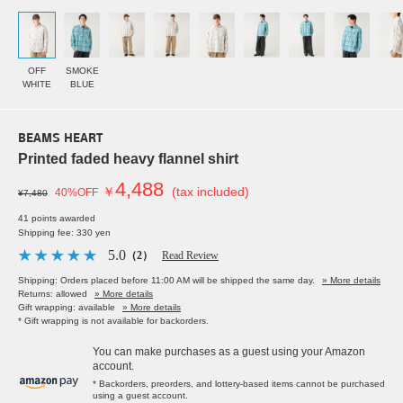
OFF
SMOKE
WHITE
BLUE
BEAMS HEART
Printed faded heavy flannel shirt
4,488
￥
(tax included)
40%OFF
¥7,480
41 points awarded
Shipping fee: 330 yen
5.0
（2）
Read Review
Shipping: Orders placed before 11:00 AM will be shipped the same day.
» More details
Returns: allowed
» More details
Gift wrapping: available
» More details
* Gift wrapping is not available for backorders.
You can make purchases as a guest using your Amazon
account.
* Backorders, preorders, and lottery-based items cannot be purchased
using a guest account.