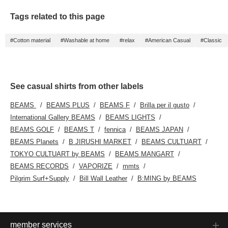
of 65cm, and it has a
relaxed, oversized fit.
Tags related to this page
This shirt can be worn
by anyone regardless of
gender. The bottoms are
#Cotton material
#Washable at home
#relax
#American Casual
#Classic
baggy chino pants with a
curved silhouette. The
waist and hips have a
just-right silhouette, and
the wide straight baggy
silhouette curves gently
See casual shirts from other labels
from the thigh to the
hem. Made from matte
BEAMS
BEAMS PLUS
BEAMS F
Brilla per il gusto
polyester twill fabric, it
International Gallery BEAMS
BEAMS LIGHTS
has a smooth feel, is
wrinkle-resistant, and
BEAMS GOLF
BEAMS T
fennica
BEAMS JAPAN
can be worn year-round.
BEAMS Planets
B JIRUSHI MARKET
BEAMS CULTUART
The pockets are back
pockets, giving it a clean
TOKYO CULTUART by BEAMS
BEAMS MANGART
look. These bottoms can
BEAMS RECORDS
VAPORIZE
mmts
be worn by anyone
regardless of gender.
Pilgrim Surf+Supply
Bill Wall Leather
B:MING by BEAMS
Click the [♡+] button to
check your favorite
items and make it easier
to look back at them.
You can access the
items introduced here at
member services