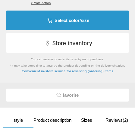
> More details
Select color/size
You can reserve or order items to try on or purchase.
*It may take some time to arrange the product depending on the delivery situation.
​ ​
Convenient in-store service
for reserving (ordering) items
favorite
style
Product description
Sizes
Reviews(2)