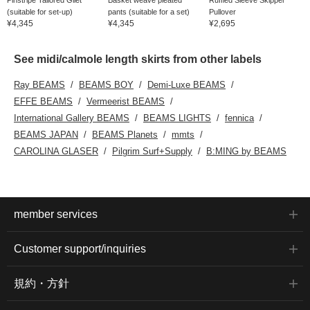
(suitable for set-up)
pants (suitable for a set)
Pullover
¥4,345
¥4,345
¥2,695
See midi/calmole length skirts from other labels
Ray BEAMS
BEAMS BOY
Demi-Luxe BEAMS
EFFE BEAMS
Vermeerist BEAMS
International Gallery BEAMS
BEAMS LIGHTS
fennica
BEAMS JAPAN
BEAMS Planets
mmts
CAROLINA GLASER
Pilgrim Surf+Supply
B:MING by BEAMS
member services
Customer support/inquiries
規約・方針