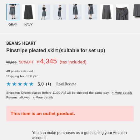
GRAY
NAVY
BEAMS HEART
Pinstripe pleated skirt (suitable for set-up)
4,345
￥
(tax included)
50%OFF
¥8,690
40 points awarded
Shipping fee: 330 yen
5.0
（1）
Read Review
Shipping: Orders placed before 11:00 AM will be shipped the same day.
» More details
Returns: allowed
» More details
This item is an outlet product.
You can make purchases as a guest using your Amazon
account.