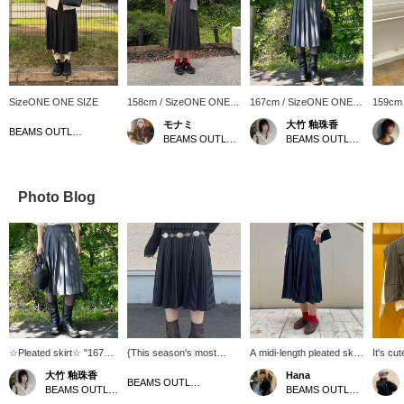
SizeONE ONE SIZE
158cm / SizeONE ONE
167cm / SizeONE ONE
159cm
SIZE
SIZE
SIZE
モナミ
大竹 釉珠香
BEAMS OUTLET Rinku
BEAMS OUTLET Yokohama
BEAMS OUTLET Karuizawa
Photo Blog
☆Pleated skirt☆ "167cm
{This season's most
A midi-length pleated skirt
It's cu
wearing free size" It's
popular item ☆ Pleated
with an elegant
wear it
大竹 釉珠香
Hana
gray striped so it's easy
skirt} The elegant pleated
atmosphere! The front
separa
BEAMS OUTLET Ami
BEAMS OUTLET Karuizawa
BEAMS OUTLET Shiga Ryuo
to match with other
skirt is perfect for a wide
part has a button design.
"femini