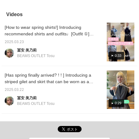
items⟡.·*. I'm 167cm tall
range of occasions♪ The
We also have a vest
a manly
and it comes down to
beautiful pinstripe pattern
made of the same
recom
just below the knee! It
can be paired with a shirt
material, so we
combina
Videos
looks very cute with
for an office look◎
recommend wearing it as
who like
boots, so I recommend
a set. ♪ If you click
Click [
[How to wear spring shirts!] Introducing
it♪*ﾟ I also think it would
[Follow] or [♡+Favorite],
earn "
look cute with sheer
you will be able to look
items y
recommended shirts and outfits♩[Outfit ①] is
socks and loafers⟡.·*.
back on the products and
[Follow
shirt on shirt. I used a denim shirt and a
This item is available in
styling immediately!
miles"!
2025.03.23
checked sheer shirt tied around my waist.
two colors!
and fol
冨安 美乃莉
Just by using different materials and designs,
0:33
BEAMS OUTLET Tosu
you can freely combine them! For the pants,
I chose black distressed denim. The subtle
distressing creates a sophisticated look! The
[Has spring finally arrived? ! ! ] Introducing a
size is a relatively wide silhouette, closer to
striped gilet and skirt that can be worn as a
balloon than straight. [Outfit ②] has a
set ~♡ I fell in love the moment I saw it...
2025.03.22
different atmosphere and is more student-
The shape and the length of the skirt are
冨安 美乃莉
like. It is a shirt with a large sailor collar! It is
perfect! It's 100 times cuter when worn as a
0:29
BEAMS OUTLET Tosu
a design that stands out on its own, and can
set! However, I get tired of it quickly, so I'll
be layered with a vest or sweatshirt to
also introduce some mix and match lol The
expand the range of outfits♡ The skirt also
fabric is quite light, so I recommend it for
has cute pleated stripes and is one of my
spring and summer!! Depending on the
favorite items♪ [Favorite ♡ + Tap to revisit it
innerwear, it can be used all year round◎
anytime & earn miles, so please do! ]