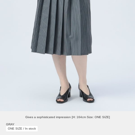
Gives a sophisticated impression [H: 164cm Size: ONE SIZE]
GRAY
ONE SIZE / In stock