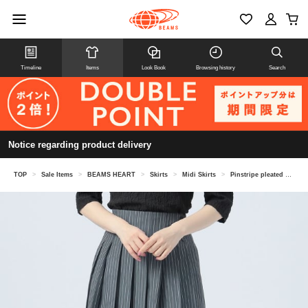
Timeline
Items
Look Book
Browsing history
Search
Notice regarding product delivery
TOP
>
Sale Items
>
BEAMS HEART
>
Skirts
>
Midi Skirts
>
Pinstripe pleated skirt (suitable for set-up)