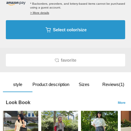
* Backorders, preorders, and lottery-based items cannot be purchased
using a guest account.
> More details
Select color/size
favorite
style
Product description
Sizes
Reviews(1)
Look Book
More