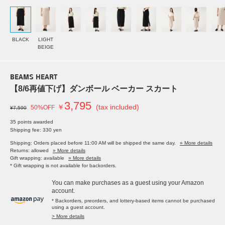
BLACK
LIGHT
BEIGE
BEAMS HEART
【8/6再値下げ】ダンボール ベーカー スカート
3,795
￥
(tax included)
50%OFF
¥7,590
35 points awarded
Shipping fee: 330 yen
Shipping: Orders placed before 11:00 AM will be shipped the same day.
» More details
Returns: allowed
» More details
Gift wrapping: available
» More details
* Gift wrapping is not available for backorders.
You can make purchases as a guest using your Amazon
account.
* Backorders, preorders, and lottery-based items cannot be purchased
using a guest account.
> More details