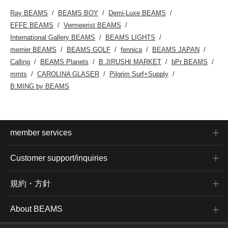
two layers of organza,
is a one-size-fits-all item,
Ray BEAMS
BEAMS BOY
Demi-Luxe BEAMS
giving them an elegant
measuring 50.5cm
sheer look. The sheer
across, with a relaxed,
EFFE BEAMS
Vermeerist BEAMS
and crisp texture unique
oversized fit. Clicking on
International Gallery BEAMS
BEAMS LIGHTS
to organza creates a
your favorite [♡+] will
classic-looking
make it easier to review
merrier BEAMS
BEAMS GOLF
fennica
BEAMS JAPAN
voluminous sleeve
your items. The items
Calling
BEAMS Planets
B JIRUSHI MARKET
bPr BEAMS
pattern, giving it a smooth
featured here can be
yet soft drape. The body
accessed via the links
mmts
CAROLINA GLASER
Pilgrim Surf+Supply
is made of high-gauge
below. Please take a look.
B:MING by BEAMS
knit, giving it an elegant
feel and making it suitable
for wear throughout many
seasons. The size is one-
size-fits-all, with a width of
50cm, and it has a
member services
relaxed, oversized fit.
Click the favorite [♡+]
button to easily find the
Customer support/inquiries
item again. The items we
introduced can be
accessed via the
規約・方針
following link. Please feel
free to use them.
About BEAMS