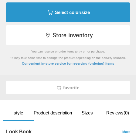
Select color/size
You can reserve or order items to try on or purchase.
*It may take some time to arrange the product depending on the delivery situation.
​ ​
Convenient in-store service
for reserving (ordering) items
favorite
style
Product description
Sizes
Reviews(0)
Look Book
More