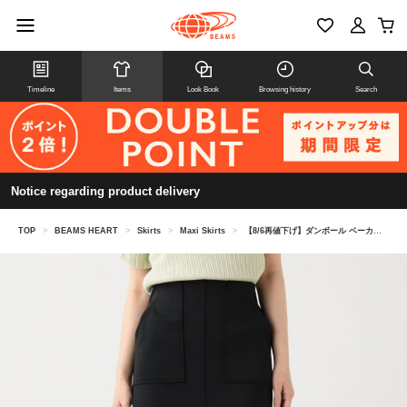
Timeline
Items
Look Book
Browsing history
Search
Notice regarding product delivery
TOP
>
BEAMS HEART
>
Skirts
>
Maxi Skirts
>
【8/6再値下げ】ダンボール ベーカー スカート