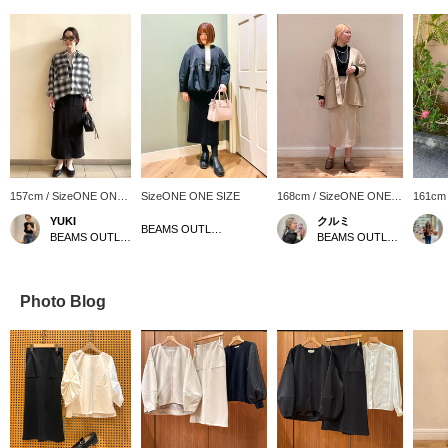
157cm / SizeONE ONE
SizeONE ONE SIZE
168cm / SizeONE ONE
161cm
SIZE
SIZE
SIZE
YUKI
クルミ
BEAMS OUTLET Minami-Machida
BEAMS OUTLET Sapporo Kitahiroshima
BEAMS OUTLET Shisui
Photo Blog