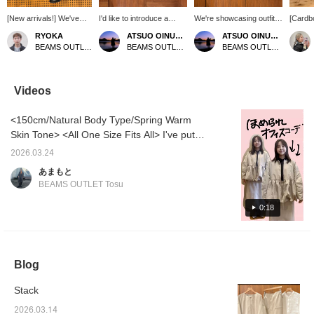
[New arrivals!] We've
I'd like to introduce a
We're showcasing outfits
[Cardb
received a new shipment
coordinated outfit
featuring a black
Tight S
RYOKA
ATSUO OINUMA : ATSUO OINUMA
ATSUO OINUMA : ATSUO OINUMA
of blouses with
featuring a light beige
collarless cocoon jacket.
seam an
BEAMS OUTLET Karuizawa
BEAMS OUTLET Sano
BEAMS OUTLET Sano
voluminous sleeves! The
collarless cocoon
This time, we paired it
amount 
neckline is neat and the
blouson. This time, I've
with a black cardboard
create 
length is short, and it's a
paired the light beige
baker skirt and an off-
beautif
simple top in a lovely
collarless cocoon blouson
white lace-front blouse.
This i
Videos
color! It's easy to wear
with a light beige
The jacket features a
item fo
with both dressy and
cardboard baker skirt and
cocoon silhouette. The
alike.
<150cm/Natural Body Type/Spring Warm
casual styles, so this
a black organza-sleeved
collarless design creates
BEIGE 
time we've styled it with
pullover. The blouson is a
a clean, chic look,
Body T
Skin Tone> <All One Size Fits All> I've put
a black baker skirt and
collarless blouson with a
resulting in a streamlined
add to 
together a work commute outfit! This blouson
loafers for a chic casual
cocoon silhouette. The
silhouette. The rounded
you can
2026.03.24
can be worn over your usual suit or jacket!
look! It also looks great
collarless design gives it
pattern of the cocoon
anytime
あまもと
with denim pants and
a clean and chic look,
silhouette creates a soft,
♡+ you'
It's still chilly in the mornings and evenings,
BEAMS OUTLET Tosu
sneakers for a relaxed
creating a neat
gentle feel, while the drop
and inc
so it's reassuring to have one layer to wear.
casual style, so we
appearance. The rounded
shoulders create a
redempt
The trendy balloon design is sure to get you
0:18
recommend that too! Tap
cocoon silhouette has a
relaxed, flowing
the items below to see
soft and gentle feel, and
silhouette. The side
compliments at work!
more details about the
the dropped shoulders
seams feature in-seam
items! If you find a post
create a soft, flowing
pockets for added
you like, you can easily
drape. There are seam
convenience. The lining
Blog
look back at it by tapping
pockets on the side
ensures a stress-free fit.
[♡ + Favorites]!
seams for added
Made from highly stretchy
convenience. It is lined,
cardboard jersey
Stack
contributing to a stress-
material, the fabric is
free wearing experience.
smooth and silky, making
2026.03.14