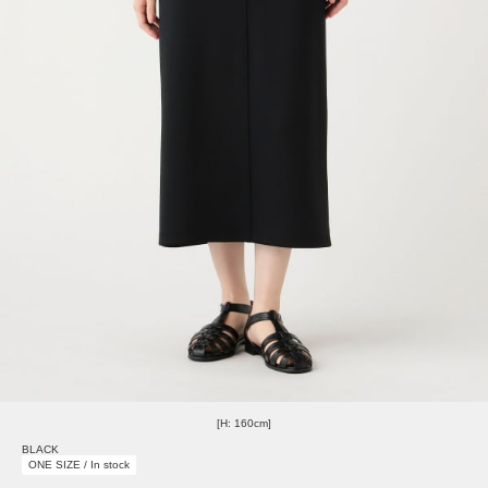
[H: 160cm]
BLACK
ONE SIZE / In stock