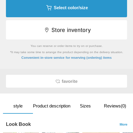
Select color/size
You can reserve or order items to try on or purchase.
*It may take some time to arrange the product depending on the delivery situation.
​ ​
Convenient in-store service
for reserving (ordering) items
favorite
style
Product description
Sizes
Reviews(0)
Look Book
More