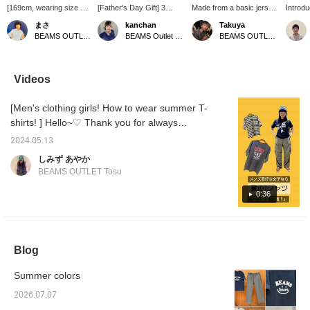
[169cm, wearing size S]
[Father's Day Gift] 3
Made from a basic jersey
Introd
Introducing a cute T-shirt
Recommended T-Shirts!
fabric, this garment offers
HEART s
まさ
kanchan
Takuya
with BEAMS' smile logo!
These are popular series
a smooth feel and
It's su
BEAMS OUTLET Kurashiki
BEAMS Outlet Tarumi
BEAMS OUTLET Sano
The fabric is thinner than
featuring pop felt designs,
comfortable wear. It
and wo
a typical T-shirt, making
simple logo embroidery,
makes a statement on its
review 
it light and comfortable to
and prints! Sizes are
own, and its regular fit
using t
wear! The sizing is also
available in your exact
makes it easy to pair with
the bot
Videos
a little small, so it looks
size◎▶︎▶︎▶︎Clicking [Add
various outerwear items
Enjoy 
great whether you wear
to Favorites ♡+] earns
such as cardigans and
[Men's clothing girls! How to wear summer T-
it tightly or go up a size
you 50 miles and saves
shirts. I am 170cm tall
for a more relaxed fit!
items you're interested in,
and slim, and size S fits
shirts! ] Hello~♡ Thank you for always
Don't miss this
and [Following ♡+] earns
me perfectly.
watching! Golden Week is over, and the
opportunity! Press
you 100 miles and helps
2024.05.13
humid days are gradually starting, but the
[Favorite ♡+] to earn 50
you level up your
しみず あやか
miles and save items
membership♪ We also
days when you think it's hot will come in no
BEAMS OUTLET Tosu
you're interested in, and
update our store's
time, so I recommend preparing early! Well,
[Follow ♡+] to earn 100
Instagram regularly, so
today we have some cute T-shirts in stock,
0:36
miles
please follow us!
instagram →
so I'd like to introduce them to you♪ First of
@beams_outlet_tarum
all, the first styling♪ (T-shirt size L) is a style
that combines navy and olive overall. Black is
Blog
cool, but navy gives a sense of looseness
and makes you look stylish! Please try it! The
Summer colors
second styling (T-shirt size M) is a monotone
style. The rock T and denim cargo pants are
2026.07.07