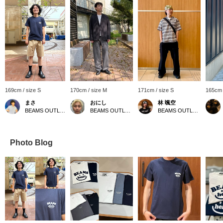
169cm / size S
170cm / size M
171cm / size S
165cm 
まさ
おにし
林 颯空
BEAMS OUTLET Kurashiki
BEAMS OUTLET Kurashiki
BEAMS OUTLET Sapporo Kitahiroshima
Photo Blog