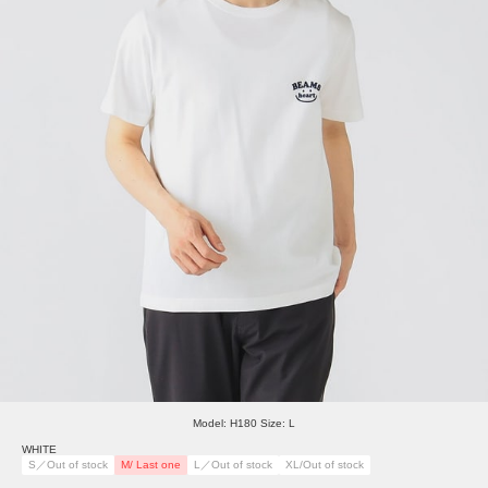
Model: H180 Size: L
WHITE
S／Out of stock
M/ Last one
L／Out of stock
XL/Out of stock