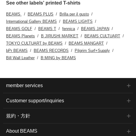
See other labels' printed T-shirts
BEAMS
BEAMS PLUS
Brilla per il gusto
International Gallery BEAMS
BEAMS LIGHTS
BEAMS GOLF
BEAMS T
fennica
BEAMS JAPAN
BEAMS Planets
B JIRUSHI MARKET
BEAMS CULTUART
TOKYO CULTUART by BEAMS
BEAMS MANGART
bPr BEAMS
BEAMS RECORDS
Pilgrim Surf+Supply
Bill Wall Leather
B:MING by BEAMS
member services
Customer support/inquiries
規約・方針
About BEAMS