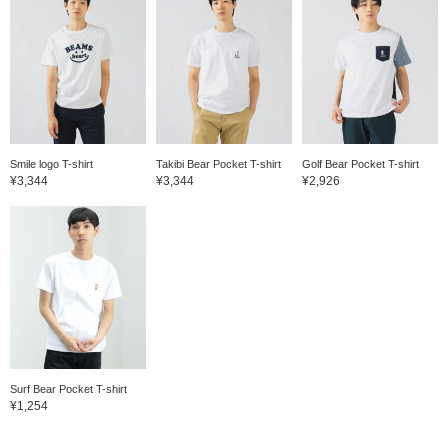
Smile logo T-shirt
Takibi Bear Pocket T-shirt
Golf Bear Pocket T-shirt
¥3,344
¥3,344
¥2,926
Surf Bear Pocket T-shirt
¥1,254