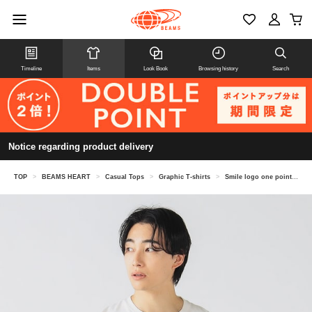
Timeline
Items
Look Book
Browsing history
Search
Notice regarding product delivery
TOP
>
BEAMS HEART
>
Casual Tops
>
Graphic T-shirts
>
Smile logo one point T-shirt