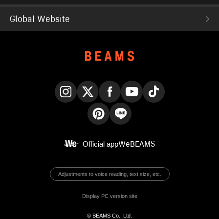
Global Website
Instagram
X
Facebook
YouTube
TikTok
Pinterest
LINE
Official app
WeBEAMS
Adjustments to voice reading, text size, etc.
Display PC version site
© BEAMS Co., Ltd.