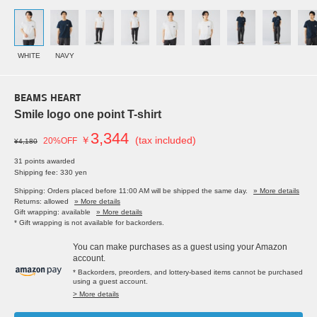
WHITE
NAVY
BEAMS HEART
Smile logo one point T-shirt
3,344
￥
(tax included)
20%OFF
¥4,180
31 points awarded
Shipping fee: 330 yen
Shipping: Orders placed before 11:00 AM will be shipped the same day.
» More details
Returns: allowed
» More details
Gift wrapping: available
» More details
* Gift wrapping is not available for backorders.
You can make purchases as a guest using your Amazon
account.
* Backorders, preorders, and lottery-based items cannot be purchased
using a guest account.
> More details