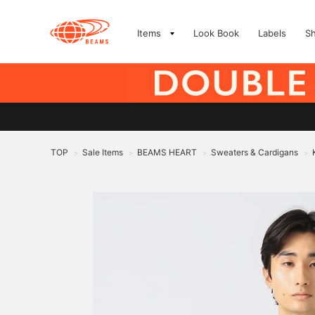
Items
Look Book
Labels
S
TOP
Sale Items
BEAMS HEART
Sweaters & Cardigans
>
>
>
>