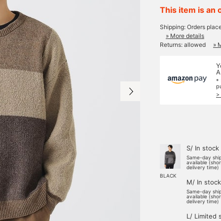
This item is an 
Shipping: Orders plac
» More details
Returns: allowed
» 
Y
A
*
p
>
S/ In stock
Same-day shi
available (sho
delivery time)
BLACK
M/ In stock
Same-day shi
available (sho
delivery time)
L/ Limited 