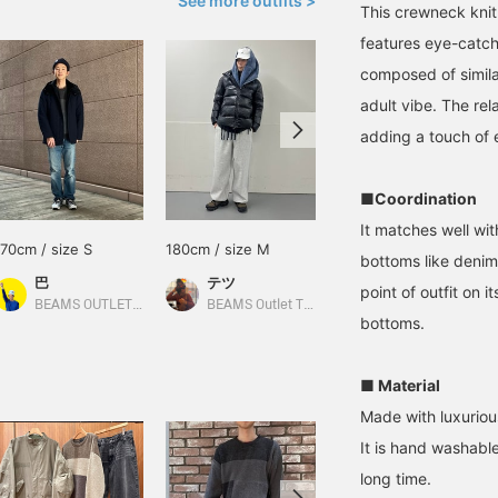
See more outfits >
This crewneck knit 
features eye-catch
composed of simila
adult vibe. The rel
adding a touch of ef
■Coordination
It matches well wit
170cm / size S
180cm / size M
172cm / size S
bottoms like denim 
巴
テツ
hiroto
point of outfit on 
BEAMS OUTLET Rinku
BEAMS Outlet Tarumi
BEAMS OUTLET Shonan Hiratsuka
bottoms.
■ Material
Made with luxurious
It is hand washable
long time.