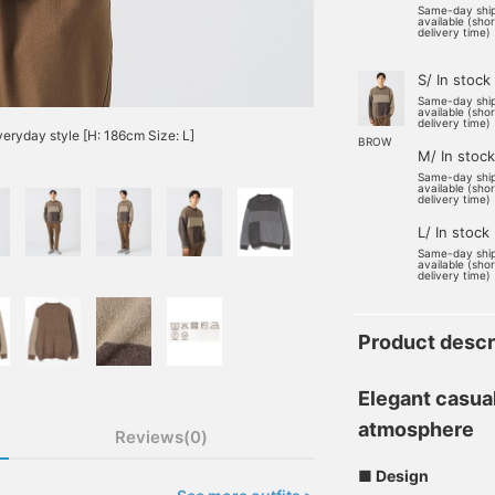
Same-day shi
available (sho
delivery time)
S/ In stock
Same-day shi
available (sho
delivery time)
everyday style [H: 186cm Size: L]
BROW
M/ In stock
Same-day shi
available (sho
delivery time)
L/ In stock
Same-day shi
available (sho
delivery time)
Product descr
Elegant casua
atmosphere
Reviews(0)
■ Design