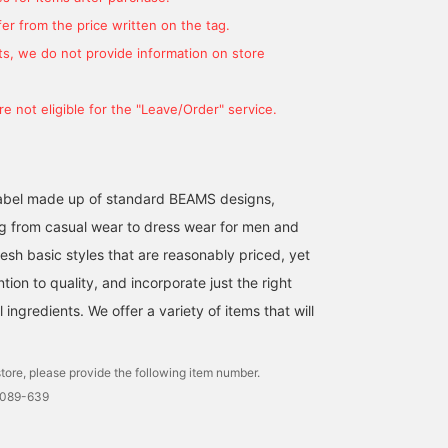
er from the price written on the tag.
s, we do not provide information on store
e not eligible for the "Leave/Order" service.
l label made up of standard BEAMS designs,
g from casual wear to dress wear for men and
esh basic styles that are reasonably priced, yet
ntion to quality, and incorporate just the right
ingredients. We offer a variety of items that will
tore, please provide the following item number.
0089-639