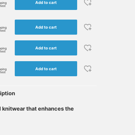
Add to cart
pping
rtest
Add to cart
pping
rtest
Add to cart
pping
rtest
Add to cart
pping
rtest
iption
l knitwear that enhances the