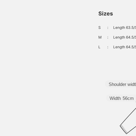
ilhouette is fitted from
he waist to the hips, and
Sizes
he wide, straight, baggy
ilhouette falls straight
rom the thighs to the
S
：
Length 63.5/
em. These jeans can be
orn with any gender.
M
：
Length 64.5/
lick on your favorite
♡+] to easily review the
L
：
Length 64.5/
tems. The items
ntroduced here can be
ccessed by clicking the
inks below. Please feel
ree to use them.
Shoulder widt
Width
56cm