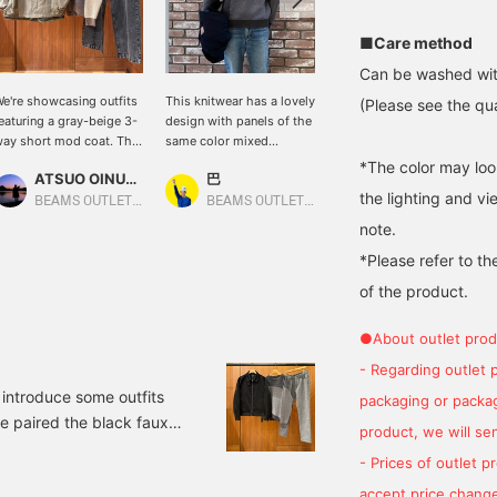
■Care method
Can be washed wit
e're showcasing outfits
This knitwear has a lovely
We're showcasing outfits
(Please see the qua
eaturing a gray-beige 3-
design with panels of the
featuring a black padded
ay short mod coat. This
same color mixed
short blouson. This time,
ime, we paired the gray-
together! The color
we paired the black
*The color may loo
ATSUO OINUMA : ATSUO OINUMA
巴
ATSUO OINUMA : ATSUO OINUMA
eige 3-way short mod
scheme is basic, so it will
padded short blouson
the lighting and v
oat with a brown mixed-
match a variety of outfits
with a brown mixed-
BEAMS OUTLET Sano
BEAMS OUTLET Rinku
BEAMS OUTLET Sano
anel crew neck knit and
and become a focal point!
panel crew neck knit and
note.
lack blasted seam
indigo blue vintage
*Please refer to th
aggy denim pants. This
painter pants. The
-way short mod coat is
blouson is a voluminous
of the product.
ased on a mod coat.
padded short blouson. It
rafted from a matte
features a short length
●About outlet prod
otton-nylon material
and a wide fit, creating a
ith a washed finish, it
trendy look. The stand
- Regarding outlet 
as an exquisitely
collar, sleeves, and torso
o introduce some outfits
packaging or package
rushed texture. The
are filled with voluminous
ve paired the black faux
oluminous sleeves
padding, making it
product, we will send
reate a relaxed, relaxed
lightweight and highly
w neck knit and black
eel. It can be layered
insulating. It's made of a
- Prices of outlet 
ared blouson made of
moothly with low-gauge
high-density woven
accept price change