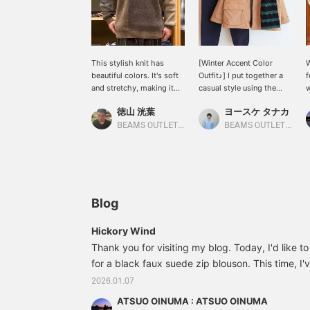
This stylish knit has
[Winter Accent Color
W
beautiful colors. It's soft
Outfit♪] I put together a
f
and stretchy, making it
casual style using the
w
easy to wear! The size is
padded field coat that's
t
徳山 洸葉
ヨースケ タナカ
loose, so it looks stylish
in stock now! This well-
b
when paired with wide
designed and warm field
c
BEAMS OUTLET Ami
BEAMS OUTLET Nagashima
pants! Size S (168cm).
coat has two pockets on
p
the front that are great
b
for storage, and there are
b
also hand-warming
3
pockets on top, so it's
b
perfect for enjoying
C
Blog
outdoor activities hands-
c
free.◎ The inner layer is a
w
Hickory Wind
mixed panel crew neck
h
Thank you for visiting my blog. Today, I'd like t
knit, and the pants are
b
for a black faux suede zip blouson. This time, I'
tapered sweatpants.◎
v
The green cap and scarf
c
suede zip blouson with a black mixed panel cre
2026.01.07
complement the beige of
f
warm touch skinny pants. The blouson is a coll
the coat perfectly as
s
ATSUO OINUMA : ATSUO OINUMA