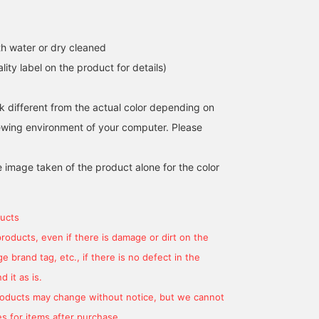
h water or dry cleaned
Introducing the Mix Panel
[Stand out with this
[169cm, wearing a size 
lity label on the product for details)
Crew Neck Knit. The
design!] This crew neck
We now have BEAMS
fabric is switched and the
knit features an eye-
HEART original Mix Pane
color scheme is well-
catching color-blocking
Crew Neck Knit in stock.
k different from the actual color depending on
藤田 雅宣
中堅かたおか
會田 和哉
balanced, making this a
scheme, primarily made
It's a relaxed fit and feel
iewing environment of your computer. Please
knit that stands out on its
with soft mohair yarn.
smooth against the skin
BEAMS OUTLET Nasu
BEAMS OUTLET Kisarazu
BEA
own! Also recommended
The catchy color scheme,
It makes a beautiful
as a gift!
made up of similar
accent piece as an inner
e image taken of the product alone for the color
colors, creates a
layer for a simple outer
sophisticated and playful
layer.
look for adults! It's roomy
but not too big, so you
ucts
can wear it casually! It's
an excellent piece that
products, even if there is damage or dirt on the
goes well with any pants.
 brand tag, etc., if there is no defect in the
If you [Follow Staff],
you'll be able to see my
 it as is.
product introductions on
your timeline, so please
products may change without notice, but we cannot
[Follow] me!
s for items after purchase.