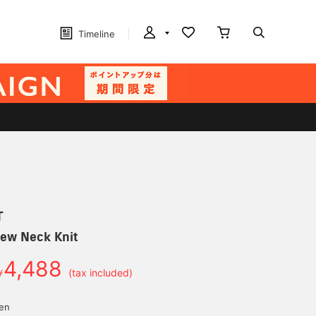
Timeline
T
rew Neck Knit
4,488
￥
(tax included)
yen