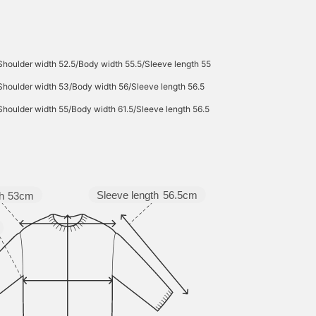
Shoulder width 52.5/Body width 55.5/Sleeve length 55
Shoulder width 53/Body width 56/Sleeve length 56.5
Shoulder width 55/Body width 61.5/Sleeve length 56.5
Sleeve length
56.5cm
h
53cm