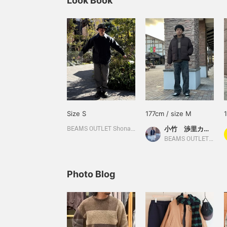
Look Book
Size S
177cm / size M
小竹 渉里カーティス
BEAMS OUTLET Shonan Hiratsuka
BEAMS OUTLET Toki
Photo Blog