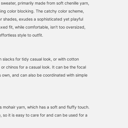
sweater, primarily made from soft chenille yarn,
ing color blocking. The catchy color scheme,
r shades, exudes a sophisticated yet playful
axed fit, while comfortable, isn't too oversized,
fortless style to outfit.
h slacks for tidy casual look, or with cotton
169cm / size M
169cm / size S
175cm / size L
or chinos for a casual look. It can be the focal
大滝 大介
會田 和哉
堂下 貴之
its own, and can also be coordinated with simple
BEAMS OUTLET Sapporo Kitahiroshima
BEAMS OUTLET Nasu
BEAMS O
 mohair yarn, which has a soft and fluffy touch.
, so it is easy to care for and can be used for a