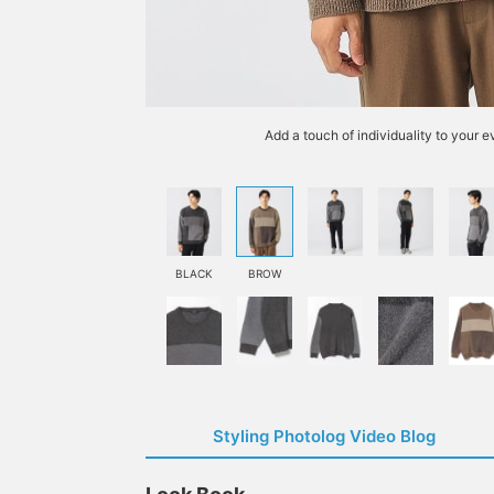
Add a touch of individuality to your 
BLACK
BROW
Styling Photolog Video Blog