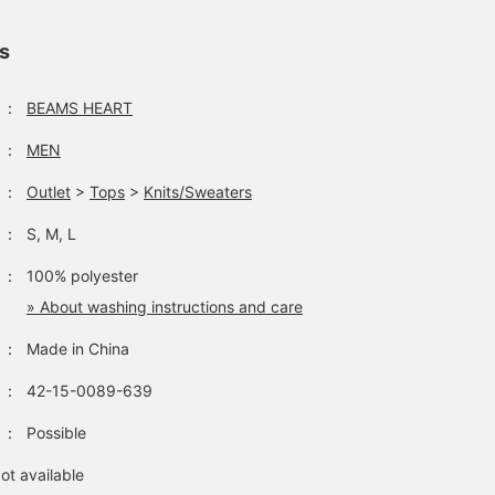
ls
：
BEAMS HEART
：
MEN
：
Outlet
>
Tops
>
Knits/Sweaters
：
S, M, L
：
100% polyester
» About washing instructions and care
：
Made in China
：
42-15-0089-639
：
Possible
ot available