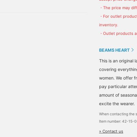
on
nitwear or heavyweight
polyester material,
weatshirts. The snap
providing excellent wind
・The price may diff
uttons and double
resistance. The M size
・For outlet product
ipper closure on the
measures 66cm across
ront placket provide
and has a relaxed,
inventory.
ind resistance. The
oversized fit. The
・Outlet products ar
ouble zipper allows for
pullover is knitted with
reater mobility around
mohair yarn and features
he waist and is useful for
a color-blocking scheme.
BEAMS HEART
ayering. The onion-
The soft, cozy mohair
uilted liner is
yarn provides excellent
This is an origina
ightweight and warm,
warmth. The tonal color-
nd can be worn alone. It
blocking scheme creates
covering everythin
an be styled as a coat
a catchy look. It's
women. We offer fr
ith the liner removed, as
machine washable and
 liner, or combined with
easy to care for. The M
pay particular atte
he coat for mid-winter
size measures 56cm
tyling. The M size
across and has a regular
amount of seasonal 
easures 62cm across,
fit that's easy to
excite the wearer.
ith the liner measuring
coordinate with other
9.5cm, creating a soft,
items. The bottoms are
When contacting the s
lowing, oversized fit.
stonewashed painter
Item number: 42-15-
his coat is genderless
pants. Made from 100%
nd can be worn with any
cotton, regular-ounce
» Contact us
utfit. The pullover is
denim, the stonewash