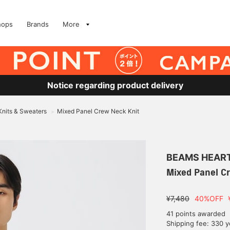
hops
Brands
More
Notice regarding product delivery
Knits & Sweaters
Mixed Panel Crew Neck Knit
>
BEAMS HEAR
Mixed Panel C
¥7,480
40%OFF
41 points awarded
Shipping fee: 330 