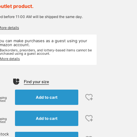
outlet product.
ed before 11:00 AM will be shipped the same day.
More details
ou can make purchases as a guest using your
mazon account.
 Backorders, preorders, and lottery-based items cannot be
urchased using a guest account.
 More details
Find your size
Add to cart
pping
rtest
Add to cart
pping
rtest
stock