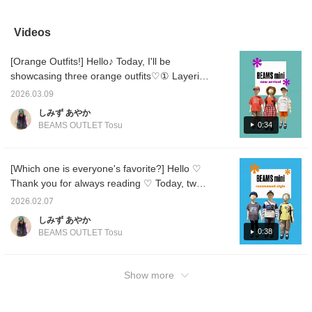
stylish touch◎The
line design give it a
styling with energizing
is the 
elastic neckline makes it
feminine look, and it can
colors that are perfect for
match i
easy for even children to
be worn as an inner layer
the coming season ♡ A
thick◎ 
Videos
wear, making it an item
with jeans, skirts, or
comfortable T-shirt is a
easy m
that allows you to
overalls. It's a versatile
must-have for staying
has wat
[Orange Outfits!] Hello♪ Today, I'll be
express yourself. The
piece that's sure to be a
comfortable even in the
propert
fluffy A-line makes it a
hit! Customize your
sweaty season ♡ 【Add
excelle
showcasing three orange outfits♡① Layering
great item for going out♪
timeline to your liking and
to your favorites to look
have f
a long-sleeved T-shirt over the ever-popular
*Adjust your timeline to
have fun collecting
back on anytime ♡ Earn
☆ A ve
2026.03.09
Smile logo T-shirt! Pairing it with a cap and
your liking* Have fun
BEAMS Smiles by
miles by following us, so
for ene
しみず あやか
collecting BEAMS ☺︎ by
following our shop and
please do ♡】
Customi
shorts will make it even cuter♪② A loose-
0:34
BEAMS OUTLET Tosu
following the shop and
staff!
Have fu
fitting T-shirt and pants create an active look.
following the staff!
BEAMS 
The cap is made of lightweight mesh
the sho
staff!
material, so it's recommended♡③ Pairing a
[Which one is everyone's favorite?] Hello ♡
cute one-piece dress with a bucket hat and
Thank you for always reading ♡ Today, two
backpack makes it more casual. It's still chilly
items have been released from the wildly
2026.02.07
right now, so adding a jacket is a great idea◎
popular "Strongest King Encyclopedia
しみず あやか
I hope this is helpful♡ Please consider it♪
Series," so we're introducing some
0:38
BEAMS OUTLET Tosu
[Add to your favorites to view again
recommended styling ideas ♪ ① The bag is
anytime♡ Follow me to earn miles♡]
designed to fit a portable game or a water
bottle! Another great feature is the Velcro
Show more
closure, which makes it easy to open and
close! The top is short-sleeved, so we