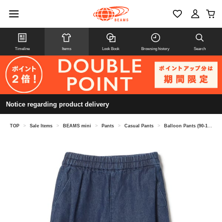
Timeline
Items
Look Book
Browsing history
Search
Notice regarding product delivery
TOP
>
Sale Items
>
BEAMS mini
>
Pants
>
Casual Pants
>
Balloon Pants (90-150cm)