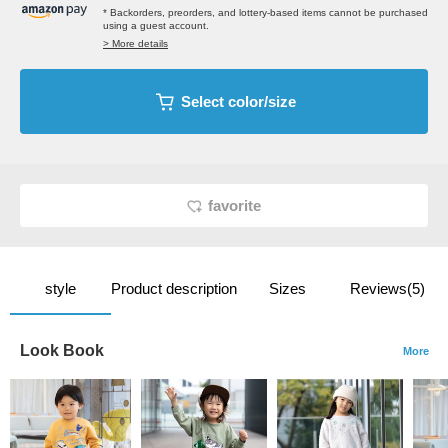
* Backorders, preorders, and lottery-based items cannot be purchased
using a guest account.
> More details
Select color/size
favorite
style
Product description
Sizes
Reviews(5)
Look Book
More