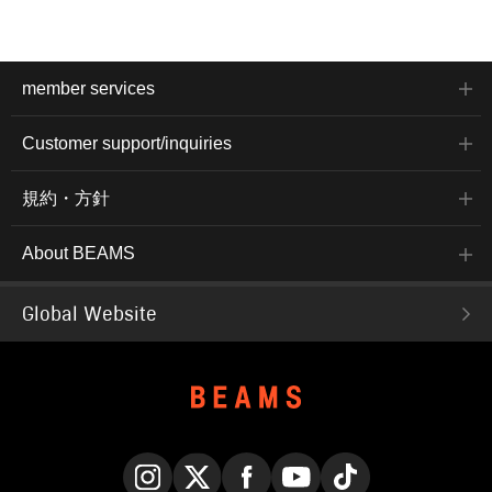
member services
Customer support/inquiries
規約・方針
About BEAMS
Global Website