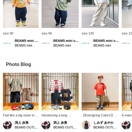
size 90
size 90
size 130
size 1
BEAMS mini official
BEAMS mini official
BEAMS mini official
BEAMS mini
BEAMS mini
BEAMS mini
Photo Blog
Feel like a big sister in
Introducing a long-
【Energizing Colors!】
A match
this puffy blouse♪ The
sleeved T-shirt with
Hello ♡ Thank you for
smile 
渕上 歩美
渕上 歩美
しみず あやか
neon embroidery on the
trendy numbering! The
always watching ♪ Today,
stadium
BEAMS OUTLET Kobe Sanda
BEAMS OUTLET Kobe Sanda
BEAMS OUTLET Tosu
gingham check adds a
gathered sleeves and A-
we're introducing a casual
can th