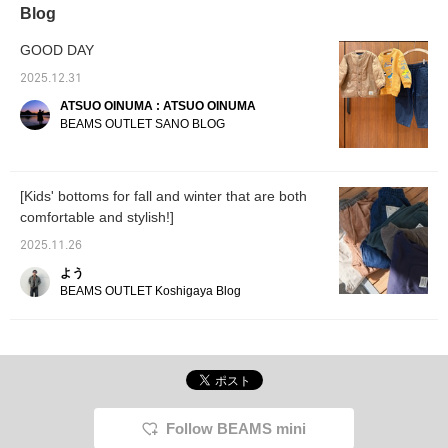
recommend layering it with a long-sleeved
Blog
top ◎ ② This is a cool, mature piece with a
faded vintage-inspired print ♪ It looks great
GOOD DAY
with skinny pants, or casual with jeans ◎ ③
2025.12.31
This is a cute piece with lots of patches and a
ATSUO OINUMA : ATSUO OINUMA
pop ringer tee. It has a strong presence, so it
BEAMS OUTLET SANO BLOG
looks great even when styled with simple
items ♪ Please check it out in store or online
♡ [Add to favorites to view at any time ♡
Follow us to earn miles ♡] © Gakken/Sai-
[Kids' bottoms for fall and winter that are both
Kyo-Oh/TX
comfortable and stylish!]
2025.11.26
よう
BEAMS OUTLET Koshigaya Blog
Follow BEAMS mini