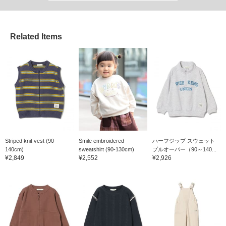
Related Items
Striped knit vest (90-
Smile embroidered
ハーフジップ スウェット
140cm)
sweatshirt (90-130cm)
プルオーバー（90～140...
¥2,849
¥2,552
¥2,926