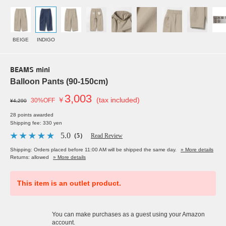
BEIGE
INDIGO
BEAMS mini
Balloon Pants (90-150cm)
3,003
￥
(tax included)
30%OFF
¥4,290
28 points awarded
Shipping fee: 330 yen
5.0
（5）
Read Review
Shipping: Orders placed before 11:00 AM will be shipped the same day.
» More details
Returns: allowed
» More details
This item is an outlet product.
You can make purchases as a guest using your Amazon
account.