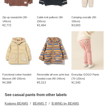
Zip-up sweatshirt (90-
Cable knit pullover (90-
Camping overalls (90-
140cm)
150cm)
150cm)
¥2,772
¥2,464
¥3,003
Functional cotton hooded
Reversible all-over print boa
Everyday GOGO Pants
blouson (90-150cm)
hooded coat (90-140cm)
(70-120cm)
¥4,389
¥5,313
¥1,540
See casual pants from other labels
Kodomo BEAMS
BEAMS T
B:MING by BEAMS