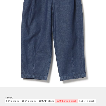
INDIGO
90/ In stock
100/ In stock
110／In stock
120/ Limited stock
130／In stock