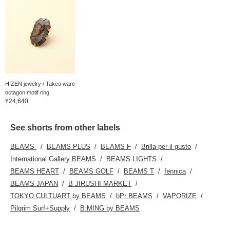
HIZEN jewelry / Takeo ware
octagon motif ring
¥24,640
See shorts from other labels
BEAMS
BEAMS PLUS
BEAMS F
Brilla per il gusto
International Gallery BEAMS
BEAMS LIGHTS
BEAMS HEART
BEAMS GOLF
BEAMS T
fennica
BEAMS JAPAN
B JIRUSHI MARKET
TOKYO CULTUART by BEAMS
bPr BEAMS
VAPORIZE
Pilgrim Surf+Supply
B:MING by BEAMS