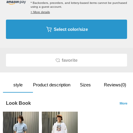
* Backorders, preorders, and lottery-based items cannot be purchased
using a guest account.
> More details
Select color/size
favorite
style
Product description
Sizes
Reviews(0)
Look Book
More