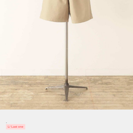
-
L/ Last one