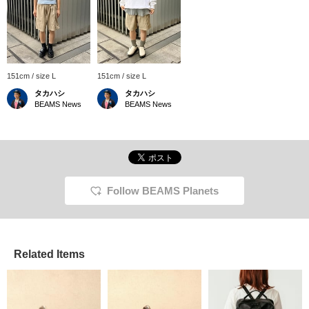
151cm / size L
151cm / size L
タカハシ
タカハシ
BEAMS News
BEAMS News
Follow BEAMS Planets
Related Items