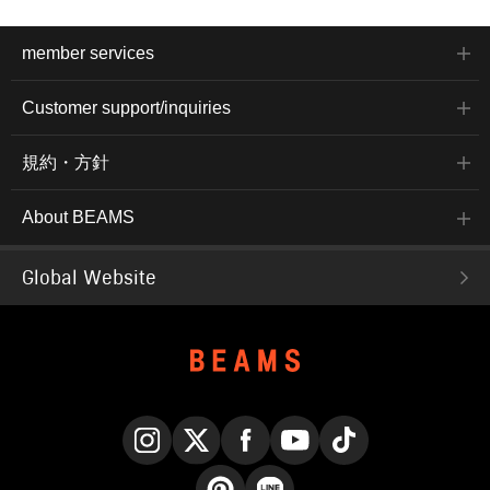
member services
Customer support/inquiries
規約・方針
About BEAMS
Global Website
Instagram
X
Facebook
YouTube
TikTok