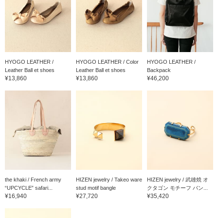
HYOGO LEATHER /
HYOGO LEATHER / Color
HYOGO LEATHER /
Leather Ball et shoes
Leather Ball et shoes
Backpack
¥13,860
¥13,860
¥46,200
the khaki / French army
HIZEN jewelry / Takeo ware
HIZEN jewelry / 武雄焼 オ
“UPCYCLE” safari...
stud motif bangle
クタゴン モチーフ バン...
¥16,940
¥27,720
¥35,420