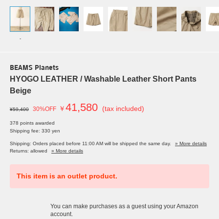
-
BEAMS Planets
HYOGO LEATHER / Washable Leather Short Pants
Beige
41,580
￥
(tax included)
30%OFF
¥59,400
378 points awarded
Shipping fee: 330 yen
Shipping: Orders placed before 11:00 AM will be shipped the same day.
» More details
Returns: allowed
» More details
This item is an outlet product.
You can make purchases as a guest using your Amazon
account.