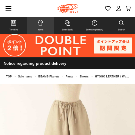
Timeline
Items
Look Book
Browsing history
Search
Notice regarding product delivery
TOP
>
Sale Items
>
BEAMS Planets
>
Pants
>
Shorts
>
HYOGO LEATHER / Washable Leather Short Pants Beige