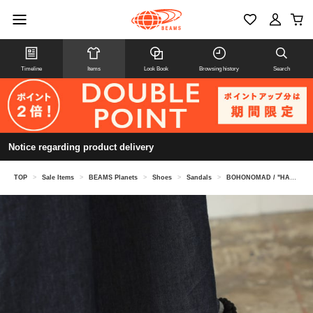
Timeline
Items
Look Book
Browsing history
Search
Notice regarding product delivery
TOP
>
Sale Items
>
BEAMS Planets
>
Shoes
>
Sandals
>
BOHONOMAD / "HAWAII" Vegan Rope Sandals