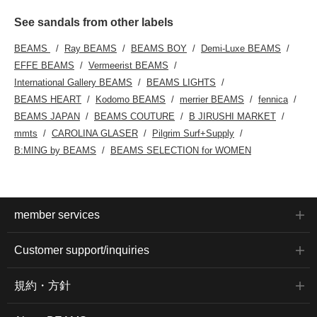
See sandals from other labels
BEAMS
Ray BEAMS
BEAMS BOY
Demi-Luxe BEAMS
EFFE BEAMS
Vermeerist BEAMS
International Gallery BEAMS
BEAMS LIGHTS
BEAMS HEART
Kodomo BEAMS
merrier BEAMS
fennica
BEAMS JAPAN
BEAMS COUTURE
B JIRUSHI MARKET
mmts
CAROLINA GLASER
Pilgrim Surf+Supply
B:MING by BEAMS
BEAMS SELECTION for WOMEN
member services
Customer support/inquiries
規約・方針