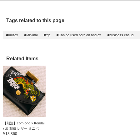
Tags related to this page
#unisex
#Minimal
#trip
#Can be used both on and off
#business casual
Related Items
【別注】com-ono × Kendai
/ 辰 刺繍 レザー ミニ ウ...
¥13,860