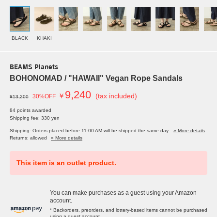
BLACK
KHAKI
BEAMS Planets
BOHONOMAD / "HAWAII" Vegan Rope Sandals
9,240
￥
(tax included)
30%OFF
¥13,200
84 points awarded
Shipping fee: 330 yen
Shipping: Orders placed before 11:00 AM will be shipped the same day.
» More details
Returns: allowed
» More details
This item is an outlet product.
You can make purchases as a guest using your Amazon
account.
* Backorders, preorders, and lottery-based items cannot be purchased
using a guest account.