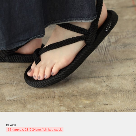
BLACK
37 (approx. 23.5-24cm) / Limited stock