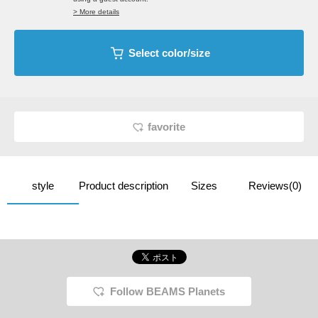
> More details
Select color/size
favorite
style
Product description
Sizes
Reviews(0)
Follow BEAMS Planets