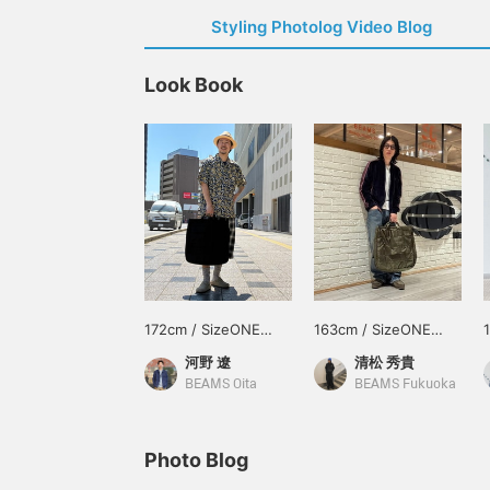
Styling Photolog Video Blog
Look Book
172cm / SizeONE
163cm / SizeONE
ONE SIZE
ONE SIZE
河野 遼
清松 秀貴
BEAMS Oita
BEAMS Fukuoka
Photo Blog