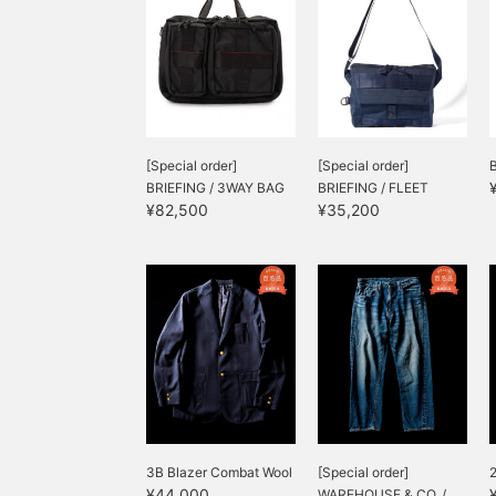
[Special order]
[Special order]
BRIEFING / 3WAY BAG
BRIEFING / FLEET
¥82,500
¥35,200
MESSENGER B...
3B Blazer Combat Wool
[Special order]
2
¥44,000
WAREHOUSE & CO. /