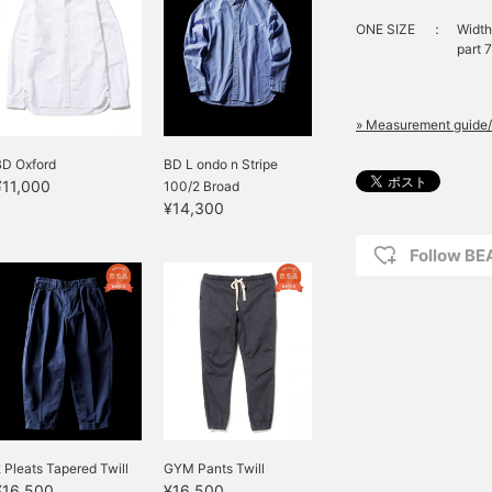
ONE SIZE
：
Width
part 
» Measurement guide/
BD Oxford
BD L ondo n Stripe
¥11,000
100/2 Broad
¥14,300
Follow B
 Pleats Tapered Twill
GYM Pants Twill
¥16,500
¥16,500