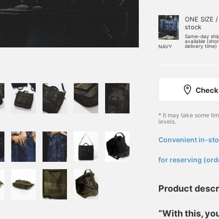
ONE SIZE /
stock
Same-day shi
available (sho
delivery time)
NAVY
Check 
* It may take some ti
levels.
Convenient in-sto
​ ​
for reserving (ord
Product descr
“With this, y