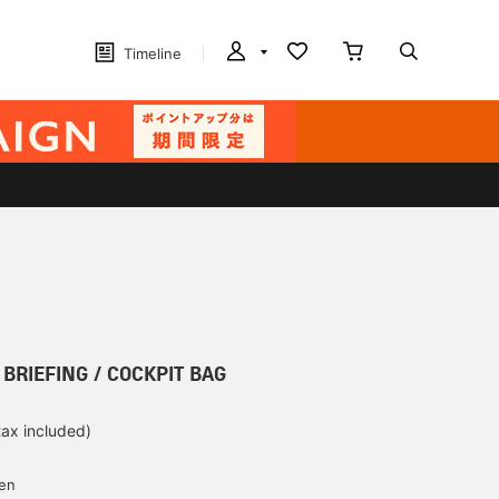
Timeline
] BRIEFING / COCKPIT BAG
tax included)
d
yen