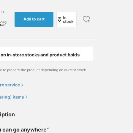
 In
In
Add to cart
stock
pping
rtest
on in-store stocks and product holds
me to prepare the product depending on current stock
re service
ering) items
iption
ou can go anywhere”