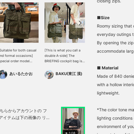
closing zips.
■Size
Roomy sizing that 
everyday outings t
By opening the zip
Suitable for both casual
[This is what you call a
[First and Third] ([Special
accommodate large
nd formal occasions]
double A-side] The
order] BRIEFING /
pecial order model
BRIEFING cockpit bag is
COCKPIT BAG
ombines the ruggedness
modeled after a helmet
175cm/70cm) A genuine
■ Material
f military-inspired
bag, but the design uses
helmet bag that can be
あいるたかお
BAKU(東江 漠)
永井 達也
Made of 840 denier 
esign with urban
the USAF's 1st and 3rd
enjoyed in two ways with
sability. Despite its
models. It has plenty of
its reversible design! The
with a hollow interi
ompact size, it offers
capacity, so it's perfect.
USAF Third model is on
lightweight.
mple storage, allowing
Personally, I recommend
the front and the First
ou to smartly carry
this color with its strong
model is on the back,
ssentials like your wallet
military feel. Press
making this an ideal
*The color tone ma
nd smartphone.
[Favorite ♡+] to earn 50
Special order. Not only
aintaining BRIEFING 's
miles and save items
for casual wear, but also
lighting condition
ignature durable
you're interested in, and
great for adding a casual
aterials and
[Follow ♡+] to earn 100
touch to jacket styles.
environment of you
unctionality, its design is
miles!
Pressing [♡ + Favorite]
1:08