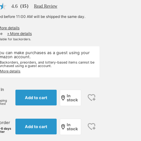
4.6
（15）
Read Review
ed before 11:00 AM will be shipped the same day.
More details
le
» More details
ilable for backorders.
ou can make purchases as a guest using your
mazon account.
 Backorders, preorders, and lottery-based items cannot be
urchased using a guest account.
 More details
 In
In
Add to cart
stock
pping
rtest
order
In
Add to cart
stock
-6 days
ater