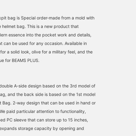
pit bag is Special order-made from a mold with
e helmet bag. This is a new product that
ern essence into the pocket work and details,
t can be used for any occasion. Available in
for a solid look, olive for a military feel, and the
Blue for BEAMS PLUS.
a double A-side design based on the 3rd model of
168cm / SizeONE
171cm / SizeONE
180cm / SizeONE
g, and the back side is based on the 1st model
ONE SIZE
ONE SIZE
ONE SIZE
つの
清野 拳
MOTOYUKI 
 Bag. 2-way design that can be used in hand or
BEAMS Himeji
BEAMS PLUS Harajuku
BEAMS Ginza
We paid particular attention to functionality,
ned PC sleeve that can store up to 15 inches,
 expands storage capacity by opening and