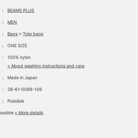
：
BEAMS PLUS
：
MEN
：
Bags
>
Tote bags
：
ONE SIZE
：
100% nylon
» About washing instructions and care
：
Made in Japan
：
38-61-0088-106
：
Possible
ossible
» More details