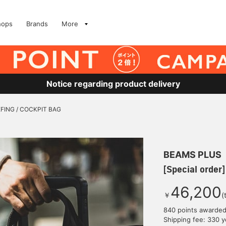
hops
Brands
More
Notice regarding product delivery
IEFING / COCKPIT BAG
BEAMS PLUS
[Special order
46,200
￥
(
840 points awarde
Shipping fee: 330 