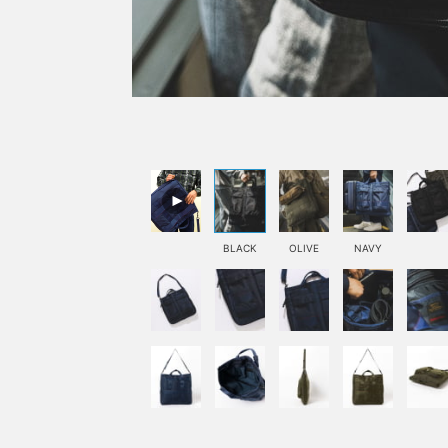
BLACK
OLIVE
NAVY