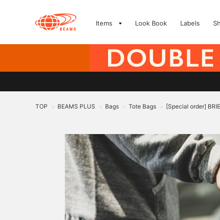
Items
Look Book
Labels
S
TOP
BEAMS PLUS
Bags
Tote Bags
[Special order] BR
>
>
>
>