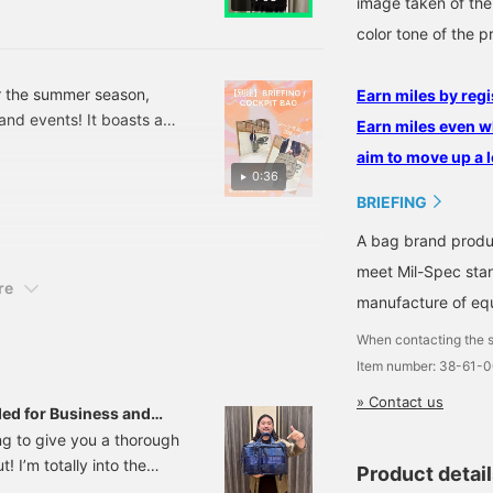
image taken of the
ersatile enough to
will make it easy to look
omplement a wide range
back on later. We would
color tone of the p
f styles. It also looks
also be happy if you use
reat paired with a jacket
it as a reaction when you
or a playful look.
simply think "I like it". You
r the summer season,
Earn miles by regi
can also earn 50 miles.
and events! It boasts a
Earn miles even w
ce! Its 2-way design,
aim to move up a l
lder, is another
0:36
ollow us to quickly check
BRIEFING
A bag brand produ
meet Mil-Spec stan
re
manufacture of equ
When contacting the s
Item number: 38-61-
» Contact us
ed for Business and
ing to give you a thorough
 I’m totally into the
Product detai
out its features, sizing,