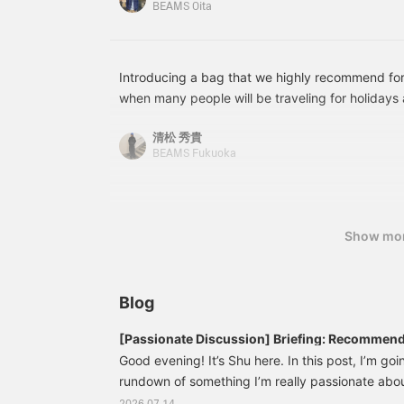
BEAMS Oita
will make it easier to
v
revisit items you're
c
interested in!-----
o
g
f
Introducing a bag that we highly recommend fo
when many people will be traveling for holidays 
secure zippered opening and ample storage spa
清松 秀貴
allowing it to be carried by hand or over the shou
BEAMS Fukuoka
attractive feature! <Add to your favorites and f
out items you're interested in.>
Show mo
Blog
[Passionate Discussion] Briefing: Recommend
Everyday Use!
Good evening! It’s Shu here. In this post, I’m go
rundown of something I’m really passionate about!
〈Briefing〉 “Special order,” and I’d like to talk ab