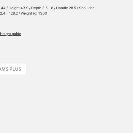
 44 / Height 43.9 / Depth 3.5 - 8 / Handle 28.5 / Shoulder
72.4 - 128.2 / Weight (g) 1300
Height guide
EAMS PLUS