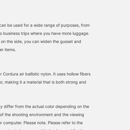
can be used for a wide range of purposes, from
o business trips where you have more luggage.
 on the side, you can widen the gusset and
(Recommended)
[Versatile Cockpit Bag]
This Special order helm
r items.
BRIEFING 's Cockpit Bag!
Introducing the BRIEFING
bag from BRIEFING. It's
Its 2-way design makes it
[Special order] COCKPIT
an item I've been wantin
incredibly functional. It's
BAG, based on a vintage
to try. I think the great
つの
さすけ
Masaaki
also great for work! Also,
helmet bag and
thing about BRIEFING is
Cordura air ballistic nylon. It uses hollow fibers
pressing [Favorite ♡+]
incorporating modern
that it can be used for a
BEAMS Himeji
BEAMS Minatomirai
BEAMS Minatom
will earn you 50 miles and
functional beauty. With a
wide range of purposes,
or, making it a material that is both strong and
save items you're
15-inch compatible PC
from everyday use to
interested in, and [Follow
sleeve and expandable
business. The details
♡+] will earn you 100
storage capacity, it can
make it easy to store no
miles and help you level
handle a wide range of
only a PC but also a
y differ from the actual color depending on the
up your membership! We
uses from everyday use
tablet and other small
also update our store's
to business trips. Made
items, which is unique t
s of the shooting environment and the viewing
Instagram regularly, so
of Cordura nylon, which
the brand. It also comes
please follow us there
is both lightweight and
with a harness, so you
r computer. Please note. Please refer to the
too!
strong, it is also
can wear it over your