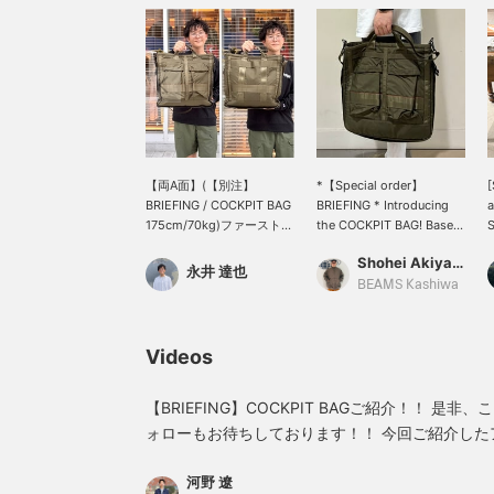
【両A面】(【別注】
*【Special order】
[
BRIEFING / COCKPIT BAG
BRIEFING * Introducing
a
175cm/70kg)ファーストと
the COCKPIT BAG! Based
S
サードのヘルメットバッグ
on a vintage USAF helmet
c
Shohei Akiyama
を組み合わせたBEAMS
bag, this cockpit bag is
o
永井 達也
PLUSならではの一品！ス
Special order between
d
BEAMS Kashiwa
トリートからドレスまでコ
BRIEFING and BEAMS
u
レで網羅。ブリーフィング
PLUS. Its appeal lies in its
c
好きを唸らせるグットデザ
"double-sided" design,
a
Videos
インに脱帽◎
allowing you to enjoy
y
different designs on each
e
side, and its high
a
【BRIEFING】COCKPIT BAGご紹介！！ 是非、こちらからアカウントの フ
versatility as it can be
M
ォローもお待ちしております！！ 今回ご紹介したアイテムは下の画像の リ
used as both a handbag
s
ンクからご覧頂けます！！
and a shoulder bag. ----
m
河野 遼
Clicking "♡ + Favorites"
f