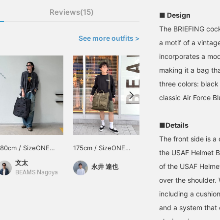
Reviews(15)
■ Design
The BRIEFING cock
See more outfits >
a motif of a vintag
incorporates a mod
making it a bag tha
three colors: black 
classic Air Force 
■Details
The front side is 
180cm / SizeONE
175cm / SizeONE
185cm / SizeONE
the USAF Helmet Ba
ONE SIZE
ONE SIZE
ONE SIZE
文太
BAKU(東江 漠)
of the USAF Helmet
永井 達也
BEAMS Nagoya
BEAMS Shinjuku
over the shoulder. 
including a cushio
and a system that