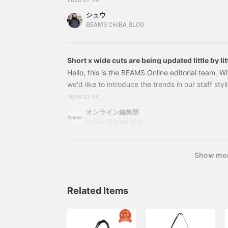
2026.07.14
and more in detail! Let’s get started!First up is th
シュウ
38610018106 [Special order] BRIEFING 3-WAY 
BEAMS CHIBA BLOG
Size: FREE Price: ¥82,500 (tax included) Item 
Short x wide cuts are being updated little by lit
2026 Spring/Summer trends as styled by our s
Hello, this is the BEAMS Online editorial team. Wit
we'd like to introduce the trends in our staff styli
spring/summer season. The major trend has been 
2026.03.24
and while that trend is still continuing, there's a
オンライン編集部
Wide silhouettes remain, but there's a gradual shi
Online Editorial Blog
The use of patterns and colors is also moving t
that isn't too assertive. You can read about the
towards the "next phase" from this season's staff
Show mo
Related Items