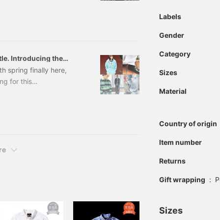
is versatile bag!
Labels
BAG Color: BLACK, NAVY
number: 38-61-0
Gender
Category
tle. Introducing the
taff. [Men's]
h spring finally here,
Sizes
ng for this
Material
the A-line silhouette,
 quiet shift underway.
ft towards the I-line.
Country of origin
owards a subtle balance
 real changes moving
Item number
 styling.
re
Returns
Gift wrapping
:
P
Sizes