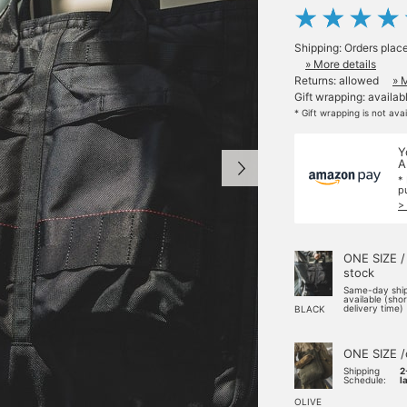
Shipping: Orders plac
» More details
Returns: allowed
» 
Gift wrapping: availab
* Gift wrapping is not ava
Y
A
*
p
>
ONE SIZE /
stock
Same-day shi
available (sho
delivery time)
BLACK
ONE SIZE /
Shipping
2
Schedule:
l
OLIVE