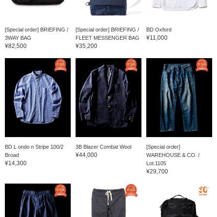
[Special order] BRIEFING /
[Special order] BRIEFING /
BD Oxford
¥11,000
3WAY BAG
FLEET MESSENGER BAG
¥82,500
¥35,200
BD L ondo n Stripe 100/2
3B Blazer Combat Wool
[Special order]
¥44,000
Broad
WAREHOUSE & CO. /
¥14,300
Lot.1105
¥29,700