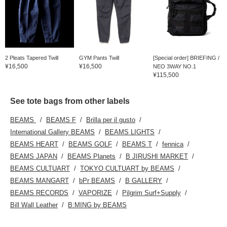
2 Pleats Tapered Twill
GYM Pants Twill
[Special order] BRIEFING /
¥16,500
¥16,500
NEO 3WAY NO.1
¥115,500
See tote bags from other labels
BEAMS
BEAMS F
Brilla per il gusto
International Gallery BEAMS
BEAMS LIGHTS
BEAMS HEART
BEAMS GOLF
BEAMS T
fennica
BEAMS JAPAN
BEAMS Planets
B JIRUSHI MARKET
BEAMS CULTUART
TOKYO CULTUART by BEAMS
BEAMS MANGART
bPr BEAMS
B GALLERY
BEAMS RECORDS
VAPORIZE
Pilgrim Surf+Supply
Bill Wall Leather
B:MING by BEAMS