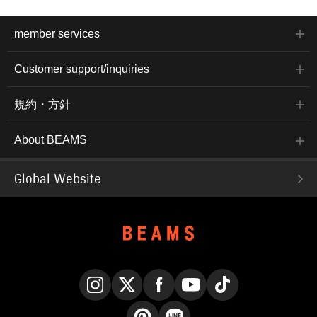
member services
Customer support/inquiries
規約・方針
About BEAMS
Global Website
Instagram
X
Facebook
YouTube
TikTok