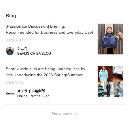
items you're interested in.>
Blog
[Passionate Discussion] Briefing:
Recommended for Business and Everyday Use!
2026.07.14
シュウ
BEAMS CHIBA BLOG
Short x wide cuts are being updated little by
little. Introducing the 2026 Spring/Summer
trends as styled by our staff. [Men's]
2026.03.24
オンライン編集部
Online Editorial Blog
Show more