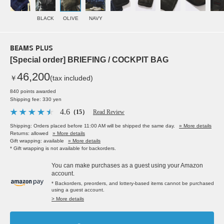
BLACK
OLIVE
NAVY
BEAMS PLUS
[Special order] BRIEFING / COCKPIT BAG
46,200
￥
(tax included)
840 points awarded
Shipping fee: 330 yen
4.6
（15）
Read Review
Shipping: Orders placed before 11:00 AM will be shipped the same day.
» More details
Returns: allowed
» More details
Gift wrapping: available
» More details
* Gift wrapping is not available for backorders.
You can make purchases as a guest using your Amazon
account.
* Backorders, preorders, and lottery-based items cannot be purchased
using a guest account.
> More details