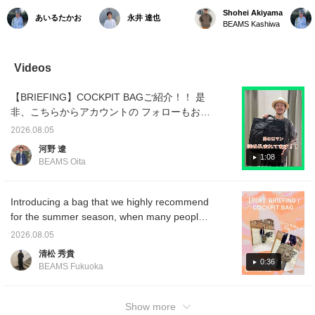
分によって持ち手を変え
BRIEFING / COCKPIT
BRIEFING * Introducing
and fo
Shohei Akiyama
あいるたかお
永井 達也
られるのが良いんだよな
BAG 175cm/70kg)ファー
the COCKPIT BAG!
Specia
BEAMS Kashiwa
ぁ〜。手に取ると思って
ストとサードのヘルメッ
Based on a vintage USAF
combin
いたよりも大容量。ミリ
トバッグを組み合わせた
helmet bag, this cockpit
of mili
タリー由来のカラーも気
BEAMS PLUSならではの
bag is Special order
with ur
分。ぜひ。/【お気に入
一品！ストリートからド
between BRIEFING and
Despite
Videos
り】♡+をタップしてい
レスまでコレで網羅。ブ
BEAMS PLUS. Its appeal
it offe
ただくと、見返しやすく
リーフィング好きを唸ら
lies in its "double-sided"
allowin
【BRIEFING】COCKPIT BAGご紹介！！ 是
なります。ぜひご活用く
せるグットデザインに脱
design, allowing you to
carry e
ださい!!
帽◎
enjoy different designs on
wallet
非、こちらからアカウントの フォローもお待
each side, and its high
Mainta
ちしております！！ 今回ご紹介したアイテム
versatility as it can be
signatu
2026.08.05
は下の画像の リンクからご覧頂けます！！
used as both a handbag
materia
河野 遼
and a shoulder bag. ----
function
1:08
BEAMS Oita
Clicking "♡ + Favorites"
versati
will make it easier to
comple
revisit items you're
of style
interested in!-----
great p
Introducing a bag that we highly recommend
for a pl
for the summer season, when many people
will be traveling for holidays and events! It
2026.08.05
boasts a secure zippered opening and ample
清松 秀貴
storage space! Its 2-way design, allowing it to
0:36
BEAMS Fukuoka
be carried by hand or over the shoulder, is
another attractive feature! <Add to your
favorites and follow us to quickly check out
Show more