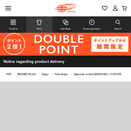
Timeline
Items
Look Book
Browsing history
Search
Notice regarding product delivery
TOP
>
BEAMS PLUS
>
Bags
>
Tote Bags
>
[Special order] BRIEFING / COCKPIT BAG