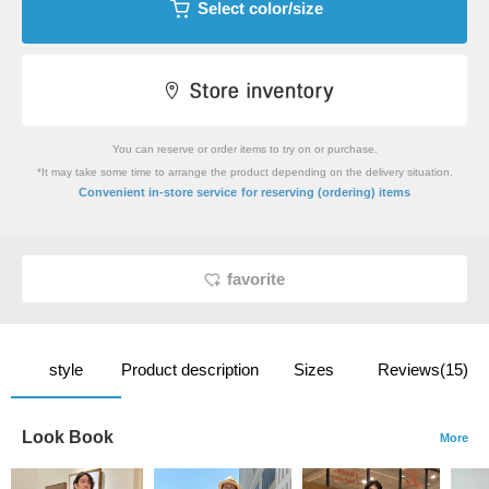
Select color/size
You can reserve or order items to try on or purchase.
*It may take some time to arrange the product depending on the delivery situation.
​ ​
Convenient in-store service
for reserving (ordering) items
favorite
style
Product description
Sizes
Reviews(15)
Look Book
More