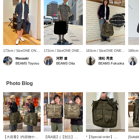
173cm / SizeONE ONE
172cm / SizeONE ONE
163cm / SizeONE ONE
180cm
SIZE
SIZE
SIZE
SIZE
Masaaki
河野 遼
清松 秀貴
BEAMS Toyosu
BEAMS Oita
BEAMS Fukuoka
Photo Blog
【大容量】/内容物や気
【両A面】(【別注】
*【Special order】
[Suitab