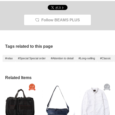
Follow BEAMS PLUS
Tags related to this page
#relax
#Special Special order
#Attention to detail
#Long-selling
#Classic
Related Items