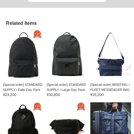
Related Items
[Special order] STANDARD
[Special order] STANDARD
[Special order] BRIEFING /
SUPPLY / Daily Day Pack
SUPPLY / Large Day Pack
FLEET MESSENGER BAG
¥24,200
¥30,800
¥35,200