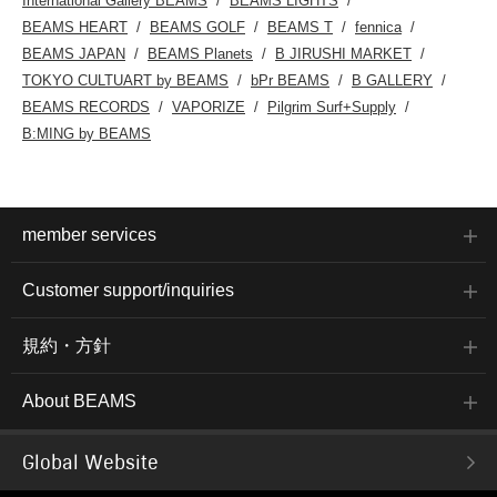
International Gallery BEAMS
BEAMS LIGHTS
BEAMS HEART
BEAMS GOLF
BEAMS T
fennica
BEAMS JAPAN
BEAMS Planets
B JIRUSHI MARKET
TOKYO CULTUART by BEAMS
bPr BEAMS
B GALLERY
BEAMS RECORDS
VAPORIZE
Pilgrim Surf+Supply
B:MING by BEAMS
member services
Customer support/inquiries
規約・方針
About BEAMS
Global Website