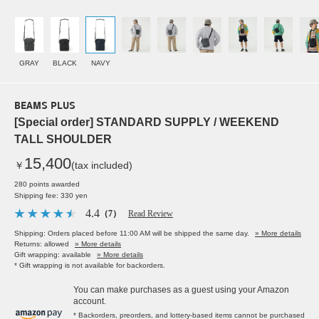
GRAY
BLACK
NAVY
BEAMS PLUS
[Special order] STANDARD SUPPLY / WEEKEND
TALL SHOULDER
15,400
￥
(tax included)
280 points awarded
Shipping fee: 330 yen
4.4
（7）
Read Review
Shipping: Orders placed before 11:00 AM will be shipped the same day.
» More details
Returns: allowed
» More details
Gift wrapping: available
» More details
* Gift wrapping is not available for backorders.
You can make purchases as a guest using your Amazon
account.
* Backorders, preorders, and lottery-based items cannot be purchased