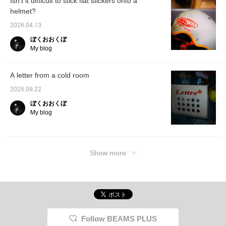
Isn't it difficult to stick flat stickers onto a
helmet?
2026.04.13
ぼくおおくぼ
My blog
A letter from a cold room
2025.09.22
ぼくおおくぼ
My blog
Show more
Follow BEAMS PLUS