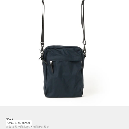
NAVY
ONE SIZE /order
※取り寄せ商品は2〜6日後に発送