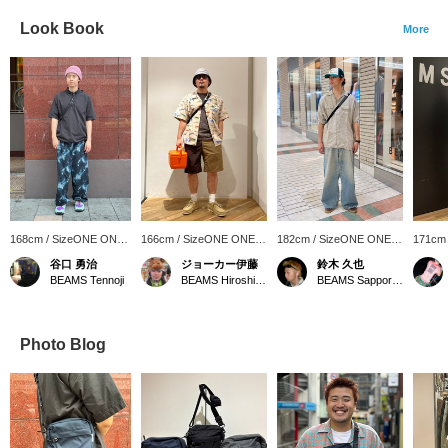
Look Book
More
168cm / SizeONE ONE
166cm / SizeONE ONE
182cm / SizeONE ONE
171cm
SIZE
SIZE
SIZE
SIZE
谷口 勇治
ジョーカー伊藤
鈴木 久也
BEAMS Tennoji
BEAMS Hiroshima
BEAMS Sapporo Stellar Place
Photo Blog