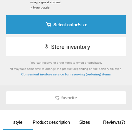
using a guest account.
> More details
Select color/size
You can reserve or order items to try on or purchase.
*It may take some time to arrange the product depending on the delivery situation.
​ ​
Convenient in-store service
for reserving (ordering) items
favorite
style
Product description
Sizes
Reviews(7)