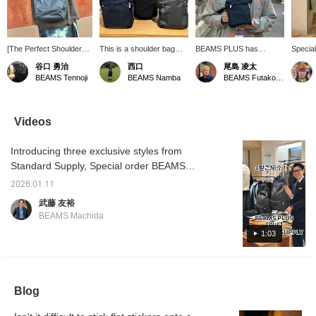
[The Perfect Shoulder
This is a shoulder bag
BEAMS PLUS has
Specia
Bag] This lightweight and
STANDARD SUPPLY! It's
Special order the
Tall Sh
谷口 勇治
西口
尾島 凌太
easy-to-use nylon
made of a lightweight yet
WEEKEND TALL
STAND
BEAMS Tennoji
BEAMS Namba
BEAMS Futakotamagawa
shoulder bag is perfect
highly durable material
SHOULDER from
a great
for this time of year! The
called Blizzatec. It has
Standard Supply. Made
and sle
fabric has an elegant
ample capacity, easily
with Breathatech material,
like it 
sheen and is water-
fitting a 500ml drink!
a material commonly
items.
Videos
repellent, making it highly
Please consider
used in outdoor wear, this
zippers
functional♪ [Adding this
purchasing it! [Press the
lightweight yet durable
feel, so
Introducing three exclusive styles from
item to your favorites
♡+ button below to
shoulder bag can easily fit
recomm
with "♡+" will make it
review your favorite
a 500ml PET bottle. The
Standard Supply, Special order BEAMS
easy to review the item
items! We also offer
shoulder strap is also
PLUS! I'm 175cm tall, so please use this as a
later♩ Please feel free
ordering and reservation
detachable, so you can
2026.01.11
reference for the size!
to use this feature. You
services!]
use it as a pouch!
武藤 友裕
can reserve or order this
BEAMS Machida
item from the product
page on our online shop!
1:03
Please feel free to
inquire♪]
Blog