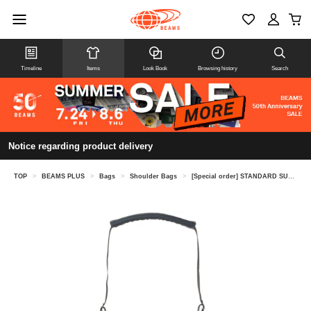
Timeline
Items
Look Book
Browsing history
Search
Notice regarding product delivery
TOP
>
BEAMS PLUS
>
Bags
>
Shoulder Bags
>
[Special order] STANDARD SUPPLY / WEEKEND TALL SHOULDER