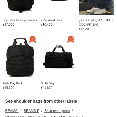
Day Pack 2 Compartments
2 Zip Waist Pack
[Special order] BRIEFING /
¥27,500
¥10,450
COCKPIT BAG
¥46,200
Flight Day Pack
Duffle Bag
¥25,300
¥41,800
See shoulder bags from other labels
BEAMS
BEAMS F
Brilla per il gusto