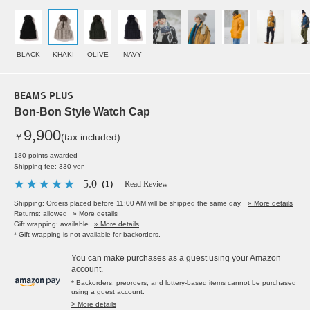
BLACK
KHAKI
OLIVE
NAVY
BEAMS PLUS
Bon-Bon Style Watch Cap
9,900
￥
(tax included)
180 points awarded
Shipping fee: 330 yen
5.0
（1）
Read Review
Shipping: Orders placed before 11:00 AM will be shipped the same day.
» More details
Returns: allowed
» More details
Gift wrapping: available
» More details
* Gift wrapping is not available for backorders.
You can make purchases as a guest using your Amazon
account.
* Backorders, preorders, and lottery-based items cannot be purchased
using a guest account.
> More details