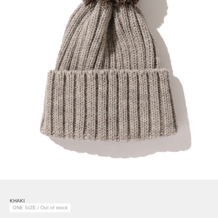
KHAKI
ONE SIZE / Out of stock