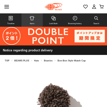
Timeline
Items
Look Book
Browsing history
Search
Notice regarding product delivery
TOP
>
BEAMS PLUS
>
Hats
>
Beanies
>
Bon-Bon Style Watch Cap