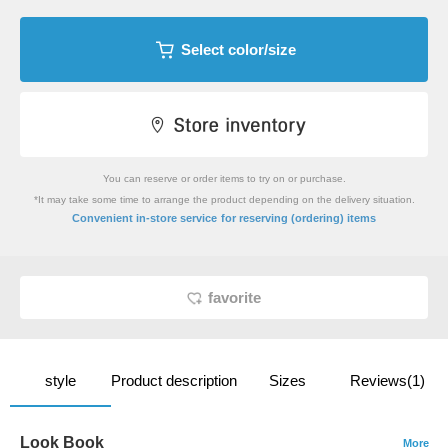
Select color/size
You can reserve or order items to try on or purchase.
*It may take some time to arrange the product depending on the delivery situation.
​ ​
Convenient in-store service
for reserving (ordering) items
favorite
style
Product description
Sizes
Reviews(1)
Look Book
More