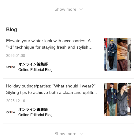
can also try it on online at your nearest store
it to your favorites and follow us ☆
using the "Pick-up/Order" service! Please feel
Show more
free to use it! !
Blog
Elevate your winter look with accessories. A
"+1" technique for staying fresh and stylish
[Men's]
2026.01.08
オンライン編集部
Online Editorial Blog
Holiday outings/parties: "What should I wear?"
Styling tips to achieve both a clean and uplifting
look
2025.12.16
オンライン編集部
Online Editorial Blog
Show more