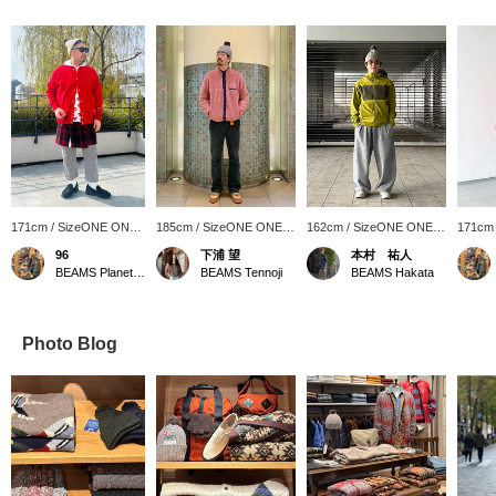
171cm / SizeONE ONE
185cm / SizeONE ONE
162cm / SizeONE ONE
171cm
SIZE
SIZE
SIZE
SIZE
96
下浦 望
本村 祐人
BEAMS Planets Shimokitazawa
BEAMS Tennoji
BEAMS Hakata
Photo Blog