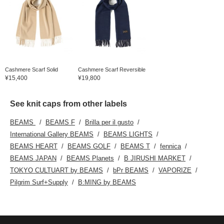
Cashmere Scarf Solid
Cashmere Scarf Reversible
¥15,400
¥19,800
See knit caps from other labels
BEAMS
BEAMS F
Brilla per il gusto
International Gallery BEAMS
BEAMS LIGHTS
BEAMS HEART
BEAMS GOLF
BEAMS T
fennica
BEAMS JAPAN
BEAMS Planets
B JIRUSHI MARKET
TOKYO CULTUART by BEAMS
bPr BEAMS
VAPORIZE
Pilgrim Surf+Supply
B:MING by BEAMS