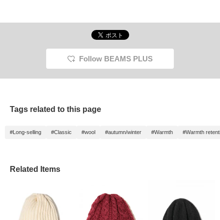
Follow BEAMS PLUS
Tags related to this page
#Long-selling
#Classic
#wool
#autumn/winter
#Warmth
#Warmth retent
Related Items