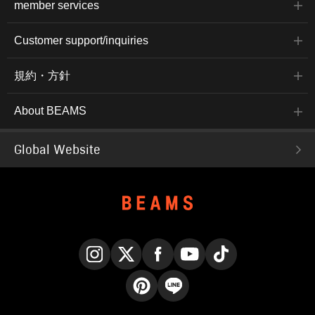
member services
Customer support/inquiries
規約・方針
About BEAMS
Global Website
Instagram
X
Facebook
YouTube
TikTok
Pinterest
LINE