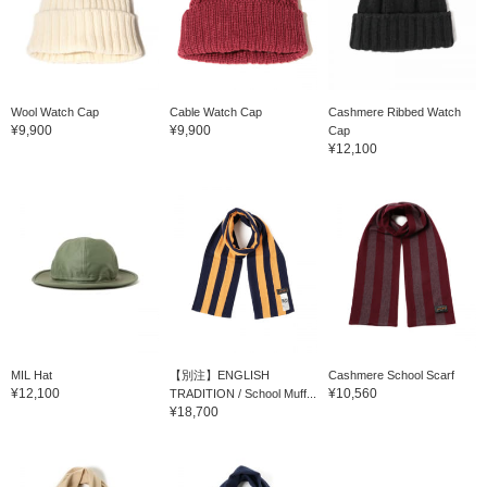
Wool Watch Cap
Cable Watch Cap
Cashmere Ribbed Watch
¥9,900
¥9,900
Cap
¥12,100
MIL Hat
【別注】ENGLISH
Cashmere School Scarf
¥12,100
¥10,560
TRADITION / School Muff...
¥18,700