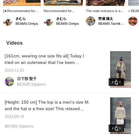
[★Recommended for
Recommended for
The main entrance is a
< BEA
Christmas gifts!] A huge
Christmas gifts: [Outdoor
warm design with the
heavy-
きむら
きむら
野瀬 陽太
collection of
Style] A classic outdoor
recently released
parka t
BEAMS Omiya
BEAMS Omiya
BEAMS Tachikawa
recommended items! All
style inspired by BEAMS
knitwear as the main
the IVY
of them make great gifts!
PLUS! We recommend
focus. I learned a lot from
master
The thick, warm
the new jacquard boa
the use of accessories
PLUS t
silhouettes of knits and
crew neck cardigan and
and the balance.
classic
Videos
slub fabrics add a touch
the striped knit cardigan!
the 19
of seasonal color and
The perfect items to pair
materia
[161cm, wearing one size fits all] Today I
style! If you're looking for
with them are also
materia
a Christmas gift, this is
included.
functio
tried on an outerwear that I've been
the one for you!
fabric,
interested in for a while! It has a hood and a
dyed pr
2023.12.20
loose silhouette for a comfortable fit, and it's
inkjet 
日下部 聖子
recomm
a nice size that you can wear thick knits
BEAMS Sapporo
for a s
inside! The length is also long, so it is highly
sure to
recommended for those who want to enjoy
coordinating with dresses and skirts during
[Height: 150 cm] The top is a men's size M,
the cold season. The items we are
and the hat is a free size! This relaxed
introducing are listed below! If there is a
atmosphere was exactly what I was looking
2023.09.16
product you are interested in, please add it to
for! ! Recommended for women who don't
BEAMS Sapporo
your favorites ♡ & If there is a store or staff
usually wear men's clothes◎ Check out the
you are interested in, please follow us! You
items to wear below! If you like it, please add