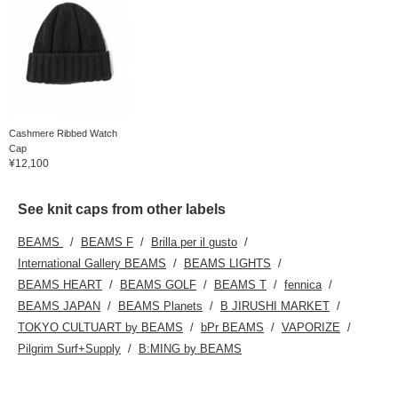
Cashmere Ribbed Watch
Cap
¥12,100
See knit caps from other labels
BEAMS
BEAMS F
Brilla per il gusto
International Gallery BEAMS
BEAMS LIGHTS
BEAMS HEART
BEAMS GOLF
BEAMS T
fennica
BEAMS JAPAN
BEAMS Planets
B JIRUSHI MARKET
TOKYO CULTUART by BEAMS
bPr BEAMS
VAPORIZE
Pilgrim Surf+Supply
B:MING by BEAMS