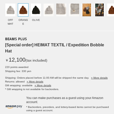
OFF
ORANG
OLIVE
WHT
E
BEAMS PLUS
[Special order] HEIMAT TEXTIL / Expedition Bobble
Hat
12,100
￥
(tax included)
220 points awarded
Shipping fee: 330 yen
Shipping: Orders placed before 11:00 AM will be shipped the same day.
» More details
Returns: allowed
» More details
Gift wrapping: available
» More details
* Gift wrapping is not available for backorders.
You can make purchases as a guest using your Amazon
account.
* Backorders, preorders, and lottery-based items cannot be purchased
using a guest account.