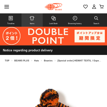
Timeline
Items
Look Book
Browsing history
Search
Notice regarding product delivery
TOP
>
BEAMS PLUS
>
Hats
>
Beanies
>
[Special order] HEIMAT TEXTIL / Expedition Bobble Hat