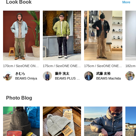
Look Book
More
170cm / SizeONE ONE
175cm / SizeONE ONE
175cm / SizeONE ONE
182cm
SIZE
SIZE
SIZE
SIZE
きむら
藤井 洸太
武藤 友裕
BEAMS Omiya
BEAMS PLUS Osaka
BEAMS Machida
Photo Blog