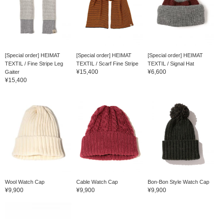
[Special order] HEIMAT
[Special order] HEIMAT
[Special order] HEIMAT
TEXTIL / Fine Stripe Leg
TEXTIL / Scarf Fine Stripe
TEXTIL / Signal Hat
¥15,400
¥6,600
Gaiter
¥15,400
Wool Watch Cap
Cable Watch Cap
Bon-Bon Style Watch Cap
¥9,900
¥9,900
¥9,900