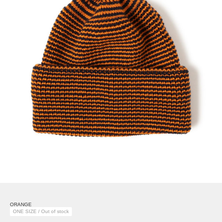
ORANGE
ONE SIZE / Out of stock