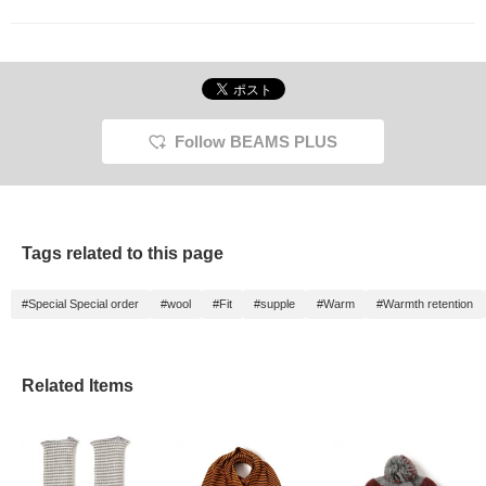
Follow BEAMS PLUS
Tags related to this page
#Special Special order
#wool
#Fit
#supple
#Warm
#Warmth retention
Related Items