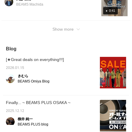
BEAMS Machida
0:41
Show more
Blog
[★Great deals on everything!!!]
2026.01.15
きむら
BEAMS Omiya Blog
Finally... ~ BEAMS PLUS OSAKA ~
2025.12.12
柳井 純一
BEAMS PLUS blog