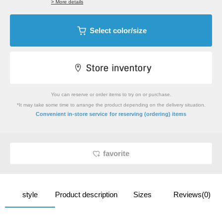
> More details
Select color/size
You can reserve or order items to try on or purchase.
*It may take some time to arrange the product depending on the delivery situation.
​ ​
Convenient in-store service
for reserving (ordering) items
favorite
style
Product description
Sizes
Reviews(0)