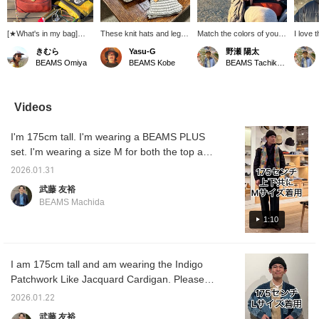
[★What's in my bag]
These knit hats and leg
Match the colors of your
I love
You'll want to fill your bag
gaiters are from Heimat
bobble hat and waist bag.
TEXTIL 
きむら
Yasu-G
野瀬 陽太
with all the things you
Textile, a German
A waist bag is a great
excelle
BEAMS Omiya
BEAMS Kobe
BEAMS Tachikawa
love that you didn't have
knitwear brand. They
way to wear warehouse
and is
in your bag, like your
have matching patterns
sweatpants.
for this
favorite watch cap, a
so you can style them
leather wallet that's aged
together, or you can wear
Videos
well from years of use, a
them on their own. The
nylon pouch, a
leg gaiters cover your
I'm 175cm tall. I'm wearing a BEAMS PLUS
carabiner, etc.◎
ankles from the knee
down, keeping your feet
set. I'm wearing a size M for both the top and
warm on cold days.
bottom. Please feel free to use this as a
They're a must-have item
2026.01.31
reference.
for the cold winter
武藤 友裕
months!
BEAMS Machida
1:10
I am 175cm tall and am wearing the Indigo
Patchwork Like Jacquard Cardigan. Please
refer to the size chart for your reference.
2026.01.22
武藤 友裕