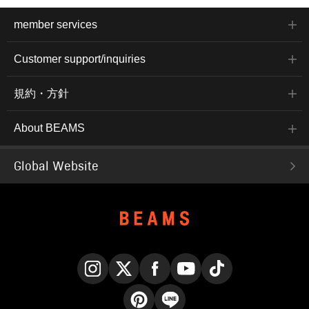
member services
Customer support/inquiries
規約・方針
About BEAMS
Global Website
Instagram
X
Facebook
YouTube
TikTok