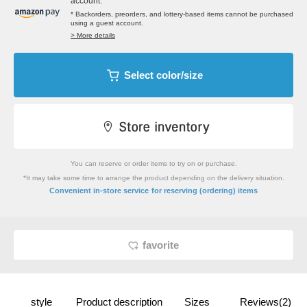
account.
* Backorders, preorders, and lottery-based items cannot be purchased
using a guest account.
> More details
Select color/size
You can reserve or order items to try on or purchase.
*It may take some time to arrange the product depending on the delivery situation.
​ ​
Convenient in-store service
for reserving (ordering) items
favorite
style
Product description
Sizes
Reviews(2)