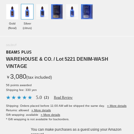
Gold
Silver
(floral)
(citrus)
SOLDOUT
BEAMS PLUS
WAREHOUSE & CO. / Lot 5221 DENIM-WASH
VINTAGE
3,080
￥
(tax included)
56 points awarded
Shipping fee: 330 yen
5.0
（2）
Read Review
Shipping: Orders placed before 11:00 AM will be shipped the same day.
» More details
Returns: allowed
» More details
Gift wrapping: available
» More details
* Gift wrapping is not available for backorders.
You can make purchases as a guest using your Amazon