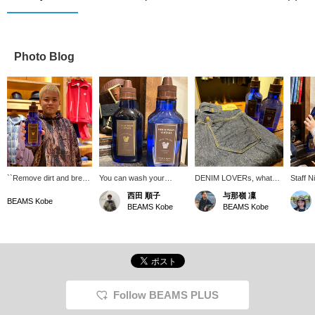
Photo Blog
``Remove dirt and break
You can wash your
DENIM LOVERs, what
Staff N
down'' to clean your
favorite denim all-in-one
detergent do you use to
recomm
西田 順子
与那嶺 凜
denim. Deodorizes and
here. The good scent will
wash your denim? Of
deterg
BEAMS Kobe
BEAMS Kobe
BEAMS Kobe
smells great while
soothe your soul.
course it has to be this!
WAREH
suppressing
There is no rule, but we
have c
discoloration♪ (*This is a
highly recommend you try
keep y
detergent for denim)
WAREHOUSE & CO. 's
good fo
[BEAMS double point
"DENIM-WASH
campaign will be held
VINTAGE." Indigo is a
from 3/14 (Thursday) to
revolutionary detergent
3/24 (Sunday)! If you
that only removes dirt
Follow BEAMS PLUS
would like to try it on,
while leaving as much dirt
please go to 〈Online
as possible. It also has