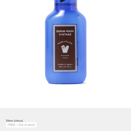
Silver (citrus)
FREE／Out of stock