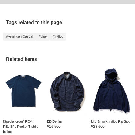
Reserve/Order〉!
antibacterial properties,
Please make sure to
so it leaves no unpleasant
shop at a good price♪]
smells behind and leaves
you with a comfortable
Tags related to this page
wash. I've been using it
for over 3 years now. You
may not feel the effects
#American Casual
#blue
#Indigo
right away, but if you want
to deal with your precious
denim for a long time,
there's nothing better than
this. This is a
Related Items
masterpiece. Please
check it out if you are
interested. There are two
scents: citrus and floral. If
used correctly, the odor
will not stick to your
clothes, so don't worry.
[Special order] REMI
BD Denim
MIL Smock Indigo Rip Stop
¥16,500
¥28,600
RELIEF / Pocket T-shirt
Indigo