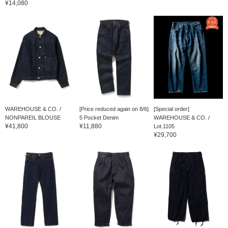
¥14,080
WAREHOUSE & CO. /
[Price reduced again on 8/6]
[Special order]
NONPAREIL BLOUSE
5 Pocket Denim
WAREHOUSE & CO. /
¥41,800
¥11,880
Lot.1105
¥29,700