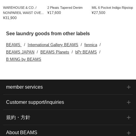
WAREHOUSE & CO. /
2 Pleats Tapered Denim
MIL 6 Pocket Indigo Ripstop
¥17,600
¥27,500
NONPAREIL WAIST OVE...
¥31,900
See laundry goods from other labels
BEAMS
International Gallery BEAMS
fennica
BEAMS JAPAN
BEAMS Planets
bPr BEAMS
B:MING by BEAMS
member services
Customer support/inquiries
規約・方針
About BEAMS