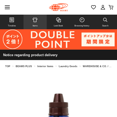
Timeline
Items
Look Book
Browsing history
Search
Notice regarding product delivery
TOP
>
BEAMS PLUS
>
Interior Items
>
Laundry Goods
>
WAREHOUSE & CO. / Lot 5221 DENIM-WASH VINTAGE