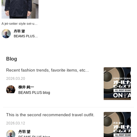
A jet-setter style set-up,
Special order for SAGE
丹羽 望
DECRET. The polyester,
BEAMS PLUS Marunouchi
rayon, and cotton blend
fabric has a soft sheen,
and the subtle wrinkles
give it a light and breezy
feel. Highly
Blog
recommended for the
upcoming season.
Recent fashion trends, favorite items, etc...
2026.03.20
柳井 純一
BEAMS PLUS blog
This is the second recommended travel outfit.
2026.03.12
丹羽 望