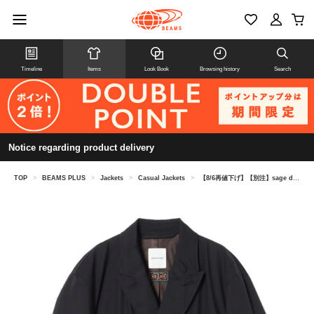
Timeline
Items
Look Book
Browsing history
Search
Notice regarding product delivery
TOP
>
BEAMS PLUS
>
Jackets
>
Casual Jackets
>
【8/6再値下げ】【別注】sage de cret / Jet Setter Jacket