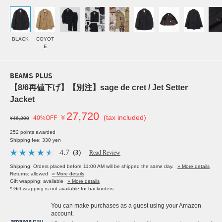
BLACK
COYOT
E
BEAMS PLUS
【8/6再値下げ】【別注】sage de cret / Jet Setter
Jacket
27,720
￥
(tax included)
40%OFF
¥46,200
252 points awarded
Shipping fee: 330 yen
4.7
（3）
Read Review
Shipping: Orders placed before 11:00 AM will be shipped the same day.
» More details
Returns: allowed
» More details
Gift wrapping: available
» More details
* Gift wrapping is not available for backorders.
You can make purchases as a guest using your Amazon
account.