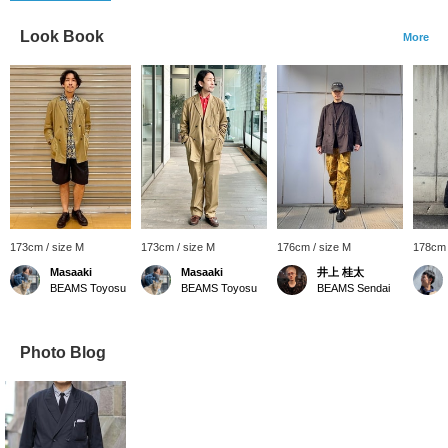
Look Book
More
173cm / size M
173cm / size M
176cm / size M
178cm 
Masaaki
Masaaki
井上 桂太
BEAMS Toyosu
BEAMS Toyosu
BEAMS Sendai
Photo Blog