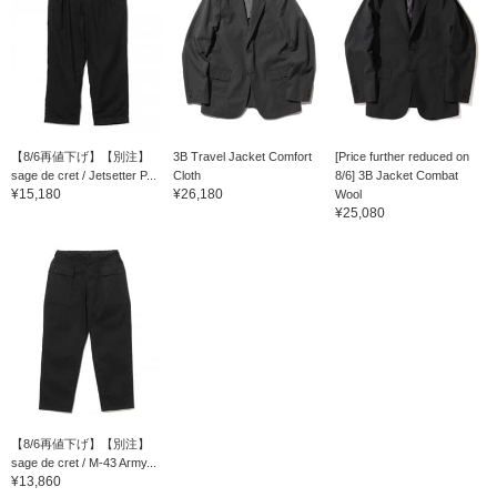
【8/6再値下げ】【別注】
3B Travel Jacket Comfort
[Price further reduced on
sage de cret / Jetsetter P...
Cloth
8/6] 3B Jacket Combat
¥15,180
¥26,180
Wool
¥25,080
【8/6再値下げ】【別注】
sage de cret / M-43 Army...
¥13,860