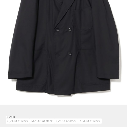
BLACK
S／Out of stock
M／Out of stock
L／Out of stock
XL/Out of stock