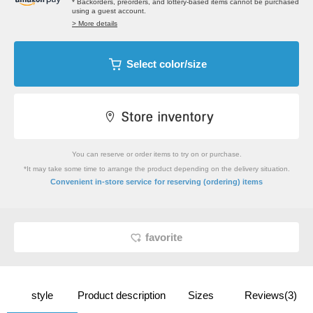
* Backorders, preorders, and lottery-based items cannot be purchased
using a guest account.
> More details
Select color/size
You can reserve or order items to try on or purchase.
*It may take some time to arrange the product depending on the delivery situation.
​ ​
Convenient in-store service
for reserving (ordering) items
favorite
style
Product description
Sizes
Reviews(3)