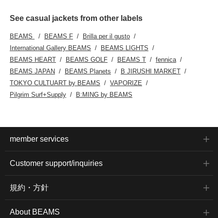
See casual jackets from other labels
BEAMS
BEAMS F
Brilla per il gusto
International Gallery BEAMS
BEAMS LIGHTS
BEAMS HEART
BEAMS GOLF
BEAMS T
fennica
BEAMS JAPAN
BEAMS Planets
B JIRUSHI MARKET
TOKYO CULTUART by BEAMS
VAPORIZE
Pilgrim Surf+Supply
B:MING by BEAMS
member services
Customer support/inquiries
規約・方針
About BEAMS