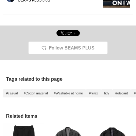
BEAMS PLUS blog
Follow BEAMS PLUS
Tags related to this page
#casual
#Cotton material
#Washable at home
#relax
tidy
#elegant
#
Related Items