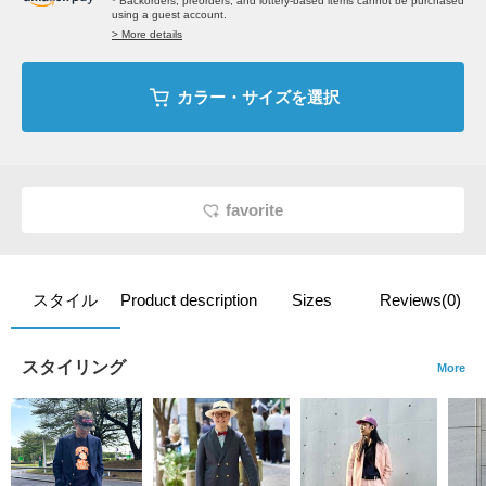
* Backorders, preorders, and lottery-based items cannot be purchased
using a guest account.
> More details
カラー・サイズを選択
favorite
スタイル
Product description
Sizes
Reviews(0)
スタイリング
More