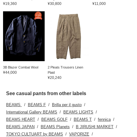
¥19,360
¥30,800
¥11,000
3B Blazer Combat Wool
2 Pleats Trousers Linen
¥44,000
Plaid
¥20,240
See casual pants from other labels
BEAMS
BEAMS F
Brilla per il gusto
International Gallery BEAMS
BEAMS LIGHTS
BEAMS HEART
BEAMS GOLF
BEAMS T
fennica
BEAMS JAPAN
BEAMS Planets
B JIRUSHI MARKET
TOKYO CULTUART by BEAMS
VAPORIZE