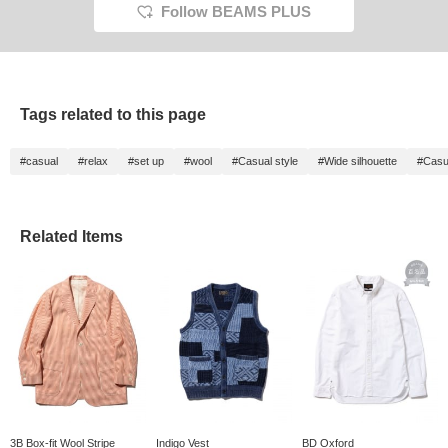
Follow BEAMS PLUS
Tags related to this page
#casual
#relax
#set up
#wool
#Casual style
#Wide silhouette
#Casu
Related Items
3B Box-fit Wool Stripe
Indigo Vest
BD Oxford