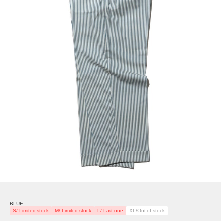
BLUE
S/ Limited stock
M/ Limited stock
L/ Last one
XL/Out of stock