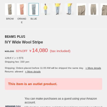
BROW
ORANG
BLUE
E
BEAMS PLUS
IVY Wide Wool Stripe
14,080
￥
(tax included)
60%OFF
¥35,200
128ポイント付与
Shipping fee: 330 yen
Shipping: Orders placed before 11:00 AM will be shipped the same day.
» More details
Returns: allowed
» More details
This item is an outlet product.
You can make purchases as a guest using your Amazon
account.