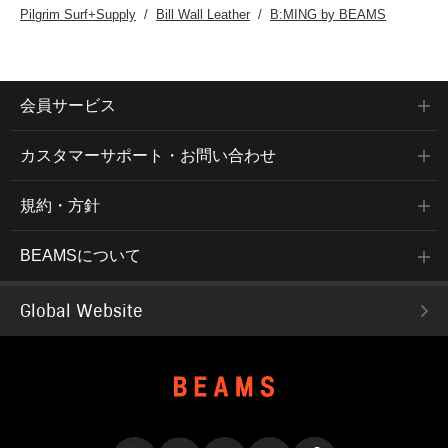
Pilgrim Surf+Supply
Bill Wall Leather
B:MING by BEAMS
会員サービス
カスタマーサポート・お問い合わせ
規約・方針
BEAMSについて
Global Website