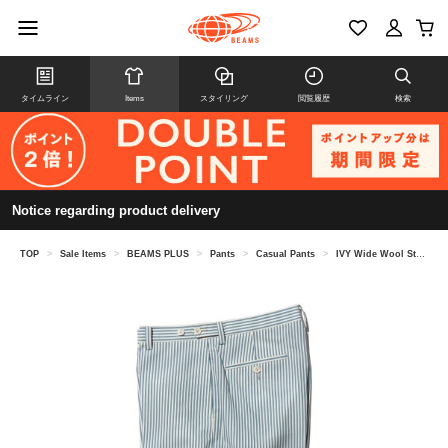
タイムライン
Items
スタイリング
閲覧履歴
検索
Notice regarding product delivery
TOP
>
Sale Items
>
BEAMS PLUS
>
Pants
>
Casual Pants
>
IVY Wide Wool Stripe