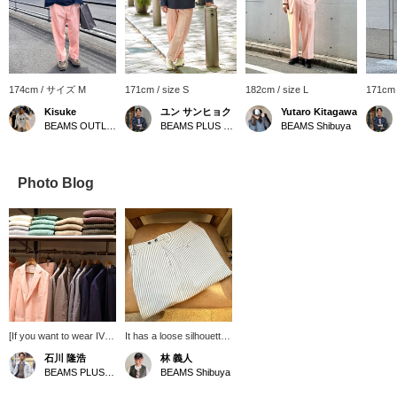
174cm / サイズ M
171cm / size S
182cm / size L
171cm
Kisuke
ユン サンヒョク
Yutaro Kitagawa
BEAMS OUTLET Iruma
BEAMS PLUS Marunouchi
BEAMS Shibuya
Photo Blog
[If you want to wear IVY
It has a loose silhouette,
in the current mood] In
tapered, and double
石川 隆浩
林 義人
the store, we propose a
specifications for a clean
BEAMS PLUS Marunouchi
BEAMS Shibuya
layout that makes
impression! Please wear
BEAMS PLUS "BOX
it as a set ◎ Please