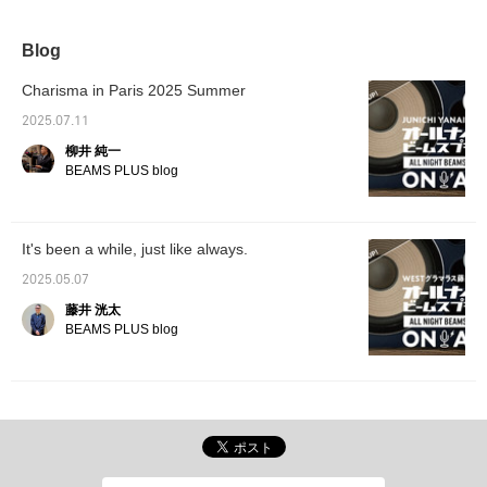
FIT" series sports coat
check the stock status
the main focus. Paired
at any time by
with a cable knit polo
<♡+Favorite>!
Blog
shirt as an inner, it
expresses a style based
Charisma in Paris 2025 Summer
on the Ivy League style,
but updated with unique
2025.07.11
original fabrics and a
柳井 純一
modern silhouette.
BEAMS PLUS blog
It's been a while, just like always.
2025.05.07
藤井 洸太
BEAMS PLUS blog