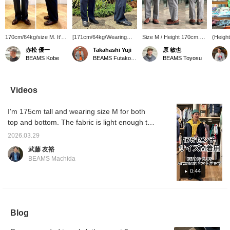
170cm/64kg/size M. It's
[171cm/64kg/Wearing
Size M / Height 170cm.
(Height
relaxed but not too
size M] These are the
I'm wearing the gray
I'm wea
赤松 優一
Takahashi Yuji
原 敏也
casual; I think it's just
bottoms that go with the
【BEAMS PLUS / 2
SHT-J
BEAMS Kobe
BEAMS Futakotamagawa
BEAMS Toyosu
right. Personally, I'd
jacket I posted yesterday.
Pleats Anywhere(wear)
Pigmen
prefer to wear it with
These are two-pleat
Seersucker Plaid】.
a size 
sneakers or sandals for
trousers from BEAMS
These are two-pleat
Madras 
a more relaxed look (I
PLUS, made from
checked pants made of
check p
Videos
thought this when I tried
seersucker fabric. They
seersucker, perfect for
to pre
it with leather shoes).
have a relaxed fit around
spring and summer. The
create 
I'm 175cm tall and wearing size M for both
[Adding it to your
the waist and hips, with a
soft seersucker fabric
coordin
favorites with a +♡ will
natural taper towards the
makes them comfortable
a belt 
top and bottom. The fabric is light enough to
make it much easier to
hem. The zippered
even in hot weather. They
cinch t
wear like a shirt, making it perfect for
look back on later.
pocket on the right back
have a slightly relaxed
"Favori
2026.03.29
summer. Highly recommended.
Please do!]
is also packable, allowing
silhouette. If you tuck
miles 
武藤 友裕
for compact storage and
your top into the waist,
this po
BEAMS Machida
easy portability. I highly
the pleats will add a nice
recommend these as a
accent. The double-
0:44
set.
stitched hem makes them
a great match for loafers,
slip-ons, and sandals. If
you're interested, please
tap 【♡ + “Favorite”】 to
Blog
add them to your
favorites! This will make it