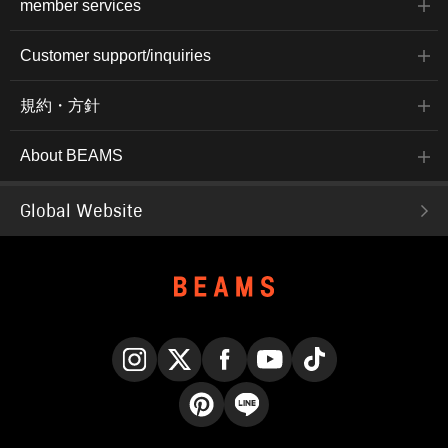
member services
Customer support/inquiries
規約・方針
About BEAMS
Global Website
Instagram
X
Facebook
YouTube
TikTok
Pinterest
LINE