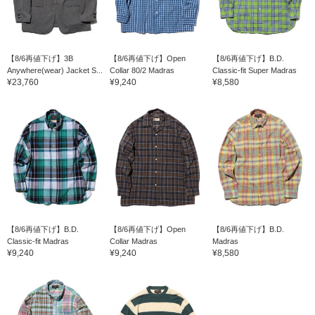
【8/6再値下げ】3B
【8/6再値下げ】Open
【8/6再値下げ】B.D.
Anywhere(wear) Jacket S...
Collar 80/2 Madras
Classic-fit Super Madras
¥23,760
¥9,240
¥8,580
【8/6再値下げ】B.D.
【8/6再値下げ】Open
【8/6再値下げ】B.D.
Classic-fit Madras
Collar Madras
Madras
¥9,240
¥9,240
¥8,580