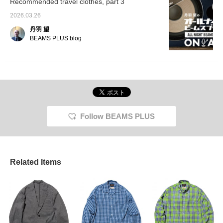
Recommended travel clothes, part 3
easier to look back on
them later, so please
2026.03.26
make use of this feature.
丹羽 望
BEAMS PLUS blog
Follow BEAMS PLUS
Related Items