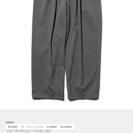
GRAY
S/order
M／Out of stock
L/order
XL/order
※取り寄せ商品は2〜6日後に発送