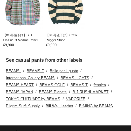
【8/6再値下げ】B.D.
【8/6再値下げ】Crew
Classic-fit Madras Panel
Rugger Stripe
¥9,900
¥9,900
See casual pants from other labels
BEAMS
BEAMS F
Brilla per il gusto
International Gallery BEAMS
BEAMS LIGHTS
BEAMS HEART
BEAMS GOLF
BEAMS T
fennica
BEAMS JAPAN
BEAMS Planets
B JIRUSHI MARKET
TOKYO CULTUART by BEAMS
VAPORIZE
Pilgrim Surf+Supply
Bill Wall Leather
B:MING by BEAMS