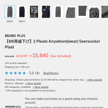
GRAY
NAVY
BEAMS PLUS
【8/6再値下げ】2 Pleats Anywhere(wear) Seersucker
Plaid
15,840
￥
(tax included)
40%OFF
¥26,400
144 points awarded
Shipping fee: 330 yen
5.0
（1）
Read Review
Shipping: Orders placed before 11:00 AM will be shipped the same day.
» More details
Returns: allowed
» More details
Gift wrapping: available
» More details
* Gift wrapping is not available for backorders.
You can make purchases as a guest using your Amazon
account.
* Backorders, preorders, and lottery-based items cannot be purchased