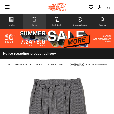
Timeline
Items
Look Book
Browsing history
Search
Notice regarding product delivery
TOP
>
BEAMS PLUS
>
Pants
>
Casual Pants
>
【8/6再値下げ】2 Pleats Anywhere(wear) Seersucker Plaid