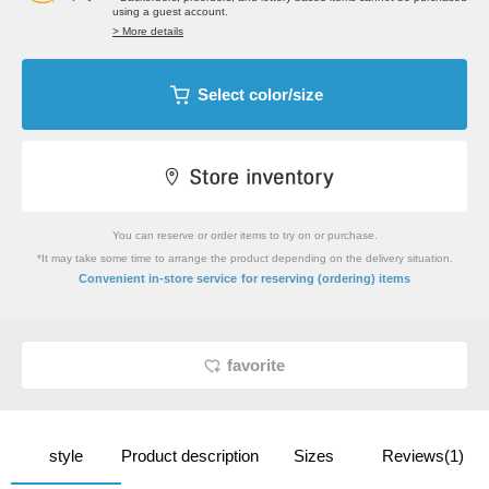
using a guest account.
> More details
Select color/size
You can reserve or order items to try on or purchase.
*It may take some time to arrange the product depending on the delivery situation.
​ ​
Convenient in-store service
for reserving (ordering) items
favorite
style
Product description
Sizes
Reviews(1)