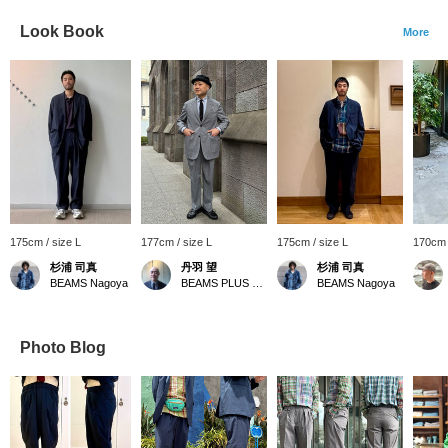
Look Book
More
175cm / size L
177cm / size L
175cm / size L
170cm 
杉浦 司真
丹羽 望
杉浦 司真
BEAMS Nagoya
BEAMS PLUS Marunouchi
BEAMS Nagoya
Photo Blog