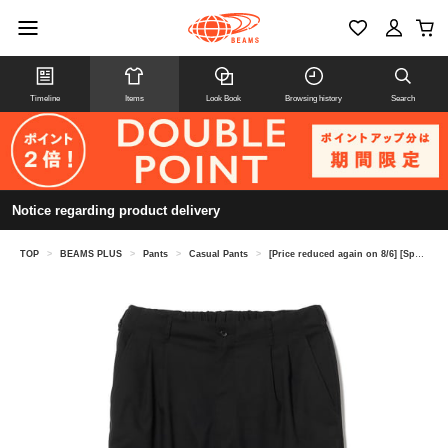
Timeline
Items
Look Book
Browsing history
Search
Notice regarding product delivery
TOP
>
BEAMS PLUS
>
Pants
>
Casual Pants
>
[Price reduced again on 8/6] [Special order] sage de cret / Jetsetter Pants