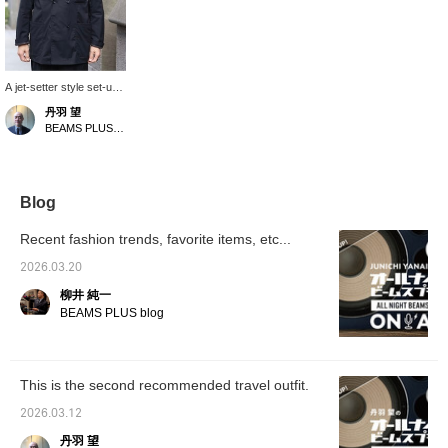
A jet-setter style set-up,
Special order for SAGE
丹羽 望
DECRET. The polyester,
BEAMS PLUS Marunouchi
rayon, and cotton blend
fabric has a soft sheen,
and the subtle wrinkles
give it a light and breezy
feel. Highly
Blog
recommended for the
upcoming season.
Recent fashion trends, favorite items, etc...
2026.03.20
柳井 純一
BEAMS PLUS blog
This is the second recommended travel outfit.
2026.03.12
丹羽 望