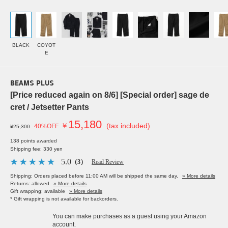
BLACK
COYOT
E
BEAMS PLUS
[Price reduced again on 8/6] [Special order] sage de
cret / Jetsetter Pants
15,180
￥
(tax included)
40%OFF
¥25,300
138 points awarded
Shipping fee: 330 yen
5.0
（3）
Read Review
Shipping: Orders placed before 11:00 AM will be shipped the same day.
» More details
Returns: allowed
» More details
Gift wrapping: available
» More details
* Gift wrapping is not available for backorders.
You can make purchases as a guest using your Amazon
account.