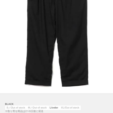
BLACK
S／Out of stock
M／Out of stock
L/order
XL/Out of stock
※取り寄せ商品は2〜6日後に発送