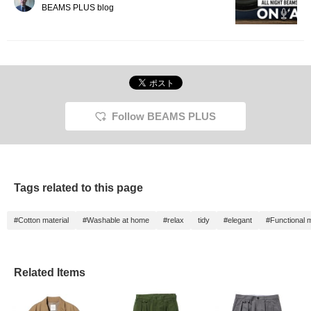
BEAMS PLUS blog
Follow BEAMS PLUS
Tags related to this page
#Cotton material
#Washable at home
#relax
tidy
#elegant
#Functional m
Related Items