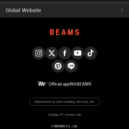
Global Website
Instagram
X
Facebook
YouTube
TikTok
Pinterest
LINE
Official app
WeBEAMS
Adjustments to voice reading, text size, etc.
Display PC version site
© BEAMS Co., Ltd.