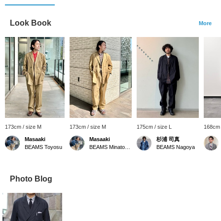
Look Book
More
173cm / size M
173cm / size M
175cm / size L
168cm 
Masaaki
Masaaki
杉浦 司真
BEAMS Toyosu
BEAMS Minatomirai
BEAMS Nagoya
Photo Blog