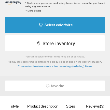
* Backorders, preorders, and lottery-based items cannot be purchased
using a guest account.
> More details
Select color/size
You can reserve or order items to try on or purchase.
*It may take some time to arrange the product depending on the delivery situation.
​ ​
Convenient in-store service
for reserving (ordering) items
favorite
style
Product description
Sizes
Reviews(3)