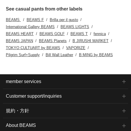
See casual pants from other labels
BEAMS
BEAMS F
Brilla per il gusto
International Gallery BEAMS
BEAMS LIGHTS
BEAMS HEART
BEAMS GOLF
BEAMS T
fennica
BEAMS JAPAN
BEAMS Planets
B JIRUSHI MARKET
TOKYO CULTUART by BEAMS
VAPORIZE
Pilgrim Surf+Supply
Bill Wall Leather
B:MING by BEAMS
member services
Customer support/inquiries
規約・方針
About BEAMS