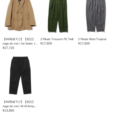
【8/6再値下げ】【別注】
2 Pleats Trousers PE Twill
2 Pleats Wool Tropical
¥17,600
¥17,600
sage de cret / Jet Setter J...
¥27,720
【8/6再値下げ】【別注】
sage de cret / M-43 Army...
¥13,860