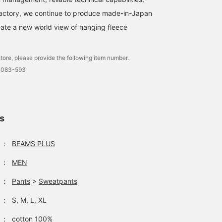
factory, we continue to produce made-in-Japan
ate a new world view of hanging fleece
tore, please provide the following item number.
0083-593
ls
：
BEAMS PLUS
：
MEN
：
Pants
>
Sweatpants
：
S, M, L, XL
：
cotton 100%