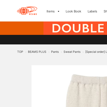
Items
Look Book
Labels
S
TOP
BEAMS PLUS
Pants
Sweat Pants
[Special order]
>
>
>
>