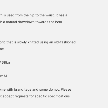
of the loop knitting and
the right coloring will
make you addicted.
Please try it.
n is used from the hip to the waist. It has a
ith a natural drawdown towards the hem.
ric that is slowly knitted using an old-fashioned
ine.
W 68kg
e: M
me with brand tags and some do not. Please
 accept requests for specific specifications.