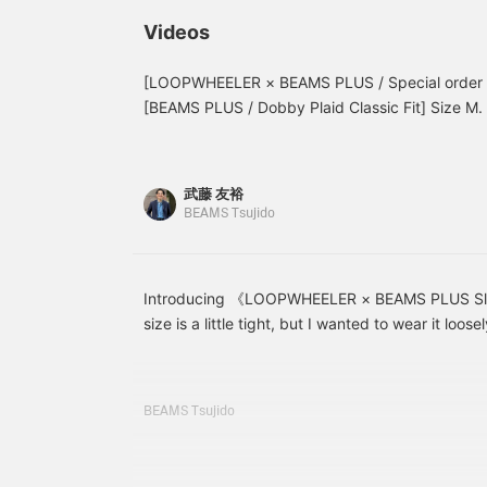
LOOPWHEELER. Check
NAVY L size! The L size
r
out the product details in
felt loose around the
P
Videos
the product image below!
thighs and hips! If you
t
Clicking the "♡ +" mark
want a slimmer fit, I
will make it easier to find
recommend your usual
[LOOPWHEELER × BEAMS PLUS / Special order S
products you're
size! This item is not
[BEAMS PLUS / Dobby Plaid Classic Fit] Size M
interested in. Please make
available at the Namba
wearing it. Please use this as a reference.
use of it.
store, but you can try it
on in store by ordering it
using our ordering
武藤 友裕
service! Please take
BEAMS Tsujido
advantage of this service!
[Click the ♡ + button
below to look back at
your favorite items! We
also offer ordering and
Introducing 《LOOPWHEELER × BEAMS PLUS Sl
reservation services!]
size is a little tight, but I wanted to wear it loose
logo is also a focal point, so you can wear it aro
boots or leather shoes. Please refer!
BEAMS Tsujido