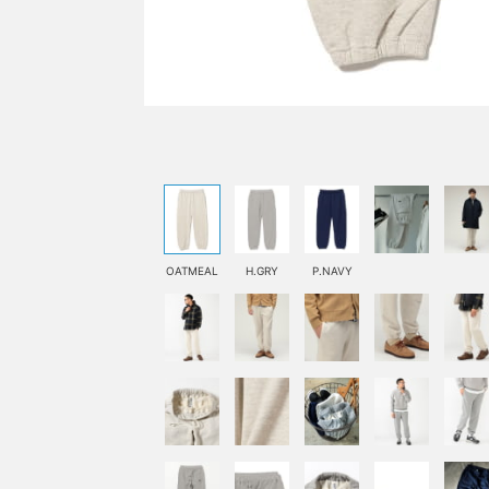
OATMEAL
H.GRY
P.NAVY