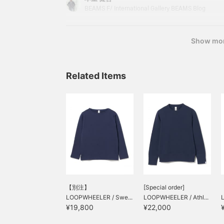
coat with a relaxed silhouette. While having a cla
BEAMS F/ International Gallery BEAMS Blog
is now
Show mo
Related Items
【別注】
[Special order]
LOOPWHEELER / Swe...
LOOPWHEELER / Athl...
¥19,800
¥22,000