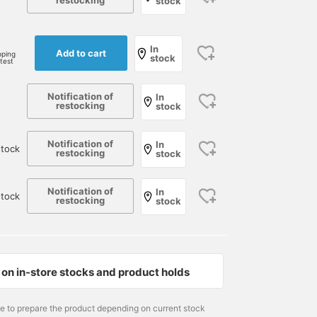
restocking
stock
e
In
Add to cart
pping
stock
rtest
Notification of
In
restocking
stock
Notification of
In
tock
restocking
stock
Notification of
In
stock
restocking
stock
on in-store stocks and product holds
me to prepare the product depending on current stock