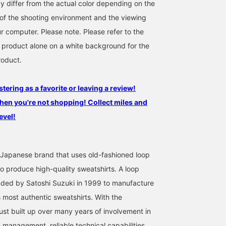
y differ from the actual color depending on the
s of the shooting environment and the viewing
r computer. Please note. Please refer to the
 product alone on a white background for the
roduct.
stering as a favorite or leaving a review!
hen you're not shopping! Collect miles and
evel!
Japanese brand that uses old-fashioned loop
to produce high-quality sweatshirts. A loop
nded by Satoshi Suzuki in 1999 to manufacture
s most authentic sweatshirts. With the
ust built up over many years of involvement in
 management, reliable technical capabilities,