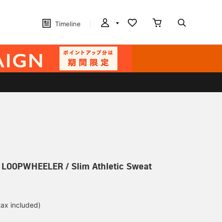
Timeline
] LOOPWHEELER / Slim Athletic Sweat
tax included)
d