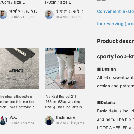
levels.
170cm / size L
170cm / size L
168cm / size S
すずき しゅうじ
すずき しゅうじ
Convenient in-sto
めん
​ ​
BEAMS Tsujido
BEAMS Tsujido
BEAMS Namba
for reserving (ord
Product descr
sporty loop-k
■ Design
Athletic sweatpant
design and pattern
he ideal silhouette is
[My Real Buy vol.21]
[Wearing size L, 155cm] I
either too thin nor too
[168cm, 63kg, wearing
chose size L because I
■Details
hick. These bottoms can
size S] The silhouette is
wanted to wear it with
Basic details inclu
e coordinated with
neat, the fabric feels high
boots tucked in to add
めん
Nishimaru
BEAMS JAPAN Kyoto
enim jackets and various
quality, and these are
volume.◎It has a thin and
and hem. The hip p
ther tops. [Click the
definitely sweatpants for
slender silhouette, so if
BEAMS Namba
BEAMS Okayama
LOOPWHEELER an
avorite button below to
adults. Personally, I
you are concerned about