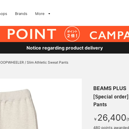
hops
Brands
More
Notice regarding product delivery
 LOOPWHEELER / Slim Athletic Sweat Pants
BEAMS PLUS
[Special order
Pants
26,400
￥
(
480 points awarde