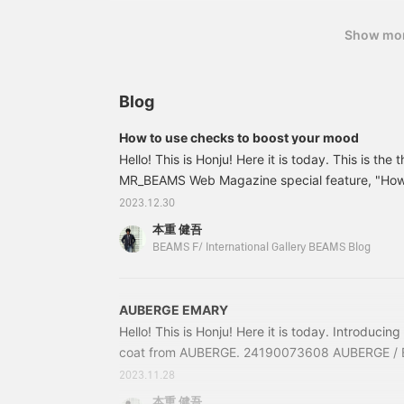
Show mo
Blog
How to use checks to boost your mood
Hello! This is Honju! Here it is today. This is the t
MR_BEAMS Web Magazine special feature, "How t
your mood," which was released the other day. V
2023.12.30
member Kaji coordinated the outfit and BEAMS R
本重 健吾
member Sawai dressed it. I am in charge of pho
BEAMS F/ International Gallery BEAMS Blog
fact, everything from planning to filming and ed
outsiders or professional staff.
AUBERGE EMARY
Hello! This is Honju! Here it is today. Introducing 
coat from AUBERGE. 24190073608 AUBERGE / 
stainless steel collar coat Price: ¥123,200 (tax 
2023.11.28
24-19-0073-60824190073608 Model "EMARY". A s
本重 健吾