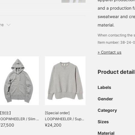
ssic profound feeling, it
and a production 
sweatwear and cre
re
material.
When contacting the s
Item number: 38-24-
» Contact us
Product detai
Labels
Gender
Category
【別注】
[Special order]
LOOPWHEELER / Slim ...
LOOPWHEELER / Sup...
Sizes
¥27,500
¥24,200
Material