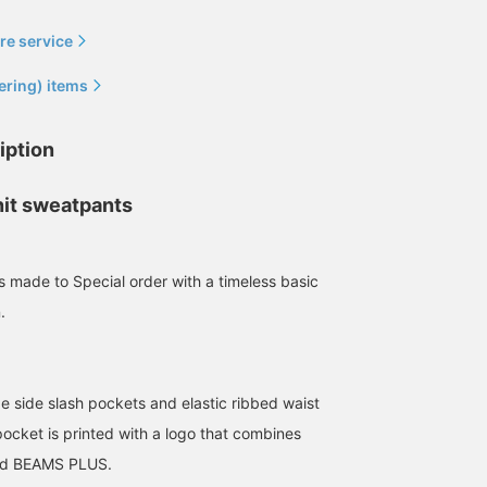
170cm / size L
174cm / size M
173cm / size L
re service
伊藤 大史
児島 温輝
大和 慶
BEAMS HOUSE Nagoya
BEAMS Kagoshima
BEAMS Sapporo
ering) items
iption
nit sweatpants
s made to Special order with a timeless basic
.
LOOPWHEELER Special
[Wearing size L]
[155cm, wearing size M]
order made sweatpants
Sweatpants with beautiful
Excellent comfort and
are one size larger and
legs! The logo on the
exquisite slim fit. If you
de side slash pockets and elastic ribbed waist
are a size L. I currently
back is also subtle and
want to wear sweatpant
坂本 翔一
松井 圭太郎
BEAMS JAPAN Kyoto
prefer this size balance
nice. Of course, it's also
neatly, this is a must-
ocket is printed with a logo that combines
rather than a very thick
extremely comfortable to
have item! ♡
BEAMS PLUS Marunouchi
BEAMS JAPAN Kyoto
d BEAMS PLUS.
silhouette. The comfort
wear!