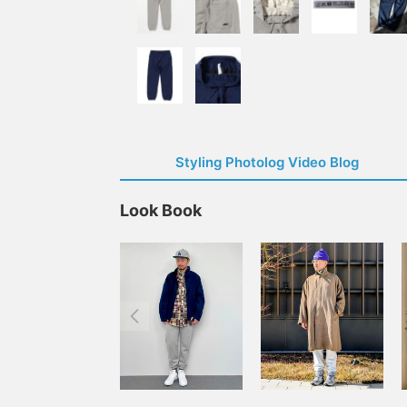
Styling Photolog Video Blog
Look Book