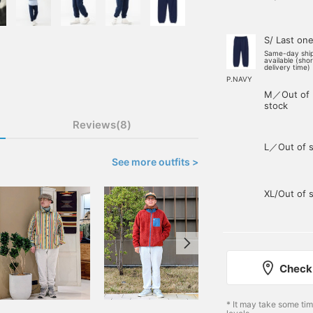
S/ Last on
Same-day shi
available (sho
delivery time)
P.NAVY
M／Out of
stock
Reviews(8)
L／Out of s
See more outfits >
XL/Out of 
Check 
* It may take some ti