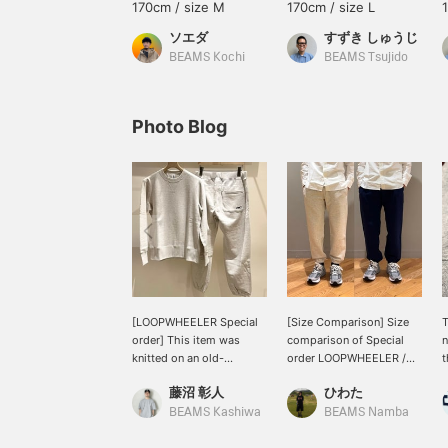
170cm / size M
170cm / size L
ソエダ
すずき しゅうじ
BEAMS Kochi
BEAMS Tsujido
Photo Blog
[LOOPWHEELER Special
[Size Comparison] Size
T
order] This item was
comparison of Special
n
knitted on an old-
order LOOPWHEELER /
t
fashioned loopwheel
Slim Athletic Sweat
b
藤沼 彰人
ひわた
knitting machine, and we
Pants! I am 174cm tall and
d
want you to try out the
slim, wearing an
o
BEAMS Kashiwa
BEAMS Namba
unique comfort of
OATMEAL M size and a
f