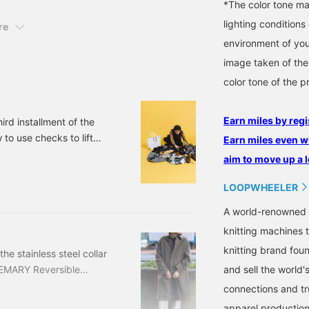
*The color tone ma
lighting condition
re
environment of you
image taken of the
color tone of the p
Earn miles by regi
hird installment of the
o use checks to lift
Earn miles even w
isual merchandiser staff
aim to move up a l
oppongi Hills staff
tography and editing. In
LOOPWHEELER
iting was done without
A world-renowned 
knitting machines 
knitting brand fou
the stainless steel collar
and sell the world'
EMARY Reversible
included) Item number:
connections and tr
tainless steel collar
apparel production