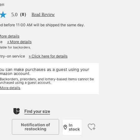
yen
5.0
（8）
Read Review
ed before 11:00 AM will be shipped the same day.
More details
le
» More details
ilable for backorders.
 try-on service
» Click here for details
ou can make purchases as a guest using your
mazon account.
 Backorders, preorders, and lottery-based items cannot be
urchased using a guest account.
 More details
Find your size
Notification of
In
restocking
stock