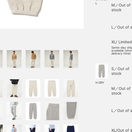
L
M／Out of
stock
L／Out of s
XL/ Limited
Same-day shi
available (sho
delivery time)
S／Out of
stock
H.GRY
M／Out of
stock
L／Out of s
XL/Out of 