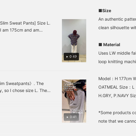
evisit the collection.
wanted a slim fit, so I
your thighs or buttocks,
lease also make use of
bought size S, but if you
we recommend choosing
■Size
he try-on application.]
have a similar body type
a larger size.
to me and want a little
An authentic patter
more room, I think size M
lim Sweat Pants] Size L.
clean silhouette w
would be fine.
. I am 175cm and am
■ Material
Uses LW middle fab
0:49
loop knitting mach
Model：H 177cm 
im Sweatpants》. The
OATMEAL Size：L
ly, so I chose size L. The
H.GRY, P.NAVY Siz
und town by pairing it with
*Some products co
0:41
note that we cannot