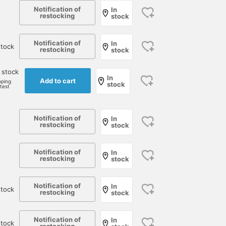
Notification of
In
restocking
stock
Notification of
In
tock
restocking
stock
 stock
In
Add to cart
pping
stock
rtest
Notification of
In
restocking
stock
Notification of
In
restocking
stock
Notification of
In
tock
restocking
stock
Notification of
In
stock