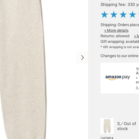
Shipping fee: 330 
Shipping: Orders plac
» More details
Returns: allowed
» 
Gift wrapping: availab
* Gift wrapping is not ava
Changes to our online
Y
A
*
p
>
S／Out of
stock
OATMEA