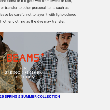
onditions) or if it gets wet from sweat or rain,
or transfer to other personal items such as
lease be careful not to layer it with light-colored
th other clothing as the dye may transfer.
6 SPRING & SUMMER COLLECTION