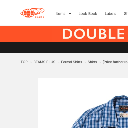
Items
Look Book
Labels
S
TOP
BEAMS PLUS
Formal Shirts
Shirts
[Price further 
>
>
>
>