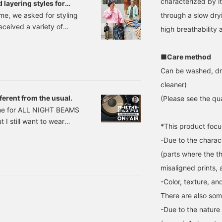
characterized by i
 layering styles for
through a slow dry
ime, we asked for styling
eceived a variety of
high breathability 
bre patterned shirts,
ts as outerwear, as
■Care method
fit with their patterns.
Can be washed, dr
focusing on color,
cleaner)
ferent from the usual.
(Please see the qua
time for ALL NIGHT BEAMS
 I still want to wear
*This product focu
shirt I bought. Here it is.
-Due to the charact
llow, Green, Blue Sizes:
(parts where the th
misaligned prints,
-Color, texture, an
There are also som
-Due to the nature o