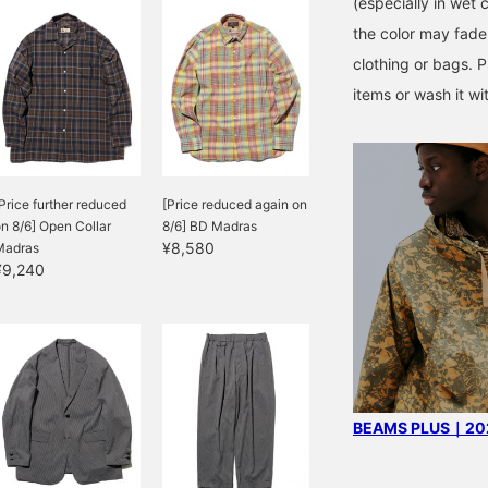
(especially in wet c
the color may fade 
clothing or bags. P
items or wash it wi
Price further reduced
[Price reduced again on
n 8/6] Open Collar
8/6] BD Madras
¥8,580
Madras
¥9,240
BEAMS PLUS｜202