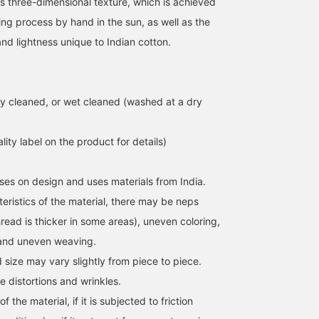
ts three-dimensional texture, which is achieved
ing process by hand in the sun, as well as the
and lightness unique to Indian cotton.
y cleaned, or wet cleaned (washed at a dry
lity label on the product for details)
ses on design and uses materials from India.
eristics of the material, there may be neps
read is thicker in some areas), uneven coloring,
 and uneven weaving.
d size may vary slightly from piece to piece.
e distortions and wrinkles.
f the material, if it is subjected to friction