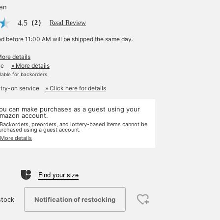
yen
4.5
（2）
Read Review
ed before 11:00 AM will be shipped the same day.
More details
le
» More details
ilable for backorders.
 try-on service
» Click here for details
ou can make purchases as a guest using your
mazon account.
 Backorders, preorders, and lottery-based items cannot be
urchased using a guest account.
 More details
Find your size
Notification of restocking
stock