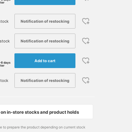
ater
Notification of restocking
stock
Notification of restocking
stock
Add to cart
-6 days
ater
Notification of restocking
stock
171cm / size M
174cm / size S
178cm / size M
on in-store stocks and product holds
眞辺 大希
さいとうかずあき
吉澤三十一
BEAMS Kochi
BEAMS PLUS Marunouchi
BE
me to prepare the product depending on current stock