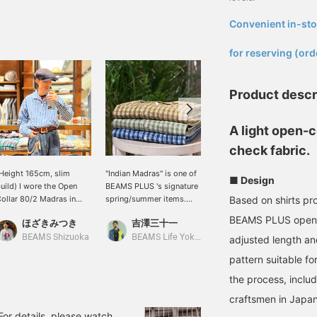
Convenient in-sto
​ ​
for reserving (ord
Product descr
A light open-c
check fabric.
Height 165cm, slim
"Indian Madras" is one of
This shirt features a soft
■ Design
uild) I wore the Open
BEAMS PLUS 's signature
and lightweight cotton
ollar 80/2 Madras in
spring/summer items.
material made from
Based on shirts pr
ize S. It's a very vibrant
This season, we
Indian cotton. The colors
BEAMS PLUS open-co
ほざきみつき
吉澤三十一
浅田 明斗
lue and white Madras
recommend the open-
are also vibrant and nice.
heck. The fabric has a
collar shirt made with
It gives off a classic
BEAMS Shizuoka
BEAMS Life Yokohama
BEAMS Street Umeda
adjusted length and
ice structure, and the
80/2 (eight-zero) yarn.
American casual vibe.
pattern suitable f
esign creates a beautiful
The fabric has a
ilhouette. Since I'm
crispness and body that
the process, inclu
hort, I tucked it in.
is unusual for Madras
craftsmen in Japan
ressing "Favorites ♡+"
fabric, spun with fine
ill earn you miles and
yarn. Furthermore, the
 For details, please watch