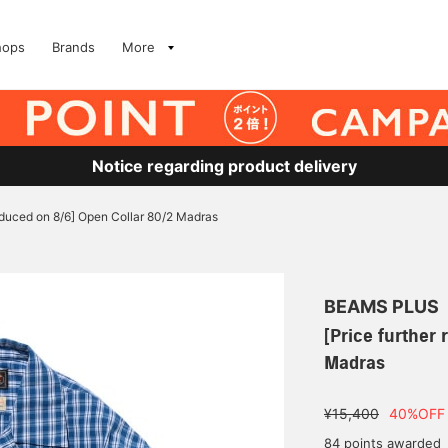
hops
Brands
More
Notice regarding product delivery
reduced on 8/6] Open Collar 80/2 Madras
BEAMS PLUS
[Price further
Madras
¥15,400
40%OFF
84 points awarded