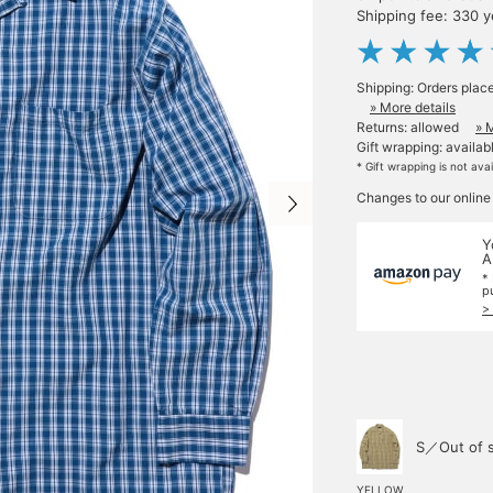
Shipping fee: 330 
Shipping: Orders plac
» More details
Returns: allowed
» 
Gift wrapping: availab
* Gift wrapping is not ava
Changes to our online
Y
A
*
p
>
S／Out of 
YELLOW