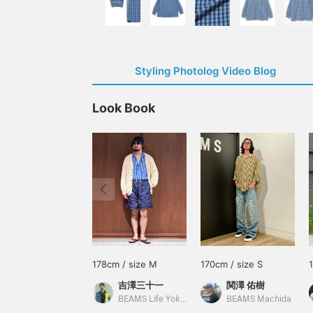
Styling Photolog Video Blog
Look Book
178cm / size M
170cm / size S
吉澤三十一
関澤 佑樹
BEAMS Life Yokohama
BEAMS Machida