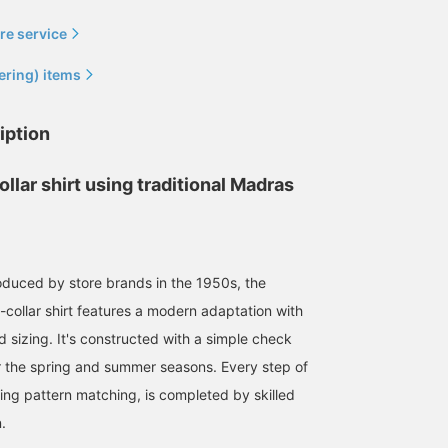
re service
ering) items
iption
ollar shirt using traditional Madras
Madras check, a
quintessential summer
oduced by store brands in the 1950s, the
fabric. This particular
piece features variations
llar shirt features a modern adaptation with
野瀬 陽太
in the warp and weft
threads. Compared to
BEAMS Shinjuku
 sizing. It's constructed with a simple check
regular Madras check, it
or the spring and summer seasons. Every step of
has a slightly softer,
more flowing feel. Please
ding pattern matching, is completed by skilled
consider it.
.