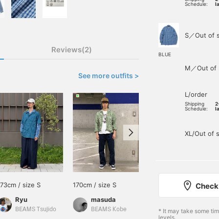
Schedule:
l
S／Out of 
Reviews(2)
BLUE
M／Out of 
See more outfits >
L/order
Shipping
2
Schedule:
l
XL/Out of 
173cm / size S
170cm / size S
178cm / size M
Check 
Ryu
masuda
吉澤三十一
BEAMS Tsujido
BEAMS Kobe
BEAMS Life Yokohama
* It may take some ti
levels.