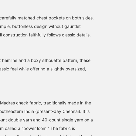
 carefully matched chest pockets on both sides.
imple, buttonless design without gauntlet
 construction faithfully follows classic details.
t hemline and a boxy silhouette pattern, these
assic feel while offering a slightly oversized,
Madras check fabric, traditionally made in the
outheastern India (present-day Chennai). It is
unt double yarn and 40-count single yarn on a
m called a "power loom." The fabric is