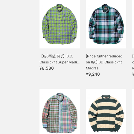
【8/6再値下げ】B.D.
[Price further reduced
[
Classic-fit Super Madr...
on 8/6] BD Classic-fit
o
¥8,580
Madras
¥9,240