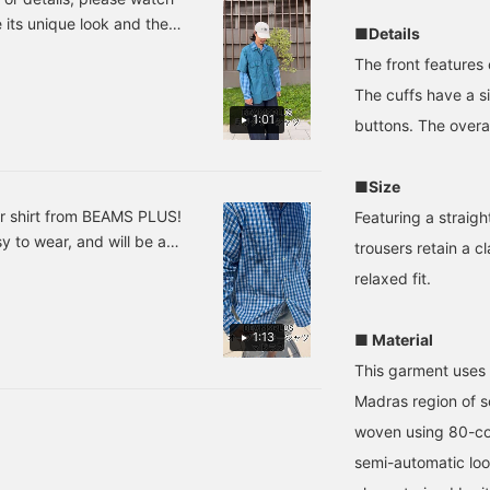
llow you to look back at
oriental, or even resort-
e its unique look and the
■Details
t♪
like mood of the PLUS
gives it a classic feel,
The front features
making it highly
recommended.
The cuffs have a s
1:01
buttons. The overall
■Size
ar shirt from BEAMS PLUS!
Featuring a straigh
sy to wear, and will be a
trousers retain a cl
season! Highly
relaxed fit.
1:13
■ Material
This garment uses 
Madras region of s
woven using 80-co
semi-automatic loo