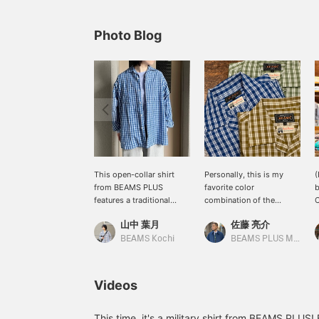
Photo Blog
This open-collar shirt
Personally, this is my
(
from BEAMS PLUS
favorite color
b
features a traditional
combination of the
C
Madras check pattern. Its
season. The 80-count
s
山中 葉月
佐藤 亮介
relaxed, boxy silhouette
double-ply broadcloth
b
makes it perfect for a
fabric has a beautiful
c
BEAMS Kochi
BEAMS PLUS Marunouchi
comfortable and casual
texture, unlike typical
n
outfit. The eye-catching
Madras. It also boasts
d
blue color is also highly
excellent moisture
s
Videos
recommended for this
absorption and quick-
s
spring and summer. Be
drying properties, making
P
sure to check it out!
it highly functional.
w
This time, it's a military shirt from BEAMS PLUS!