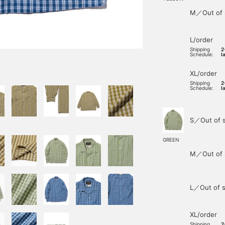
M／Out of 
L/order
Shipping
2
Schedule:
l
XL/order
Shipping
2
Schedule:
l
S／Out of 
GREEN
M／Out of 
L／Out of s
XL/order
Shipping
2