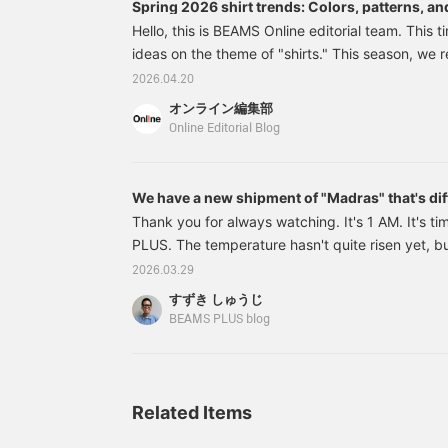
Spring 2026 shirt trends: Colors, patterns, and
men.
Hello, this is BEAMS Online editorial team. This t
ideas on the theme of "shirts." This season, we r
ideas, including pale-toned gingham checks, om
2026.04.20
relaxed silhouettes with dropped shoulders, shir
オンライン編集部
layering material, and as the main focus of an out
Online Editorial Blog
This time, we've summarized the trends, mainly 
pattern, and silhouette. Pale tones and earth
We have a new shipment of "Madras" that's dif
Thank you for always watching. It's 1 AM. It's 
PLUS. The temperature hasn't quite risen yet, but
spring-like clothes... so this week I'll introduce a 
2026.03.29
38111913139 Open Collar 80/2 Madras Colors: Ye
すずき しゅうじ
S, M, L, XL Price: ¥15,400 (tax included)
BEAMS PLUS blog
Related Items