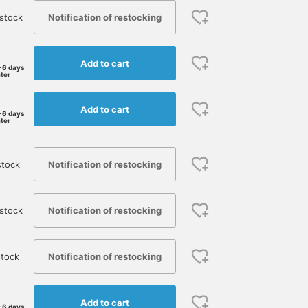
Notification of restocking
stock
Add to cart
-6 days
ater
Add to cart
-6 days
ater
Notification of restocking
stock
Notification of restocking
stock
Notification of restocking
tock
Add to cart
-6 days