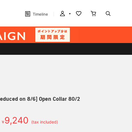
Timeline
 reduced on 8/6] Open Collar 80/2
9,240
￥
(tax included)