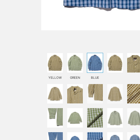
YELLOW
GREEN
BLUE