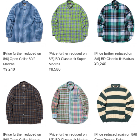
[Price further reduced on
[Price further reduced on
[Price further reduced on
8/6] Open Collar 80/2
8/6] BD Classic-fit Super
8/6] BD Classic-fit Madras
¥9,240
Madras
Madras
¥9,240
¥8,580
[Price further reduced on
[Price further reduced on
[Price reduced again on 8/6]
8/6] Open Collar Madras
8/6] BD Classic-fit Madras
Crew Rugger Stripe