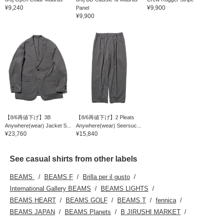
¥9,240
¥9,900
Panel
¥9,900
【8/6再値下げ】3B
【8/6再値下げ】2 Pleats
Anywhere(wear) Jacket S...
Anywhere(wear) Seersuc...
¥23,760
¥15,840
See casual shirts from other labels
BEAMS
BEAMS F
Brilla per il gusto
International Gallery BEAMS
BEAMS LIGHTS
BEAMS HEART
BEAMS GOLF
BEAMS T
fennica
BEAMS JAPAN
BEAMS Planets
B JIRUSHI MARKET