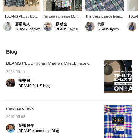
【BEAMS PLUS / BD
I'm wearing a size M, I'm
This classic piece from
【BEAM
Madras】This is a
170cm tall, and have a
BEAMS PLUS boasts a
Down 
藤沼 彰人
原 敏也
武蔵
classic button-down shirt
slightly muscular build. I'm
light, spring-like color
size M.
BEAMS Kashiwa
BEAMS Toyosu
BEAMS Kyoto
made with Indian Madras
wearing the pink
scheme and fabric
S was q
fabric. The
【BEAMS PLUS / BD
texture. It's a highly
up one
spring/summer colors
Madras Check Shirts】.
versatile item that works
relaxed
and fabric texture will
The fit is regular, and the
well on its own or as an
size th
add a touch of flair to
M size is just right. The
inner layer under a jacket
of styl
Blog
your styling. Check out
fabric is light and cool,
or sweatshirt. "We're
scheme
the product details from
making it a comfortable
currently running a double
accents
BEAMS PLUS Indian Madras Check Fabric
the product images
long-sleeved shirt to wear
points campaign until May
only is
below! Pressing the "♡
even in the summer. The
10th, so be sure to check
wear, b
2026.06.11
+" mark will make it
refreshing Madras check
it out!"
refresh
柳井 純一
easier to revisit items
pattern with its
spring
you're interested in.
spring/summer colors is
BEAMS PLUS blog
Please make use of it.
also appealing, and it
instantly lifts your spirits
when you wear it. It's the
kind of shirt you'd want to
madras check
wear to a place
surrounded by nature on
2026.05.08
a sunny day. If you're
interested, please tap
高橋 晋平
【♡ + Favorites】 to add
BEAMS Kumamoto Blog
it to your favorites! This