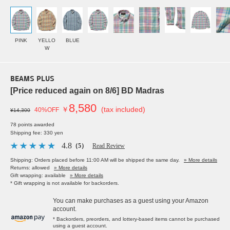
PINK
YELLO
BLUE
W
BEAMS PLUS
[Price reduced again on 8/6] BD Madras
8,580
￥
(tax included)
40%OFF
¥14,300
78 points awarded
Shipping fee: 330 yen
4.8
（5）
Read Review
Shipping: Orders placed before 11:00 AM will be shipped the same day.
» More details
Returns: allowed
» More details
Gift wrapping: available
» More details
* Gift wrapping is not available for backorders.
You can make purchases as a guest using your Amazon
account.
* Backorders, preorders, and lottery-based items cannot be purchased
using a guest account.