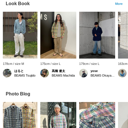
Look Book
More
178cm / size M
175cm / size L
179cm / size L
163cm 
はると
高橋 遼太
yose
BEAMS Tsujido
BEAMS Machida
BEAMS Okayama
Photo Blog