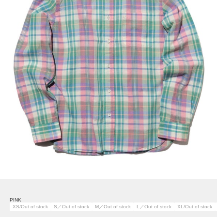
PINK
XS/Out of stock
S／Out of stock
M／Out of stock
L／Out of stock
XL/Out of stock