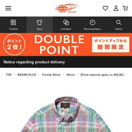
Timeline
Items
Look Book
Browsing history
Search
Notice regarding product delivery
TOP
>
BEAMS PLUS
>
Formal Shirts
>
Shirts
>
[Price reduced again on 8/6] BD Madras