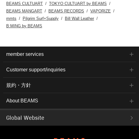
BEAMS CULTUART
TOKYO CULTUART by BEAMS
BEAMS MANGART
BEAMS RECORDS
VAPORIZE
mmts
Pilgrim Surf+Supply
Bill Wall Leather
B:MING by BEAMS
member services
Customer support/inquiries
規約・方針
About BEAMS
Global Website