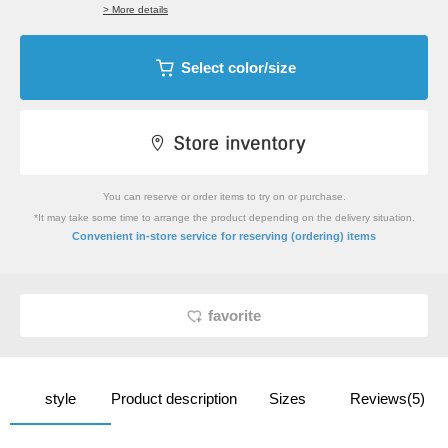
> More details
Select color/size
You can reserve or order items to try on or purchase.
*It may take some time to arrange the product depending on the delivery situation.
​ ​
Convenient in-store service
for reserving (ordering) items
favorite
style
Product description
Sizes
Reviews(5)