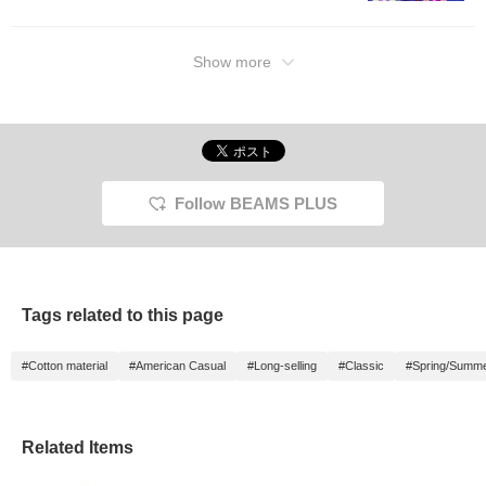
will make it easier to look
back on later, so please
make use of it.
Show more
Follow BEAMS PLUS
Tags related to this page
#Cotton material
#American Casual
#Long-selling
#Classic
#Spring/Summ
Related Items