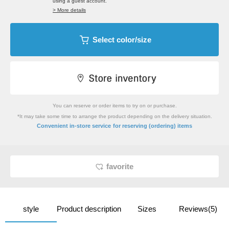
using a guest account.
> More details
Select color/size
You can reserve or order items to try on or purchase.
*It may take some time to arrange the product depending on the delivery situation.
​ ​
Convenient in-store service
for reserving (ordering) items
favorite
style
Product description
Sizes
Reviews(5)