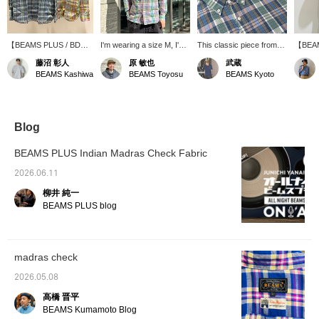
【BEAMS PLUS / BD
I'm wearing a size M, I'm
This classic piece from
【BEAM
Madras】This is a
170cm tall, and have a
BEAMS PLUS boasts a
Down 
藤沼 彰人
原 敏也
武蔵
classic button-down shirt
slightly muscular build. I'm
light, spring-like color
size M.
BEAMS Kashiwa
BEAMS Toyosu
BEAMS Kyoto
made with Indian Madras
wearing the pink
scheme and fabric
S was q
fabric. The
【BEAMS PLUS / BD
texture. It's a highly
up one
spring/summer colors
Madras Check Shirts】.
versatile item that works
relaxed
and fabric texture will
The fit is regular, and the
well on its own or as an
size th
add a touch of flair to
M size is just right. The
inner layer under a jacket
of styl
Blog
your styling. Check out
fabric is light and cool,
or sweatshirt. "We're
scheme
the product details from
making it a comfortable
currently running a double
accents
BEAMS PLUS Indian Madras Check Fabric
the product images
long-sleeved shirt to wear
points campaign until May
only is
below! Pressing the "♡
even in the summer. The
10th, so be sure to check
wear, b
2026.06.11
+" mark will make it
refreshing Madras check
it out!"
refresh
柳井 純一
easier to revisit items
pattern with its
spring
you're interested in.
spring/summer colors is
BEAMS PLUS blog
Please make use of it.
also appealing, and it
instantly lifts your spirits
when you wear it. It's the
kind of shirt you'd want to
madras check
wear to a place
surrounded by nature on
2026.05.08
a sunny day. If you're
interested, please tap
高橋 晋平
【♡ + Favorites】 to add
BEAMS Kumamoto Blog
it to your favorites! This