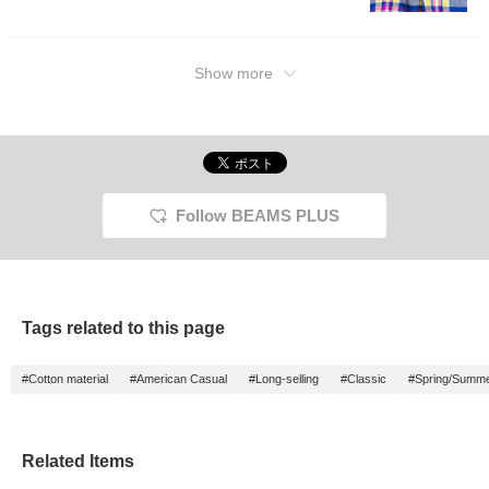
will make it easier to look
back on later, so please
make use of it.
Show more
Follow BEAMS PLUS
Tags related to this page
#Cotton material
#American Casual
#Long-selling
#Classic
#Spring/Summ
Related Items