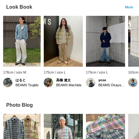
Look Book
More
178cm / size M
175cm / size L
179cm / size L
163cm 
はると
高橋 遼太
yose
BEAMS Tsujido
BEAMS Machida
BEAMS Okayama
Photo Blog