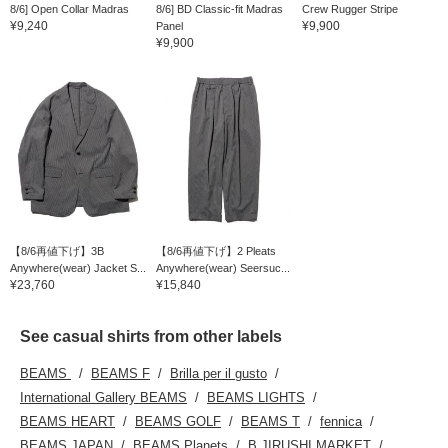
8/6] Open Collar Madras
8/6] BD Classic-fit Madras
Crew Rugger Stripe
¥9,240
¥9,900
Panel
¥9,900
【8/6再値下げ】3B
【8/6再値下げ】2 Pleats
Anywhere(wear) Jacket S...
Anywhere(wear) Seersuc...
¥23,760
¥15,840
See casual shirts from other labels
BEAMS
BEAMS F
Brilla per il gusto
International Gallery BEAMS
BEAMS LIGHTS
BEAMS HEART
BEAMS GOLF
BEAMS T
fennica
BEAMS JAPAN
BEAMS Planets
B JIRUSHI MARKET