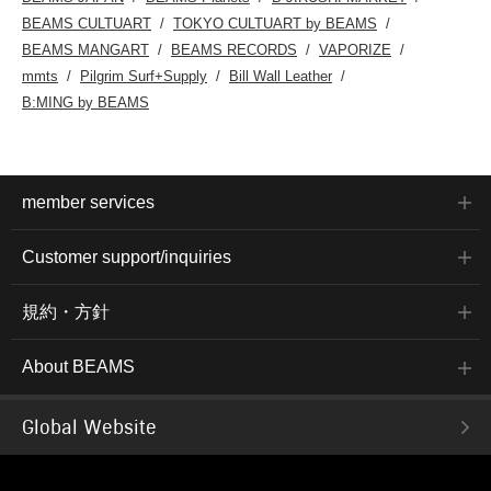
BEAMS CULTUART
TOKYO CULTUART by BEAMS
BEAMS MANGART
BEAMS RECORDS
VAPORIZE
mmts
Pilgrim Surf+Supply
Bill Wall Leather
B:MING by BEAMS
member services
Customer support/inquiries
規約・方針
About BEAMS
Global Website