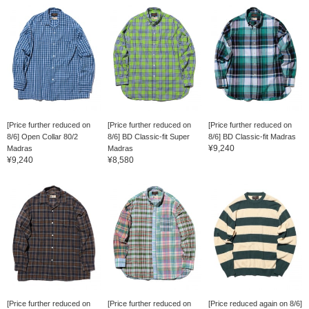
[Price further reduced on
[Price further reduced on
[Price further reduced on
8/6] Open Collar 80/2
8/6] BD Classic-fit Super
8/6] BD Classic-fit Madras
¥9,240
Madras
Madras
¥9,240
¥8,580
[Price further reduced on
[Price further reduced on
[Price reduced again on 8/6]