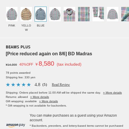
PINK
YELLO
BLUE
W
BEAMS PLUS
[Price reduced again on 8/6] BD Madras
8,580
￥
(tax included)
40%OFF
¥14,300
78 points awarded
Shipping fee: 330 yen
4.8
（5）
Read Review
Shipping: Orders placed before 11:00 AM will be shipped the same day.
» More details
Returns: allowed
» More details
Gift wrapping: available
» More details
* Gift wrapping is not available for backorders.
You can make purchases as a guest using your Amazon
account.
* Backorders, preorders, and lottery-based items cannot be purchased