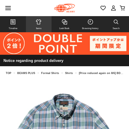
Timeline
Items
Look Book
Browsing history
Search
Notice regarding product delivery
TOP
>
BEAMS PLUS
>
Formal Shirts
>
Shirts
>
[Price reduced again on 8/6] BD Madras