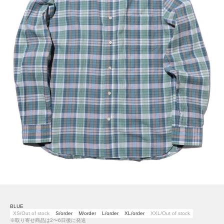
BLUE
XS/Out of stock
S/order
M/order
L/order
XL/order
XXL/Out of stock
※取り寄せ商品は2〜6日後に発送