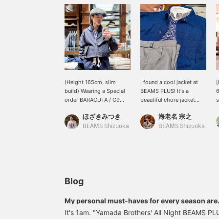
(Height 165cm, slim
I found a cool jacket at
[
build) Wearing a Special
BEAMS PLUS! It's a
6
order BARACUTA / G9
beautiful chore jacket
s
Classic Model in size 34.
made with a unique
o
ほざきみつき
海老名 宗之
This jacket comes in a
weave of linen-cotton
c
wide range of sizes. I
material. Its military-
w
BEAMS Shizuoka
BEAMS Shizuoka
previously bought a size
inspired details make it
a
36 from the archives, but
look effortlessly cool
p
for someone of similar
when paired with dressy
b
height to me, size 34 is
items like a knit vest,
p
the best size for a very
shirt, and light gray
w
neat silhouette. Press
slacks. Loafers or
Blog
"Add to Favorites ♡+" to
SPERRY TOP-SIDER
earn miles and look back
sneakers would look
My personal must-haves for every season are.
on this post♪
great on your feet! Click
It's 1am. "Yamada Brothers' All Night BEAMS PLU
"♡+" to earn miles!