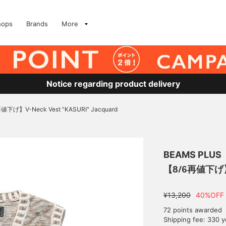
hops
Brands
More
Notice regarding product delivery
値下げ】V-Neck Vest "KASURI" Jacquard
BEAMS PLUS
【8/6再値下げ】V-
¥13,200
40%OFF
72 points awarded
Shipping fee: 330 