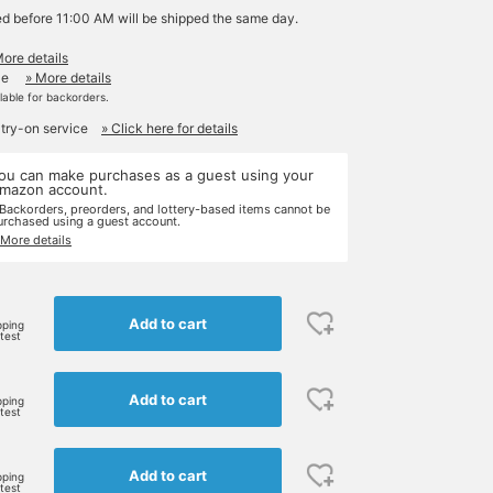
ed before 11:00 AM will be shipped the same day.
More details
le
» More details
ilable for backorders.
 try-on service
» Click here for details
ou can make purchases as a guest using your
mazon account.
 Backorders, preorders, and lottery-based items cannot be
urchased using a guest account.
 More details
Add to cart
pping
rtest
Add to cart
pping
rtest
Add to cart
pping
rtest