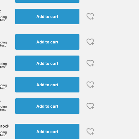
k
Add to cart
pping
rtest
Add to cart
pping
rtest
Add to cart
pping
rtest
Add to cart
pping
rtest
k
Add to cart
pping
rtest
stock
Add to cart
pping
rtest