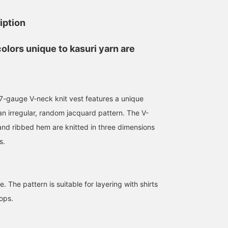
iption
colors unique to kasuri yarn are
I'm thinking about what
to wear to my daughter's
-gauge V-neck knit vest features a unique
parent-teacher
n irregular, random jacquard pattern. The V-
conference in the middle
中俣 広志
of this month. The key is
 and ribbed hem are knitted in three dimensions
to wear a band collar
BEAMS Sendai
s.
shirt so that it doesn't
look too formal. I also
love the texture and color
of the vest.
. The pattern is suitable for layering with shirts
ops.