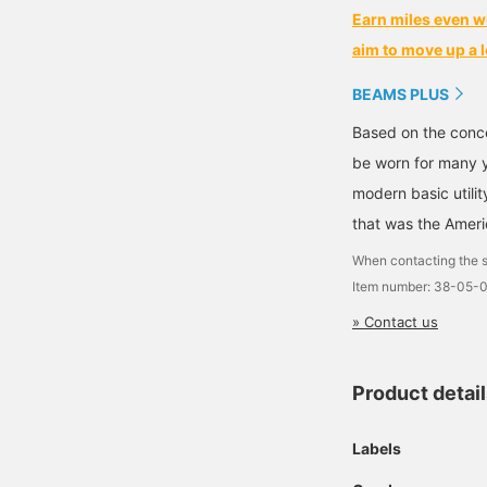
Earn miles even w
aim to move up a l
BEAMS PLUS
Based on the conce
be worn for many y
modern basic utili
that was the Ameri
When contacting the s
Item number: 38-05-
» Contact us
Product detai
Labels