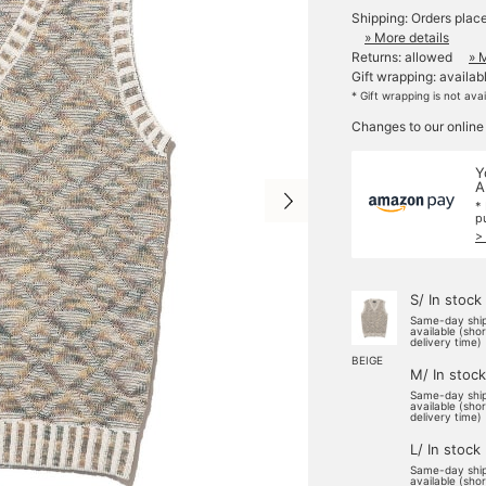
Shipping: Orders plac
» More details
Returns: allowed
» 
Gift wrapping: availab
* Gift wrapping is not ava
Changes to our online
Y
A
*
p
>
S/ In stock
Same-day shi
available (sho
delivery time)
BEIGE
M/ In stock
Same-day shi
available (sho
delivery time)
L/ In stock
Same-day shi
available (sho