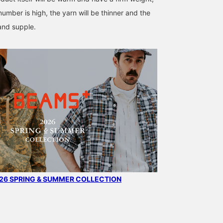
number is high, the yarn will be thinner and the
 and supple.
6 SPRING & SUMMER COLLECTION