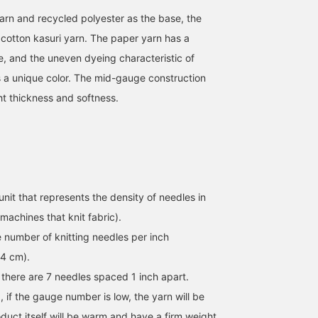
rn and recycled polyester as the base, the
cotton kasuri yarn. The paper yarn has a
e, and the uneven dyeing characteristic of
s a unique color. The mid-gauge construction
ght thickness and softness.
unit that represents the density of needles in
machines that knit fabric).
e number of knitting needles per inch
54 cm).
 there are 7 needles spaced 1 inch apart.
 if the gauge number is low, the yarn will be
duct itself will be warm and have a firm weight,