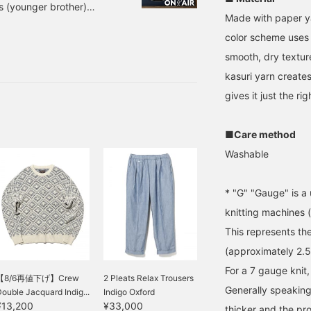
s (younger brother)
Made with paper ya
l be from my younger
color scheme uses 
 today right away. V-
LOW, NAVY Sizes: S, M,
smooth, dry textur
er: 38-05-0064-156 Every
kasuri yarn create
gives it just the ri
■Care method
Washable
* "G" "Gauge" is a 
knitting machines (
This represents th
(approximately 2.
For a 7 gauge knit,
【8/6再値下げ】Crew
2 Pleats Relax Trousers
Generally speaking,
ouble Jacquard Indig...
Indigo Oxford
¥13,200
¥33,000
thicker and the pro