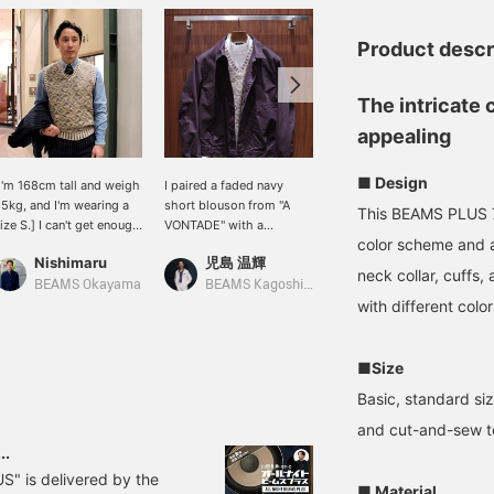
Product descr
The intricate 
appealing
■ Design
I'm 168cm tall and weigh
I paired a faded navy
(Height 165cm, slim
5kg, and I'm wearing a
short blouson from "A
build) Wearing a size M V-
This BEAMS PLUS 7
ize S.] I can't get enough
VONTADE" with a
neck vest. Since it's a
color scheme and a
f this unique look. The
spring/summer knit vest
regular size, I went up one
Nishimaru
児島 温輝
ほざきみつき
olor scheme is made
and a mock neck cut-and-
size for a little more
neck collar, cuffs,
ith cotton kasuri thread,
sew top. It would also
room. The vest is knitted
BEAMS Okayama
BEAMS Kagoshima
BEAMS Shizuoka
nd the texture of the
look good with wide
with a rustic yarn, giving
with different color
aper thread creates a
pants for a casual look.
it depth of color. It comes
eautiful finish. This is a
in three colors. Click
iece that will make you
"Favorite ♡+" to earn
■Size
ant to wear a vest.
miles and revisit it ♪
Basic, standard size
and cut-and-sew t
..
S" is delivered by the
■ Material