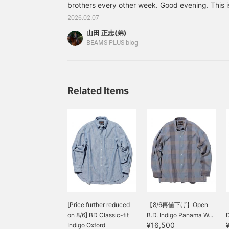
brothers every other week. Good evening. This i
Please "Like" and "Follow"
to take advantage!
Masashi. This week and next week's edition wil
2026.02.07
brother (Masashi)... Let me introduce you to this
山田 正志(弟)
Neck Vest KASURI Jacquard Colors: BEIGE, YEL
BEAMS PLUS blog
L, XL Price: ¥13,200 (tax included) Item numb
season, "KNI
Related Items
[Price further reduced
【8/6再値下げ】Open
on 8/6] BD Classic-fit
B.D. Indigo Panama W...
D
¥16,500
Indigo Oxford