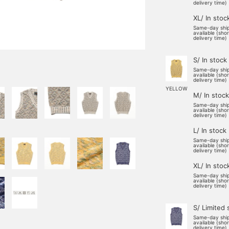
delivery time)
XL/ In stoc
Same-day shi
available (sho
delivery time)
S/ In stock
Same-day shi
available (sho
delivery time)
YELLOW
M/ In stock
Same-day shi
available (sho
delivery time)
L/ In stock
Same-day shi
available (sho
delivery time)
XL/ In stoc
Same-day shi
available (sho
delivery time)
S/ Limited 
Same-day shi
available (sho
delivery time)