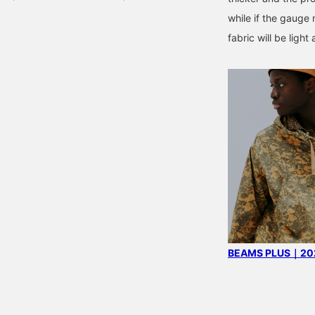
while if the gauge 
fabric will be light
BEAMS PLUS｜202