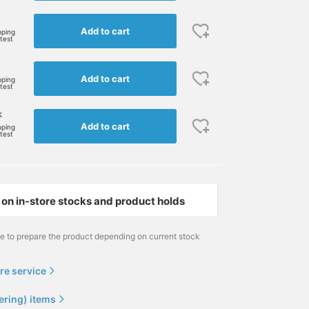
Add to cart
pping
rtest
Add to cart
pping
rtest
k
Add to cart
pping
rtest
on in-store stocks and product holds
170cm / size S
173cm / size M
166cm / size M
山田 正志(弟)
Masaaki
大崎 優輝
me to prepare the product depending on current stock
BEAMS PLUS
BEAMS Minatomirai
BEAMS PLUS
re service
ering) items