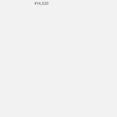
¥14,520