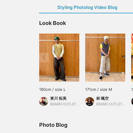
Styling Photolog Video Blog
Look Book
180cm / size L
171cm / size M
東川 拓美
林 颯空
BEAMS OUTLET Sapporo Kitahiroshima
BEAMS OUTLET Sapporo Kitahiroshima
Photo Blog