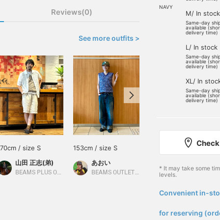
NAVY
Reviews(0)
M/ In stock
Same-day shi
available (sho
delivery time)
See more outfits >
L/ In stock
Same-day shi
available (sho
delivery time)
XL/ In stoc
Same-day shi
available (sho
delivery time)
Check 
170cm / size S
153cm / size S
170cm / size M
山田 正志(弟)
あおい
きむら
* It may take some ti
BEAMS PLUS Osaka
BEAMS OUTLET Sapporo Kitahiroshima
BEAMS Omiya
levels.
Convenient in-sto
​ ​
for reserving (ord