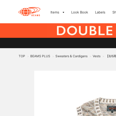
Items
Look Book
Labels
S
TOP
BEAMS PLUS
Sweaters & Cardigans
Vests
【8/6再
>
>
>
>