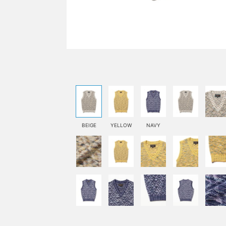
BEIGE
YELLOW
NAVY