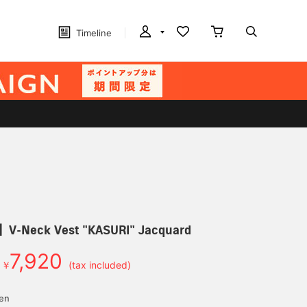
Timeline
Neck Vest "KASURI" Jacquard
7,920
￥
(tax included)
yen