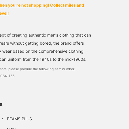
hen you're not shopping! Collect miles and
evel!
pt of creating authentic men's clothing that can
ears without getting bored, the brand offers
ty wear based on the comprehensive clothing
can uniform from the 1940s to the mid-1960s.
tore, please provide the following item number.
0064-156
ls
：
BEAMS PLUS