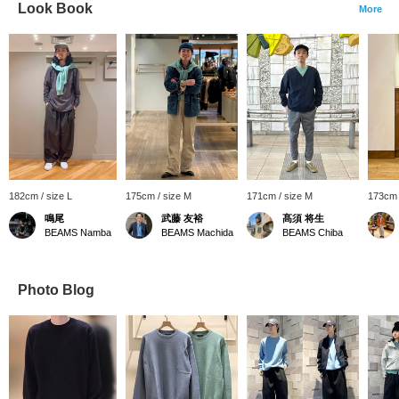
Look Book
More
182cm / size L
175cm / size M
171cm / size M
173cm 
鳴尾
武藤 友裕
髙須 将生
BEAMS Namba
BEAMS Machida
BEAMS Chiba
Photo Blog