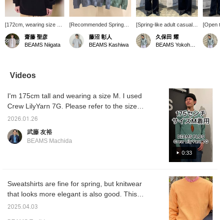
[172cm, wearing size L]
[Recommended Spring
[Spring-like adult casual
[Open t
This is a Lily Yarn Crew
Knit] Introducing the
style☆] [Height 170cm,
casual 
齋藤 聖彦
藤沼 彰人
久保田 耀
Neck Knit from BEAMS
BEAMS PLUS crew neck
weight 55kg, slim build,
170cm,
BEAMS Niigata
BEAMS Kashiwa
BEAMS Yokohama East Exit
PLUS. The dry feel and
knit, which has a dry feel
wearing jacket S, knit L,
build, 
lightweight material that
and is extremely
pants M] A clean casual
knit & 
holds a lot of air are
comfortable to wear. With
style with a sense of unity
Opening
great. Pressing [♡ +
a relaxed silhouette, it can
using dark colors overall
show o
Videos
Favorites] will make it
be worn with any
and a pop of color in
will cr
easier to look back at
bottoms◎ Check out the
bright spring colors☆The
look a
I'm 175cm tall and wearing a size M. I used
the item. Please do so!
product details from the
outer layer is intentionally
casual f
product images below!
tight to create an A-line
the way
Crew LilyYarn 7G. Please refer to the size
Pressing this mark "♡ +"
silhouette!The knit
more sp
chart for more information.
will make it easier to
underneath is intentionally
so cho
2026.01.26
revisit products you are
sized up to add a relaxed
suits y
武藤 友裕
interested in. Please
feel! Special order cap is
[♡+Favo
BEAMS Machida
make use of it.
also a nice accent☆
easier 
Press [♡+Favorite] to
later, 
0:33
make it easier to look
earn mi
back on later and you can
make us
also accumulate miles so
follow 
please make use of it!
name a
Sweatshirts are fine for spring, but knitwear
[♡Please follow♡]If you
our prof
that looks more elegant is also good. This
like, please tap the name
We also
knitwear is light and refreshing, so you can
and follow from the profile!
orderin
2025.04.03
! ! ! ◎We also offer a
service
wear it in spring without any problems. The