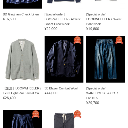
BD Gingham Check Linen
[Special order]
[Special order]
¥16,500
LOOPWHEELER / Athletic
LOOPWHEELER / Sweat
Sweat Crew Neck
Boat Neck
¥22,000
¥19,800
【別注】LOOPWHEELER /
3B Blazer Combat Wool
[Special order]
¥44,000
Extra Light Plus Sweat Ca...
WAREHOUSE & CO. /
¥26,400
Lot.1105
¥29,700