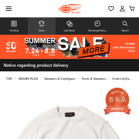
Timeline
Items
Look Book
Browsing history
Search
Notice regarding product delivery
TOP
>
BEAMS PLUS
>
Sweaters & Cardigans
>
Knits & Sweaters
>
Crew LilyYarn 7G