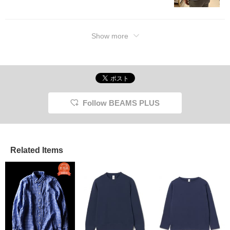
Show more
Follow BEAMS PLUS
Related Items