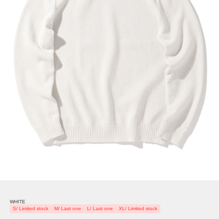
WHITE
S/ Limited stock
M/ Last one
L/ Last one
XL/ Limited stock