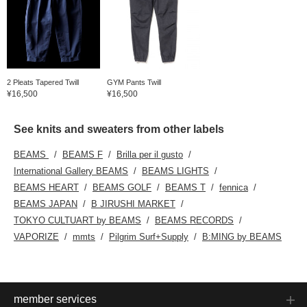
2 Pleats Tapered Twill
GYM Pants Twill
¥16,500
¥16,500
See knits and sweaters from other labels
BEAMS
BEAMS F
Brilla per il gusto
International Gallery BEAMS
BEAMS LIGHTS
BEAMS HEART
BEAMS GOLF
BEAMS T
fennica
BEAMS JAPAN
B JIRUSHI MARKET
TOKYO CULTUART by BEAMS
BEAMS RECORDS
VAPORIZE
mmts
Pilgrim Surf+Supply
B:MING by BEAMS
member services