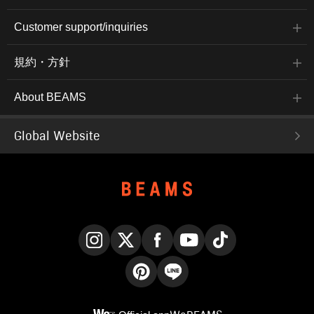
Customer support/inquiries
規約・方針
About BEAMS
Global Website
Instagram
X
Facebook
YouTube
TikTok
Pinterest
LINE