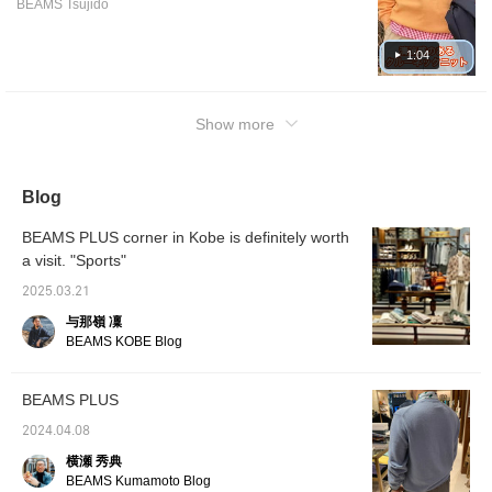
[online ordering and
our onl
BEAMS Tsujido
colors are also spring-like, which will lift your
reservation service] for
free to 
spirits! Please take a look.
products from our online
1:04
site!Please feel free to
use it!
Show more
Blog
BEAMS PLUS corner in Kobe is definitely worth
a visit. "Sports"
2025.03.21
与那嶺 凜
BEAMS KOBE Blog
BEAMS PLUS
2024.04.08
横瀬 秀典
BEAMS Kumamoto Blog