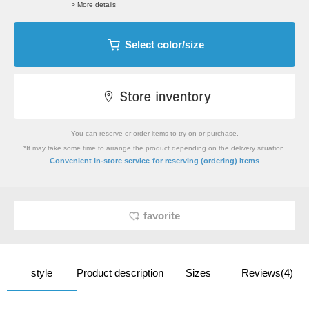
> More details
Select color/size
You can reserve or order items to try on or purchase.
*It may take some time to arrange the product depending on the delivery situation.
​ ​
Convenient in-store service
for reserving (ordering) items
favorite
style
Product description
Sizes
Reviews(4)