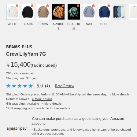
WHITE
BLACK
BROW
APRICO
SEAFOR
SAX
BLUE
T
M
BEAMS PLUS
Crew LilyYarn 7G
15,400
￥
(tax included)
280 points awarded
Shipping fee: 330 yen
5.0
（4）
Read Review
Shipping: Orders placed before 11:00 AM will be shipped the same day.
» More details
Returns: allowed
» More details
Gift wrapping: available
» More details
* Gift wrapping is not available for backorders.
You can make purchases as a guest using your Amazon
account.
* Backorders, preorders, and lottery-based items cannot be purchased
using a guest account.